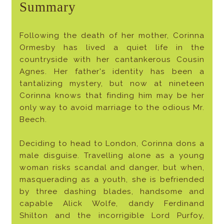
Summary
Following the death of her mother, Corinna
Ormesby has lived a quiet life in the
countryside with her cantankerous Cousin
Agnes. Her father's identity has been a
tantalizing mystery, but now at nineteen
Corinna knows that finding him may be her
only way to avoid marriage to the odious Mr.
Beech.
Deciding to head to London, Corinna dons a
male disguise. Travelling alone as a young
woman risks scandal and danger, but when,
masquerading as a youth, she is befriended
by three dashing blades, handsome and
capable Alick Wolfe, dandy Ferdinand
Shilton and the incorrigible Lord Purfoy,