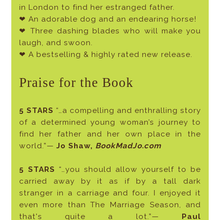
in London to find her estranged father.
❤ An adorable dog and an endearing horse!
❤ Three dashing blades who will make you
laugh, and swoon.
❤ A bestselling & highly rated new release.
Praise for the Book
5 STARS
“…a compelling and enthralling story
of a determined young woman’s journey to
find her father and her own place in the
world.”—
Jo Shaw,
BookMadJo.com
5 STARS
“…you should allow yourself to be
carried away by it as if by a tall dark
stranger in a carriage and four. I enjoyed it
even more than The Marriage Season, and
that's quite a lot.”—
Paul