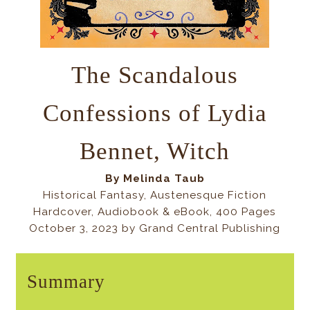
The Scandalous
Confessions of Lydia
Bennet, Witch
By Melinda Taub
Historical Fantasy, Austenesque Fiction
Hardcover, Audiobook & eBook, 400 Pages
October 3, 2023 by Grand Central Publishing
Summary