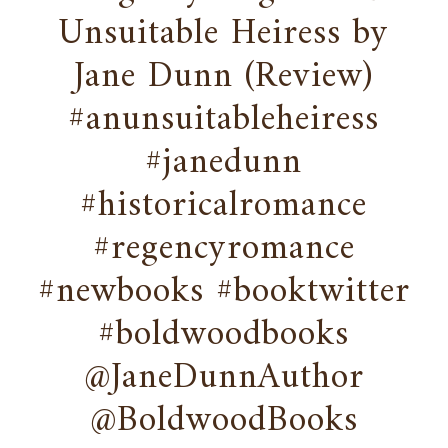
Unsuitable Heiress by
Jane Dunn (Review)
#anunsuitableheiress
#janedunn
#historicalromance
#regencyromance
#newbooks #booktwitter
#boldwoodbooks
@JaneDunnAuthor
@BoldwoodBooks