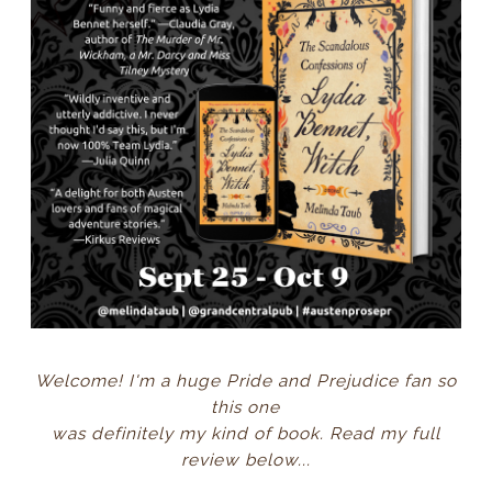
Welcome! I'm a huge Pride and Prejudice fan so
this one
was definitely my kind of book. Read my full
review below...