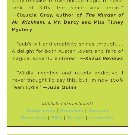
story to make its own unique magic. I’ll never
look at Kitty the same way again…”
―
Claudia Gray, author of
The Murder of
Mr. Wickham
, a Mr. Darcy and Miss Tilney
Mystery
· “Taub’s wit and creativity shines through. . .
A delight for both Austen lovers and fans of
magical adventure stories.” ―
Kirkus Reviews
· “Wildly inventive and utterly addictive. I
never thought I'd say this, but I'm now 100%
Team Lydia.” ―
Julia Quinn
(Affiliate links included
.)
Goodreads
|
BookBub
|
Amazon
Bookshop
|
B&N
|
Target
|
Hachette