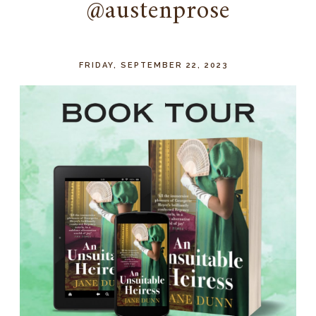
@austenprose
FRIDAY, SEPTEMBER 22, 2023