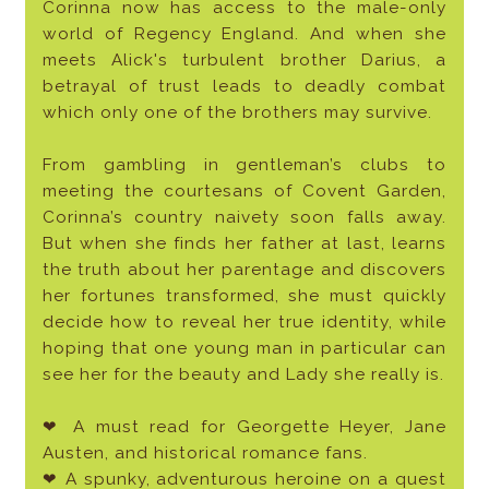
Corinna now has access to the male-only
world of Regency England. And when she
meets Alick's turbulent brother Darius, a
betrayal of trust leads to deadly combat
which only one of the brothers may survive.
From gambling in gentleman’s clubs to
meeting the courtesans of Covent Garden,
Corinna’s country naivety soon falls away.
But when she finds her father at last, learns
the truth about her parentage and discovers
her fortunes transformed, she must quickly
decide how to reveal her true identity, while
hoping that one young man in particular can
see her for the beauty and Lady she really is.
❤ A must read for Georgette Heyer, Jane
Austen, and historical romance fans.
❤ A spunky, adventurous heroine on a quest