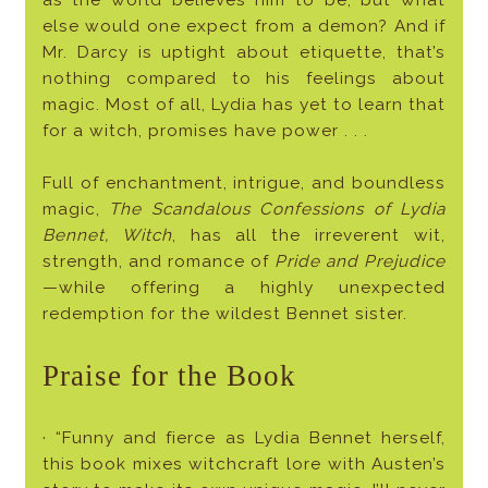
as the world believes him to be, but what
else would one expect from a demon? And if
Mr. Darcy is uptight about etiquette, that’s
nothing compared to his feelings about
magic. Most of all, Lydia has yet to learn that
for a witch, promises have power . . .
Full of enchantment, intrigue, and boundless
magic,
The Scandalous Confessions of Lydia
Bennet, Witch
, has all the irreverent wit,
strength, and romance of
Pride and Prejudice
—while offering a highly unexpected
redemption for the wildest Bennet sister.
Praise for the Book
· “Funny and fierce as Lydia Bennet herself,
this book mixes witchcraft lore with Austen’s