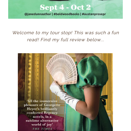
Welcome to my tour stop! This was such a fun
read! Find my full review below...