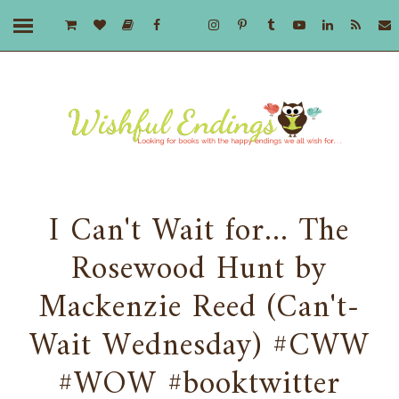
I Can't Wait for... The
Rosewood Hunt by
Mackenzie Reed (Can't-
Wait Wednesday) #CWW
#WOW #booktwitter