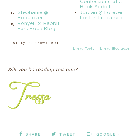
Confessions of a
Book Addict
Stephanie @
Jordan @ Forever
17.
18.
Bookfever
Lost in Literature
Ronyell @ Rabbit
19.
Ears Book Blog
This linky list is now closed.
Linky Tools
|
Linky Blog 2013
Will you be reading this one?
SHARE
TWEET
GOOGLE +