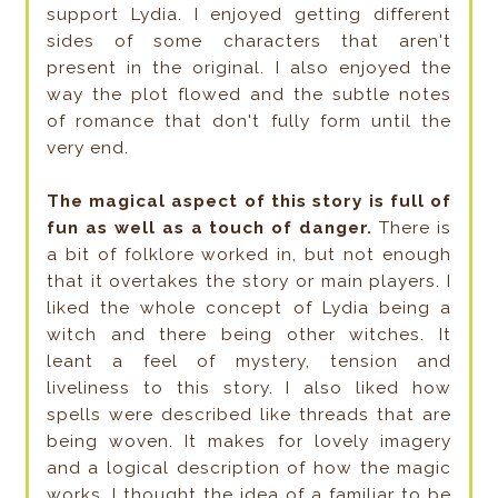
support Lydia. I enjoyed getting different
sides of some characters that aren't
present in the original. I also enjoyed the
way the plot flowed and the subtle notes
of romance that don't fully form until the
very end.
The magical aspect of this story is full of
fun as well as a touch of danger.
There is
a bit of folklore worked in, but not enough
that it overtakes the story or main players. I
liked the whole concept of Lydia being a
witch and there being other witches. It
leant a feel of mystery, tension and
liveliness to this story. I also liked how
spells were described like threads that are
being woven. It makes for lovely imagery
and a logical description of how the magic
works. I thought the idea of a familiar to be