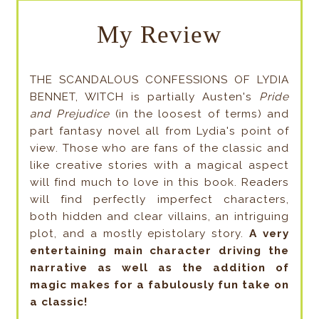
My Review
THE SCANDALOUS CONFESSIONS OF LYDIA
BENNET, WITCH is partially Austen's
Pride
and Prejudice
(in the loosest of terms) and
part fantasy novel all from Lydia's point of
view. Those who are fans of the classic and
like creative stories with a magical aspect
will find much to love in this book. Readers
will find perfectly imperfect characters,
both hidden and clear villains, an intriguing
plot, and a mostly epistolary story.
A very
entertaining main character driving the
narrative as well as the addition of
magic makes for a fabulously fun take on
a classic!