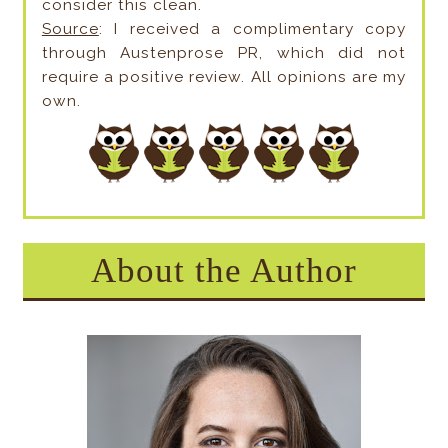
consider this clean.
Source
: I received a complimentary copy
through Austenprose PR, which did not
require a positive review. All opinions are my
own.
About the Author