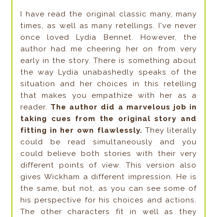
I have read the original classic many, many
times, as well as many retellings. I've never
once loved Lydia Bennet. However, the
author had me cheering her on from very
early in the story. There is something about
the way Lydia unabashedly speaks of the
situation and her choices in this retelling
that makes you empathize with her as a
reader.
The author did a marvelous job in
taking cues from the original story and
fitting in her own flawlessly.
They literally
could be read simultaneously and you
could believe both stories with their very
different points of view. This version also
gives Wickham a different impression. He is
the same, but not, as you can see some of
his perspective for his choices and actions.
The other characters fit in well as they