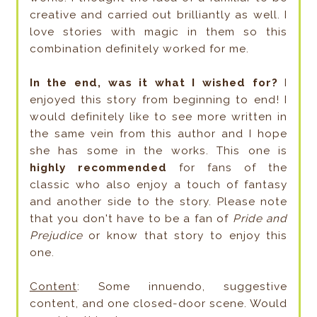
creative and carried out brilliantly as well. I
love stories with magic in them so this
combination definitely worked for me.
In the end, was it what I wished for?
I
enjoyed this story from beginning to end! I
would definitely like to see more written in
the same vein from this author and I hope
she has some in the works. This one is
highly recommended
for fans of the
classic who also enjoy a touch of fantasy
and another side to the story. Please note
that you don't have to be a fan of
Pride and
Prejudice
or know that story to enjoy this
one.
Content
: Some innuendo, suggestive
content, and one closed-door scene. Would