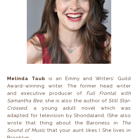
Melinda Taub
is an Emmy and Writers’ Guild
Award-winning writer. The former head writer
and executive producer of
Full Frontal with
Samantha Bee
, she is also the author of
Still Star-
Crossed
, a young adult novel which was
adapted for television by Shondaland. (She also
wrote that thing about the Baroness in
The
Sound of Music
that your aunt likes.) She lives in
Brooklyn.