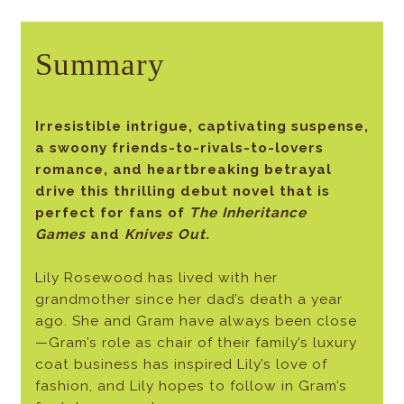
Summary
Irresistible intrigue, captivating suspense,
a swoony friends-to-rivals-to-lovers
romance, and heartbreaking betrayal
drive this thrilling debut novel that is
perfect for fans of
The Inheritance
Games
and
Knives Out
.
Lily Rosewood has lived with her
grandmother since her dad’s death a year
ago. She and Gram have always been close
—Gram’s role as chair of their family’s luxury
coat business has inspired Lily’s love of
fashion, and Lily hopes to follow in Gram’s