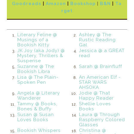
Goodreads
|
Amazon
|
Bookshop
|
B&N
|
Ta
rget
Literary Feline @
Ashley @ The
1.
2.
Musings of a
Rustic Reading
Bookish Kitty
Gal
JK Joy (aka Jody) @
Jessica @ a GREAT
3.
4.
Mystery, Thrillers &
read
Suspense
Suzanne @ The
Sarah @ Brainfluff
5.
6.
Bookish Libra
Lisa @ The Plain-
An American Elf -
7.
8.
Spoken Pen
STAR WARS
AHSOKA
Angela @ Literary
Jodie @ That
9.
10.
Wanderer
Happy Reader
Tammy @ Books,
Shellie Loves
11.
12.
Bones & Buffy
Books
Susan @ Susan
Laura @ Through
13.
14.
Loves Books
Raspberry Colored
Glasses
Bookish Whispers
Christina @
15.
16.