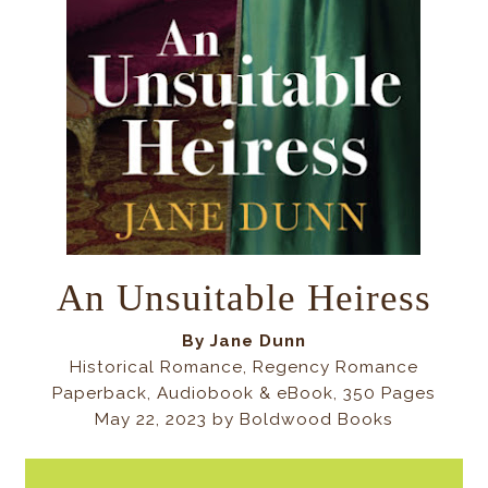
An Unsuitable Heiress
By
Jane Dunn
Historical Romance, Regency Romance
Paperback, Audiobook & eBook, 350 Pages
May 22, 2023 by Boldwood Books