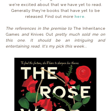
we're excited about that we have yet to read.
Generally they're books that have yet to be
released. Find out more
here
.
The references in the premise to
The Inheritance
Games
and
Knives Out
pretty much sold me on
this one. It should be an intriguing and
entertaining read. It's my pick this week...