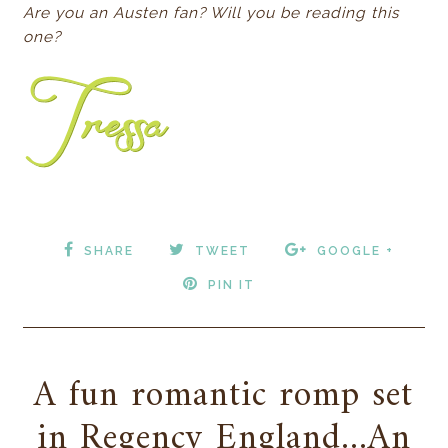
Are you an Austen fan? Will you be reading this
one?
SHARE
TWEET
GOOGLE +
PIN IT
A fun romantic romp set
in Regency England...An