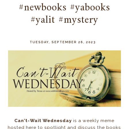
#newbooks #yabooks
#yalit #mystery
TUESDAY, SEPTEMBER 26, 2023
Can't-Wait Wednesday
is a weekly meme
hosted here to spotlight and discuss the books