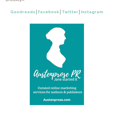
Goodreads
│
Facebook
│
Twitter
│
Instagram