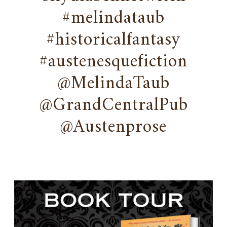
#melindataub
#historicalfantasy
#austenesquefiction
@MelindaTaub
@GrandCentralPub
@Austenprose