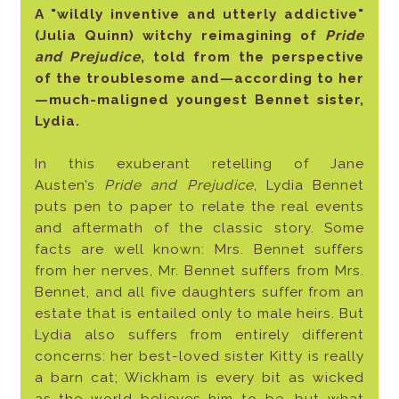
A "wildly inventive and utterly addictive"
(Julia Quinn) witchy reimagining of
Pride
and Prejudice
, told from the perspective
of the troublesome and—according to her
—much-maligned youngest Bennet sister,
Lydia.
In this exuberant retelling of Jane
Austen’s
Pride and Prejudice
, Lydia Bennet
puts pen to paper to relate the real events
and aftermath of the classic story. Some
facts are well known: Mrs. Bennet suffers
from her nerves, Mr. Bennet suffers from Mrs.
Bennet, and all five daughters suffer from an
estate that is entailed only to male heirs. But
Lydia also suffers from entirely different
concerns: her best-loved sister Kitty is really
a barn cat; Wickham is every bit as wicked