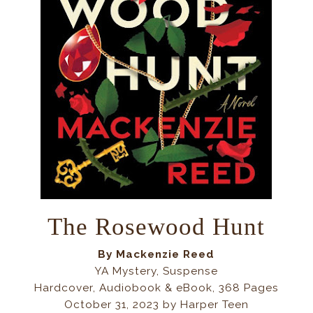
The Rosewood Hunt
By
Mackenzie Reed
YA Mystery, Suspense
Hardcover, Audiobook & eBook, 368 Pages
October 31, 2023 by Harper Teen