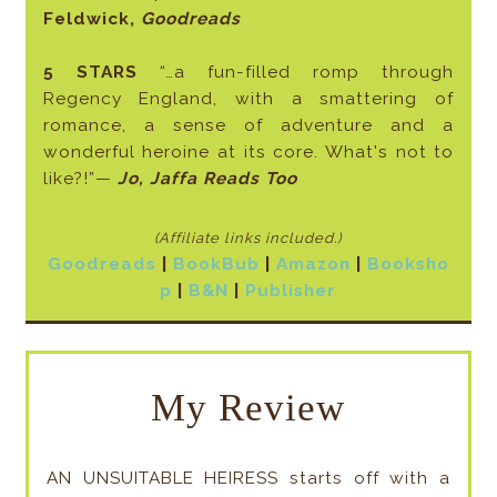
Feldwick,
Goodreads
5 STARS
“…a fun-filled romp through
Regency England, with a smattering of
romance, a sense of adventure and a
wonderful heroine at its core. What's not to
like?!”—
Jo, Jaffa Reads Too
(Affiliate links included
.)
Goodreads
|
BookBub
|
Amazon
|
Booksho
p
|
B&N
|
Publisher
My Review
AN UNSUITABLE HEIRESS starts off with a