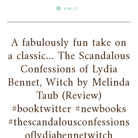
PIN IT
A fabulously fun take on
a classic... The Scandalous
Confessions of Lydia
Bennet, Witch by Melinda
Taub (Review)
#booktwitter #newbooks
#thescandalousconfessions
oflydiabennetwitch