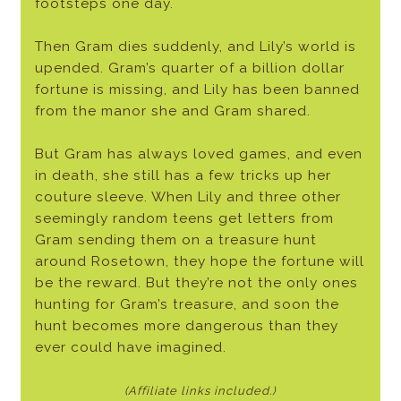
footsteps one day.
Then Gram dies suddenly, and Lily’s world is
upended. Gram’s quarter of a billion dollar
fortune is missing, and Lily has been banned
from the manor she and Gram shared.
But Gram has always loved games, and even
in death, she still has a few tricks up her
couture sleeve. When Lily and three other
seemingly random teens get letters from
Gram sending them on a treasure hunt
around Rosetown, they hope the fortune will
be the reward. But they’re not the only ones
hunting for Gram’s treasure, and soon the
hunt becomes more dangerous than they
ever could have imagined.
(Affiliate links included.)