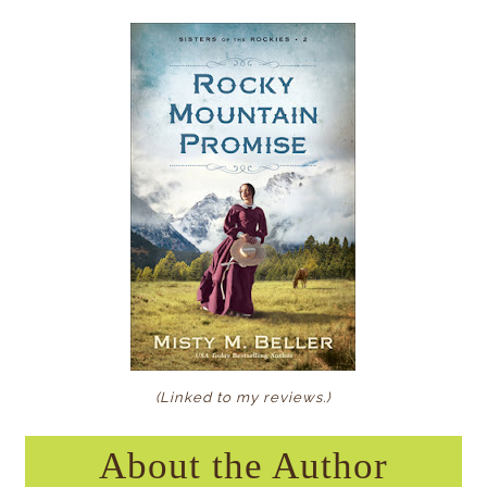
(Linked to my reviews
.)
About the Author