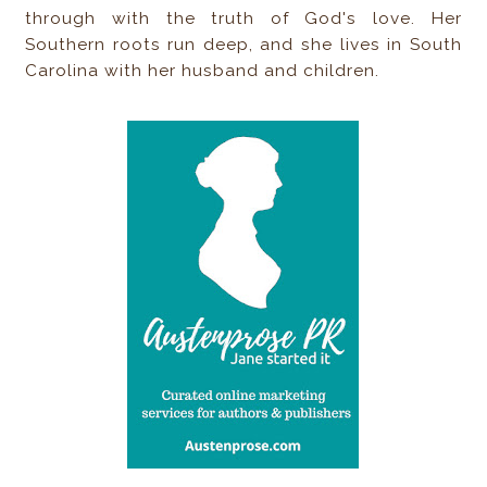
through with the truth of God's love. Her
Southern roots run deep, and she lives in South
Carolina with her husband and children.