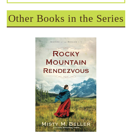
Other Books in the Series