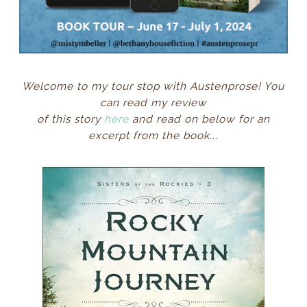
Welcome to my tour stop with Austenprose! You
can read my review
of this story
here
and read on below for an
excerpt from the book
...