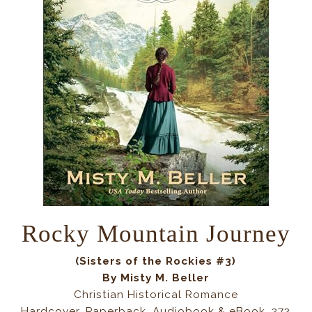
Rocky Mountain Journey
(Sisters of the Rockies #3)
By Misty M. Beller
Christian Historical Romance
Hardcover, Paperback, Audiobook & eBook, 272