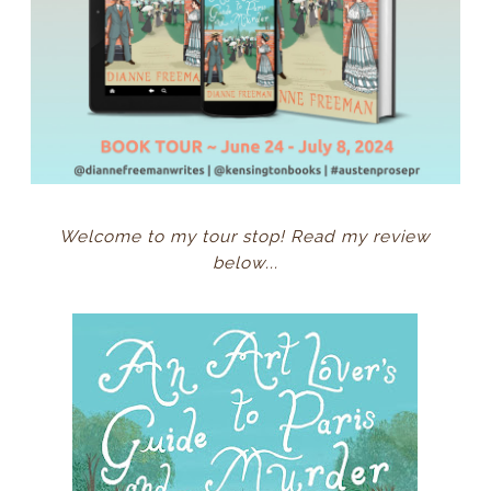
Welcome to my tour stop! Read my review
below...