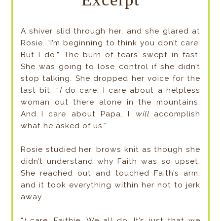
A shiver slid through her, and she glared at
Rosie. “I’m beginning to think you don’t care.
But I do.” The burn of tears swept in fast.
She was going to lose control if she didn’t
stop talking. She dropped her voice for the
last bit. “
I
do care. I care about a helpless
woman out there alone in the mountains.
And I care about Papa. I
will
accomplish
what he asked of us.”
Rosie studied her, brows knit as though she
didn’t understand why Faith was so upset.
She reached out and touched Faith’s arm,
and it took everything within her not to jerk
away.
“
I
care, Faithie. We all do. It’s just that we