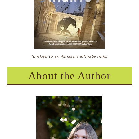
(Linked to an Amazon affiliate link
.)
About the Author