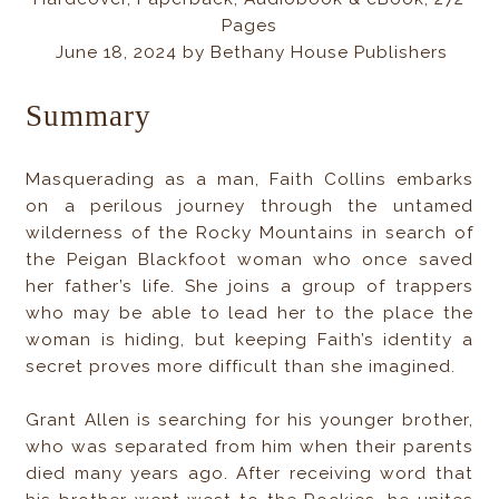
Pages
June 18, 2024 by Bethany House Publishers
Summary
Masquerading as a man, Faith Collins embarks
on a perilous journey through the untamed
wilderness of the Rocky Mountains in search of
the Peigan Blackfoot woman who once saved
her father’s life. She joins a group of trappers
who may be able to lead her to the place the
woman is hiding, but keeping Faith’s identity a
secret proves more difficult than she imagined.
Grant Allen is searching for his younger brother,
who was separated from him when their parents
died many years ago. After receiving word that