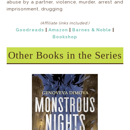
abuse by a partner, violence, murder, arrest and
imprisonment, drugging
(Affiliate links included
.)
Goodreads
|
Amazon
|
Barnes & Noble
|
Bookshop
Other Books in the Series