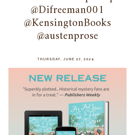
@Difreeman001
@KensingtonBooks
@austenprose
THURSDAY, JUNE 27, 2024