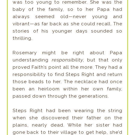
was too young to remember. She was the
baby of the family, so to her Papa had
always seemed old—­never young and
vibrant—­as far back as she could recall. The
stories of his younger days sounded so
thrilling.
Rosemary might be right about Papa
understanding
responsibility
, but that only
proved Faith’s point all the more. They had a
responsibility to find Steps Right and return
those beads to her. The necklace had once
been an heirloom within her own family,
passed down through the generations.
Steps Right had been wearing the string
when she discovered their father on the
plains, nearly dead. While her sister had
gone back to their village to get help, she’d