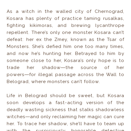
As a witch in the walled city of Chernograd,
Kosara has plenty of practice taming rusalkas,
fighting kikimoras, and brewing lycanthrope
repellent. There’s only one monster Kosara can’t
defeat: her ex the Zmey, known as the Tsar of
Monsters. She’s defied him one too many times,
and now he’s hunting her. Betrayed to him by
someone close to her, Kosara’s only hope is to
trade her shadow―the source of her
powers―for illegal passage across the Wall to
Belograd, where monsters can’t follow.
Life in Belograd should be sweet, but Kosara
soon develops a fast-acting version of the
deadly wasting sickness that stalks shadowless
witches―and only reclaiming her magic can cure
her. To trace her shadow, she’ll have to team up
with the suspiciously honorable detective