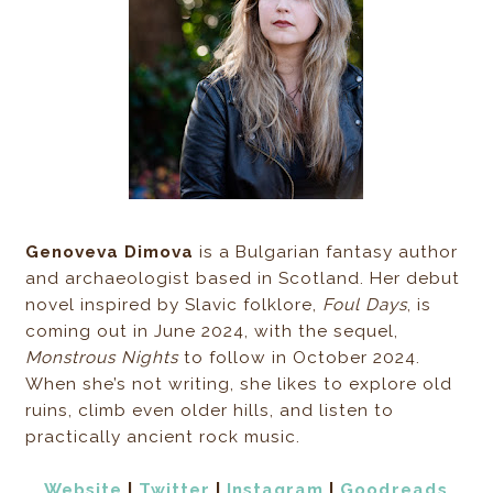
Genoveva Dimova
is a Bulgarian fantasy author
and archaeologist based in Scotland. Her debut
novel inspired by Slavic folklore,
Foul Days
, is
coming out in June 2024, with the sequel,
Monstrous Nights
to follow in October 2024.
When she’s not writing, she likes to explore old
ruins, climb even older hills, and listen to
practically ancient rock music.
Website
|
Twitter
|
Instagram
|
Goodreads