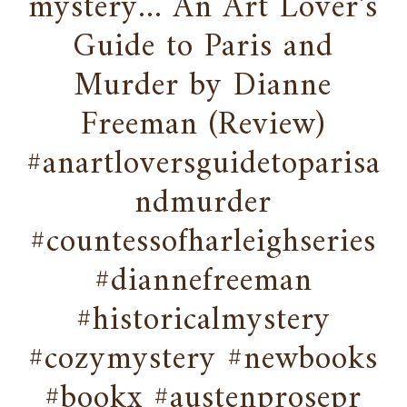
mystery... An Art Lover's
Guide to Paris and
Murder by Dianne
Freeman (Review)
#anartloversguidetoparisa
ndmurder
#countessofharleighseries
#diannefreeman
#historicalmystery
#cozymystery #newbooks
#bookx #austenprosepr