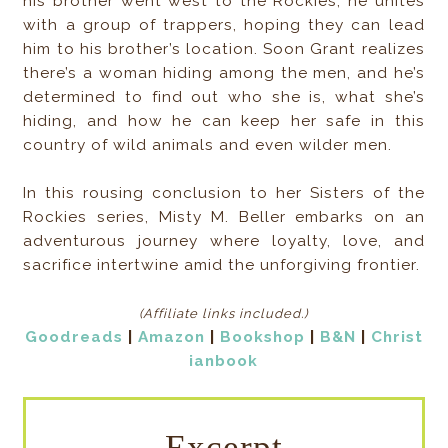
his brother went west to the Rockies, he unites
with a group of trappers, hoping they can lead
him to his brother’s location. Soon Grant realizes
there’s a woman hiding among the men, and he’s
determined to find out who she is, what she’s
hiding, and how he can keep her safe in this
country of wild animals and even wilder men.
In this rousing conclusion to her Sisters of the
Rockies series, Misty M. Beller embarks on an
adventurous journey where loyalty, love, and
sacrifice intertwine amid the unforgiving frontier.
(Affiliate links included
.)
Goodreads
|
Amazon
|
Bookshop
|
B&N
|
Christ
ianbook
Excerpt