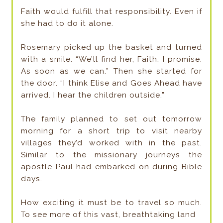
Faith would fulfill that responsibility. Even if
she had to do it alone.
Rosemary picked up the basket and turned
with a smile. “We’ll find her, Faith. I promise.
As soon as we can.” Then she started for
the door. “I think Elise and Goes Ahead have
arrived. I hear the children outside.”
The family planned to set out tomorrow
morning for a short trip to visit nearby
villages they’d worked with in the past.
Similar to the missionary journeys the
apostle Paul had embarked on during Bible
days.
How exciting it must be to travel so much.
To see more of this vast, breathtaking land