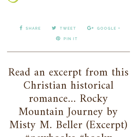
SHARE
TWEET
GOOGLE +
PIN IT
Read an excerpt from this
Christian historical
romance... Rocky
Mountain Journey by
Misty M. Beller (Excerpt)