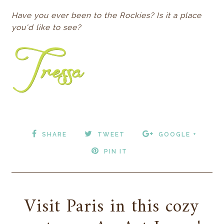
Have you ever been to the Rockies? Is it a place
you'd like to see?
SHARE
TWEET
GOOGLE +
PIN IT
Visit Paris in this cozy