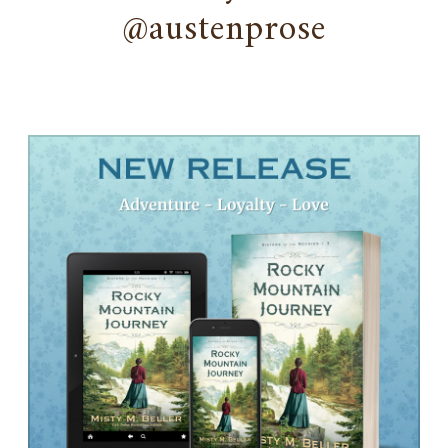
@austenprose