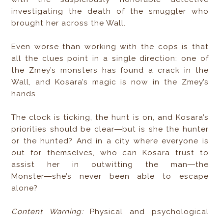
investigating the death of the smuggler who
brought her across the Wall.
Even worse than working with the cops is that
all the clues point in a single direction: one of
the Zmey’s monsters has found a crack in the
Wall, and Kosara’s magic is now in the Zmey’s
hands.
The clock is ticking, the hunt is on, and Kosara’s
priorities should be clear―but is she the hunter
or the hunted? And in a city where everyone is
out for themselves, who can Kosara trust to
assist her in outwitting the man―the
Monster―she’s never been able to escape
alone?
Content Warning:
Physical and psychological