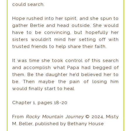
could search.
Hope rushed into her spirit, and she spun to
gather Bertie and head outside. She would
have to be convincing, but hopefully her
sisters wouldn’t mind her setting off with
trusted friends to help share their faith.
It was time she took control of this search
and accomplish what Papa had begged of
them. Be the daughter he’d believed her to
be. Then maybe the pain of losing him
would finally start to heal.
Chapter 1, pages 18-20
From
Rocky Mountain Journey
© 2024, Misty
M. Beller, published by Bethany House