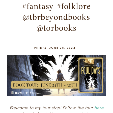
#fantasy #folklore
@tbrbeyondbooks
@torbooks
FRIDAY, JUNE 28, 2024
Welcome to my tour stop! Follow the tour
here