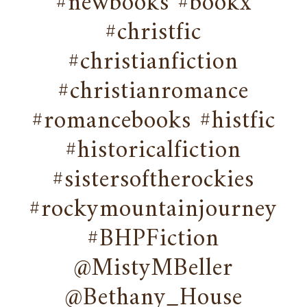
#newbooks #bookx
#christfic
#christianfiction
#christianromance
#romancebooks #histfic
#historicalfiction
#sistersoftherockies
#rockymountainjourney
#BHPFiction
@MistyMBeller
@Bethany_House