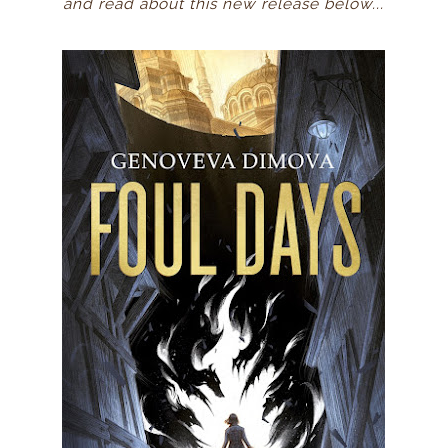
and read about this new release below...