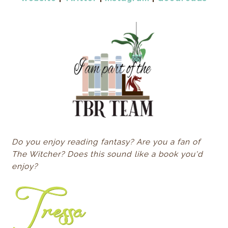
Do you enjoy reading fantasy? Are you a fan of
The Witcher? Does this sound like a book you'd
enjoy?