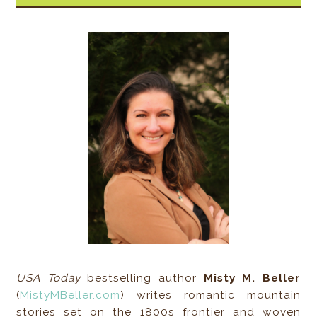
USA Today
bestselling author
Misty M. Beller
(
MistyMBeller.com
) writes romantic mountain
stories set on the 1800s frontier and woven