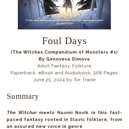
Foul Days
(The Witches Compendium of Monsters #1)
By Genoveva Dimova
Adult Fantasy, Folklore
Paperback, eBook and Audiobook, 368 Pages
June 25, 2024 by Tor Trade
Summary
The Witcher
meets Naomi Novik in this fast-
paced fantasy rooted in Slavic folklore, from
an assured new voice in genre