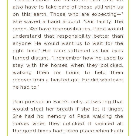
also have to take care of those still with us
on this earth. Those who are expecting—”
She waved a hand around. “Our family. The
ranch. We have responsibilities. Papa would
understand that responsibility better than
anyone. He would want us to wait for the
right time.” Her face softened as her eyes
turned distant. “I remember how he used to
stay with the horses when they colicked,
walking them for hours to help them
recover from a twisted gut. He did whatever
he had to.”
Pain pressed in Faith’s belly, a twisting that
would steal her breath if she let it linger.
She had no memory of Papa walking the
horses when they colicked. It seemed all
the good times had taken place when Faith