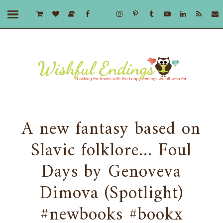
A new fantasy based on
Slavic folklore... Foul
Days by Genoveva
Dimova (Spotlight)
#newbooks #bookx