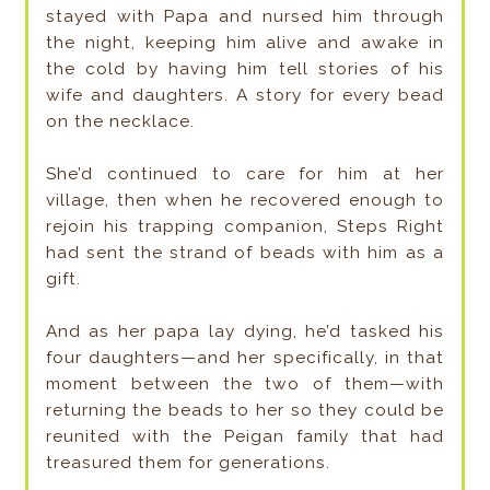
stayed with Papa and nursed him through
the night, keeping him alive and awake in
the cold by having him tell stories of his
wife and daughters. A story for every bead
on the necklace.
She’d continued to care for him at her
village, then when he recovered enough to
rejoin his trapping companion, Steps Right
had sent the strand of beads with him as a
gift.
And as her papa lay dying, he’d tasked his
four daughters—­and her specifically, in that
moment between the two of them—­with
returning the beads to her so they could be
reunited with the Peigan family that had
treasured them for generations.