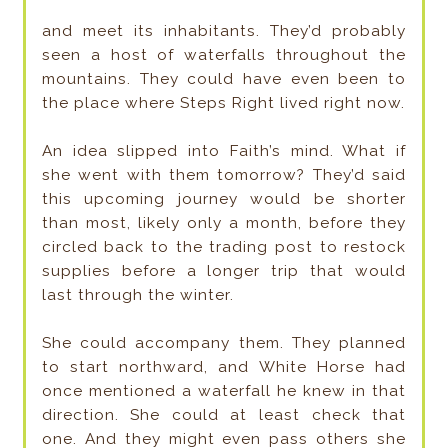
and meet its inhabitants. They’d probably
seen a host of waterfalls throughout the
mountains. They could have even been to
the place where Steps Right lived right now.
An idea slipped into Faith’s mind. What if
she went with them tomorrow? They’d said
this upcoming journey would be shorter
than most, likely only a month, before they
circled back to the trading post to restock
supplies before a longer trip that would
last through the winter.
She could accompany them. They planned
to start northward, and White Horse had
once mentioned a waterfall he knew in that
direction. She could at least check that
one. And they might even pass others she