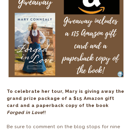
To celebrate her tour, Mary is giving away the
grand prize package of a $15 Amazon gift
card and a paperback copy of the book
Forged in Love
!!
Be sure to comment on the blog stops for nine