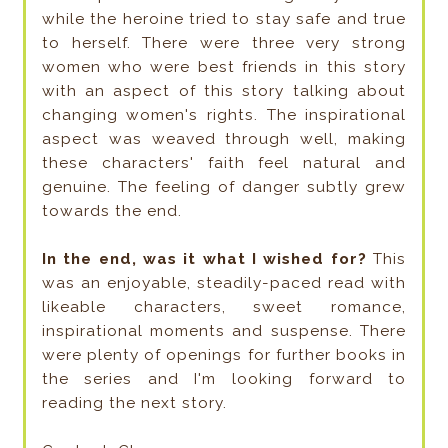
while the heroine tried to stay safe and true
to herself. There were three very strong
women who were best friends in this story
with an aspect of this story talking about
changing women's rights. The inspirational
aspect was weaved through well, making
these characters' faith feel natural and
genuine. The feeling of danger subtly grew
towards the end.
In the end, was it what I wished for?
This
was an enjoyable, steadily-paced read with
likeable characters, sweet romance,
inspirational moments and suspense. There
were plenty of openings for further books in
the series and I'm looking forward to
reading the next story.