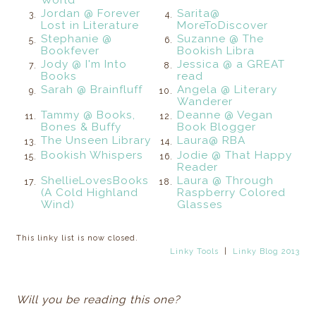
Jordan @ Forever
Sarita@
3.
4.
Lost in Literature
MoreToDiscover
Stephanie @
Suzanne @ The
5.
6.
Bookfever
Bookish Libra
Jody @ I'm Into
Jessica @ a GREAT
7.
8.
Books
read
Sarah @ Brainfluff
Angela @ Literary
9.
10.
Wanderer
Tammy @ Books,
Deanne @ Vegan
11.
12.
Bones & Buffy
Book Blogger
The Unseen Library
Laura@ RBA
13.
14.
Bookish Whispers
Jodie @ That Happy
15.
16.
Reader
ShellieLovesBooks
Laura @ Through
17.
18.
(A Cold Highland
Raspberry Colored
Wind)
Glasses
This linky list is now closed.
Linky Tools
|
Linky Blog 2013
Will you be reading this one?