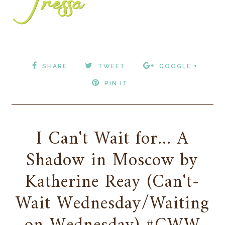
SHARE
TWEET
GOOGLE +
PIN IT
I Can't Wait for... A
Shadow in Moscow by
Katherine Reay (Can't-
Wait Wednesday/Waiting