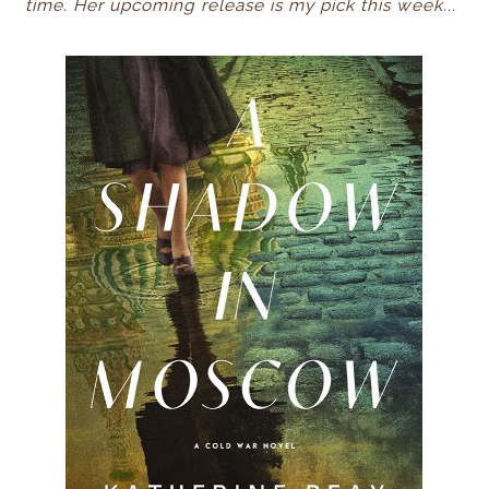
time
. Her upcoming release is my pick this week...