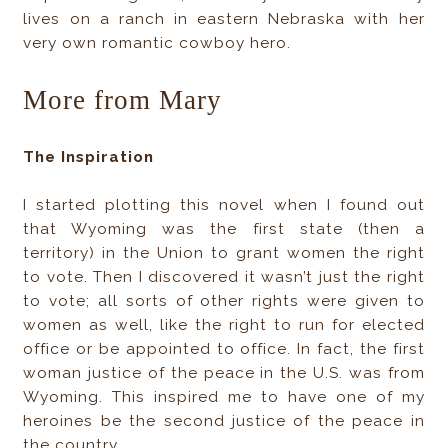
lives on a ranch in eastern Nebraska with her
very own romantic cowboy hero.
More from Mary
The Inspiration
I started plotting this novel when I found out
that Wyoming was the first state (then a
territory) in the Union to grant women the right
to vote. Then I discovered it wasn’t just the right
to vote; all sorts of other rights were given to
women as well, like the right to run for elected
office or be appointed to office. In fact, the first
woman justice of the peace in the U.S. was from
Wyoming. This inspired me to have one of my
heroines be the second justice of the peace in
the country.