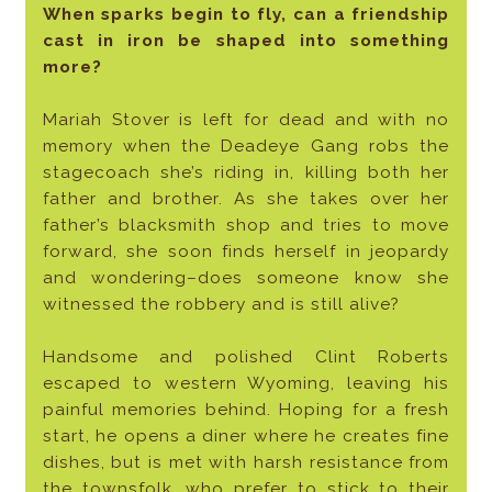
When sparks begin to fly, can a friendship
cast in iron be shaped into something
more?
Mariah Stover is left for dead and with no
memory when the Deadeye Gang robs the
stagecoach she’s riding in, killing both her
father and brother. As she takes over her
father’s blacksmith shop and tries to move
forward, she soon finds herself in jeopardy
and wondering–does someone know she
witnessed the robbery and is still alive?
Handsome and polished Clint Roberts
escaped to western Wyoming, leaving his
painful memories behind. Hoping for a fresh
start, he opens a diner where he creates fine
dishes, but is met with harsh resistance from
the townsfolk, who prefer to stick to their