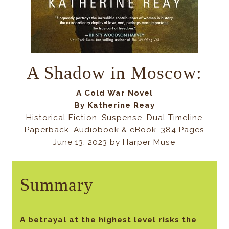
A Shadow in Moscow:
A Cold War Novel
By
Katherine Reay
Historical Fiction, Suspense, Dual Timeline
Paperback, Audiobook & eBook, 384 Pages
June 13, 2023 by Harper Muse
Summary
A betrayal at the highest level risks the