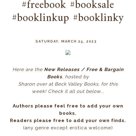
#freebook #booksale
#booklinkup #booklinky
SATURDAY, MARCH 25, 2023
Here ar
e the
New Releases / Free & Bargain
Books
, hos
ted by
Sharon over at Beck Valley Books, for this
week! Check it all out below...
Authors please feel free to add your own
books.
Readers please free to add your own finds.
(any genre except erotica welcome)