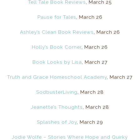
Tell Tale Book Reviews
, March 25
Pause for Tales
, March 26
Ashley’s Clean Book Reviews
, March 26
Holly’s Book Corner
, March 26
Book Looks by Lisa
, March 27
Truth and Grace Homeschool Academy
, March 27
SodbusterLiving
, March 28
Jeanette’s Thoughts
, March 28
Splashes of Joy
, March 29
Jodie Wolfe – Stories Where Hope and Quirky