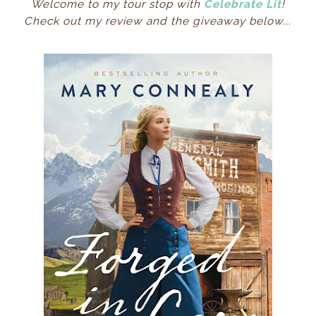
Welcome to my tour stop with
Celebrate Lit
!
Check out my review and the giveaway below...