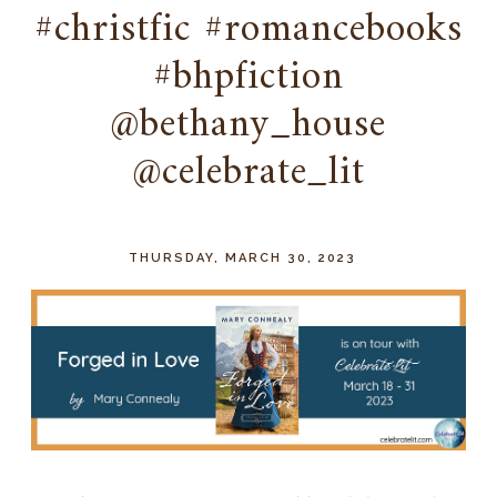
#christfic #romancebooks
#bhpfiction
@bethany_house
@celebrate_lit
THURSDAY, MARCH 30, 2023