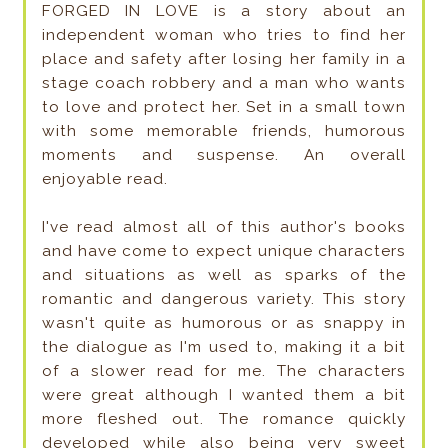
FORGED IN LOVE is a story about an
independent woman who tries to find her
place and safety after losing her family in a
stage coach robbery and a man who wants
to love and protect her. Set in a small town
with some memorable friends, humorous
moments and suspense. An overall
enjoyable read.
I've read almost all of this author's books
and have come to expect unique characters
and situations as well as sparks of the
romantic and dangerous variety. This story
wasn't quite as humorous or as snappy in
the dialogue as I'm used to, making it a bit
of a slower read for me. The characters
were great although I wanted them a bit
more fleshed out. The romance quickly
developed while also being very sweet