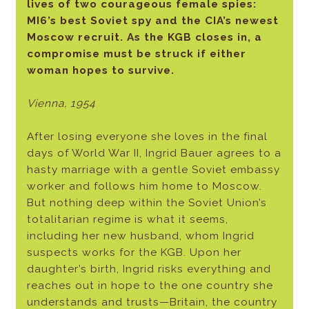
lives of two courageous female spies:
MI6’s best Soviet spy and the CIA’s newest
Moscow recruit. As the KGB closes in, a
compromise must be struck if either
woman hopes to survive.
Vienna, 1954
After losing everyone she loves in the final
days of World War II, Ingrid Bauer agrees to a
hasty marriage with a gentle Soviet embassy
worker and follows him home to Moscow.
But nothing deep within the Soviet Union’s
totalitarian regime is what it seems,
including her new husband, whom Ingrid
suspects works for the KGB. Upon her
daughter’s birth, Ingrid risks everything and
reaches out in hope to the one country she
understands and trusts—Britain, the country