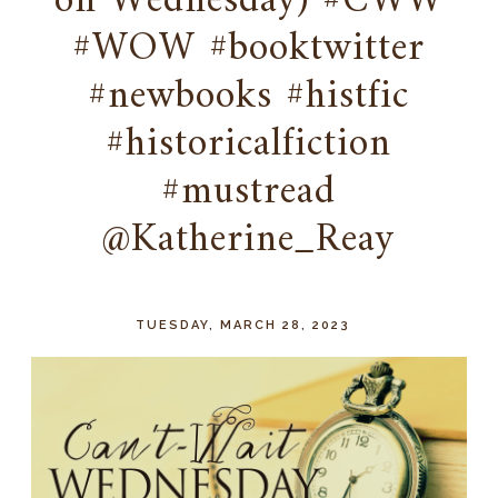
on Wednesday) #CWW
#WOW #booktwitter
#newbooks #histfic
#historicalfiction
#mustread
@Katherine_Reay
TUESDAY, MARCH 28, 2023