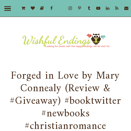
Forged in Love by Mary
Connealy (Review &
#Giveaway) #booktwitter
#newbooks
#christianromance