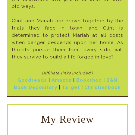
old ways.
Clint and Mariah are drawn together by the
trials they face in town, and Clint is
determined to protect Mariah at all costs
when danger descends upon her home. As
threats pursue them from every side, will
they survive to build a life forged in love?
(Affiliate links included
.)
Goodreads
|
Amazon
|
Bookshop
|
B&N
Book Depository
|
Target
|
Christianbook
My Review