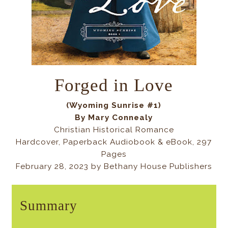
Forged in Love
(Wyoming Sunrise #1)
By Mary Connealy
Christian Historical Romance
Hardcover, Paperback Audiobook & eBook, 297
Pages
February 28, 2023 by Bethany House Publishers
Summary