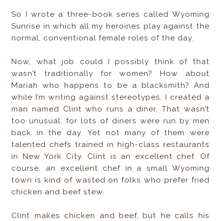
So I wrote a three-book series called Wyoming
Sunrise in which all my heroines play against the
normal, conventional female roles of the day.
Now, what job could I possibly think of that
wasn’t traditionally for women? How about
Mariah who happens to be a blacksmith? And
while I’m writing against stereotypes, I created a
man named Clint who runs a diner. That wasn’t
too unusual, for lots of diners were run by men
back in the day. Yet not many of them were
talented chefs trained in high-class restaurants
in New York City. Clint is an excellent chef. Of
course, an excellent chef in a small Wyoming
town is kind of wasted on folks who prefer fried
chicken and beef stew.
Clint makes chicken and beef, but he calls his