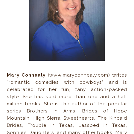
Mary Connealy
(www.maryconnealy.com) writes
“romantic comedies with cowboys” and is
celebrated for her fun, zany, action-packed
style. She has sold more than one and a half
million books. She is the author of the popular
series Brothers in Arms, Brides of Hope
Mountain, High Sierra Sweethearts, The Kincaid
Brides, Trouble in Texas, Lassoed in Texas,
Sophie’s Daughters, and many other books. Mary