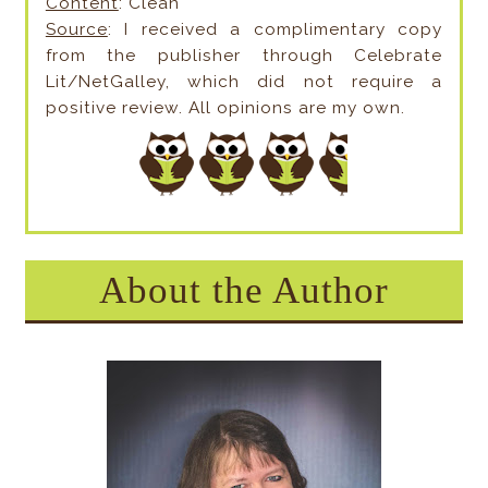
Content
: Clean
Source
: I received a complimentary copy
from the publisher through Celebrate
Lit/NetGalley, which did not require a
positive review. All opinions are my own.
About the Author