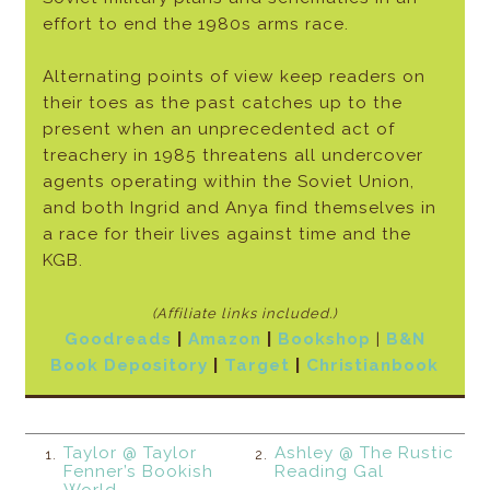
effort to end the 1980s arms race.
Alternating points of view keep readers on
their toes as the past catches up to the
present when an unprecedented act of
treachery in 1985 threatens all undercover
agents operating within the Soviet Union,
and both Ingrid and Anya find themselves in
a race for their lives against time and the
KGB.
(Affiliate links included.)
Goodreads
|
Amazon
|
Bookshop
|
B&N
Book Depository
|
Target
|
Christianbook
Taylor @ Taylor
Ashley @ The Rustic
1.
2.
Fenner’s Bookish
Reading Gal
World