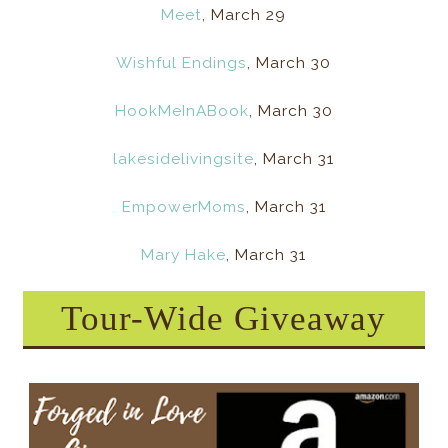
Meet
, March 29
Wishful Endings
, March 30
HookMeInABook
, March 30
lakesidelivingsite
, March 31
EmpowerMoms
, March 31
Mary Hake
, March 31
Tour-Wide Giveaway