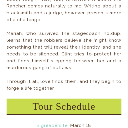
Rancher comes naturally to me. Writing about a
blacksmith and a judge, however, presents more
of a challenge.
Mariah, who survived the stagecoach holdup,
learns that the robbers believe she might know
something that will reveal their identity, and she
needs to be silenced. Clint tries to protect her
and finds himself stepping between her and a
murderous gang of outlaws.
Through it all, love finds them, and they begin to
forge a life together.
Tour Schedule
Bigreadersite
, March 18