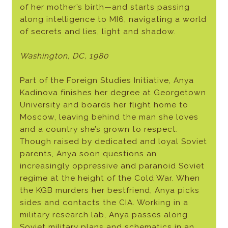
of her mother’s birth—and starts passing
along intelligence to MI6, navigating a world
of secrets and lies, light and shadow.
Washington, DC, 1980
Part of the Foreign Studies Initiative, Anya
Kadinova finishes her degree at Georgetown
University and boards her flight home to
Moscow, leaving behind the man she loves
and a country she’s grown to respect.
Though raised by dedicated and loyal Soviet
parents, Anya soon questions an
increasingly oppressive and paranoid Soviet
regime at the height of the Cold War. When
the KGB murders her bestfriend, Anya picks
sides and contacts the CIA. Working in a
military research lab, Anya passes along
Soviet military plans and schematics in an