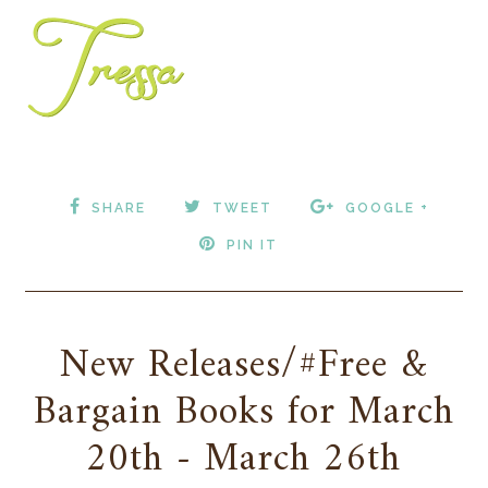
SHARE
TWEET
GOOGLE +
PIN IT
New Releases/#Free &
Bargain Books for March
20th - March 26th