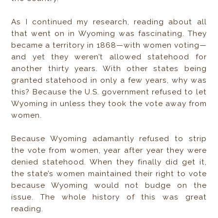
As I continued my research, reading about all
that went on in Wyoming was fascinating. They
became a territory in 1868—with women voting—
and yet they weren’t allowed statehood for
another thirty years. With other states being
granted statehood in only a few years, why was
this? Because the U.S. government refused to let
Wyoming in unless they took the vote away from
women.
Because Wyoming adamantly refused to strip
the vote from women, year after year they were
denied statehood. When they finally did get it,
the state’s women maintained their right to vote
because Wyoming would not budge on the
issue. The whole history of this was great
reading.