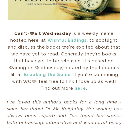
Can't-Wait Wednesday
is a weekly meme
hosted here, at
Wishful Endings
, to spotlight
and discuss the books we're excited about that
we have yet to read. Generally they're books
that have yet to be released. It's based on
Waiting on Wednesday, hosted by the fabulous
Jill at
Breaking the Spine
. If you're continuing
with WOW, feel free to link those up as well!
Find out more
here
.
I've loved this author's books for a long time -
since her debut Dr. Mr. Knightley. Her writing has
always been superb and I've found her stories
both entrancing,
informative and wonderful every