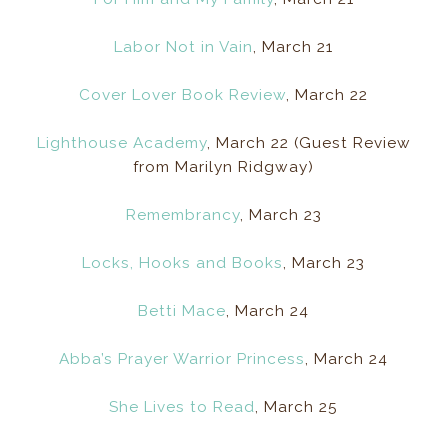
Labor Not in Vain
, March 21
Cover Lover Book Review
, March 22
Lighthouse Academy
, March 22 (Guest Review
from Marilyn Ridgway)
Remembrancy
, March 23
Locks, Hooks and Books
, March 23
Betti Mace
, March 24
Abba’s Prayer Warrior Princess
, March 24
She Lives to Read
, March 25