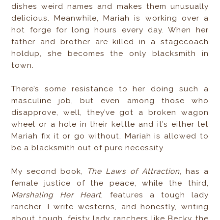
dishes weird names and makes them unusually
delicious. Meanwhile, Mariah is working over a
hot forge for long hours every day. When her
father and brother are killed in a stagecoach
holdup, she becomes the only blacksmith in
town.
There’s some resistance to her doing such a
masculine job, but even among those who
disapprove, well, they’ve got a broken wagon
wheel or a hole in their kettle and it’s either let
Mariah fix it or go without. Mariah is allowed to
be a blacksmith out of pure necessity.
My second book,
The Laws of Attraction
, has a
female justice of the peace, while the third,
Marshaling Her Heart
, features a tough lady
rancher. I write westerns, and honestly, writing
about tough, feisty lady ranchers like Becky the