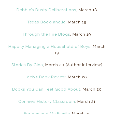
Debbie’s Dusty Deliberations
, March 18
Texas Book-aholic
, March 19
Through the Fire Blogs
, March 19
Happily Managing a Household of Boys
, March
19
Stories By Gina
, March 20 (Author Interview)
deb’s Book Review
, March 20
Books You Can Feel Good About
, March 20
Connie’s History Classroom
, March 21
For Him and My Family
, March 21