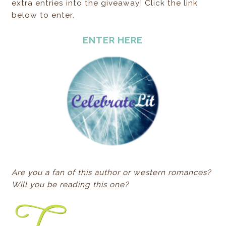
extra entries into the giveaway! Click the link
below to enter.
ENTER HERE
Are you a fan of this author or western romances?
Will you be reading this one?