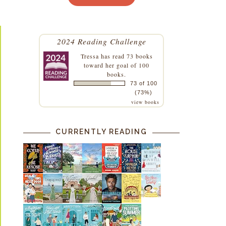
2024 Reading Challenge
Tressa
has read 73 books
toward her goal of 100
books.
73 of 100
(73%)
view books
CURRENTLY READING