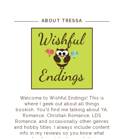
ABOUT TRESSA
Welcome to Wishful Endings! This is
where I geek out about all things
bookish. You'll find me talking about YA,
Romance, Christian Romance, LDS
Romance, and occasionally other genres
and hobby titles. I always include content
info in my reviews so you know what