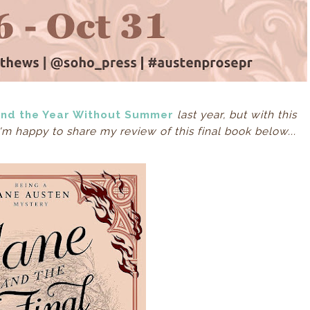
and the Year Without Summer
last year, but with this
 I'm happy to share my review of this final book below...