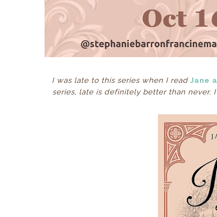
I was late to this series when I read
Jane 
series, late is definitely better than never.