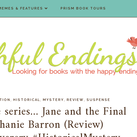
MEMES & FEATURES
PRISM BOOK TOURS
,
,
,
,
TION
HISTORICAL
MYSTERY
REVIEW
SUSPENSE
 series... Jane and the Final
hanie Barron (Review)