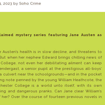
4, 2023 by Soho Crime
claimed mystery series featuring Jane Austen as
e Austen’s health is in slow decline, and threatens to
 But when her nephew Edward brings chilling news of
 College, not even her debilitating ailment can keep
endergast, a senior pupil at the prestigious all-boys’
 a culvert near the schoolgrounds—and in the pocket
ting note penned by the young William Heathcote, the
chester College is a world unto itself, with its own
zing and dangerous pranks. Can Jane clear William’s
f her? Over the course of fourteen previous novels in