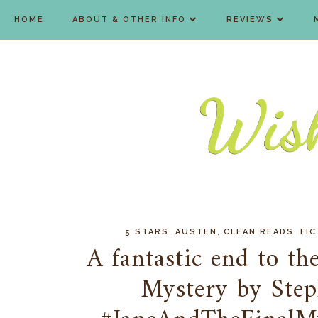
HOME
ABOUT & OTHER INFO
REVIEWS
,
,
,
5 STARS
AUSTEN
CLEAN READS
FIC
A fantastic end to the
Mystery by Step