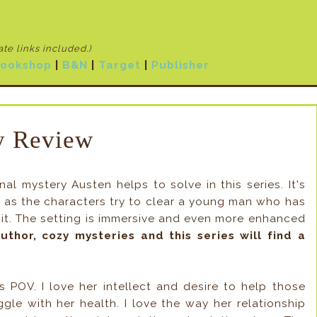
iate links included
.)
ookshop
|
B&N
|
Target
|
Publisher
 Review
l mystery Austen helps to solve in this series. It's
ps as the characters try to clear a young man who has
it. The setting is immersive and even more enhanced
uthor, cozy mysteries and this series will find a
's POV. I love her intellect and desire to help those
ggle with her health. I love the way her relationship