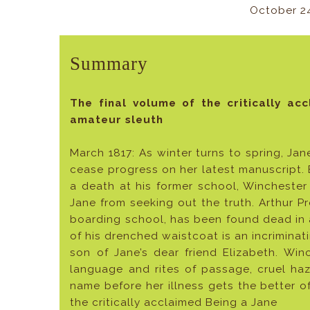
October 2
Summary
The final volume of the critically ac
amateur sleuth
March 1817: As winter turns to spring, Jan
cease progress on her latest manuscript.
a death at his former school, Winchester
Jane from seeking out the truth. Arthur Pr
boarding school, has been found dead in
of his drenched waistcoat is an incrimina
son of Jane’s dear friend Elizabeth. Win
language and rites of passage, cruel ha
name before her illness gets the better o
the critically acclaimed Being a Jane