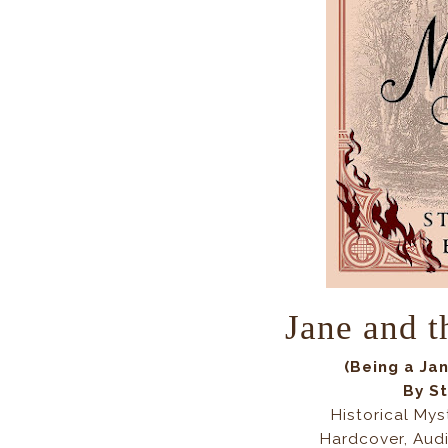
Jane and t
(
Being a Ja
By
St
Historical Mys
Hardcover, Aud