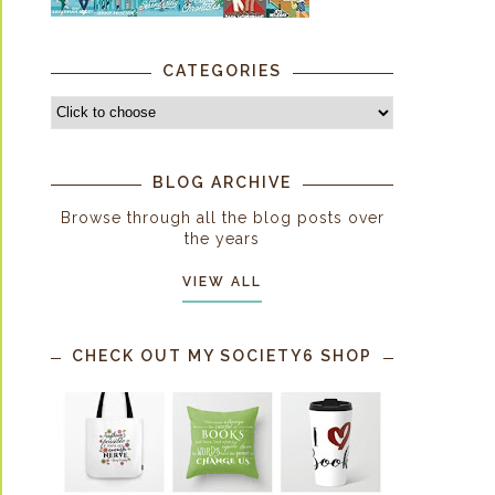
CATEGORIES
BLOG ARCHIVE
Browse through all the blog posts over
the years
VIEW ALL
CHECK OUT MY SOCIETY6 SHOP