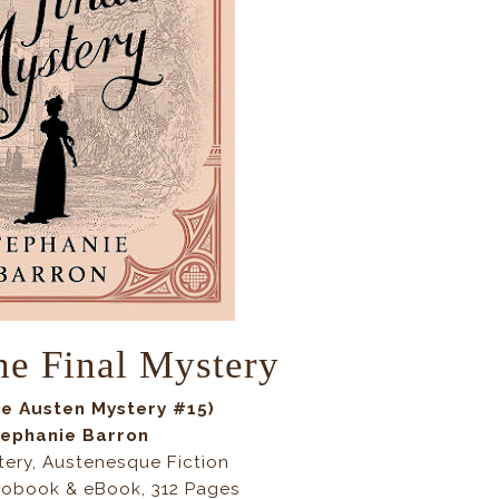
he Final Mystery
ne Austen Mystery
#15)
ephanie Barron
tery, Austenesque Fiction
iobook & eBook, 312 Pages