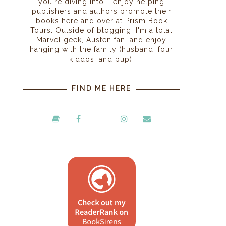
you're diving into. I enjoy helping
publishers and authors promote their
books here and over at Prism Book
Tours. Outside of blogging, I'm a total
Marvel geek, Austen fan, and enjoy
hanging with the family (husband, four
kiddos, and pup).
FIND ME HERE