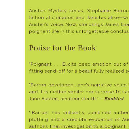
Austen Mystery series, Stephanie Barr
fiction aficionados and Janeites alike—wi
Austen’s voice. Now, she brings Jane’s fin
poignant life in this unforgettable conclus
Praise for the Book
“Poignant . . . Elicits deep emotion out of
fitting send-off for a beautifully realized 
“Barron developed Jane’s narrative voice 
and it is neither spoiler nor surprise to s
Jane Austen, amateur sleuth.”—
Booklist
"[Barron] has brilliantly combined authen
plotting and a credible evocation of Aus
author’s final investigation to a poignant, 