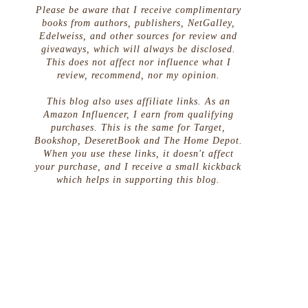
Please be aware that I receive complimentary
books from authors, publishers, NetGalley,
Edelweiss, and other sources for review and
giveaways, which will always be disclosed.
This does not affect nor influence what I
review, recommend, nor my opinion.
This blog also uses affiliate links. As an
Amazon Influencer, I earn from qualifying
purchases. This is the same for Target,
Bookshop, DeseretBook and The Home Depot.
When you use these links, it doesn't affect
your purchase, and I receive a small kickback
which helps in supporting this blog.