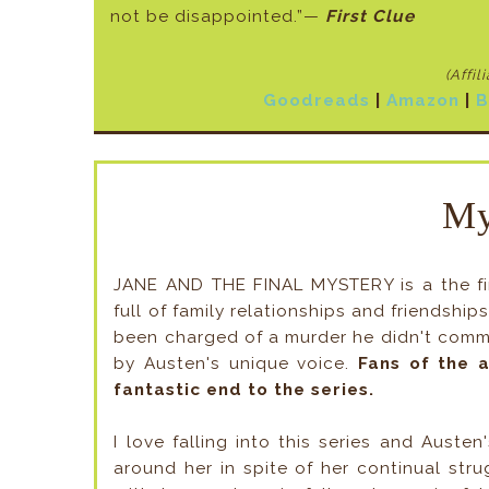
not be disappointed.”—
First Clue
(Affil
Goodreads
|
Amazon
|
B
My
JANE AND THE FINAL MYSTERY is a the fina
full of family relationships and friendshi
been charged of a murder he didn't comm
by Austen's unique voice.
Fans of the a
fantastic end to the series.
I love falling into this series and Austen
around her in spite of her continual stru