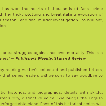
on has won the hearts of thousands of fans—crime
th her tricky plotting and breathtaking evocation of
al season—and final murder investigation—to brilliant,
ion.
 Jane’s struggles against her own mortality. This is a
series.”—
Publishers Weekly
, Starred Review
by reading Austen’s collected and published letters,
ay that series readers will be sorry to say goodbye to
tic historical and biographical details with skillful
ten’s wry, distinctive voice. She brings the English
unforgettable close. Fans of this historical series will