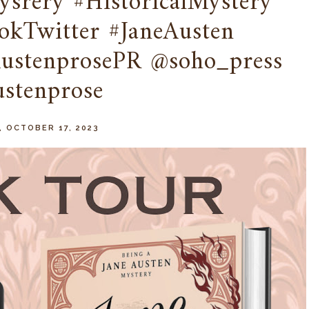
srery #HistoricalMystery
kTwitter #JaneAusten
AustenprosePR @soho_press
stenprose
, OCTOBER 17, 2023