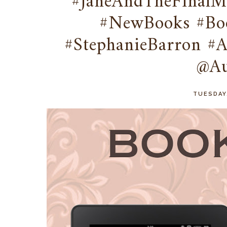
#JaneAndTheFinalMy
#NewBooks #Boo
#StephanieBarron #
@Au
TUESDAY