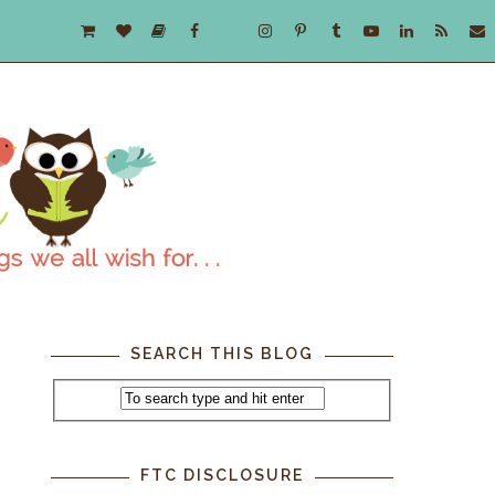
SEARCH THIS BLOG
FTC DISCLOSURE