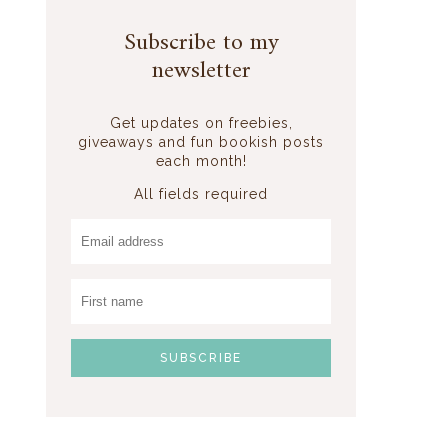
Subscribe to my
newsletter
Get updates on freebies,
giveaways and fun bookish posts
each month!
All fields required