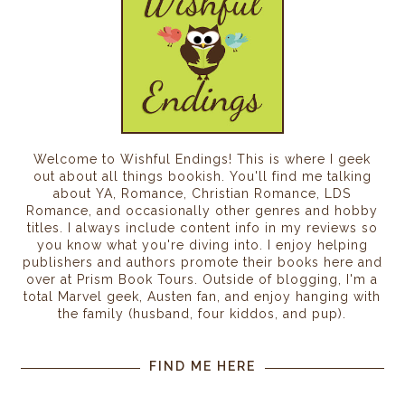
Welcome to Wishful Endings! This is where I geek
out about all things bookish. You'll find me talking
about YA, Romance, Christian Romance, LDS
Romance, and occasionally other genres and hobby
titles. I always include content info in my reviews so
you know what you're diving into. I enjoy helping
publishers and authors promote their books here and
over at Prism Book Tours. Outside of blogging, I'm a
total Marvel geek, Austen fan, and enjoy hanging with
the family (husband, four kiddos, and pup).
FIND ME HERE