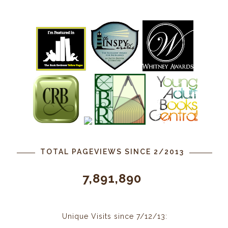
TOTAL PAGEVIEWS SINCE 2/2013
7,891,890
Unique Visits since 7/12/13: