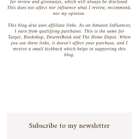
for review and giveaways, which will always be disclosed.
This does not affect nor influence what I review, recommend,
nor my opinion.
This blog also uses affiliate links. As an Amazon Influencer,
I earn from qualifying purchases. This is the same for
Target, Bookshop, DeseretBook and The Home Depot. When
you use these links, it doesn't affect your purchase, and I
receive a small kickback which helps in supporting this
blog.
Subscribe to my newsletter