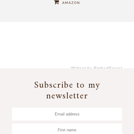
AMAZON
Widget by EmbedSocial
→
Subscribe to my
newsletter