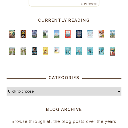
view books
CURRENTLY READING
CATEGORIES
BLOG ARCHIVE
Browse through all the blog posts over the years