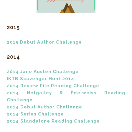
2015
2015 Debut Author Challenge
2014
2014 Jane Austen Challenge
IKTB Scavenger Hunt 2014
2014 Review Pile Reading Challenge
2014 Netgalley & Edelweiss Reading
Challenge
2014 Debut Author Challenge
2014 Series Challenge
2014 Standalone Reading Challenge