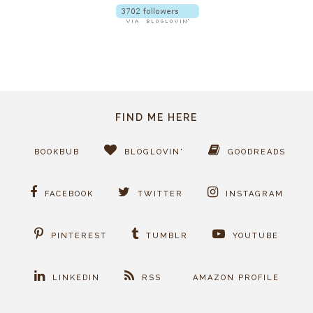
FIND ME HERE
BOOKBUB
BLOGLOVIN'
GOODREADS
FACEBOOK
TWITTER
INSTAGRAM
PINTEREST
TUMBLR
YOUTUBE
LINKEDIN
RSS
AMAZON PROFILE