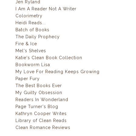
Jen Ryland
I Am A Reader Not A Writer
Colorimetry
Heidi Reads...
Batch of Books
The Daily Prophecy
Fire & Ice
Mel's Shelves
Katie's Clean Book Collection
Bookworm Lisa
My Love For Reading Keeps Growing
Paper Fury
The Best Books Ever
My Guilty Obsession
Readers In Wonderland
Page Turner's Blog
Kathryn Cooper Writes
Library of Clean Reads
Clean Romance Reviews