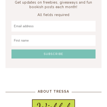
Get updates on freebies, giveaways and fun
bookish posts each month!
All fields required
ABOUT TRESSA