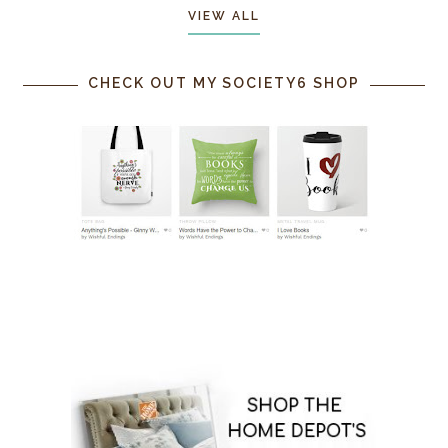
VIEW ALL
CHECK OUT MY SOCIETY6 SHOP