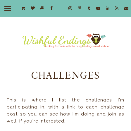
CHALLENGES
This is where I list the challenges I'm
participating in, with a link to each challenge
post so you can see how I'm doing and join as
well, if you're interested.