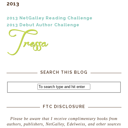
2013
2013 NetGalley Reading Challenge
2013 Debut Author Challenge
SEARCH THIS BLOG
FTC DISCLOSURE
Please be aware that I receive complimentary books from
authors, publishers, NetGalley, Edelweiss, and other sources