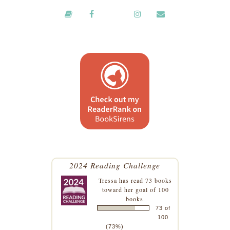
2024 Reading Challenge
Tressa
has read 73 books
toward her goal of 100
books.
73 of
100
(73%)