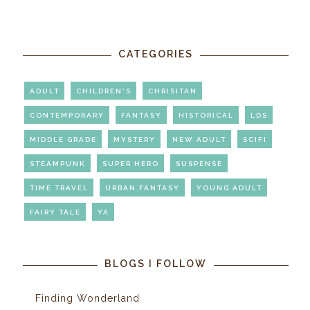
CATEGORIES
ADULT
CHILDREN'S
CHRISITAN
CONTEMPORARY
FANTASY
HISTORICAL
LDS
MIDDLE GRADE
MYSTERY
NEW ADULT
SCIFI
STEAMPUNK
SUPER HERO
SUSPENSE
TIME TRAVEL
URBAN FANTASY
YOUNG ADULT
FAIRY TALE
YA
BLOGS I FOLLOW
Finding Wonderland