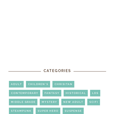
CATEGORIES
ADULT
CHILDREN'S
CHRISITAN
CONTEMPORARY
FANTASY
HISTORICAL
LDS
MIDDLE GRADE
MYSTERY
NEW ADULT
SCIFI
STEAMPUNK
SUPER HERO
SUSPENSE