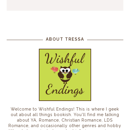
ABOUT TRESSA
Welcome to Wishful Endings! This is where I geek
out about all things bookish. You'll find me talking
about YA, Romance, Christian Romance, LDS
Romance, and occasionally other genres and hobby