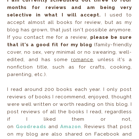
I am currently scheduled out three to four
months for reviews and am being very
selective in what I will accept.
I used to
accept almost all books for review, but as my
blog has grown, that just isn't possible anymore.
If you contact me for a review,
please be sure
that it's a good fit for my blog
(family-friendly
cover, no sex, very minimal or no swearing, well-
edited, and has some
romance
, unless it's a
nonfiction title, such as for crafts, cooking,
parenting, etc.).
I read around 200 books each year. I only post
reviews of books I recommend, enjoyed, thought
were well written or worth reading on this blog. I
post reviews of all the books I read, regardless
if I liked them or not,
on
Goodreads
and
Amazon
. Reviews that post
on my blog are also shared on Facebook and