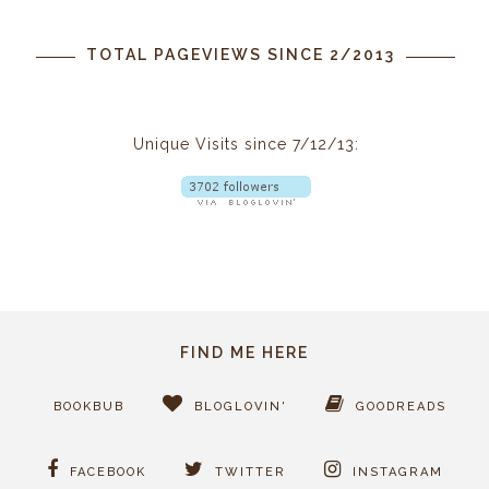
TOTAL PAGEVIEWS SINCE 2/2013
Unique Visits since 7/12/13:
FIND ME HERE
BOOKBUB
BLOGLOVIN'
GOODREADS
FACEBOOK
TWITTER
INSTAGRAM