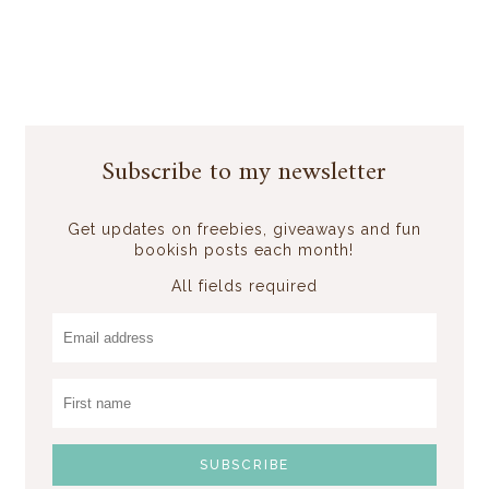
Subscribe to my newsletter
Get updates on freebies, giveaways and fun
bookish posts each month!
All fields required