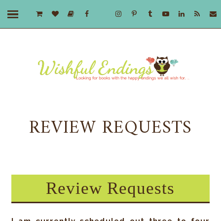
REVIEW REQUESTS
Review Requests