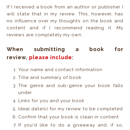
If I received a book from an author or publisher I
will state that in my review. This, however, has
no influence over my thoughts on the book and
content and if I recommend reading it. My
reviews are completely my own.
When submitting a book for
review,
please include
:
Your name and contact information
Title and summary of book
The genre and sub-genre your book falls
under
Links for you and your book
Ideal date(s) for my review to be completed
Confirm that your book is clean in content
If you'd like to do a giveaway and, if so,