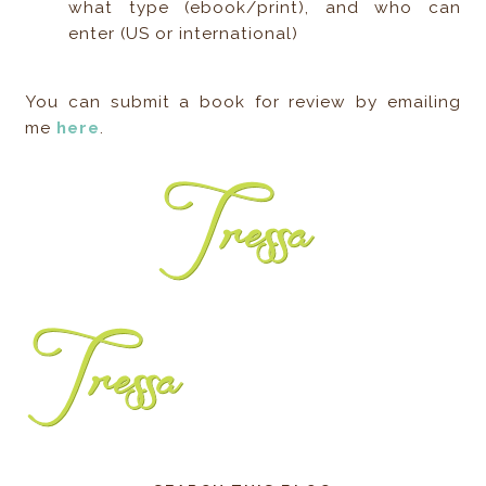
what type (ebook/print), and who can
enter (US or international)
You can submit a book for review by emailing
me
here
.