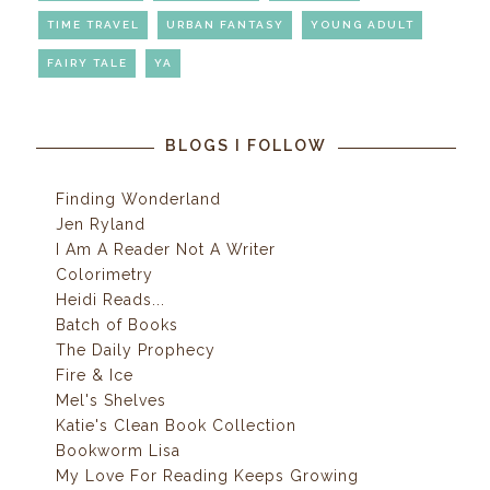
TIME TRAVEL
URBAN FANTASY
YOUNG ADULT
FAIRY TALE
YA
BLOGS I FOLLOW
Finding Wonderland
Jen Ryland
I Am A Reader Not A Writer
Colorimetry
Heidi Reads...
Batch of Books
The Daily Prophecy
Fire & Ice
Mel's Shelves
Katie's Clean Book Collection
Bookworm Lisa
My Love For Reading Keeps Growing