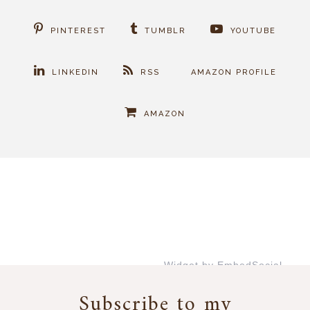
PINTEREST
TUMBLR
YOUTUBE
LINKEDIN
RSS
AMAZON PROFILE
AMAZON
Widget by EmbedSocial
→
Subscribe to my