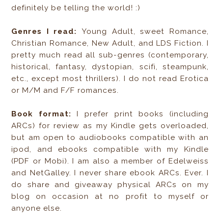
definitely be telling the world! :)
Genres I read:
Young Adult, sweet Romance,
Christian Romance, New Adult, and LDS Fiction. I
pretty much read all sub-genres (contemporary,
historical, fantasy, dystopian, scifi, steampunk,
etc., except most thrillers). I do not read Erotica
or M/M and F/F romances.
Book format:
I prefer print books (including
ARCs) for review as my Kindle gets overloaded,
but am open to audiobooks compatible with an
ipod, and ebooks compatible with my Kindle
(PDF or Mobi). I am also a member of Edelweiss
and NetGalley. I never share ebook ARCs. Ever. I
do share and giveaway physical ARCs on my
blog on occasion at no profit to myself or
anyone else.