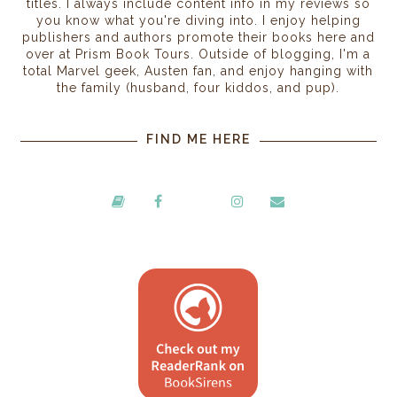
titles. I always include content info in my reviews so
you know what you're diving into. I enjoy helping
publishers and authors promote their books here and
over at Prism Book Tours. Outside of blogging, I'm a
total Marvel geek, Austen fan, and enjoy hanging with
the family (husband, four kiddos, and pup).
FIND ME HERE