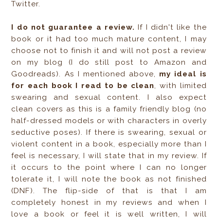
Twitter.
I do not guarantee a review.
If I didn't like the
book or it had too much mature content, I may
choose not to finish it and will not post a review
on my blog (I do still post to Amazon and
Goodreads). As I mentioned above,
my ideal is
for each book I read to be clean
, with limited
swearing and sexual content. I also expect
clean covers as this is a family friendly blog (no
half-dressed models or with characters in overly
seductive poses). If there is swearing, sexual or
violent content in a book, especially more than I
feel is necessary, I will state that in my review. If
it occurs to the point where I can no longer
tolerate it, I will note the book as not finished
(DNF). The flip-side of that is that I am
completely honest in my reviews and when I
love a book or feel it is well written, I will