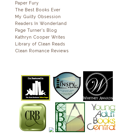
Paper Fury
The Best Books Ever
My Guilty Obsession
Readers In Wonderland
Page Turner's Blog
Kathryn Cooper Writes
Library of Clean Reads
Clean Romance Reviews