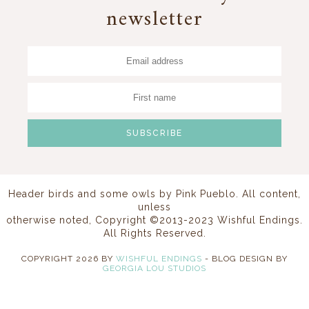
newsletter
Header birds and some owls by
Pink Pueblo
. All content,
unless
otherwise noted, Copyright ©2013-2023 Wishful Endings.
All Rights Reserved.
COPYRIGHT
2026
BY
WISHFUL ENDINGS
-
BLOG DESIGN BY
GEORGIA LOU STUDIOS