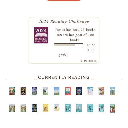
2024 Reading Challenge
Tressa
has read 73 books
toward her goal of 100
books.
73 of
100
(73%)
view books
CURRENTLY READING