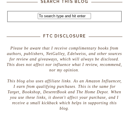
SEARCH THIS BLOG
FTC DISCLOSURE
Please be aware that I receive complimentary books from
authors, publishers, NetGalley, Edelweiss, and other sources
for review and giveaways, which will always be disclosed.
This does not affect nor influence what I review, recommend,
nor my opinion.
This blog also uses affiliate links. As an Amazon Influencer,
I earn from qualifying purchases. This is the same for
Target, Bookshop, DeseretBook and The Home Depot. When
you use these links, it doesn't affect your purchase, and I
receive a small kickback which helps in supporting this
blog.