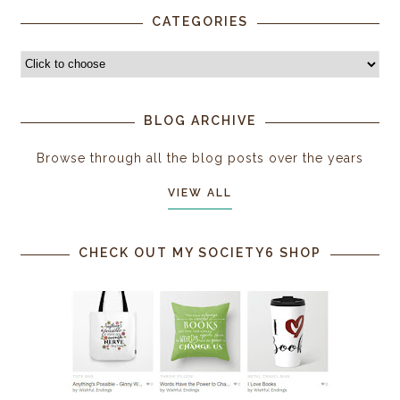
CATEGORIES
BLOG ARCHIVE
Browse through all the blog posts over the years
VIEW ALL
CHECK OUT MY SOCIETY6 SHOP