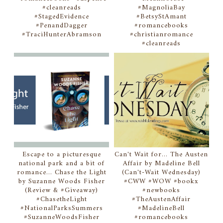
#cleanreads
#MagnoliaBay
#StagedEvidence
#BetsyStAmant
#PenandDagger
#romancebooks
#TraciHunterAbramson
#christianromance
#cleanreads
Escape to a picturesque
Can't Wait for... The Austen
national park and a bit of
Affair by Madeline Bell
romance... Chase the Light
(Can't-Wait Wednesday)
by Suzanne Woods Fisher
#CWW #WOW #bookx
(Review & #Giveaway)
#newbooks
#ChasetheLight
#TheAustenAffair
#NationalParksSummers
#MadelineBell
#SuzanneWoodsFisher
#romancebooks