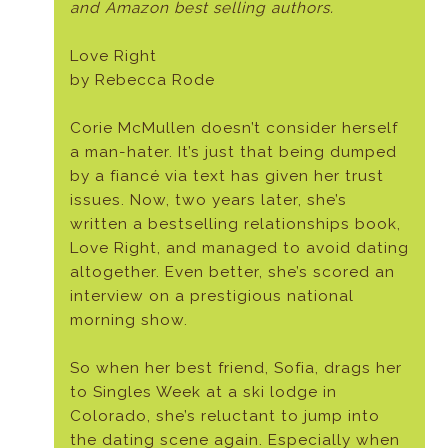
and Amazon best selling authors.
Love Right
by Rebecca Rode
Corie McMullen doesn’t consider herself
a man-hater. It’s just that being dumped
by a fiancé via text has given her trust
issues. Now, two years later, she’s
written a bestselling relationships book,
Love Right, and managed to avoid dating
altogether. Even better, she’s scored an
interview on a prestigious national
morning show.
So when her best friend, Sofia, drags her
to Singles Week at a ski lodge in
Colorado, she’s reluctant to jump into
the dating scene again. Especially when