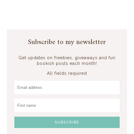
Subscribe to my newsletter
Get updates on freebies, giveaways and fun
bookish posts each month!
All fields required