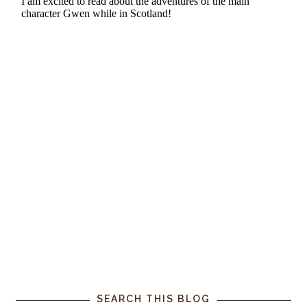
SEARCH THIS BLOG