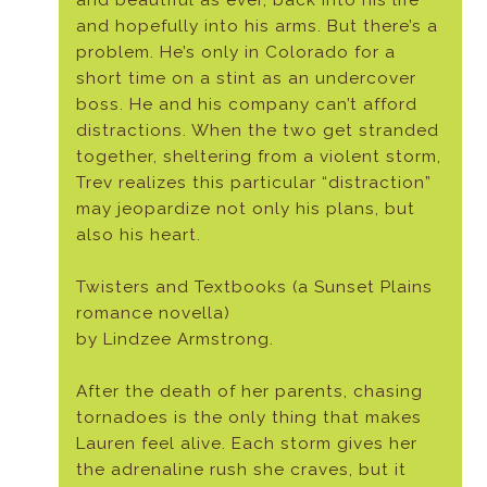
and beautiful as ever, back into his life
and hopefully into his arms. But there’s a
problem. He’s only in Colorado for a
short time on a stint as an undercover
boss. He and his company can’t afford
distractions. When the two get stranded
together, sheltering from a violent storm,
Trev realizes this particular “distraction”
may jeopardize not only his plans, but
also his heart.
Twisters and Textbooks (a Sunset Plains
romance novella)
by Lindzee Armstrong.
After the death of her parents, chasing
tornadoes is the only thing that makes
Lauren feel alive. Each storm gives her
the adrenaline rush she craves, but it