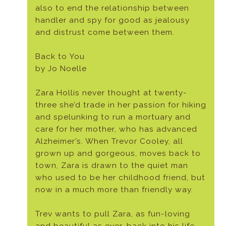
also to end the relationship between
handler and spy for good as jealousy
and distrust come between them.
Back to You
by Jo Noelle
Zara Hollis never thought at twenty-
three she’d trade in her passion for hiking
and spelunking to run a mortuary and
care for her mother, who has advanced
Alzheimer’s. When Trevor Cooley, all
grown up and gorgeous, moves back to
town, Zara is drawn to the quiet man
who used to be her childhood friend, but
now in a much more than friendly way.
Trev wants to pull Zara, as fun-loving