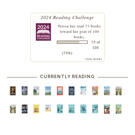
2024 Reading Challenge
Tressa
has read 73 books
toward her goal of 100
books.
73 of
100
(73%)
view books
CURRENTLY READING