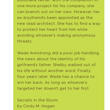
billionaire father. With the completion of
one more project for his company, she
can branch out on her own. However, her
ex-boyfriend’s been appointed as the
new lead architect. She has to find a way
to protect her heart from him while
avoiding whoever’s making anonymous
threats.
Wade Armstrong did a poor job handling
the news about the identity of his
girlfriend’s father. Shelby walked out of
his life without another word. Finally,
four years later, Wade has a chance to
win her back. As long as whoever’s
targeted her doesn’t get to her first.
Secrets in the Storm
by Cindy M. Hogan