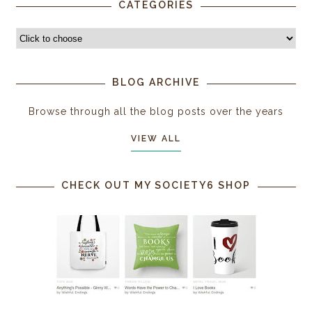
CATEGORIES
BLOG ARCHIVE
Browse through all the blog posts over the years
VIEW ALL
CHECK OUT MY SOCIETY6 SHOP