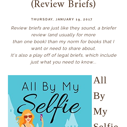
(Review Briefs)
THURSDAY, JANUARY 19, 2017
Review briefs are just like they sound, a briefer
review (and usually for more
than one book) than my norm for books that I
want or need to share about.
It's also a play off of legal briefs, which include
just what you need to know...
All
By
My
Selfie