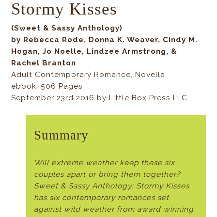
Stormy Kisses
(Sweet & Sassy Anthology)
by Rebecca Rode, Donna K. Weaver, Cindy M.
Hogan, Jo Noelle, Lindzee Armstrong, &
Rachel Branton
Adult Contemporary Romance, Novella
ebook, 506 Pages
September 23rd 2016 by Little Box Press LLC
Summary
Will extreme weather keep these six
couples apart or bring them together?
Sweet & Sassy Anthology: Stormy Kisses
has six contemporary romances set
against wild weather from award winning