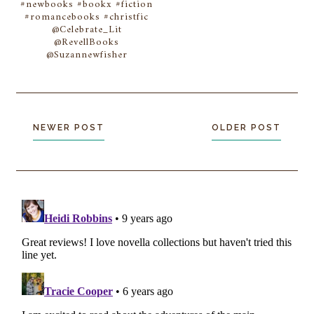
#newbooks #bookx #fiction
#romancebooks #christfic
@Celebrate_Lit
@RevellBooks
@Suzannewfisher
NEWER POST
OLDER POST