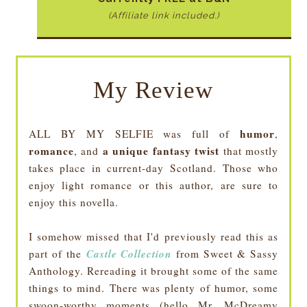
(Affiliate link included.)
My Review
humor
ALL BY MY SELFIE was full of
,
romance
a unique fantasy twist
, and
that mostly
takes place in current-day Scotland. Those who
enjoy light romance or this author, are sure to
enjoy this novella.
I somehow missed that I'd previously read this as
Castle Collection
part of the
from Sweet & Sassy
Anthology. Rereading it brought some of the same
things to mind. There was plenty of humor, some
swoon-worthy moments (hello Mr. McDreamy