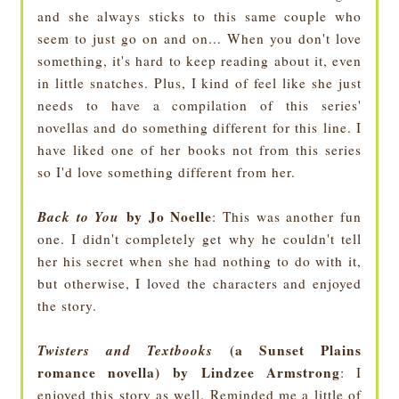
and she always sticks to this same couple who
seem to just go on and on... When you don't love
something, it's hard to keep reading about it, even
in little snatches. Plus, I kind of feel like she just
needs to have a compilation of this series'
novellas and do something different for this line. I
have liked one of her books not from this series
so I'd love something different from her.
Back to You
by Jo Noelle
: This was another fun
one. I didn't completely get why he couldn't tell
her his secret when she had nothing to do with it,
but otherwise, I loved the characters and enjoyed
the story.
Twisters and Textbooks
(a Sunset Plains
romance novella) by Lindzee Armstrong
: I
enjoyed this story as well. Reminded me a little of