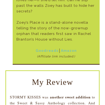
loves her—if she’d let him. Can he slip
past the walls Zoey has built to hide her
secrets?
Zoey’s Place is a stand-alone novella
telling the story of the now-grownup
orphan that readers first saw in Rachel
Branton’s House without Lies.
Goodreads
│
Amazon
(Affiliate link included.)
My Review
another sweet addition
STORMY KISSES was
to
the Sweet & Sassy Anthology collection. And