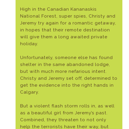
High in the Canadian Kananaskis
National Forest, super spies, Christy and
Jeremy try again for a romantic getaway,
in hopes that their remote destination
will give them a long awaited private
holiday.
Unfortunately, someone else has found
shelter in the same abandoned lodge,
but with much more nefarious intent.
Christy and Jeremy set off, determined to
get the evidence into the right hands in
Calgary.
But a violent flash storm rolls in, as well
as a beautiful girl from Jeremy’s past.
Combined, they threaten to not only
help the terrorists have their way, but