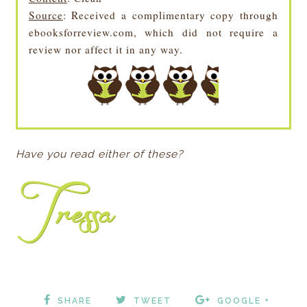
Source
: Received a complimentary copy through
ebooksforreview.com, which did not require a
review nor affect it in any way.
Have you read either of these?
SHARE
TWEET
GOOGLE +