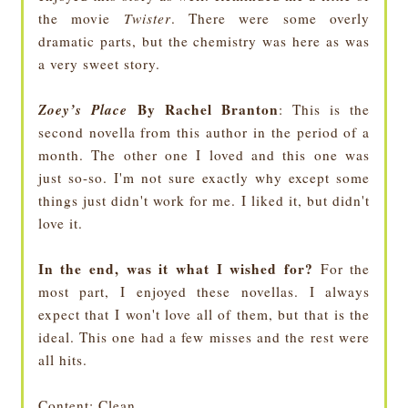
the movie
Twister
. There were some overly
dramatic parts, but the chemistry was here as was
a very sweet story.
Zoey’s Place
By Rachel Branton
: This is the
second novella from this author in the period of a
month. The other one I loved and this one was
just so-so. I'm not sure exactly why except some
things just didn't work for me. I liked it, but didn't
love it.
In the end, was it what I wished for?
For the
most part, I enjoyed these novellas. I always
expect that I won't love all of them, but that is the
ideal. This one had a few misses and the rest were
all hits.
Content
: Clean