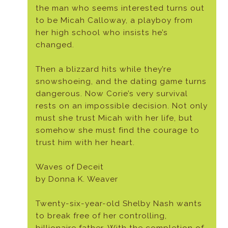
the man who seems interested turns out
to be Micah Calloway, a playboy from
her high school who insists he’s
changed.
Then a blizzard hits while they’re
snowshoeing, and the dating game turns
dangerous. Now Corie’s very survival
rests on an impossible decision. Not only
must she trust Micah with her life, but
somehow she must find the courage to
trust him with her heart.
Waves of Deceit
by Donna K. Weaver
Twenty-six-year-old Shelby Nash wants
to break free of her controlling,