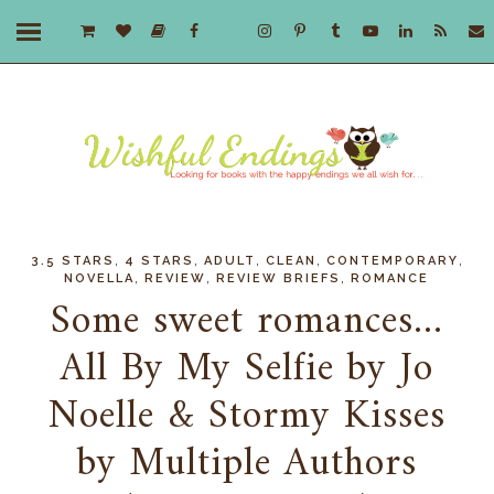
,
,
,
,
,
3.5 STARS
4 STARS
ADULT
CLEAN
CONTEMPORARY
,
,
,
NOVELLA
REVIEW
REVIEW BRIEFS
ROMANCE
Some sweet romances...
All By My Selfie by Jo
Noelle & Stormy Kisses
by Multiple Authors