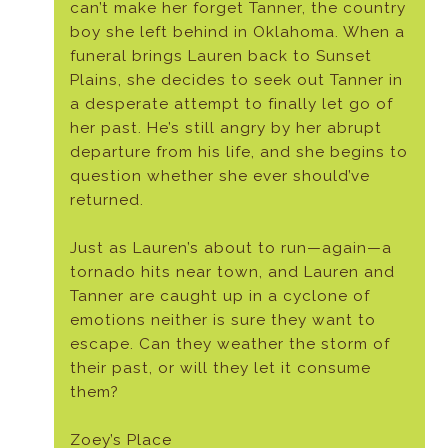
can’t make her forget Tanner, the country
boy she left behind in Oklahoma. When a
funeral brings Lauren back to Sunset
Plains, she decides to seek out Tanner in
a desperate attempt to finally let go of
her past. He’s still angry by her abrupt
departure from his life, and she begins to
question whether she ever should’ve
returned.
Just as Lauren’s about to run—again—a
tornado hits near town, and Lauren and
Tanner are caught up in a cyclone of
emotions neither is sure they want to
escape. Can they weather the storm of
their past, or will they let it consume
them?
Zoey’s Place