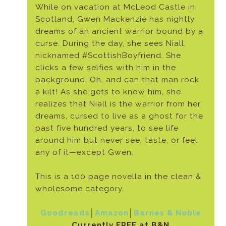
While on vacation at McLeod Castle in
Scotland, Gwen Mackenzie has nightly
dreams of an ancient warrior bound by a
curse. During the day, she sees Niall,
nicknamed #ScottishBoyfriend. She
clicks a few selfies with him in the
background. Oh, and can that man rock
a kilt! As she gets to know him, she
realizes that Niall is the warrior from her
dreams, cursed to live as a ghost for the
past five hundred years, to see life
around him but never see, taste, or feel
any of it—except Gwen.
This is a 100 page novella in the clean &
wholesome category.
Goodreads
│
Amazon
│
Barnes & Noble
Currently FREE at B&N