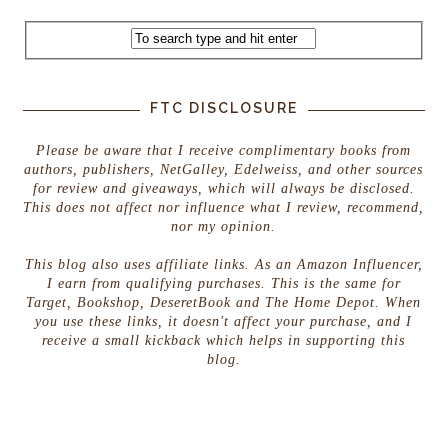
FTC DISCLOSURE
Please be aware that I receive complimentary books from
authors, publishers, NetGalley, Edelweiss, and other sources
for review and giveaways, which will always be disclosed.
This does not affect nor influence what I review, recommend,
nor my opinion.
This blog also uses affiliate links. As an Amazon Influencer,
I earn from qualifying purchases. This is the same for
Target, Bookshop, DeseretBook and The Home Depot. When
you use these links, it doesn't affect your purchase, and I
receive a small kickback which helps in supporting this
blog.