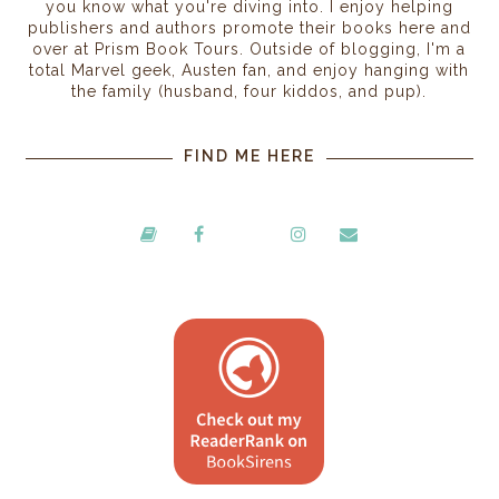
you know what you're diving into. I enjoy helping
publishers and authors promote their books here and
over at Prism Book Tours. Outside of blogging, I'm a
total Marvel geek, Austen fan, and enjoy hanging with
the family (husband, four kiddos, and pup).
FIND ME HERE