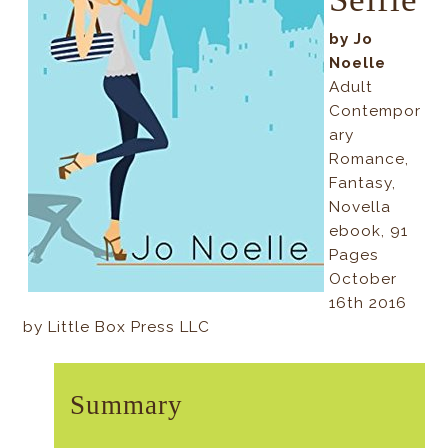
by Jo
Noelle
Adult
Contempor
ary
Romance,
Fantasy,
Novella
ebook, 91
Pages
October
16th 2016
by Little Box Press LLC
Summary