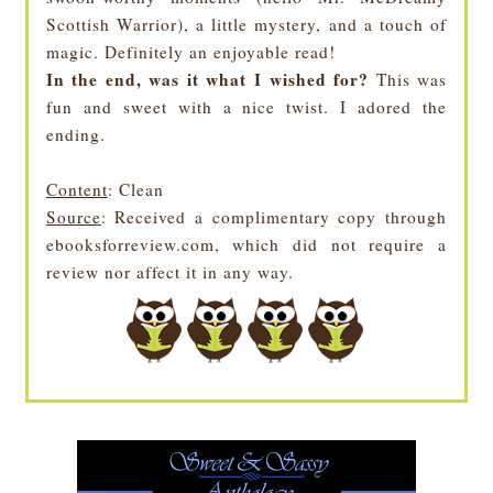
Scottish Warrior), a little mystery, and a touch of
magic. Definitely an enjoyable read!
In the end, was it what I wished for?
This was
fun and sweet with a nice twist. I adored the
ending.
Content
: Clean
Source
: Received a complimentary copy through
ebooksforreview.com, which did not require a
review nor affect it in any way.