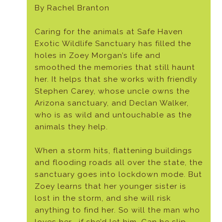
By Rachel Branton
Caring for the animals at Safe Haven
Exotic Wildlife Sanctuary has filled the
holes in Zoey Morgan’s life and
smoothed the memories that still haunt
her. It helps that she works with friendly
Stephen Carey, whose uncle owns the
Arizona sanctuary, and Declan Walker,
who is as wild and untouchable as the
animals they help.
When a storm hits, flattening buildings
and flooding roads all over the state, the
sanctuary goes into lockdown mode. But
Zoey learns that her younger sister is
lost in the storm, and she will risk
anything to find her. So will the man who