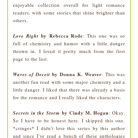
enjoyable collection overall for light romance
readers, with some stories that shine brighter than
others.
Love Right
by Rebecca Rode
: This one was so
full of chemistry and humor with a little danger
thrown in. I loved it pretty much from the first
page to the last.
Waves of Deceit
by Donna K. Weaver
: This was
another fun read with some major chemistry and a
little danger. I liked that there was already a basis
for the romance and I really liked the characters.
Secrets in the Storm
by Cindy M. Hogan
: Okay.
So I have to be honest here. I skipped this one.
*cringes* I didn't love this series by this author
and since I've read a bunch of these anthologies