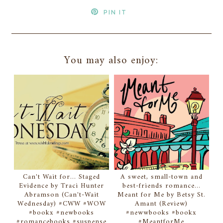
PIN IT
You may also enjoy:
Can't Wait for... Staged
A sweet, small-town and
Evidence by Traci Hunter
best-friends romance...
Abramson (Can't-Wait
Meant for Me by Betsy St.
Wednesday) #CWW #WOW
Amant (Review)
#bookx #newbooks
#newwbooks #bookx
#romancebooks #suspense
#MeantforMe