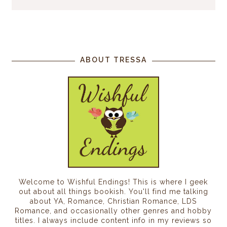
ABOUT TRESSA
Welcome to Wishful Endings! This is where I geek
out about all things bookish. You'll find me talking
about YA, Romance, Christian Romance, LDS
Romance, and occasionally other genres and hobby
titles. I always include content info in my reviews so