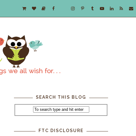
SEARCH THIS BLOG
.
FTC DISCLOSURE