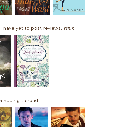
 I have yet to post reviews,
still
):
m hoping to read: