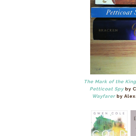
The Mark of the Kin
Petticoat Spy
by C
Wayfarer
by Alex