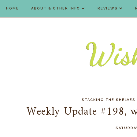
HOME
ABOUT & OTHER INFO
REVIEWS
STACKING THE SHELVES
Weekly Update #198, wh
SATURDAY