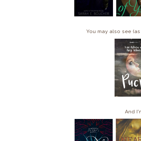
You may also see (as
And I'