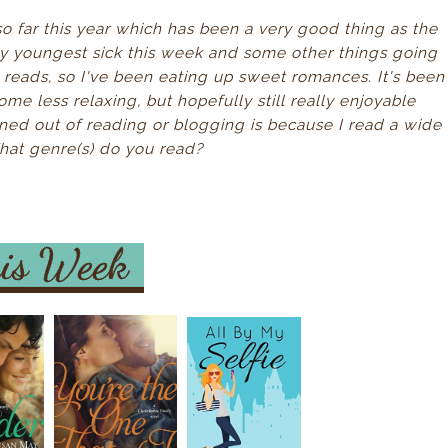
o far this year which has been a very good thing as the
my youngest sick this week and some other things going
t reads, so I've been eating up sweet romances. It's been
 some less relaxing, but hopefully still really enjoyable
urned out of reading or blogging is because I read a wide
What genre(s) do you read?