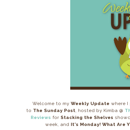
Welcome to my
Weekly Update
where I 
to
The Sunday Post
, hosted by Kimba @
T
Reviews
for
Stacking the Shelves
showca
week, and
It's Monday! What Are 