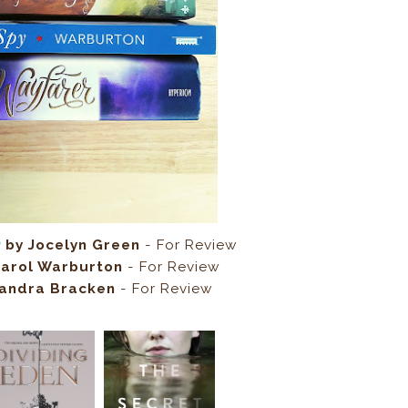
g
by Jocelyn Green
- For Review
arol Warburton
- For Review
andra Bracken
- For Review