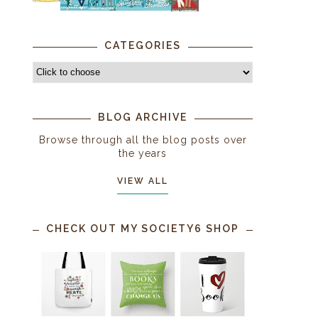
CATEGORIES
BLOG ARCHIVE
Browse through all the blog posts over
the years
VIEW ALL
CHECK OUT MY SOCIETY6 SHOP