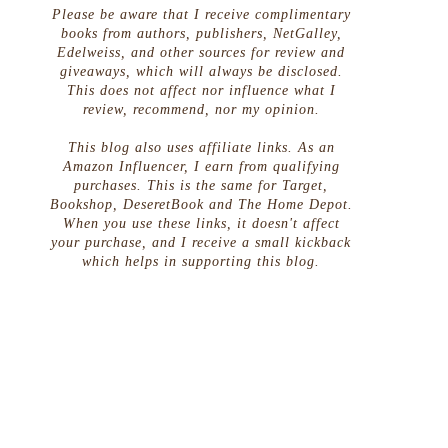
Please be aware that I receive complimentary
books from authors, publishers, NetGalley,
Edelweiss, and other sources for review and
giveaways, which will always be disclosed.
This does not affect nor influence what I
review, recommend, nor my opinion.
This blog also uses affiliate links. As an
Amazon Influencer, I earn from qualifying
purchases. This is the same for Target,
Bookshop, DeseretBook and The Home Depot.
When you use these links, it doesn't affect
your purchase, and I receive a small kickback
which helps in supporting this blog.