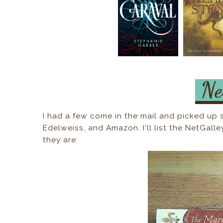
I had a few come in the mail and picked up
Edelweiss, and Amazon. I'll list the NetGalle
they are: