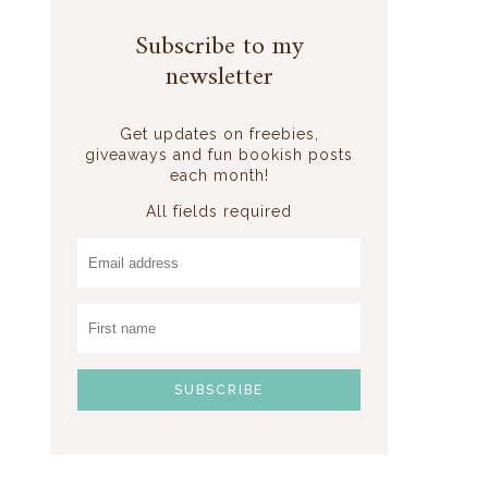
Subscribe to my
newsletter
Get updates on freebies,
giveaways and fun bookish posts
each month!
All fields required