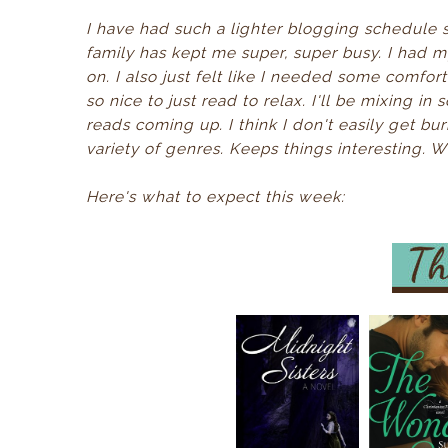
I have had such a lighter blogging schedule s
family has kept me super, super busy. I had 
on. I also just felt like I needed some comfor
so nice to just read to relax. I'll be mixing in
reads coming up. I think I don't easily get b
variety of genres. Keeps things interesting. 
Here's what to expect this week: