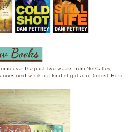
 some over the past two weeks from NetGalley,
y ones next week as I kind of got a lot (oops). Here