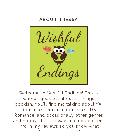
ABOUT TRESSA
Welcome to Wishful Endings! This is
where I geek out about all things
bookish. You'll find me talking about YA,
Romance, Christian Romance, LDS
Romance, and occasionally other genres
and hobby titles. I always include content
info in my reviews so you know what