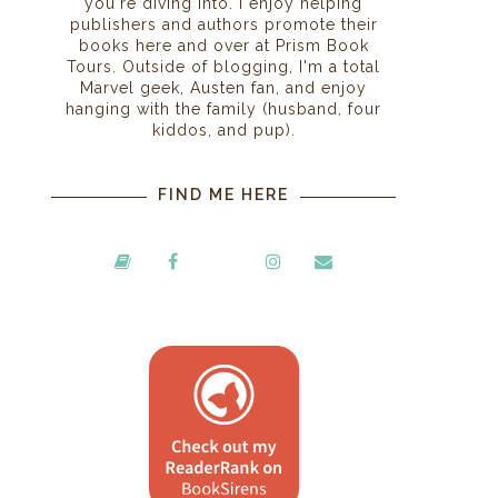
you're diving into. I enjoy helping
publishers and authors promote their
books here and over at Prism Book
Tours. Outside of blogging, I'm a total
Marvel geek, Austen fan, and enjoy
hanging with the family (husband, four
kiddos, and pup).
FIND ME HERE