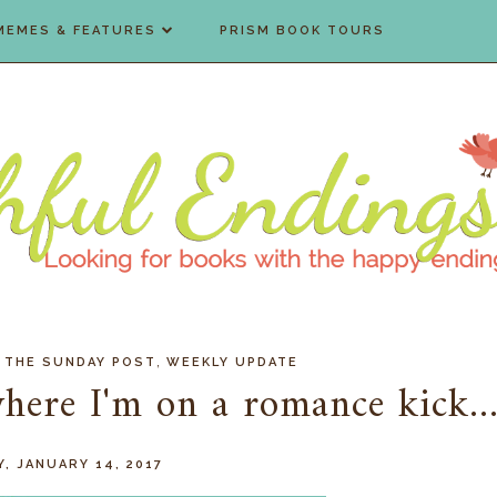
MEMES & FEATURES
PRISM BOOK TOURS
,
,
THE SUNDAY POST
WEEKLY UPDATE
ere I'm on a romance kick..
, JANUARY 14, 2017