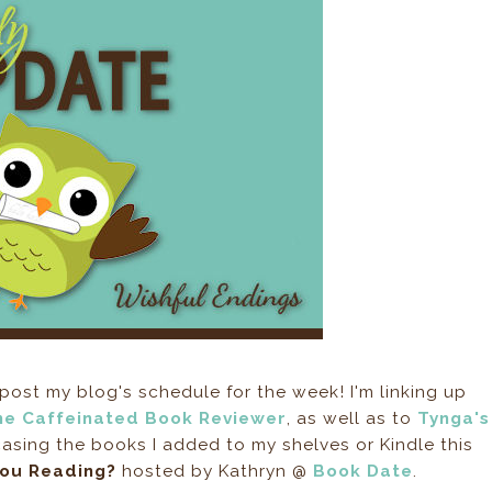
post my blog's schedule for the week! I'm linking up
he Caffeinated Book Reviewer
, as well as to
Tynga's
sing the books I added to my shelves or Kindle this
You Reading?
hosted by Kathryn @
Book Date
.