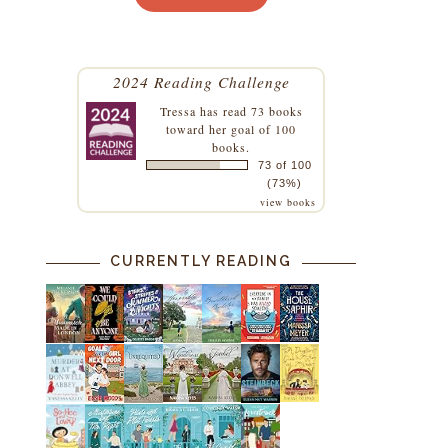
2024 Reading Challenge
Tressa
has read 73 books
toward her goal of 100
books.
73 of 100
(73%)
view books
CURRENTLY READING