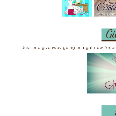
Just one giveaway going on right now for a