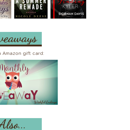
n Amazon gift card: