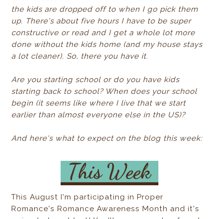
the kids are dropped off to when I go pick them
up. There's about five hours I have to be super
constructive or read and I get a whole lot more
done without the kids home (and my house stays
a lot cleaner). So, there you have it.
Are you starting school or do you have kids
starting back to school? When does your school
begin (it seems like where I live that we start
earlier than almost everyone else in the US)?
And here's what to expect on the blog this week:
This August I'm participating in Proper
Romance's Romance Awareness Month and it's