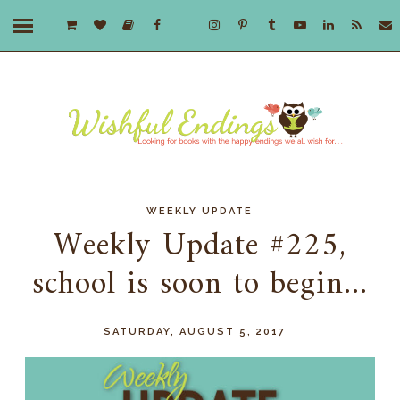
WEEKLY UPDATE
Weekly Update #225,
school is soon to begin...
SATURDAY, AUGUST 5, 2017