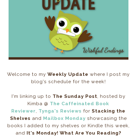
Welcome to my
Weekly Update
where I post my
blog's schedule for the week!
I'm linking up to
The Sunday Post
, hosted by
Kimba @
The Caffeinated Book
Reviewer
,
Tynga's Reviews
for
Stacking the
Shelves
and
Mailbox Monday
showcasing the
books I added to my shelves or Kindle this week,
and
It's Monday! What Are You Reading?