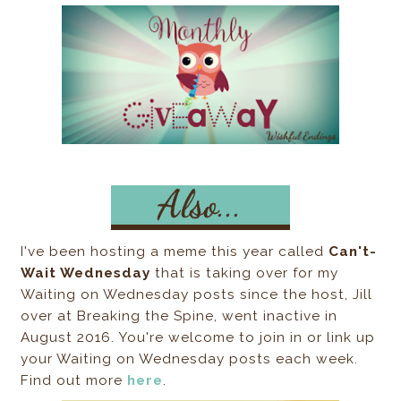
I've been hosting a meme this year called
Can't-
Wait Wednesday
that is taking over for my
Waiting on Wednesday posts since the host, Jill
over at Breaking the Spine, went inactive in
August 2016. You're welcome to join in or link up
your Waiting on Wednesday posts each week.
Find out more
here
.