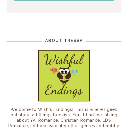
ABOUT TRESSA
Welcome to Wishful Endings! This is where I geek
out about all things bookish. You'll find me talking
about YA, Romance, Christian Romance, LDS
Romance, and occasionally other genres and hobby