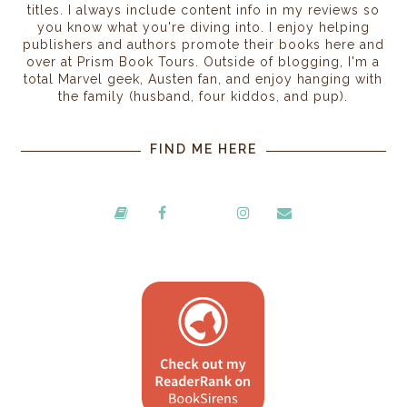
titles. I always include content info in my reviews so
you know what you're diving into. I enjoy helping
publishers and authors promote their books here and
over at Prism Book Tours. Outside of blogging, I'm a
total Marvel geek, Austen fan, and enjoy hanging with
the family (husband, four kiddos, and pup).
FIND ME HERE