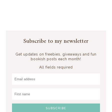
Subscribe to my newsletter
Get updates on freebies, giveaways and fun
bookish posts each month!
All fields required