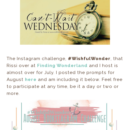
The Instagram challenge,
#WishfulWonder
, that
Rissi over at
Finding Wonderland
and I host is
almost over for July. I posted the prompts for
August
here
and am including it below. Feel free
to participate at any time, be it a day or two or
more.