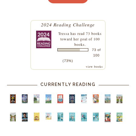
2024 Reading Challenge
Tressa
has read 73 books
toward her goal of 100
books.
73 of
100
(73%)
view books
CURRENTLY READING