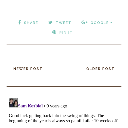
SHARE
TWEET
GOOGLE +
PIN IT
NEWER POST
OLDER POST