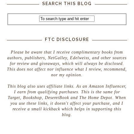
SEARCH THIS BLOG
FTC DISCLOSURE
Please be aware that I receive complimentary books from
authors, publishers, NetGalley, Edelweiss, and other sources
for review and giveaways, which will always be disclosed.
This does not affect nor influence what I review, recommend,
nor my opinion.
This blog also uses affiliate links. As an Amazon Influencer,
I earn from qualifying purchases. This is the same for
Target, Bookshop, DeseretBook and The Home Depot. When
you use these links, it doesn't affect your purchase, and I
receive a small kickback which helps in supporting this
blog.