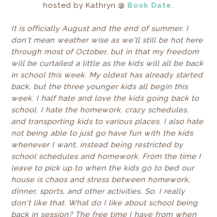
hosted by Kathryn @
Book Date
.
It is officially August and the end of summer. I
don't mean weather wise as we'll still be hot here
through most of October, but in that my freedom
will be curtailed a little as the kids will all be back
in school this week. My oldest has already started
back, but the three younger kids all begin this
week. I half hate and love the kids going back to
school. I hate the homework, crazy schedules,
and transporting kids to various places. I also hate
not being able to just go have fun with the kids
whenever I want, instead being restricted by
school schedules and homework. From the time I
leave to pick up to when the kids go to bed our
house is chaos and stress between homework,
dinner, sports, and other activities. So, I really
don't like that. What do I like about school being
back in session? The free time I have from when