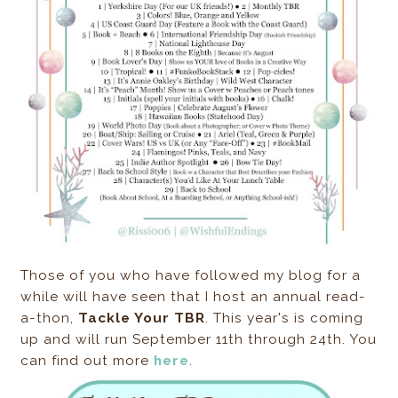
Those of you who have followed my blog for a
while will have seen that I host an annual read-
a-thon,
Tackle Your TBR
. This year's is coming
up and will run September 11th through 24th. You
can find out more
here
.