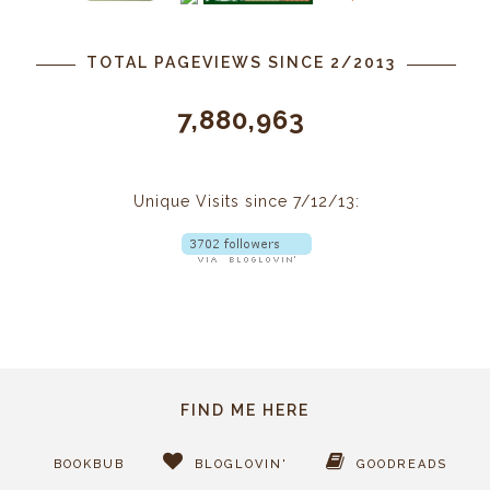
TOTAL PAGEVIEWS SINCE 2/2013
7,880,963
Unique Visits since 7/12/13:
FIND ME HERE
BOOKBUB
BLOGLOVIN'
GOODREADS