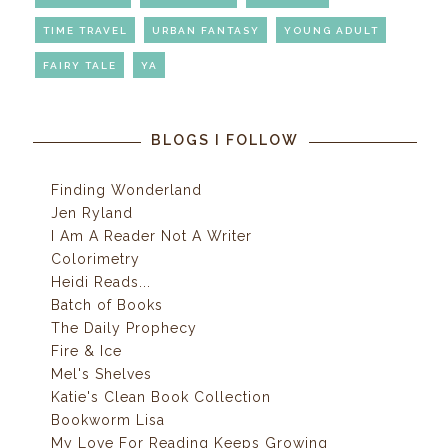
TIME TRAVEL
URBAN FANTASY
YOUNG ADULT
FAIRY TALE
YA
BLOGS I FOLLOW
Finding Wonderland
Jen Ryland
I Am A Reader Not A Writer
Colorimetry
Heidi Reads...
Batch of Books
The Daily Prophecy
Fire & Ice
Mel's Shelves
Katie's Clean Book Collection
Bookworm Lisa
My Love For Reading Keeps Growing