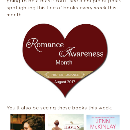
going to be a blast! You'll see a couple of posts
spotlighting this line of books every week this
month.
You'll also be seeing these books this week: