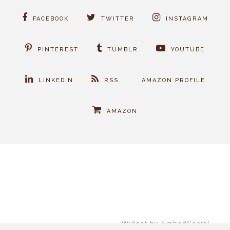
FACEBOOK
TWITTER
INSTAGRAM
PINTEREST
TUMBLR
YOUTUBE
LINKEDIN
RSS
AMAZON PROFILE
AMAZON
Widget by EmbedSocial
→