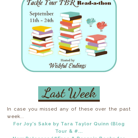
In case you missed any of these over the past
week...
For Joy's Sake by Tara Taylor Quinn (Blog
Tour & #...