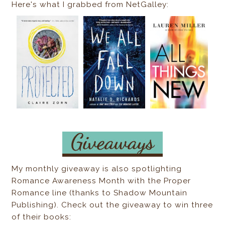
Here's what I grabbed from NetGalley:
My monthly giveaway is also spotlighting
Romance Awareness Month with the Proper
Romance line (thanks to Shadow Mountain
Publishing). Check out the giveaway to win three
of their books: