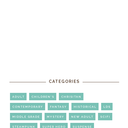
CATEGORIES
ADULT
CHILDREN'S
CHRISITAN
CONTEMPORARY
FANTASY
HISTORICAL
LDS
MIDDLE GRADE
MYSTERY
NEW ADULT
SCIFI
STEAMPUNK
SUPER HERO
SUSPENSE