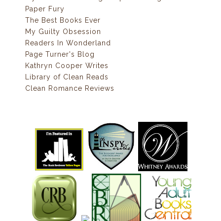
Paper Fury
The Best Books Ever
My Guilty Obsession
Readers In Wonderland
Page Turner's Blog
Kathryn Cooper Writes
Library of Clean Reads
Clean Romance Reviews