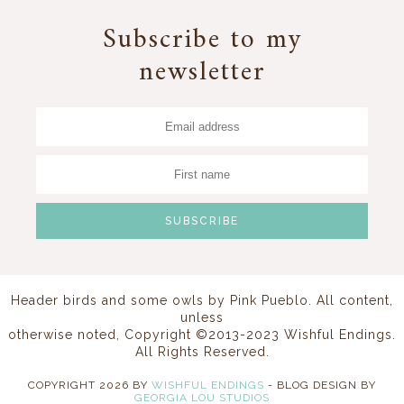
Subscribe to my
newsletter
Header birds and some owls by
Pink Pueblo
. All content,
unless
otherwise noted, Copyright ©2013-2023 Wishful Endings.
All Rights Reserved.
COPYRIGHT
2026
BY
WISHFUL ENDINGS
-
BLOG DESIGN BY
GEORGIA LOU STUDIOS