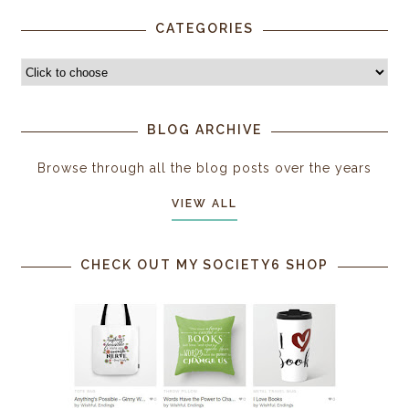
CATEGORIES
BLOG ARCHIVE
Browse through all the blog posts over the years
VIEW ALL
CHECK OUT MY SOCIETY6 SHOP