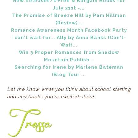
New Releases/#Free & Bargain Books for
July 31st -...
The Promise of Breeze Hill by Pam Hillman
(Review)...
Romance Awareness Month Facebook Party
I can't wait for... Ally by Anna Banks (Can't-
Wait...
Win 3 Proper Romances from Shadow
Mountain Publish...
Searching for Irene by Marlene Bateman
(Blog Tour ...
Let me know what you think about school starting
and any books you're excited about.