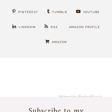
PINTEREST
TUMBLR
YOUTUBE
LINKEDIN
RSS
AMAZON PROFILE
AMAZON
Widget by EmbedSocial
→
Subscribe to my