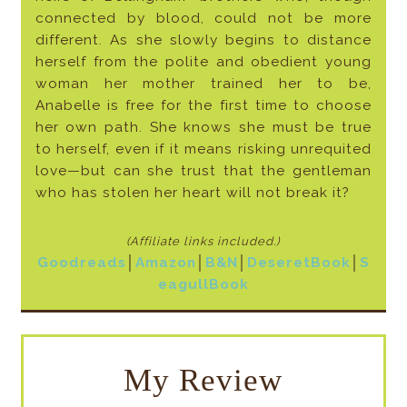
connected by blood, could not be more
different. As she slowly begins to distance
herself from the polite and obedient young
woman her mother trained her to be,
Anabelle is free for the first time to choose
her own path. She knows she must be true
to herself, even if it means risking unrequited
love—but can she trust that the gentleman
who has stolen her heart will not break it?
(Affiliate links included
.)
Goodreads
│
Amazon
│
B&N
│
DeseretBook
│
S
eagullBook
My Review