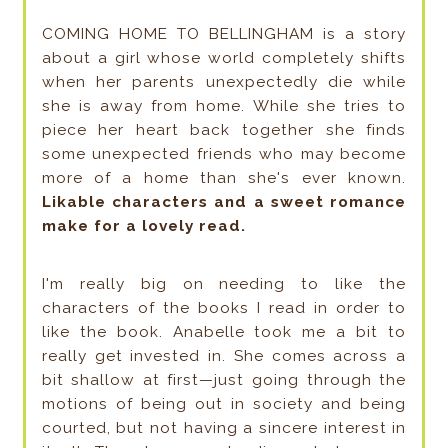
COMING HOME TO BELLINGHAM is a story
about a girl whose world completely shifts
when her parents unexpectedly die while
she is away from home. While she tries to
piece her heart back together she finds
some unexpected friends who may become
more of a home than she's ever known.
Likable characters and a sweet romance
make for a lovely read.
I'm really big on needing to like the
characters of the books I read in order to
like the book. Anabelle took me a bit to
really get invested in. She comes across a
bit shallow at first—just going through the
motions of being out in society and being
courted, but not having a sincere interest in