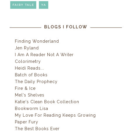
FAIRY TALE
YA
BLOGS I FOLLOW
Finding Wonderland
Jen Ryland
I Am A Reader Not A Writer
Colorimetry
Heidi Reads...
Batch of Books
The Daily Prophecy
Fire & Ice
Mel's Shelves
Katie's Clean Book Collection
Bookworm Lisa
My Love For Reading Keeps Growing
Paper Fury
The Best Books Ever