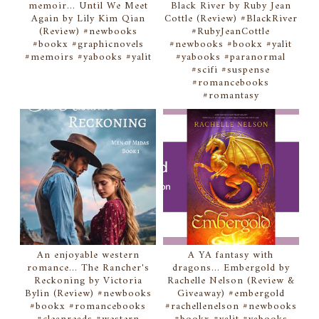
memoir... Until We Meet
Black River by Ruby Jean
Again by Lily Kim Qian
Cottle (Review) #BlackRiver
(Review) #newbooks
#RubyJeanCottle
#bookx #graphicnovels
#newbooks #bookx #yalit
#memoirs #yabooks #yalit
#yabooks #paranormal
#scifi #suspense
#romancebooks
#romantasy
An enjoyable western
A YA fantasy with
romance... The Rancher's
dragons... Embergold by
Reckoning by Victoria
Rachelle Nelson (Review &
Bylin (Review) #newbooks
Giveaway) #embergold
#bookx #romancebooks
#rachellenelson #newbooks