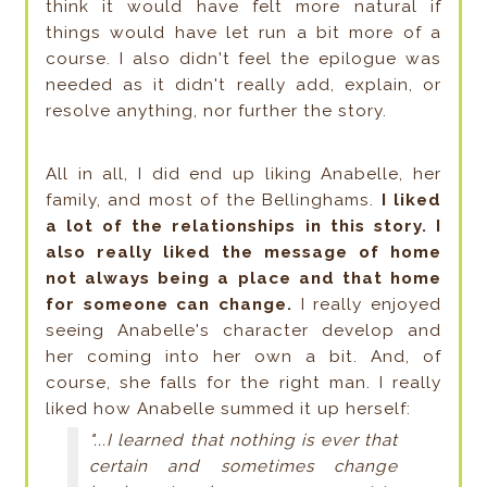
think it would have felt more natural if
things would have let run a bit more of a
course. I also didn't feel the epilogue was
needed as it didn't really add, explain, or
resolve anything, nor further the story.
All in all, I did end up liking Anabelle, her
family, and most of the Bellinghams.
I liked
a lot of the relationships in this story. I
also really liked the message of home
not always being a place and that home
for someone can change.
I really enjoyed
seeing Anabelle's character develop and
her coming into her own a bit. And, of
course, she falls for the right man. I really
liked how Anabelle summed it up herself:
"...I learned that nothing is ever that
certain and sometimes change