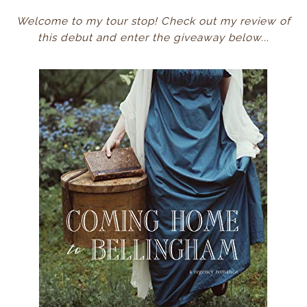
Welcome to my tour stop! Check out my review of
this debut and enter the giveaway below...