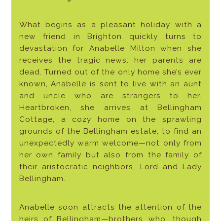
What begins as a pleasant holiday with a
new friend in Brighton quickly turns to
devastation for Anabelle Milton when she
receives the tragic news: her parents are
dead. Turned out of the only home she’s ever
known, Anabelle is sent to live with an aunt
and uncle who are strangers to her.
Heartbroken, she arrives at Bellingham
Cottage, a cozy home on the sprawling
grounds of the Bellingham estate, to find an
unexpectedly warm welcome—not only from
her own family but also from the family of
their aristocratic neighbors, Lord and Lady
Bellingham.
Anabelle soon attracts the attention of the
heirs of Bellingham—brothers who, though