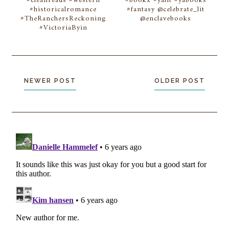
#cleanreads #western
#bookx #yalit #yabooks
#historicalromance
#fantasy @celebrate_lit
#TheRanchersReckoning
@enclavebooks
#VictoriaByin
NEWER POST
OLDER POST