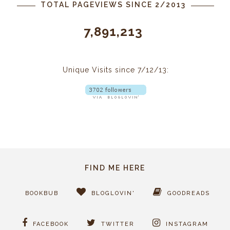
TOTAL PAGEVIEWS SINCE 2/2013
7,891,213
Unique Visits since 7/12/13:
FIND ME HERE
BOOKBUB
BLOGLOVIN'
GOODREADS
FACEBOOK
TWITTER
INSTAGRAM