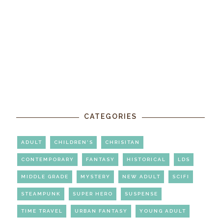
CATEGORIES
ADULT
CHILDREN'S
CHRISITAN
CONTEMPORARY
FANTASY
HISTORICAL
LDS
MIDDLE GRADE
MYSTERY
NEW ADULT
SCIFI
STEAMPUNK
SUPER HERO
SUSPENSE
TIME TRAVEL
URBAN FANTASY
YOUNG ADULT