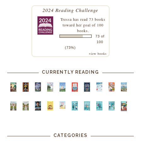
2024 Reading Challenge
Tressa
has read 73 books
toward her goal of 100
books.
73 of
100
(73%)
view books
CURRENTLY READING
CATEGORIES