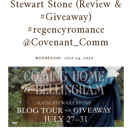
Stewart Stone (Review &
#Giveaway)
#regencyromance
@Covenant_Comm
WEDNESDAY, JULY 29, 2020