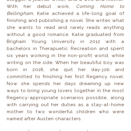
With her debut work,
Coming Home to
Bellingham
, Katie achieved a life-long goal of
finishing and publishing a novel. She writes what
she wants to read and rarely reads anything
without a good romance. Katie graduated from
Brigham Young University in 2012 with a
bachelors in Therapuetic Recreation and spent
six years working in the non-profit world, while
writing on the side. When her beautiful boy was
born in 2018, she quit her day-job and
committed to finishing her first Regency novel.
Now she spends her days dreaming up new
ways to bring young lovers together in the most
Regency-appropriate scenarios possible, along
with carrying out her duties as a stay-at-home
mother to two wonderful children who were
named after Austen characters.