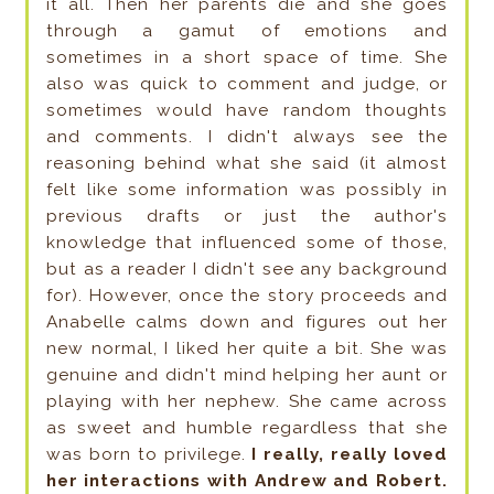
it all. Then her parents die and she goes
through a gamut of emotions and
sometimes in a short space of time. She
also was quick to comment and judge, or
sometimes would have random thoughts
and comments. I didn't always see the
reasoning behind what she said (it almost
felt like some information was possibly in
previous drafts or just the author's
knowledge that influenced some of those,
but as a reader I didn't see any background
for). However, once the story proceeds and
Anabelle calms down and figures out her
new normal, I liked her quite a bit. She was
genuine and didn't mind helping her aunt or
playing with her nephew. She came across
as sweet and humble regardless that she
was born to privilege.
I really, really loved
her interactions with Andrew and Robert.