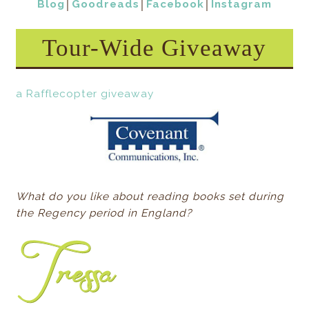
Blog
│
Goodreads
│
Facebook
│
Instagram
Tour-Wide Giveaway
a Rafflecopter giveaway
What do you like about reading books set during
the Regency period in England?