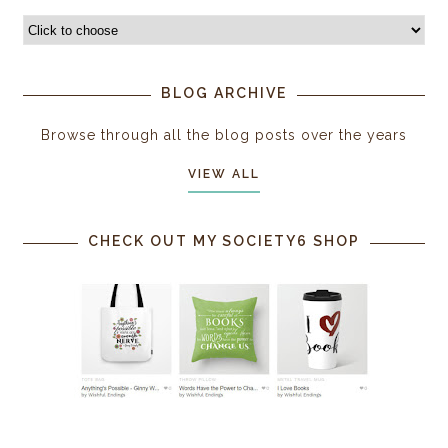
BLOG ARCHIVE
Browse through all the blog posts over the years
VIEW ALL
CHECK OUT MY SOCIETY6 SHOP