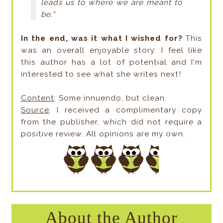
leads us to where we are meant to
be."
In the end, was it what I wished for?
This
was an overall enjoyable story. I feel like
this author has a lot of potential and I'm
interested to see what she writes next!
Content
: Some innuendo, but clean.
Source
: I received a complimentary copy
from the publisher, which did not require a
positive review. All opinions are my own.
About the Author