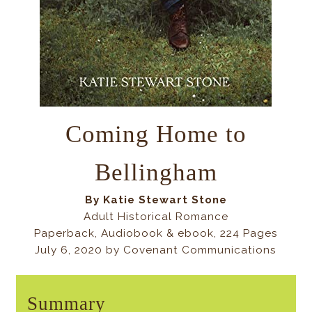
Coming Home to
Bellingham
By
Katie Stewart Stone
Adult Historical Romance
Paperback, Audiobook & ebook, 224 Pages
July 6, 2020 by Covenant Communications
Summary