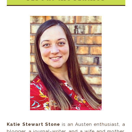
Katie Stewart Stone
is an Austen enthusiast, a
blogger, a journal-writer, and a wife and mother.