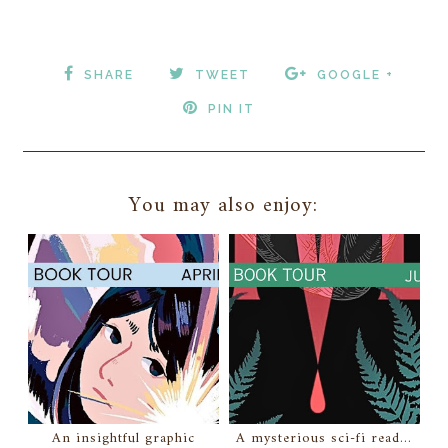
SHARE
TWEET
GOOGLE +
PIN IT
You may also enjoy:
An insightful graphic
A mysterious sci-fi read...