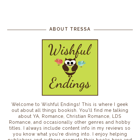
ABOUT TRESSA
Welcome to Wishful Endings! This is where I geek
out about all things bookish. You'll find me talking
about YA, Romance, Christian Romance, LDS
Romance, and occasionally other genres and hobby
titles. I always include content info in my reviews so
you know what you're diving into. I enjoy helping