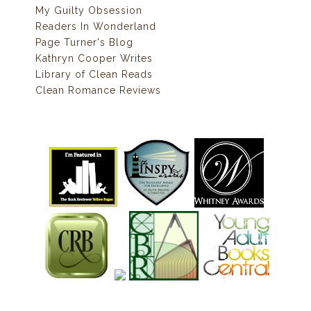
My Guilty Obsession
Readers In Wonderland
Page Turner's Blog
Kathryn Cooper Writes
Library of Clean Reads
Clean Romance Reviews