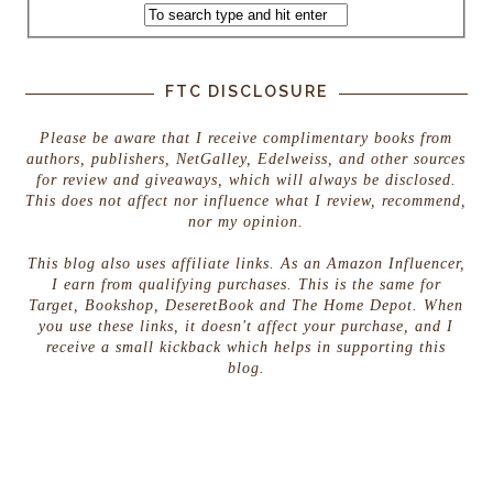
FTC DISCLOSURE
Please be aware that I receive complimentary books from
authors, publishers, NetGalley, Edelweiss, and other sources
for review and giveaways, which will always be disclosed.
This does not affect nor influence what I review, recommend,
nor my opinion.
This blog also uses affiliate links. As an Amazon Influencer,
I earn from qualifying purchases. This is the same for
Target, Bookshop, DeseretBook and The Home Depot. When
you use these links, it doesn't affect your purchase, and I
receive a small kickback which helps in supporting this
blog.