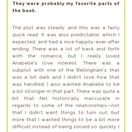
They were probably my favorite parts of
the book.
The plot was steady, and this was a fairly
quick read. It was also predictable, which I
expected, and had a nice happily-ever-after
ending. There was a lot of back and forth
with the romance, but I really loved
Anabelle's love interest. There was a
subplot with one of the Bellingham's that
was a bit dark and I didn't love how that
was handled. I also wanted Anabelle to be
a bit stronger in that part. There was quite a
bit that felt historically inaccurate in
regards to some of the relationships—not
that I didn't want things to turn out, but
more that I wanted things to be a bit more
difficult instead of being solved so quickly. I