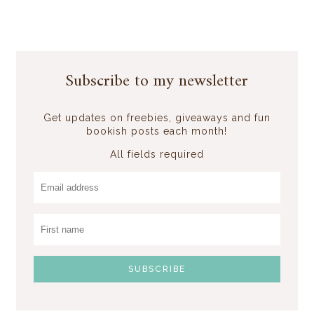
Subscribe to my newsletter
Get updates on freebies, giveaways and fun
bookish posts each month!
All fields required