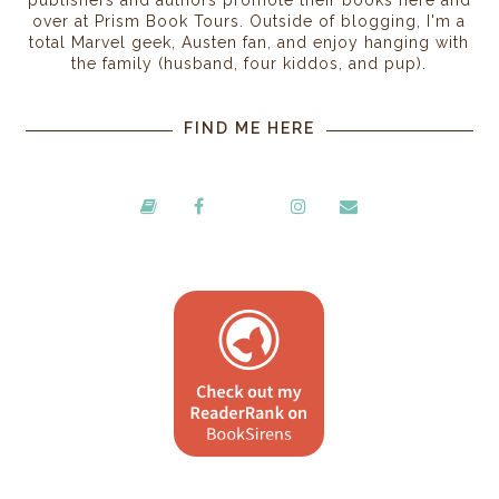
publishers and authors promote their books here and
over at Prism Book Tours. Outside of blogging, I'm a
total Marvel geek, Austen fan, and enjoy hanging with
the family (husband, four kiddos, and pup).
FIND ME HERE