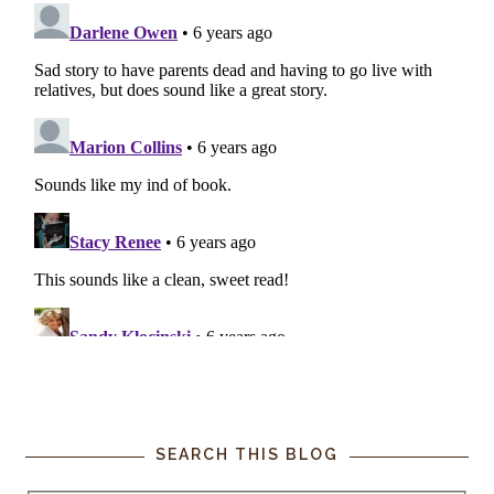
SEARCH THIS BLOG