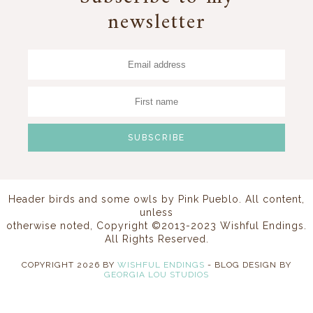
newsletter
Header birds and some owls by
Pink Pueblo
. All content,
unless
otherwise noted, Copyright ©2013-2023 Wishful Endings.
All Rights Reserved.
COPYRIGHT
2026
BY
WISHFUL ENDINGS
-
BLOG DESIGN BY
GEORGIA LOU STUDIOS