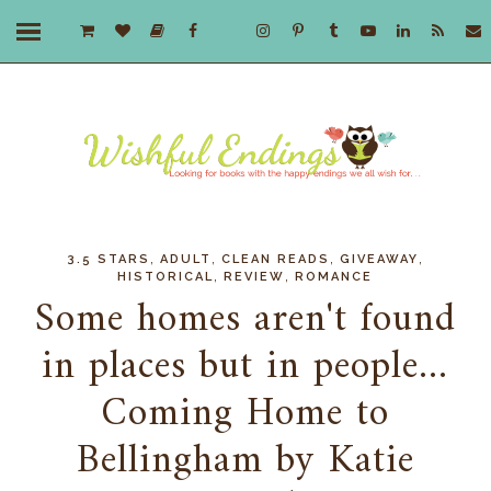
,
,
,
,
3.5 STARS
ADULT
CLEAN READS
GIVEAWAY
,
,
HISTORICAL
REVIEW
ROMANCE
Some homes aren't found
in places but in people...
Coming Home to
Bellingham by Katie