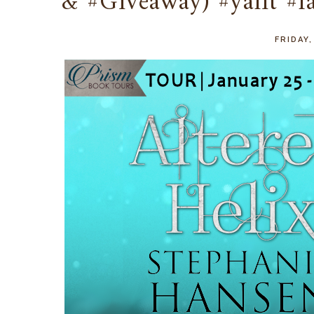
& #Giveaway) #yalit #
FRIDAY,