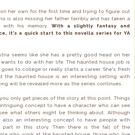
on her own for the first time and trying to figure out
o is also missing her father terribly and has taken a
t with his memory.
With a slightly fantasy and
 it's a quick start to this novella series for YA
tria seems like she has a pretty good head on her
ants to do with her life. The haunted house job is
 goes to college or really starts a career. She's fresh
nd the haunted house is an interesting setting with
ing will be revealed more as the series continues.
, you only get pieces of the story at this point. Things
n intriguing concept to have a character who can see
see what others might be thinking about. Although
's also an interesting concept to have people with
part in this story. Then there is the fall of the
ple who work at the haunted house: those who live