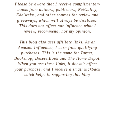
s
Please be aware that I receive complimentary
books from authors, publishers, NetGalley,
Edelweiss, and other sources for review and
giveaways, which will always be disclosed.
This does not affect nor influence what I
review, recommend, nor my opinion.
This blog also uses affiliate links. As an
Amazon Influencer, I earn from qualifying
purchases. This is the same for Target,
Bookshop, DeseretBook and The Home Depot.
When you use these links, it doesn't affect
your purchase, and I receive a small kickback
which helps in supporting this blog.