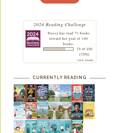
2024 Reading Challenge
Tressa
has read 73 books
toward her goal of 100
books.
73 of 100
(73%)
view books
CURRENTLY READING