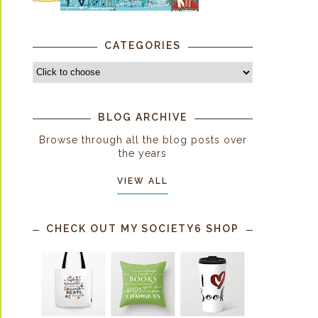
CATEGORIES
BLOG ARCHIVE
Browse through all the blog posts over
the years
VIEW ALL
CHECK OUT MY SOCIETY6 SHOP