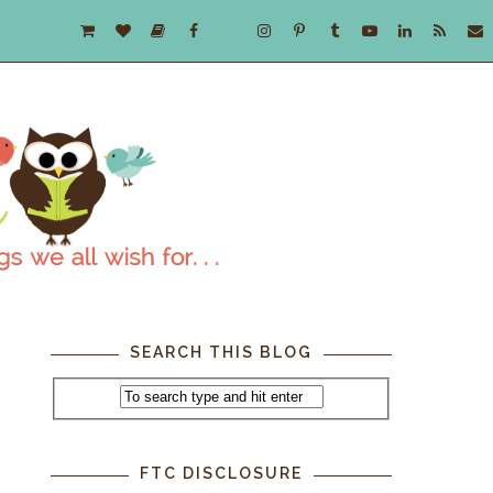
SEARCH THIS BLOG
FTC DISCLOSURE