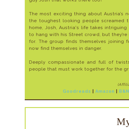
guy Josh that works there too?
The most exciting thing about Austria’s 
the toughest looking people screamed t
home, Josh, Austria's life takes intrigui
to hang with his Street crowd, but they’re i
for. The group finds themselves joining
now find themselves in danger.
Deeply compassionate and full of twis
people that must work together for the g
(Affil
Goodreads
|
Amazon
|
B&
My