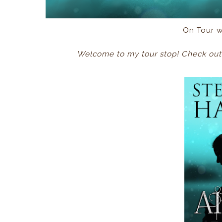
On Tour 
Welcome to my tour stop! Check out 