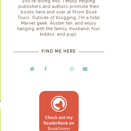
you're diving into. I enjoy helping
publishers and authors promote their
books here and over at Prism Book
Tours. Outside of blogging, I'm a total
Marvel geek, Austen fan, and enjoy
hanging with the family (husband, four
kiddos, and pup).
FIND ME HERE