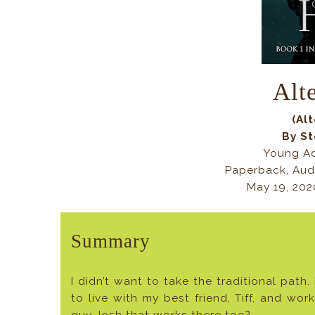
Alt
(Al
By S
Young Ad
Paperback, Aud
May 19, 20
Summary
I didn’t want to take the traditional path.
to live with my best friend, Tiff, and wo