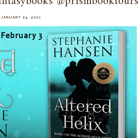
fantasybooks @prismbooktour
 JANUARY 29, 2021