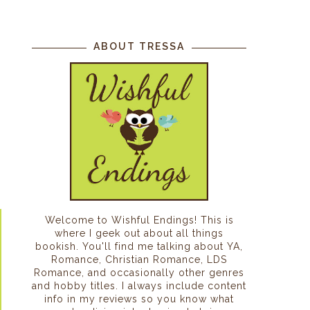
ABOUT TRESSA
Welcome to Wishful Endings! This is
where I geek out about all things
bookish. You'll find me talking about YA,
Romance, Christian Romance, LDS
Romance, and occasionally other genres
and hobby titles. I always include content
info in my reviews so you know what