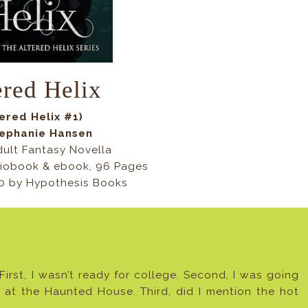
ered Helix
tered Helix #1)
tephanie Hansen
ult Fantasy Novella
iobook & ebook, 96 Pages
20 by
Hypothesis Books
 First, I wasn’t ready for college. Second, I was going
rk at the Haunted House. Third, did I mention the hot