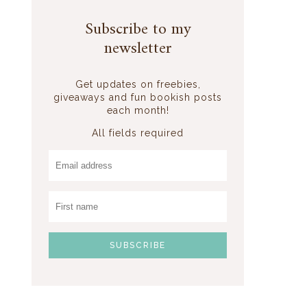
Subscribe to my
newsletter
Get updates on freebies,
giveaways and fun bookish posts
each month!
All fields required