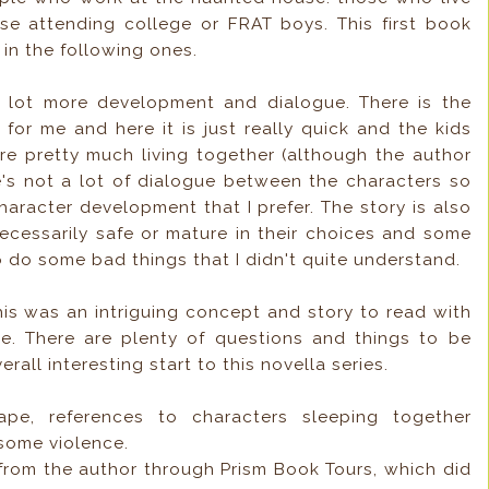
se attending college or FRAT boys. This first book
in the following ones.
 lot more development and dialogue. There is the
 for me and here it is just really quick and the kids
re pretty much living together (although the author
re's not a lot of dialogue between the characters so
 character development that I prefer. The story is also
 necessarily safe or mature in their choices and some
o do some bad things that I didn't quite understand.
his was an intriguing concept and story to read with
e. There are plenty of questions and things to be
rall interesting start to this novella series.
pe, references to characters sleeping together
 some violence.
 from the author through Prism Book Tours, which did