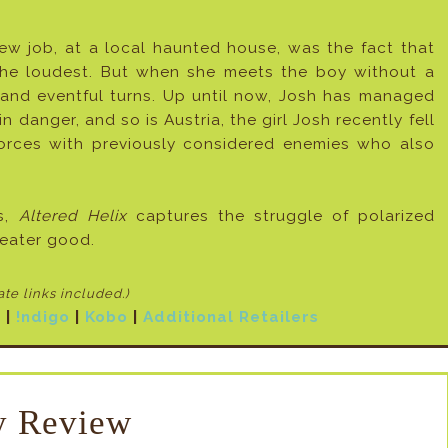
new job, at a local haunted house, was the fact that
he loudest. But when she meets the boy without a
ng and eventful turns. Up until now, Josh has managed
n danger, and so is Austria, the girl Josh recently fell
 forces with previously considered enemies who also
ts,
Altered Helix
captures the struggle of polarized
reater good.
iate links included
.)
N
|
!ndigo
|
Kobo
|
Additional Retailers
 Review