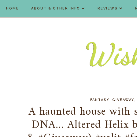
HOME
ABOUT & OTHER INFO
REVIEWS
,
,
FANTASY
GIVEAWAY
A haunted house with se
DNA... Altered Helix 