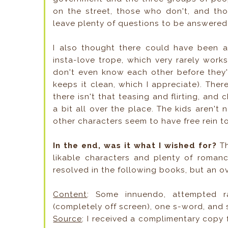
on the street, those who don't, and tho
leave plenty of questions to be answered 
I also thought there could have been a
insta-love trope, which very rarely works
don't even know each other before they'
keeps it clean, which I appreciate). The
there isn't that teasing and flirting, and
a bit all over the place. The kids aren't
other characters seem to have free rein t
In the end, was it what I wished for?
T
likable characters and plenty of romanc
resolved in the following books, but an ove
Content
: Some innuendo, attempted ra
(completely off screen), one s-word, and
Source
: I received a complimentary copy