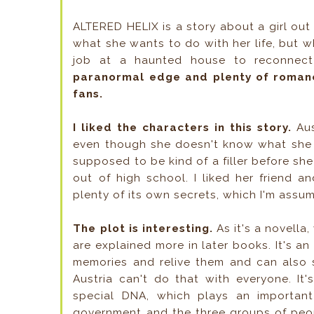
ALTERED HELIX is a story about a girl out 
what she wants to do with her life, but wh
job at a haunted house to reconnec
paranormal edge and plenty of romance,
fans.
I liked the characters in this story.
Aus
even though she doesn't know what she w
supposed to be kind of a filler before she
out of high school. I liked her friend a
plenty of its own secrets, which I'm assum
The plot is interesting.
As it's a novella
are explained more in later books. It's a
memories and relive them and can also 
Austria can't do that with everyone. It
special DNA, which plays an important 
government and the three groups of peo