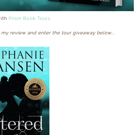
with
Prism Book Tours
my review and enter the tour giveaway below...