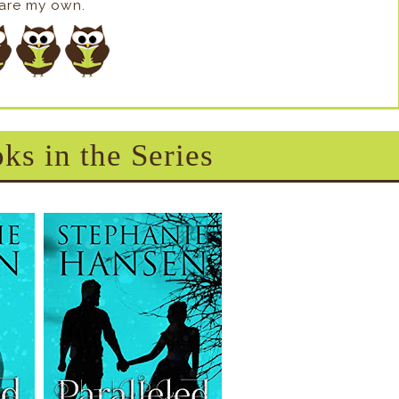
s are my own.
ks in the Series