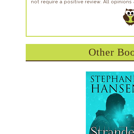
not require a positive review. All opinion
Other Boo