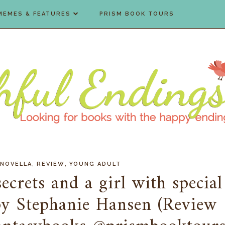
MEMES & FEATURES
PRISM BOOK TOURS
,
,
NOVELLA
REVIEW
YOUNG ADULT
crets and a girl with special
by Stephanie Hansen (Review