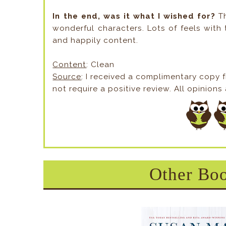
In the end, was it what I wished for?
T
wonderful characters. Lots of feels with 
and happily content.
Content
: Clean
Source
: I received a complimentary copy 
not require a positive review. All opinion
Other Boo