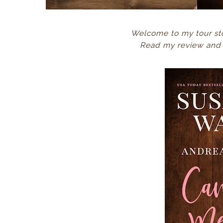
Welcome to my tour st
Read my review and e