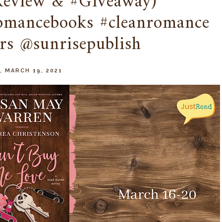
Review & #Giveaway)
romancebooks #cleanromance
rs @sunrisepublish
, MARCH 19, 2021