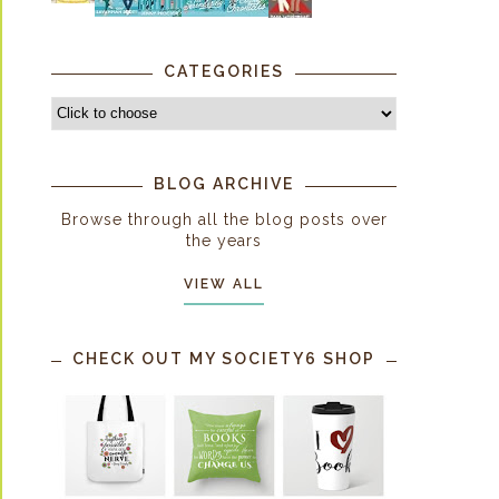
CATEGORIES
BLOG ARCHIVE
Browse through all the blog posts over
the years
VIEW ALL
CHECK OUT MY SOCIETY6 SHOP