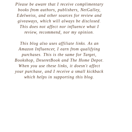
Please be aware that I receive complimentary
books from authors, publishers, NetGalley,
Edelweiss, and other sources for review and
giveaways, which will always be disclosed.
This does not affect nor influence what I
review, recommend, nor my opinion.
This blog also uses affiliate links. As an
Amazon Influencer, I earn from qualifying
purchases. This is the same for Target,
Bookshop, DeseretBook and The Home Depot.
When you use these links, it doesn't affect
your purchase, and I receive a small kickback
which helps in supporting this blog.