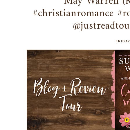
May Warren (
#christianromance #
@justreadtou
FRIDAY