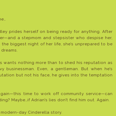
me…
ey prides herself on being ready for anything. After
 her—and a stepmom and stepsister who despise her,
the biggest night of her life, she’s unprepared to be
r dreams.
s wants nothing more than to shed his reputation as
vy businessman. Even, a gentleman. But when he’s
ation but not his face, he gives into the temptation
again—this time to work off community service—can
g? Maybe…if Adrian’s lies don’t find him out. Again.
 modern-day Cinderella story.