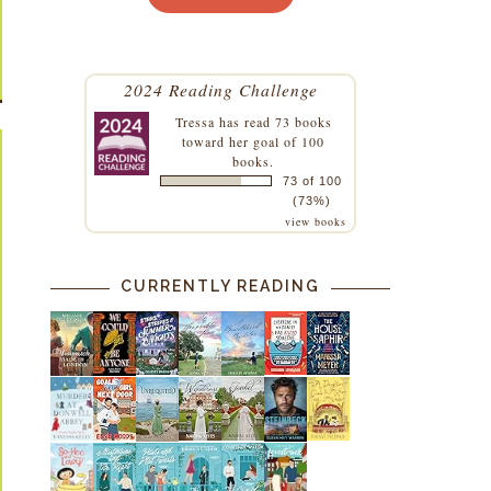
2024 Reading Challenge
Tressa
has read 73 books
toward her goal of 100
books.
73 of 100
(73%)
view books
CURRENTLY READING