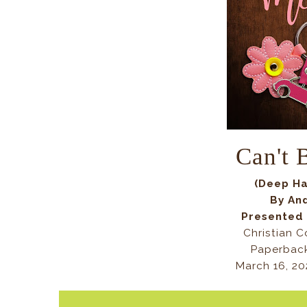
Can't
(Deep Ha
By An
Presented
Christian 
Paperback
March 16, 20