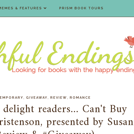
MEMES & FEATURES
PRISM BOOK TOURS
,
,
,
EMPORARY
GIVEAWAY
REVIEW
ROMANCE
 delight readers... Can't Buy
istenson, presented by Susan