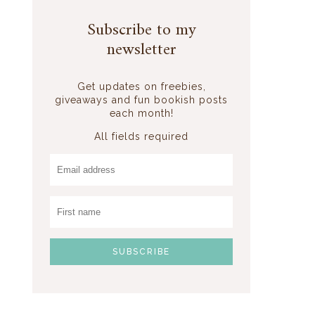
Subscribe to my
newsletter
Get updates on freebies,
giveaways and fun bookish posts
each month!
All fields required