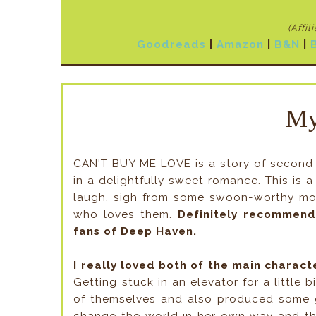
(Affil
Goodreads
|
Amazon
|
B&N
|
My
CAN'T BUY ME LOVE is a story of second 
in a delightfully sweet romance. This is 
laugh, sigh from some swoon-worthy mome
who loves them.
Definitely recommend
fans of Deep Haven.
I really loved both of the main charact
Getting stuck in an elevator for a little 
of themselves and also produced some gr