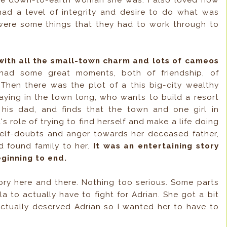
he down-to-earth woman she was. I also loved how
ad a level of integrity and desire to do what was
were some things that they had to work through to
 with all the small-town charm and lots of cameos
had some great moments, both of friendship, of
 Then there was the plot of a this big-city wealthy
taying in the town long, who wants to build a resort
his dad, and finds that the town and one girl in
a's role of trying to find herself and make a life doing
elf-doubts and anger towards her deceased father,
 found family to her.
It was an entertaining story
ginning to end.
tory here and there. Nothing too serious. Some parts
lla to actually have to fight for Adrian. She got a bit
actually deserved Adrian so I wanted her to have to