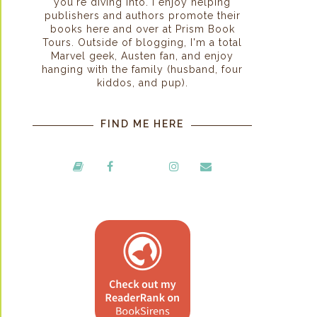
you're diving into. I enjoy helping
publishers and authors promote their
books here and over at Prism Book
Tours. Outside of blogging, I'm a total
Marvel geek, Austen fan, and enjoy
hanging with the family (husband, four
kiddos, and pup).
FIND ME HERE