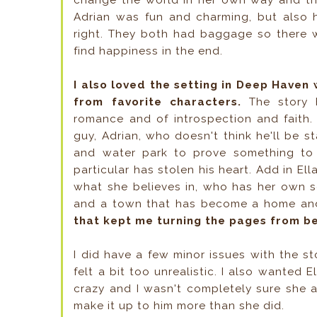
change the world in her own way and t
Adrian was fun and charming, but also h
right. They both had baggage so there 
find happiness in the end.
I also loved the setting in Deep Haven
from favorite characters.
The story 
romance and of introspection and faith.
guy, Adrian, who doesn't think he'll be s
and water park to prove something to 
particular has stolen his heart. Add in Ell
what she believes in, who has her own s
and a town that has become a home and
that kept me turning the pages from be
I did have a few minor issues with the s
felt a bit too unrealistic. I also wanted E
crazy and I wasn't completely sure she 
make it up to him more than she did.