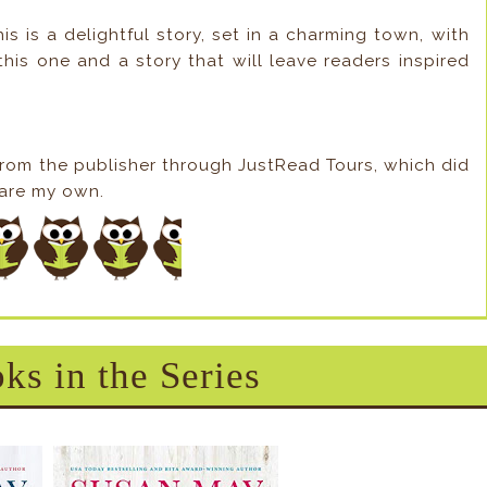
his is a delightful story, set in a charming town, with
this one and a story that will leave readers inspired
from the publisher through JustRead Tours, which did
s are my own.
ks in the Series