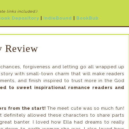
iate links included
.)
Book Depository
|
IndieBound
|
BookBub
 Review
chances, forgiveness and letting go all wrapped up
a story with small-town charm that will make readers
nts, and finish inspired to trust more in the God
ed to sweet inspirational romance readers and
ers from the start!
The meet cute was so much fun!
bit definitely allowed these characters to share parts
eat banter. I loved how Ella had dreams to really