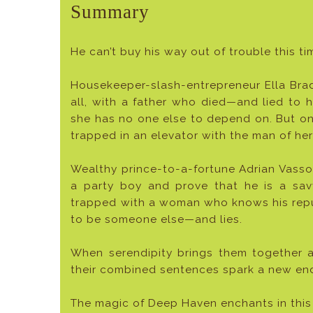
Summary
He can’t buy his way out of trouble this ti
Housekeeper-slash-entrepreneur Ella Bradl
all, with a father who died—and lied to
she has no one else to depend on. But on 
trapped in an elevator with the man of he
Wealthy prince-to-a-fortune Adrian Vasso
a party boy and prove that he is a sav
trapped with a woman who knows his reput
to be someone else—and lies.
When serendipity brings them together 
their combined sentences spark a new endin
The magic of Deep Haven enchants in this