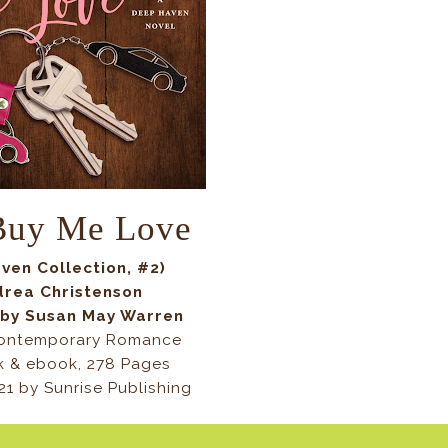
 Buy Me Love
ven Collection, #2)
drea Christenson
 by Susan May Warren
Contemporary Romance
 & ebook, 278 Pages
21 by Sunrise Publishing