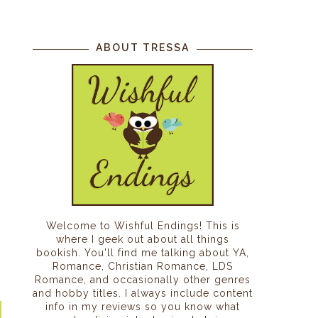
ABOUT TRESSA
Welcome to Wishful Endings! This is
where I geek out about all things
bookish. You'll find me talking about YA,
Romance, Christian Romance, LDS
Romance, and occasionally other genres
and hobby titles. I always include content
info in my reviews so you know what