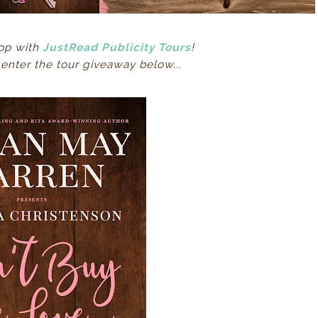
op with
JustRead Publicity Tours
!
nter the tour giveaway below...