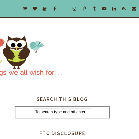
SEARCH THIS BLOG
FTC DISCLOSURE