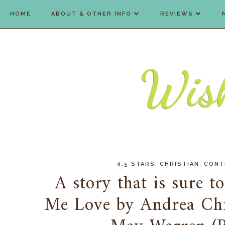
HOME
ABOUT & OTHER INFO
REVIEWS
,
,
4.5 STARS
CHRISTIAN
CONT
A story that is sure to
Me Love by Andrea Chr