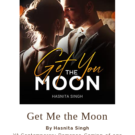
Get Me the Moon
By Hasnita Singh