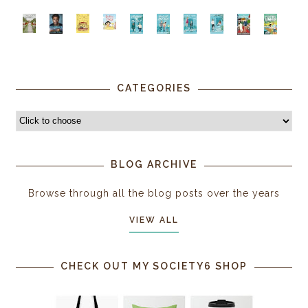
CATEGORIES
BLOG ARCHIVE
Browse through all the blog posts over the years
VIEW ALL
CHECK OUT MY SOCIETY6 SHOP