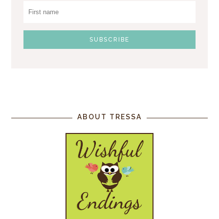
ABOUT TRESSA