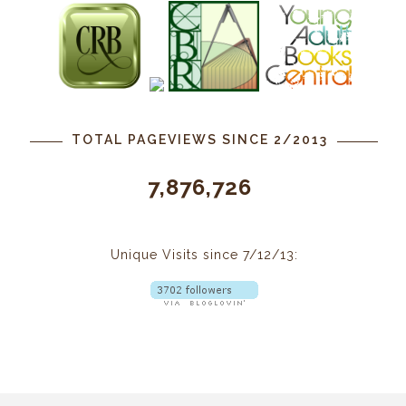
TOTAL PAGEVIEWS SINCE 2/2013
7,876,726
Unique Visits since 7/12/13: