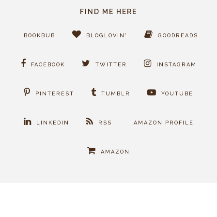
FIND ME HERE
BOOKBUB
BLOGLOVIN'
GOODREADS
FACEBOOK
TWITTER
INSTAGRAM
PINTEREST
TUMBLR
YOUTUBE
LINKEDIN
RSS
AMAZON PROFILE
AMAZON