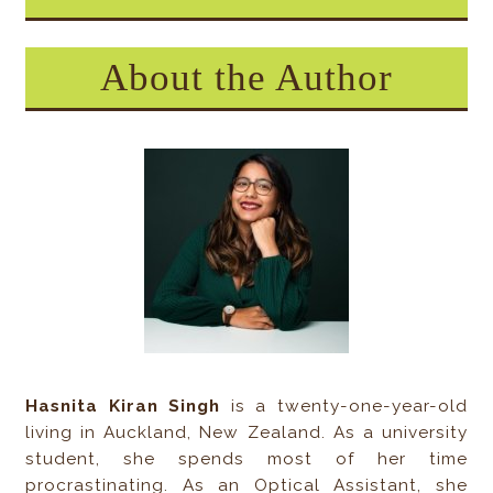
About the Author
Hasnita Kiran Singh
is a twenty-one-year-old
living in Auckland, New Zealand. As a university
student, she spends most of her time
procrastinating. As an Optical Assistant, she