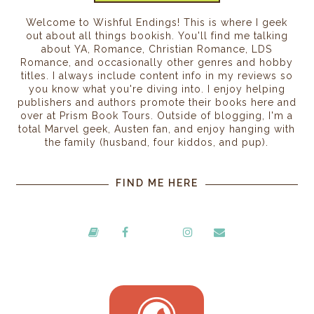
Welcome to Wishful Endings! This is where I geek
out about all things bookish. You'll find me talking
about YA, Romance, Christian Romance, LDS
Romance, and occasionally other genres and hobby
titles. I always include content info in my reviews so
you know what you're diving into. I enjoy helping
publishers and authors promote their books here and
over at Prism Book Tours. Outside of blogging, I'm a
total Marvel geek, Austen fan, and enjoy hanging with
the family (husband, four kiddos, and pup).
FIND ME HERE