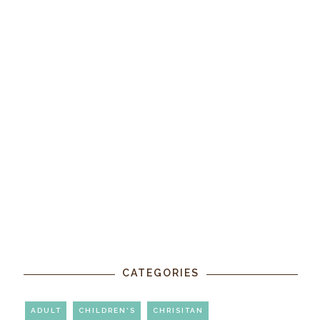
CATEGORIES
ADULT
CHILDREN'S
CHRISITAN