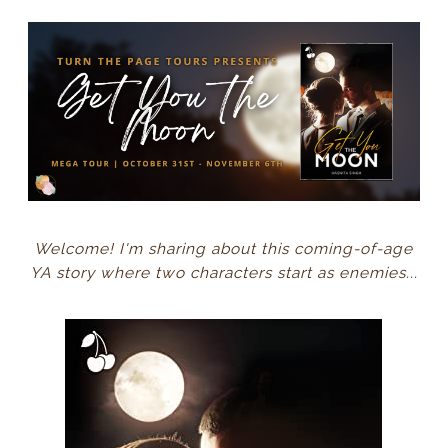
Welcome! I'm sharing about this coming-of-age
YA story where two characters start as enemies...