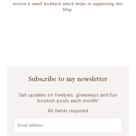
receive a small kickback which helps in supporting this
blog.
Subscribe to my newsletter
Get updates on freebies, giveaways and fun
bookish posts each month!
All fields required