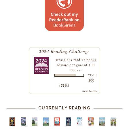
2024 Reading Challenge
Tressa
has read 73 books
toward her goal of 100
books.
73 of
100
(73%)
view books
CURRENTLY READING