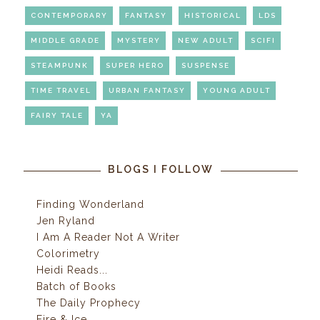
CONTEMPORARY
FANTASY
HISTORICAL
LDS
MIDDLE GRADE
MYSTERY
NEW ADULT
SCIFI
STEAMPUNK
SUPER HERO
SUSPENSE
TIME TRAVEL
URBAN FANTASY
YOUNG ADULT
FAIRY TALE
YA
BLOGS I FOLLOW
Finding Wonderland
Jen Ryland
I Am A Reader Not A Writer
Colorimetry
Heidi Reads...
Batch of Books
The Daily Prophecy
Fire & Ice