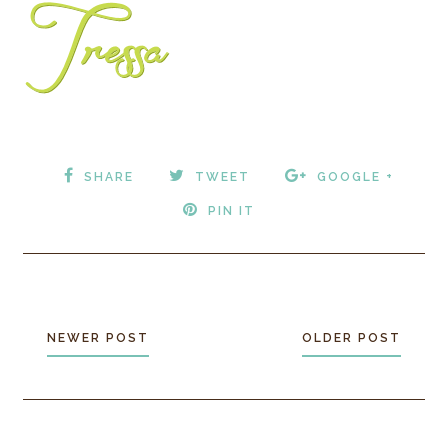
SHARE
TWEET
GOOGLE +
PIN IT
NEWER POST
OLDER POST