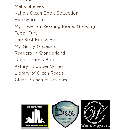
Mel's Shelves
Katie's Clean Book Collection
Bookworm Lisa
My Love For Reading Keeps Growing
Paper Fury
The Best Books Ever
My Guilty Obsession
Readers In Wonderland
Page Turner's Blog
Kathryn Cooper Writes
Library of Clean Reads
Clean Romance Reviews