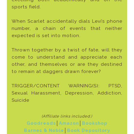
sports field.
When Scarlet accidentally dials Levi’s phone
number, a chain of events that neither
expected is set into motion.
Thrown together by a twist of fate, will they
come to understand and appreciate each
other, and themselves or are they destined
to remain at daggers drawn forever?
TRIGGER/CONTENT WARNING(S): PTSD,
Sexual Harassment, Depression, Addiction,
Suicide
(Affiliate links included
.)
Goodreads
│
Amazon
│
Bookshop
Barnes & Noble
│
Book Depository