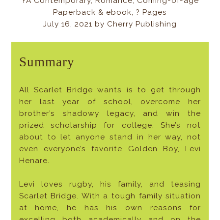
YA Contemporary, Romance, Coming-of-age
Paperback & ebook, ? Pages
July 16, 2021 by Cherry Publishing
Summary
All Scarlet Bridge wants is to get through
her last year of school, overcome her
brother’s shadowy legacy, and win the
prized scholarship for college. She’s not
about to let anyone stand in her way, not
even everyone’s favorite Golden Boy, Levi
Henare.
Levi loves rugby, his family, and teasing
Scarlet Bridge. With a tough family situation
at home, he has his own reasons for
excelling both academically and on the