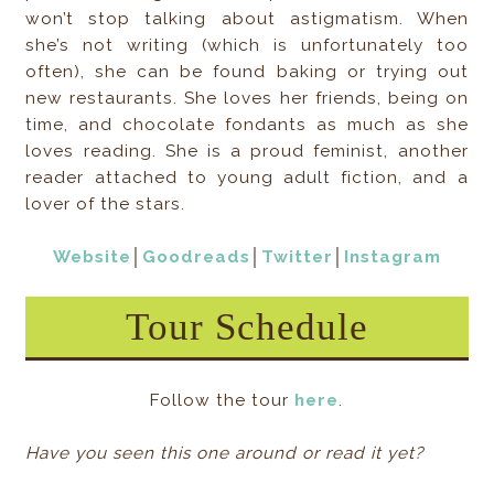
won’t stop talking about astigmatism. When
she’s not writing (which is unfortunately too
often), she can be found baking or trying out
new restaurants. She loves her friends, being on
time, and chocolate fondants as much as she
loves reading. She is a proud feminist, another
reader attached to young adult fiction, and a
lover of the stars.⁠
Website
│
Goodreads
│
Twitter
│
Instagram
Tour Schedule
Follow the tour
here
.
Have you seen this one around or read it yet?