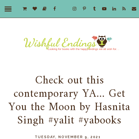
Check out this
contemporary YA... Get
You the Moon by Hasnita
Singh #yalit #yabooks
TUESDAY, NOVEMBER 9, 2021