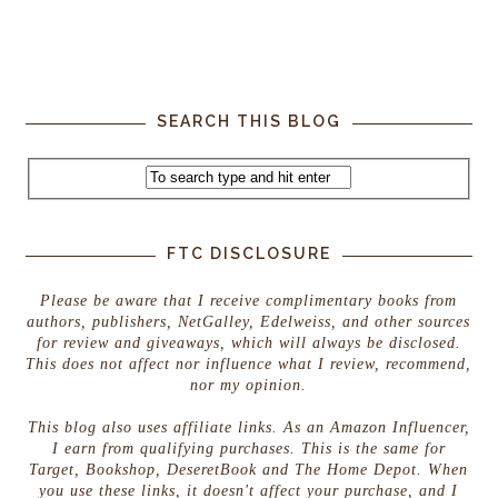
SEARCH THIS BLOG
FTC DISCLOSURE
Please be aware that I receive complimentary books from
authors, publishers, NetGalley, Edelweiss, and other sources
for review and giveaways, which will always be disclosed.
This does not affect nor influence what I review, recommend,
nor my opinion.
This blog also uses affiliate links. As an Amazon Influencer,
I earn from qualifying purchases. This is the same for
Target, Bookshop, DeseretBook and The Home Depot. When
you use these links, it doesn't affect your purchase, and I