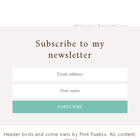
Widget by EmbedSocial
→
Subscribe to my
newsletter
Header birds and some owls by
Pink Pueblo
. All content,