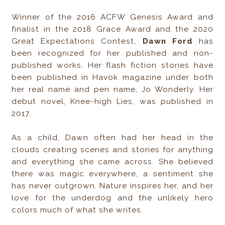
Winner of the 2016 ACFW Genesis Award and
finalist in the 2018 Grace Award and the 2020
Great Expectations Contest,
Dawn Ford
has
been recognized for her published and non-
published works. Her flash fiction stories have
been published in Havok magazine under both
her real name and pen name, Jo Wonderly. Her
debut novel, Knee-high Lies, was published in
2017.
As a child, Dawn often had her head in the
clouds creating scenes and stories for anything
and everything she came across. She believed
there was magic everywhere, a sentiment she
has never outgrown. Nature inspires her, and her
love for the underdog and the unlikely hero
colors much of what she writes.