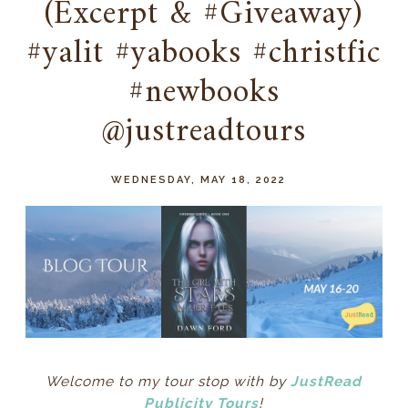
(Excerpt & #Giveaway)
#yalit #yabooks #christfic
#newbooks
@justreadtours
WEDNESDAY, MAY 18, 2022
Welcome to my tour stop with by
JustRead
Publicity Tours
!