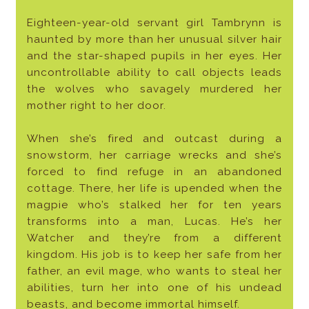
Eighteen-year-old servant girl Tambrynn is
haunted by more than her unusual silver hair
and the star-shaped pupils in her eyes. Her
uncontrollable ability to call objects leads
the wolves who savagely murdered her
mother right to her door.
When she’s fired and outcast during a
snowstorm, her carriage wrecks and she’s
forced to find refuge in an abandoned
cottage. There, her life is upended when the
magpie who’s stalked her for ten years
transforms into a man, Lucas. He’s her
Watcher and they’re from a different
kingdom. His job is to keep her safe from her
father, an evil mage, who wants to steal her
abilities, turn her into one of his undead
beasts, and become immortal himself.