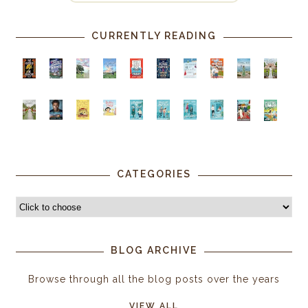
CURRENTLY READING
CATEGORIES
BLOG ARCHIVE
Browse through all the blog posts over the years
VIEW ALL