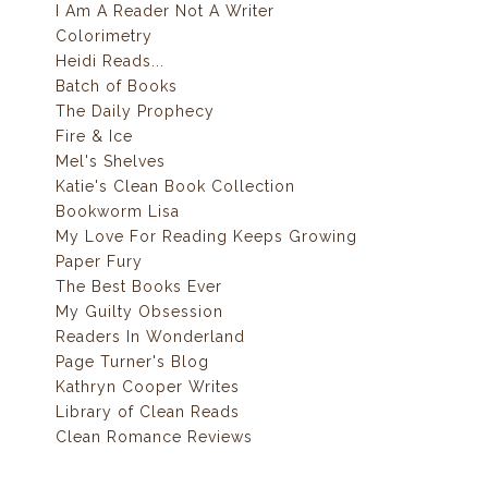
I Am A Reader Not A Writer
Colorimetry
Heidi Reads...
Batch of Books
The Daily Prophecy
Fire & Ice
Mel's Shelves
Katie's Clean Book Collection
Bookworm Lisa
My Love For Reading Keeps Growing
Paper Fury
The Best Books Ever
My Guilty Obsession
Readers In Wonderland
Page Turner's Blog
Kathryn Cooper Writes
Library of Clean Reads
Clean Romance Reviews