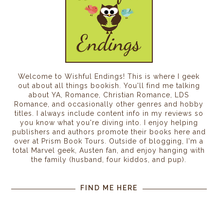
Welcome to Wishful Endings! This is where I geek
out about all things bookish. You'll find me talking
about YA, Romance, Christian Romance, LDS
Romance, and occasionally other genres and hobby
titles. I always include content info in my reviews so
you know what you're diving into. I enjoy helping
publishers and authors promote their books here and
over at Prism Book Tours. Outside of blogging, I'm a
total Marvel geek, Austen fan, and enjoy hanging with
the family (husband, four kiddos, and pup).
FIND ME HERE