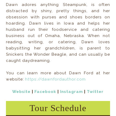
Dawn adores anything Steampunk, is often
distracted by shiny, pretty things, and her
obsession with purses and shoes borders on
hoarding. Dawn lives in Iowa and helps her
husband run their foodservice and catering
business out of Omaha, Nebraska. When not
reading, writing, or catering, Dawn loves
babysitting her grandchildren, is parent to
Snickers the Wonder Beagle, and can usually be
caught daydreaming.
You can learn more about Dawn Ford at her
website:
https://dawnfordauthor.com
Website
|
Facebook
|
Instagram
|
Twitter
Tour Schedule