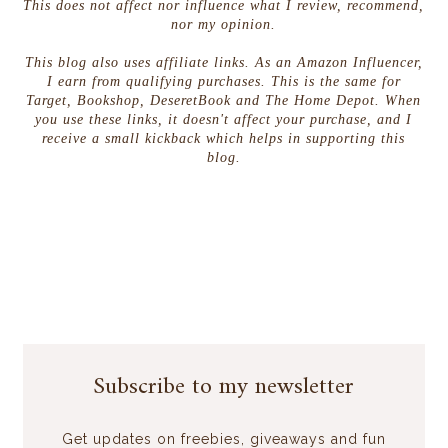
This does not affect nor influence what I review, recommend,
nor my opinion.
This blog also uses affiliate links. As an Amazon Influencer,
I earn from qualifying purchases. This is the same for
Target, Bookshop, DeseretBook and The Home Depot. When
you use these links, it doesn't affect your purchase, and I
receive a small kickback which helps in supporting this
blog.
Subscribe to my newsletter
Get updates on freebies, giveaways and fun