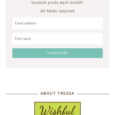
bookish posts each month!
All fields required
ABOUT TRESSA