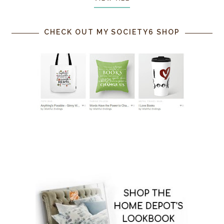
CHECK OUT MY SOCIETY6 SHOP