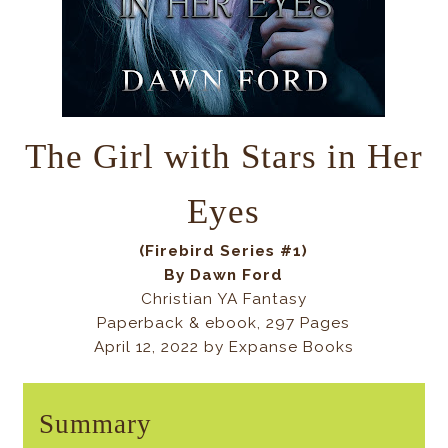
The Girl with Stars in Her
Eyes
(Firebird Series #1)
By Dawn Ford
Christian YA Fantasy
Paperback & ebook, 297 Pages
April 12, 2022 by Expanse Books
Summary