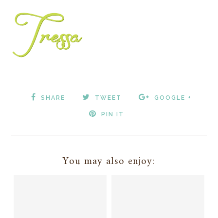
SHARE
TWEET
GOOGLE +
PIN IT
You may also enjoy: