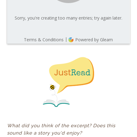
What did you think of the excerpt? Does this
sound like a story you'd enjoy?