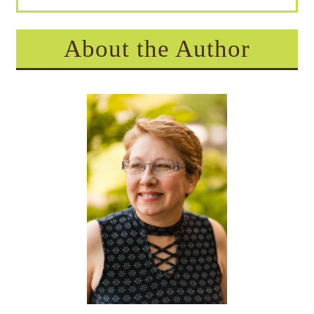
About the Author