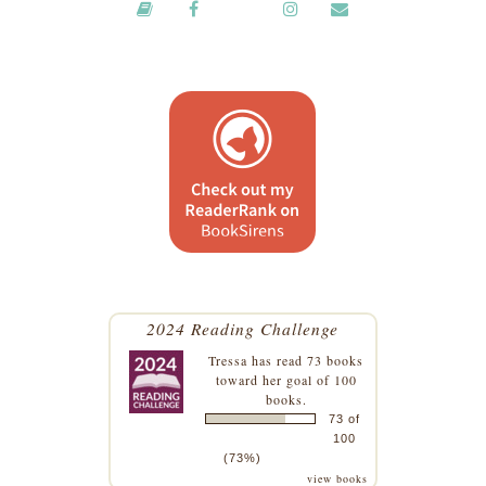
2024 Reading Challenge
Tressa
has read 73 books
toward her goal of 100
books.
73 of
100
(73%)
view books