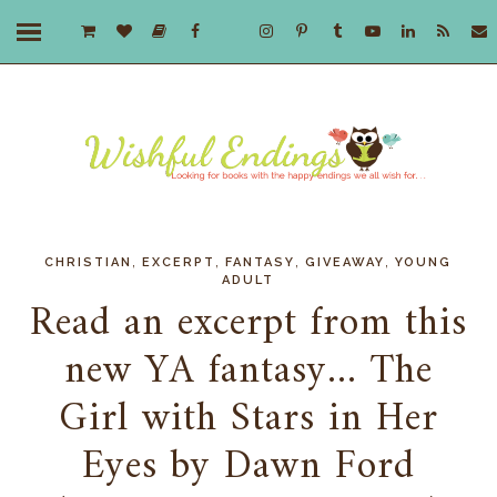
,
,
,
,
CHRISTIAN
EXCERPT
FANTASY
GIVEAWAY
YOUNG
ADULT
Read an excerpt from this
new YA fantasy... The
Girl with Stars in Her
Eyes by Dawn Ford