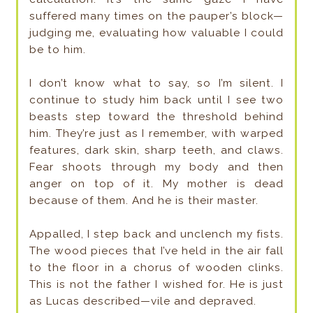
suffered many times on the pauper’s block—
judging me, evaluating how valuable I could
be to him.
I don’t know what to say, so I’m silent. I
continue to study him back until I see two
beasts step toward the threshold behind
him. They’re just as I remember, with warped
features, dark skin, sharp teeth, and claws.
Fear shoots through my body and then
anger on top of it. My mother is dead
because of them. And he is their master.
Appalled, I step back and unclench my fists.
The wood pieces that I’ve held in the air fall
to the floor in a chorus of wooden clinks.
This is not the father I wished for. He is just
as Lucas described—vile and depraved.