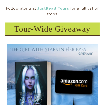
Follow along at
JustRead Tours
for a full list of
stops!
Tour-Wide Giveaway