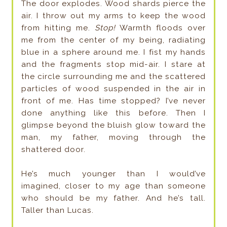
The door explodes. Wood shards pierce the
air. I throw out my arms to keep the wood
from hitting me.
Stop!
Warmth floods over
me from the center of my being, radiating
blue in a sphere around me. I fist my hands
and the fragments stop mid-air. I stare at
the circle surrounding me and the scattered
particles of wood suspended in the air in
front of me. Has time stopped? I’ve never
done anything like this before. Then I
glimpse beyond the bluish glow toward the
man, my father, moving through the
shattered door.
He’s much younger than I would’ve
imagined, closer to my age than someone
who should be my father. And he’s tall.
Taller than Lucas.