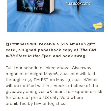
(3) winners will receive a $10 Amazon gift
card, a signed paperback copy of
The Girl
with Stars in Her Eyes
, and book swag!
Full tour schedule linked above. Giveaway
began at midnight May 16, 2022 and will last
through 11:59 PM EST on May 23, 2022. Winner
will be notified within 2 weeks of close of the
giveaway and given 48 hours to respond or risk
forfeiture of prize. US only. Void where
prohibited by law or logistics.