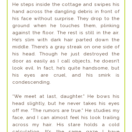
He steps inside the cottage and swipes his
hand across the dangling debris in front of
his face without surprise. They drop to the
ground when he touches them, plinking
against the floor. The rest is still in the air.
He’s slim with dark hair parted down the
middle. There’s a gray streak on one side of
his head. Though he just destroyed the
door as easily as I call objects, he doesn’t
look evil. In fact, he’s quite handsome, but
his eyes are cruel, and his smirk is
condescending.
“We meet at last, daughter.” He bows his
head slightly, but he never takes his eyes
off me. “The rumors are true.” He studies my
face, and I can almost feel his look trailing
across my hair. His stare holds a cold
calculation. It’s the same gaze I have