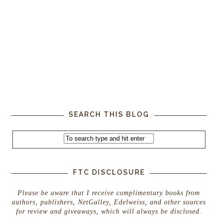
SEARCH THIS BLOG
FTC DISCLOSURE
Please be aware that I receive complimentary books from
authors, publishers, NetGalley, Edelweiss, and other sources
for review and giveaways, which will always be disclosed.