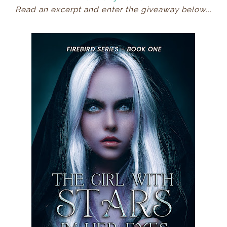
Read an excerpt and enter the giveaway below...