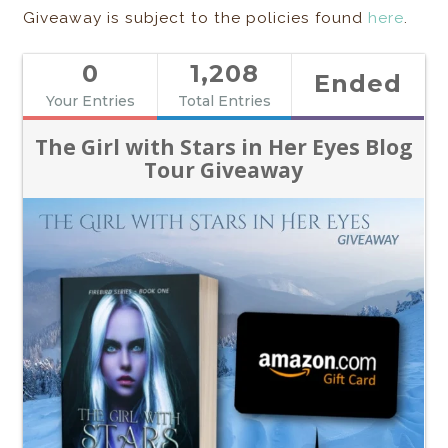
Giveaway is subject to the policies found
here
.