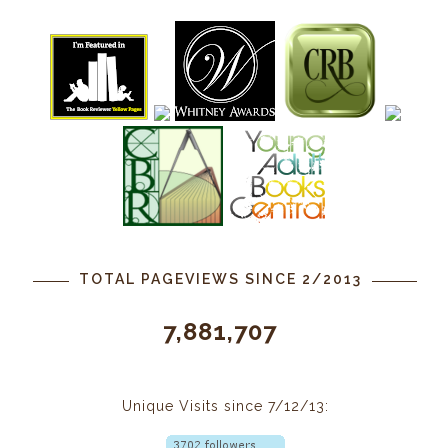
TOTAL PAGEVIEWS SINCE 2/2013
7,881,707
Unique Visits since 7/12/13: