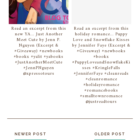
Read an excerpt from this
Read an excerpt from this
new YA... Just Another
holiday romance... Puppy
Meet Cute by Jenn P.
Love and Snowflake Kisses
Nguyen (Excerpt &
by Jennifer Faye (Excerpt &
#Giveaway) #newbooks
#Giveaway) #newbooks
#bookx #yalit #yabooks
#bookx
#JustAnotherMeetCute
#PuppyLoveandSnowflakeKi
#JennPNguyen
sses #KringleFalls
@xpressotours
#JenniferFaye #cleanreads
#cleanromance
#holidayromance
#romancebooks
#smalltownromance
@justreadtours
NEWER POST
OLDER POST