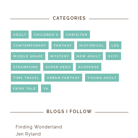
CATEGORIES
ADULT
CHILDREN'S
CHRISITAN
CONTEMPORARY
FANTASY
HISTORICAL
LDS
MIDDLE GRADE
MYSTERY
NEW ADULT
SCIFI
STEAMPUNK
SUPER HERO
SUSPENSE
TIME TRAVEL
URBAN FANTASY
YOUNG ADULT
FAIRY TALE
YA
BLOGS I FOLLOW
Finding Wonderland
Jen Ryland