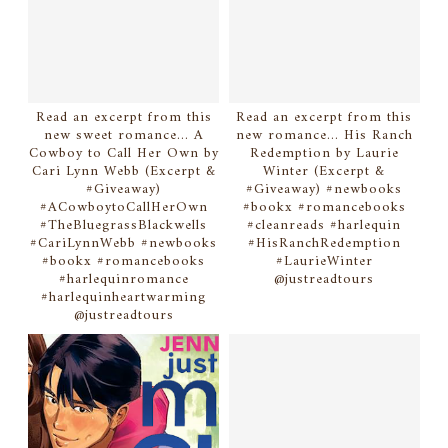
Read an excerpt from this
Read an excerpt from this
new sweet romance... A
new romance... His Ranch
Cowboy to Call Her Own by
Redemption by Laurie
Cari Lynn Webb (Excerpt &
Winter (Excerpt &
#Giveaway)
#Giveaway) #newbooks
#ACowboytoCallHerOwn
#bookx #romancebooks
#TheBluegrassBlackwells
#cleanreads #harlequin
#CariLynnWebb #newbooks
#HisRanchRedemption
#bookx #romancebooks
#LaurieWinter
#harlequinromance
@justreadtours
#harlequinheartwarming
@justreadtours