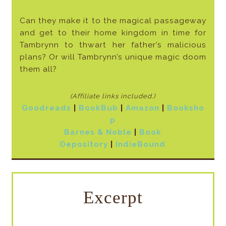
Can they make it to the magical passageway
and get to their home kingdom in time for
Tambrynn to thwart her father’s malicious
plans? Or will Tambrynn’s unique magic doom
them all?
(Affiliate links included
.)
Goodreads
|
BookBub
|
Amazon
|
Booksho
p
Barnes & Noble
|
Book
Depository
|
IndieBound
Excerpt