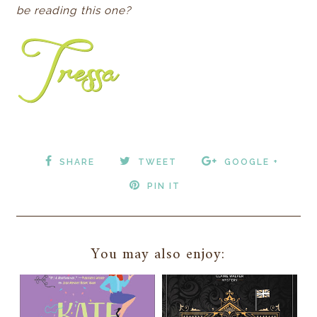
be reading this one?
SHARE
TWEET
GOOGLE +
PIN IT
You may also enjoy: