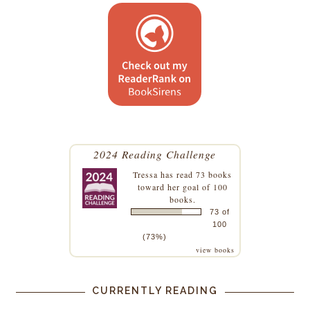
2024 Reading Challenge
Tressa
has read 73 books
toward her goal of 100
books.
73 of
100
(73%)
view books
CURRENTLY READING