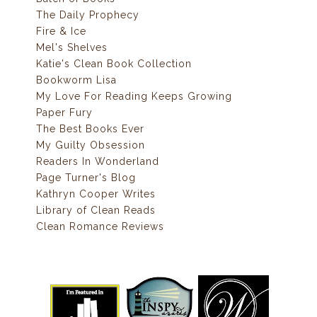
The Daily Prophecy
Fire & Ice
Mel's Shelves
Katie's Clean Book Collection
Bookworm Lisa
My Love For Reading Keeps Growing
Paper Fury
The Best Books Ever
My Guilty Obsession
Readers In Wonderland
Page Turner's Blog
Kathryn Cooper Writes
Library of Clean Reads
Clean Romance Reviews