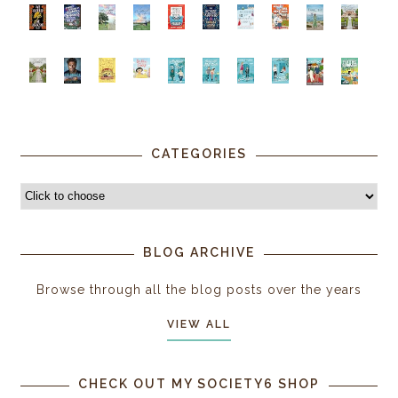
CATEGORIES
BLOG ARCHIVE
Browse through all the blog posts over the years
VIEW ALL
CHECK OUT MY SOCIETY6 SHOP