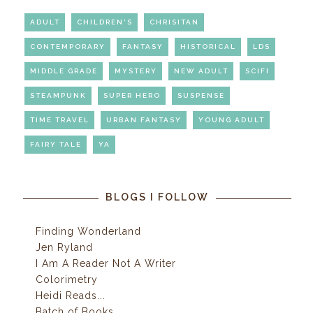
ADULT
CHILDREN'S
CHRISITAN
CONTEMPORARY
FANTASY
HISTORICAL
LDS
MIDDLE GRADE
MYSTERY
NEW ADULT
SCIFI
STEAMPUNK
SUPER HERO
SUSPENSE
TIME TRAVEL
URBAN FANTASY
YOUNG ADULT
FAIRY TALE
YA
BLOGS I FOLLOW
Finding Wonderland
Jen Ryland
I Am A Reader Not A Writer
Colorimetry
Heidi Reads...
Batch of Books