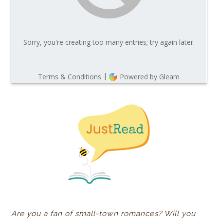
Are you a fan of small-town romances? Will you