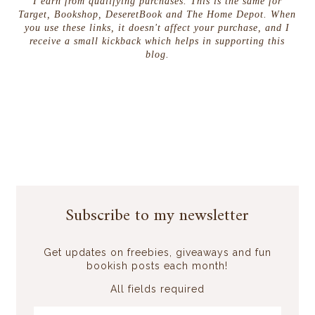
I earn from qualifying purchases. This is the same for
Target, Bookshop, DeseretBook and The Home Depot. When
you use these links, it doesn't affect your purchase, and I
receive a small kickback which helps in supporting this
blog.
Subscribe to my newsletter
Get updates on freebies, giveaways and fun
bookish posts each month!
All fields required