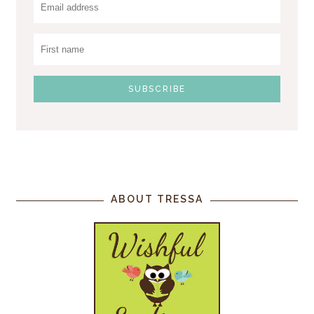
ABOUT TRESSA