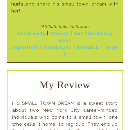
hurts…and share his small-town dream with
her!
(Affiliate links included
.)
Goodreads
|
Amazon
|
B&N
|
Bookshop
Book
Depository
|
IndieBound
|
BookBub
|
Targe
t
My Review
HIS SMALL TOWN DREAM is a sweet story
about two New York City career-minded
individuals who come to a small town, one
who calls it home, to regroup. They end up