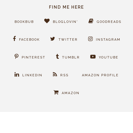
FIND ME HERE
BOOKBUB
BLOGLOVIN'
GOODREADS
FACEBOOK
TWITTER
INSTAGRAM
PINTEREST
TUMBLR
YOUTUBE
LINKEDIN
RSS
AMAZON PROFILE
AMAZON