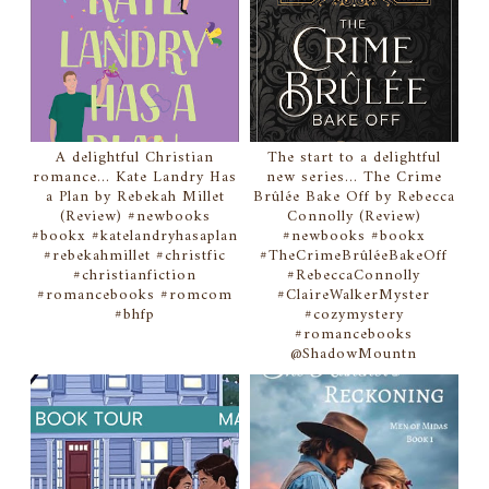
A delightful Christian
The start to a delightful
romance... Kate Landry Has
new series... The Crime
a Plan by Rebekah Millet
Brûlée Bake Off by Rebecca
(Review) #newbooks
Connolly (Review)
#bookx #katelandryhasaplan
#newbooks #bookx
#rebekahmillet #christfic
#TheCrimeBrûléeBakeOff
#christianfiction
#RebeccaConnolly
#romancebooks #romcom
#ClaireWalkerMyster
#bhfp
#cozymystery
#romancebooks
@ShadowMountn