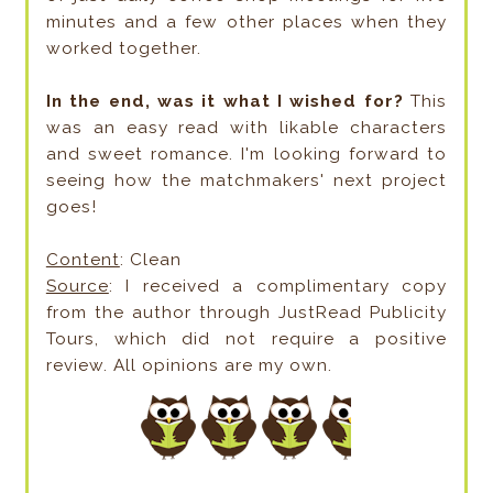
minutes and a few other places when they
worked together.
In the end, was it what I wished for?
This
was an easy read with likable characters
and sweet romance. I'm looking forward to
seeing how the matchmakers' next project
goes!
Content
: Clean
Source
: I received a complimentary copy
from the author through JustRead Publicity
Tours, which did not require a positive
review. All opinions are my own.