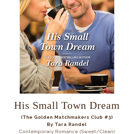
His Small Town Dream
(
The Golden Matchmakers Club #3
)
By
Tara Randel
Contemporary Romance (Sweet/Clean)