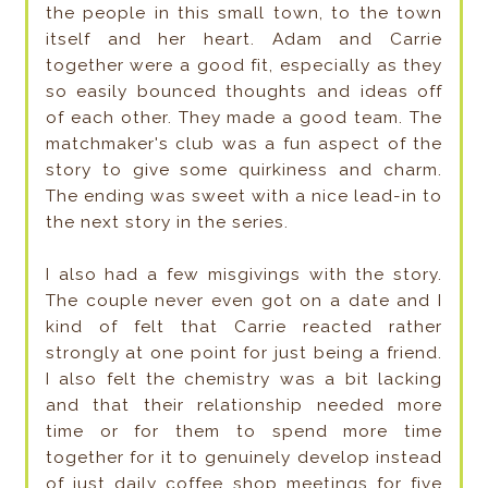
the people in this small town, to the town
itself and her heart. Adam and Carrie
together were a good fit, especially as they
so easily bounced thoughts and ideas off
of each other. They made a good team. The
matchmaker's club was a fun aspect of the
story to give some quirkiness and charm.
The ending was sweet with a nice lead-in to
the next story in the series.
I also had a few misgivings with the story.
The couple never even got on a date and I
kind of felt that Carrie reacted rather
strongly at one point for just being a friend.
I also felt the chemistry was a bit lacking
and that their relationship needed more
time or for them to spend more time
together for it to genuinely develop instead
of just daily coffee shop meetings for five