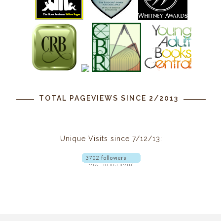
TOTAL PAGEVIEWS SINCE 2/2013
Unique Visits since 7/12/13: