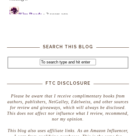
SEARCH THIS BLOG
FTC DISCLOSURE
Please be aware that I receive complimentary books from
authors, publishers, NetGalley, Edelweiss, and other sources
for review and giveaways, which will always be disclosed.
This does not affect nor influence what I review, recommend,
nor my opinion.
This blog also uses affiliate links. As an Amazon Influencer,