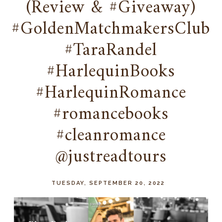
(Review & #Giveaway)
#GoldenMatchmakersClub
#TaraRandel
#HarlequinBooks
#HarlequinRomance
#romancebooks
#cleanromance
@justreadtours
TUESDAY, SEPTEMBER 20, 2022