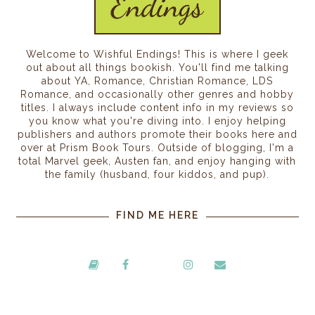
Welcome to Wishful Endings! This is where I geek
out about all things bookish. You'll find me talking
about YA, Romance, Christian Romance, LDS
Romance, and occasionally other genres and hobby
titles. I always include content info in my reviews so
you know what you're diving into. I enjoy helping
publishers and authors promote their books here and
over at Prism Book Tours. Outside of blogging, I'm a
total Marvel geek, Austen fan, and enjoy hanging with
the family (husband, four kiddos, and pup).
FIND ME HERE