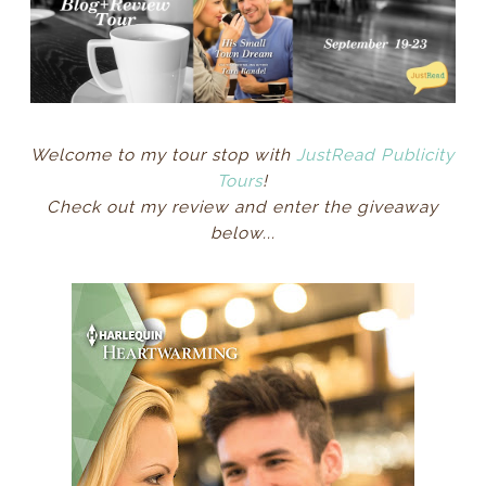
Welcome to my tour stop with
JustRead Publicity
Tours
!
Check out my review and enter the giveaway
below...