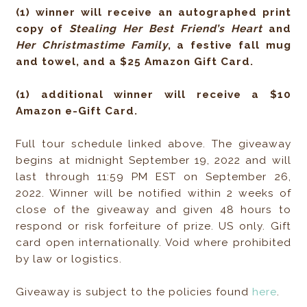
(1) winner will receive an autographed print
copy of
Stealing Her Best Friend’s Heart
and
Her Christmastime Family
, a festive fall mug
and towel, and a $25 Amazon Gift Card.
(1) additional winner will receive a $10
Amazon e-Gift Card.
Full tour schedule linked above. The giveaway
begins at midnight September 19, 2022 and will
last through 11:59 PM EST on September 26,
2022. Winner will be notified within 2 weeks of
close of the giveaway and given 48 hours to
respond or risk forfeiture of prize. US only. Gift
card open internationally. Void where prohibited
by law or logistics.
Giveaway is subject to the policies found
here
.