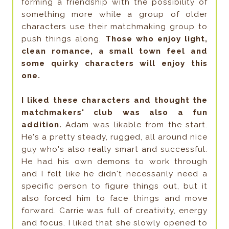
forming a friendship with the possibility of
something more while a group of older
characters use their matchmaking group to
push things along.
Those who enjoy light,
clean romance, a small town feel and
some quirky characters will enjoy this
one.
I liked these characters and thought the
matchmakers' club was also a fun
addition.
Adam was likable from the start.
He's a pretty steady, rugged, all around nice
guy who's also really smart and successful.
He had his own demons to work through
and I felt like he didn't necessarily need a
specific person to figure things out, but it
also forced him to face things and move
forward. Carrie was full of creativity, energy
and focus. I liked that she slowly opened to