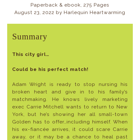
Paperback & ebook, 275 Pages
August 23, 2022
by
Harlequin Heartwarming
Summary
This city girl…
Could be his perfect match!
Adam Wright is ready to stop nursing his
broken heart and give in to his family’s
matchmaking. He knows lively marketing
exec Carrie Mitchell wants to return to New
York, but he’s showing her all small-town
Golden has to offer…including himself. When
his ex-fiancée arrives, it could scare Carrie
away, or it may be a chance to heal past