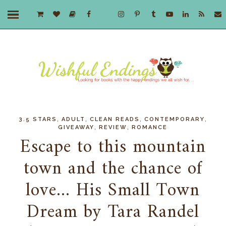
,
,
,
,
3.5 STARS
ADULT
CLEAN READS
CONTEMPORARY
,
,
GIVEAWAY
REVIEW
ROMANCE
Escape to this mountain
town and the chance of
love... His Small Town
Dream by Tara Randel