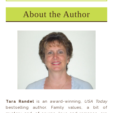
About the Author
Tara Randel
is an award-winning,
USA Today
bestselling author. Family values, a bit of