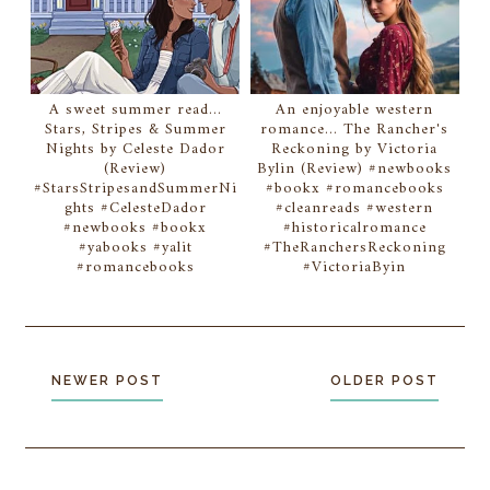
A sweet summer read...
An enjoyable western
Stars, Stripes & Summer
romance... The Rancher's
Nights by Celeste Dador
Reckoning by Victoria
(Review)
Bylin (Review) #newbooks
#StarsStripesandSummerNi
#bookx #romancebooks
ghts #CelesteDador
#cleanreads #western
#newbooks #bookx
#historicalromance
#yabooks #yalit
#TheRanchersReckoning
#romancebooks
#VictoriaByin
NEWER POST
OLDER POST