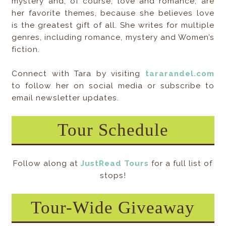
mystery and, of course, love and romance, are
her favorite themes, because she believes love
is the greatest gift of all. She writes for multiple
genres, including romance, mystery and Women’s
fiction.
Connect with Tara by visiting
tararandel.com
to follow her on social media or subscribe to
email newsletter updates.
Tour Schedule
Follow along at
JustRead Tours
for a full list of
stops!
Tour-Wide Giveaway