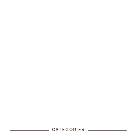
CATEGORIES