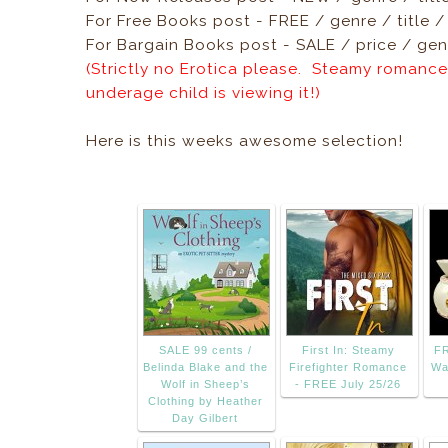
For Free Books post - FREE / genre / title 
For Bargain Books post - SALE / price / genr
(Strictly no Erotica please. Steamy romance
underage child is viewing it!)
Here is this weeks awesome selection!
SALE 99 cents /
First In: Steamy
FR
Belinda Blake and the
Firefighter Romance
Wa
Wolf in Sheep’s
- FREE July 25/26
Clothing by Heather
Day Gilbert