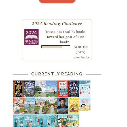
2024 Reading Challenge
Tressa
has read 73 books
toward her goal of 100
books.
73 of 100
(73%)
view books
CURRENTLY READING