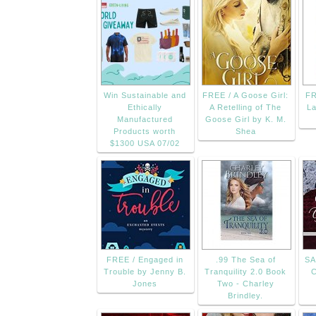
Win Sustainable and
FREE / A Goose Girl:
FR
Ethically
A Retelling of The
La
Manufactured
Goose Girl by K. M.
Products worth
Shea
$1300 USA 07/02
FREE / Engaged in
.99 The Sea of
SA
Trouble by Jenny B.
Tranquility 2.0 Book
C
Jones
Two - Charley
Brindley.