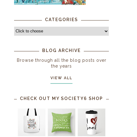
CATEGORIES
BLOG ARCHIVE
Browse through all the blog posts over
the years
VIEW ALL
CHECK OUT MY SOCIETY6 SHOP