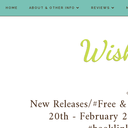
HOME
ABOUT & OTHER INFO
REVIEWS
New Releases/#Free &
20th - February 2