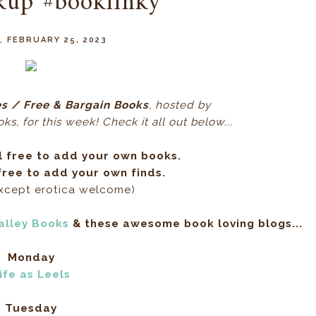
kup #booklinky
, FEBRUARY 25, 2023
s / Free & Bargain Books
, hos
ted by
s, for this week! Check it all out below...
l free to add your own books.
ree to add your own finds.
except erotica welcome)
alley Books
& these awesome book loving blogs...
Monday
ife as Leels
Tuesday