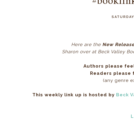
#booklin
SATURDAY
Here ar
e the
New Release
Sharon over at Beck Valley Book
Authors please fee
Readers please f
(any genre 
This weekly link up is hosted by
Beck V
L