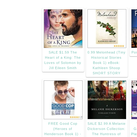
SALE $1.59 The
0.99 Melonhead (Tiny
Po
Heart of a King: The
Historical Stories
Loves of Solomon by
Book 1) eBook:
Jill Eileen Smith
Kathleen Shoop
SHORT STORY
FREE Good Cop
SALE $2.99 A Melanie
(Heroes of
Dickerson Collection:
G
Henderson Book 1) -
The Huntress of
Pl