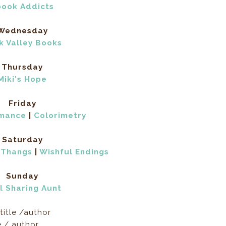
book Addicts
Wednesday
k Valley Books
Thursday
Miki's Hope
Friday
omance
|
Colorimetry
Saturday
 Thangs
|
Wishful Endings
Sunday
l Sharing Aunt
title /author
e / author