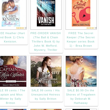
EE Heather (Hart
PRE-ORDER VANISH
FREE The Secret
nd Book 1) Chris
(The Ball & Chain
Keeper (The Secret
Keniston.
Thrillers Book 6) by
Keeper series Book
John W. Mefford.
1) - Brea Brown
Mystery, Thriller
LE 99 cents / The
SALE 99 cents / His
SALE $0.99 On the
aptain and Miss
Unexpected Heiress
Shores of Tregalwen
Winter by Sally
by Sally Britton
by Deborah M.
Britton
Hathaway