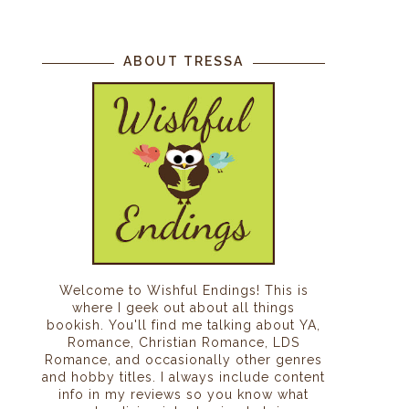
ABOUT TRESSA
Welcome to Wishful Endings! This is
where I geek out about all things
bookish. You'll find me talking about YA,
Romance, Christian Romance, LDS
Romance, and occasionally other genres
and hobby titles. I always include content
info in my reviews so you know what