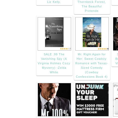
Liz Kelly.
Thornbeck Forest,
The Beautiful
Pretende
SALE .99 The
Mr. Right Again for
Vanishing Spy (A
Her: Sweet Cowboy
B
Virginia Holmes Cozy
Romance with Texas-
V
Mystery) -Zelda
Sized Comedy
White
(Cowboy
Confessions Book 4)