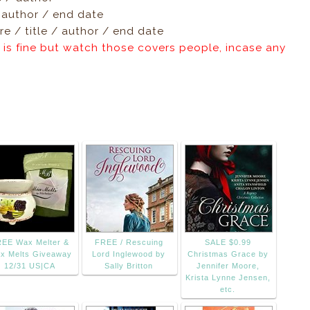
/ author / end date
e / title / author / end date
 is fine but watch those covers people, incase any
EE Wax Melter &
FREE / Rescuing
SALE $0.99
x Melts Giveaway
Lord Inglewood by
Christmas Grace by
12/31 US|CA
Sally Britton
Jennifer Moore,
Krista Lynne Jensen,
etc.