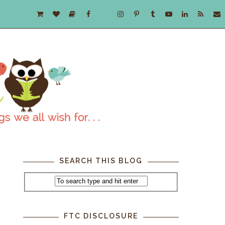
SEARCH THIS BLOG
FTC DISCLOSURE