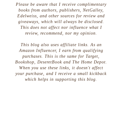
Please be aware that I receive complimentary
books from authors, publishers, NetGalley,
Edelweiss, and other sources for review and
giveaways, which will always be disclosed.
This does not affect nor influence what I
review, recommend, nor my opinion.
This blog also uses affiliate links. As an
Amazon Influencer, I earn from qualifying
purchases. This is the same for Target,
Bookshop, DeseretBook and The Home Depot.
When you use these links, it doesn't affect
your purchase, and I receive a small kickback
which helps in supporting this blog.