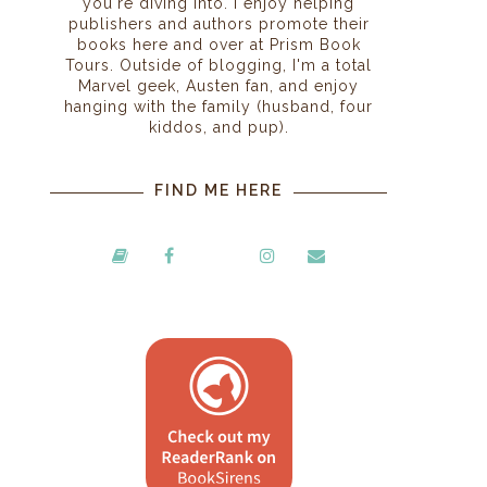
you're diving into. I enjoy helping
publishers and authors promote their
books here and over at Prism Book
Tours. Outside of blogging, I'm a total
Marvel geek, Austen fan, and enjoy
hanging with the family (husband, four
kiddos, and pup).
FIND ME HERE