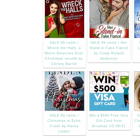
SALE 99 cents /
SALE 99 cents / Her
Wreck the Halls: a
Stand-in Fake Fiancé
L
Worst Detective Ever
by Cindy Roland
Christmas novella by
Anderson
Christy Barritt
SALE 99 cents /
Win a $500 Free Visa
S
Christmas in Echo
Gift Card from
Chi
Creek by Kacey
Arcamax US 08/31
Linden