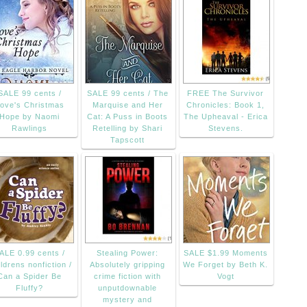
SALE 99 cents /
SALE 99 cents / The
FREE The Survivor
ove's Christmas
Marquise and Her
Chronicles: Book 1,
Hope by Naomi
Cat: A Puss in Boots
The Upheaval - Erica
Rawlings
Retelling by Shari
Stevens.
Tapscott
ALE 0.99 cents /
Stealing Power:
SALE $1.99 Moments
ldrens nonfiction /
Absolutely gripping
We Forget by Beth K.
Can a Spider Be
crime fiction with
Vogt
Fluffy?
unputdownable
mystery and