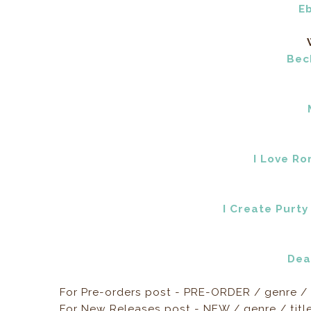
E
Bec
I Love R
I Create Purty
Dea
For Pre-orders post - PRE-ORDER / genre / 
For New Releases post - NEW / genre / titl