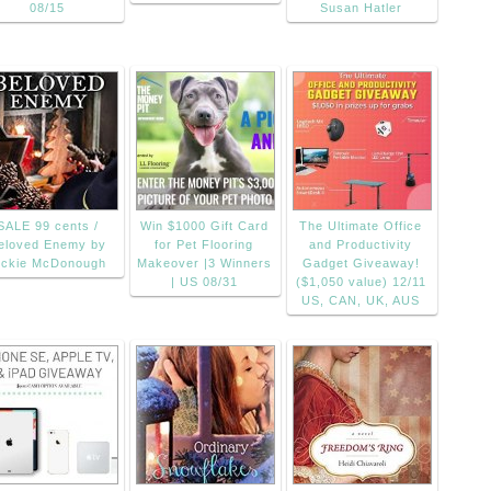
08/15
Susan Hatler
SALE 99 cents /
Win $1000 Gift Card
The Ultimate Office
eloved Enemy by
for Pet Flooring
and Productivity
ickie McDonough
Makeover |3 Winners
Gadget Giveaway!
| US 08/31
($1,050 value) 12/11
US, CAN, UK, AUS