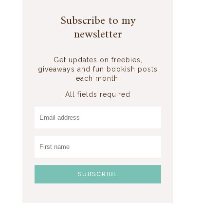
Subscribe to my
newsletter
Get updates on freebies,
giveaways and fun bookish posts
each month!
All fields required