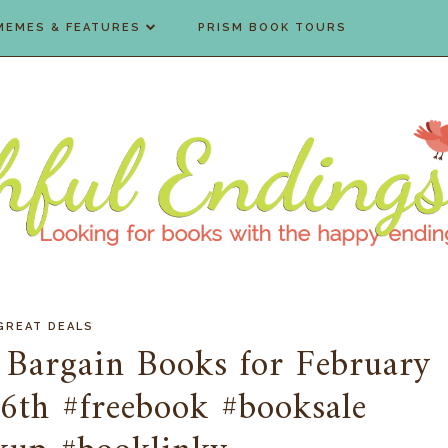
MEMES & FEATURES
PRISM BOOK TOURS
GREAT DEALS
 Bargain Books for February
6th #freebook #booksale