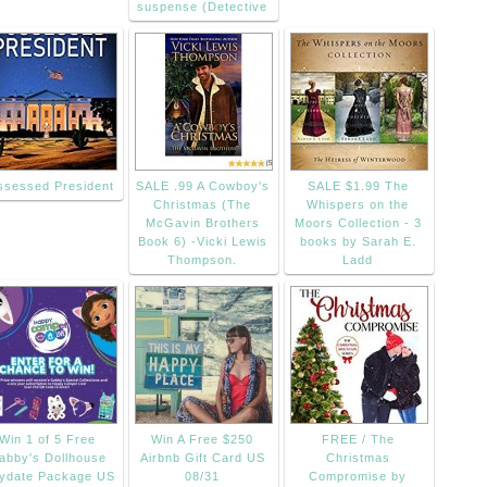
suspense (Detective
ssessed President
SALE .99 A Cowboy's
SALE $1.99 The
Christmas (The
Whispers on the
McGavin Brothers
Moors Collection - 3
Book 6) -Vicki Lewis
books by Sarah E.
Thompson.
Ladd
Win 1 of 5 Free
Win A Free $250
FREE / The
abby's Dollhouse
Airbnb Gift Card US
Christmas
aydate Package US
08/31
Compromise by