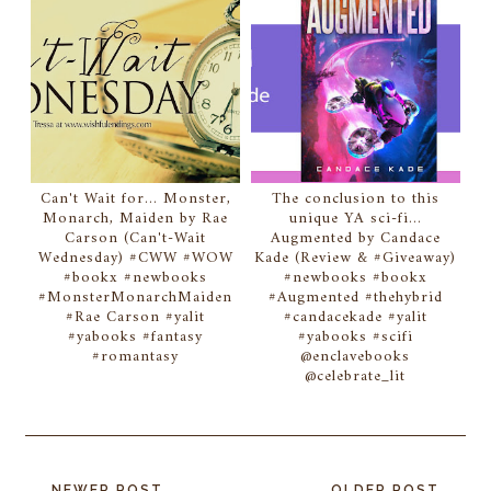
Can't Wait for... Monster,
The conclusion to this
Monarch, Maiden by Rae
unique YA sci-fi...
Carson (Can't-Wait
Augmented by Candace
Wednesday) #CWW #WOW
Kade (Review & #Giveaway)
#bookx #newbooks
#newbooks #bookx
#MonsterMonarchMaiden
#Augmented #thehybrid
#Rae Carson #yalit
#candacekade #yalit
#yabooks #fantasy
#yabooks #scifi
#romantasy
@enclavebooks
@celebrate_lit
NEWER POST
OLDER POST