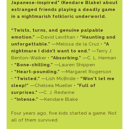
Japanese-inspired" (Kendare Blake) about
estranged friends playing a deadly game
in a nightmarish folkloric underworld.
“Twists, turns, and genuine palpable
emotion.”
―David Levithan •
“Haunting and
unforgettable.”
―Melissa de la Cruz •
“A
nightmare I didn’t want to end.”
―Terry J.
Benton-Walker •
“Absorbing.”
―C. L. Herman
•
“Bone-chilling.”
―Lauren Shippen
•
“Heart-pounding.”
―Margaret Rogerson
•
“Twisted.”
―Lish McBride •
“Won't let me
sleep!”
―Chelsea Mueller •
"Full of
surprises."
―C. J. Redwine
•
“Intense.”
―Kendare Blake
Four years ago, five kids started a game. Not
all of them survived.