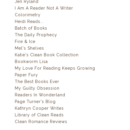
Jen Ryland
I Am A Reader Not A Writer
Colorimetry
Heidi Reads...
Batch of Books
The Daily Prophecy
Fire & Ice
Mel's Shelves
Katie's Clean Book Collection
Bookworm Lisa
My Love For Reading Keeps Growing
Paper Fury
The Best Books Ever
My Guilty Obsession
Readers In Wonderland
Page Turner's Blog
Kathryn Cooper Writes
Library of Clean Reads
Clean Romance Reviews