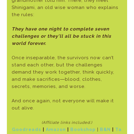
grandmother told him. There, they meet
Shinigami, an old wise woman who explains
the rules:
They have one night to complete seven
challenges or they'll all be stuck in this
world forever.
Once inseparable, the survivors now can’t
stand each other, but the challenges
demand they work together, think quickly,
and make sacrifices―blood, clothes,
secrets, memories, and worse.
And once again, not everyone will make it
out alive.
(Affiliate links included.)
Goodreads
|
Amazon
|
Bookshop
|
B&N
|
Ta