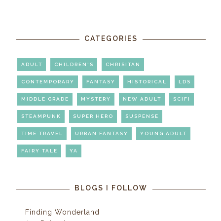
CATEGORIES
ADULT
CHILDREN'S
CHRISITAN
CONTEMPORARY
FANTASY
HISTORICAL
LDS
MIDDLE GRADE
MYSTERY
NEW ADULT
SCIFI
STEAMPUNK
SUPER HERO
SUSPENSE
TIME TRAVEL
URBAN FANTASY
YOUNG ADULT
FAIRY TALE
YA
BLOGS I FOLLOW
Finding Wonderland