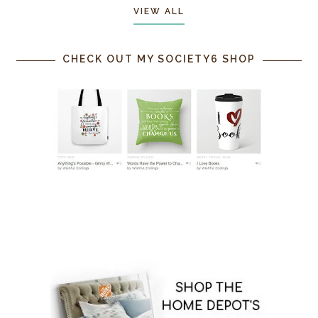
VIEW ALL
CHECK OUT MY SOCIETY6 SHOP