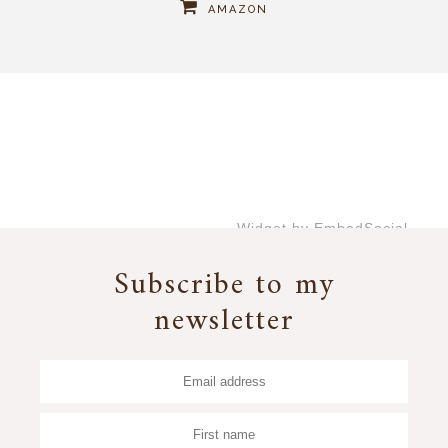
AMAZON
Widget by EmbedSocial
→
Subscribe to my
newsletter