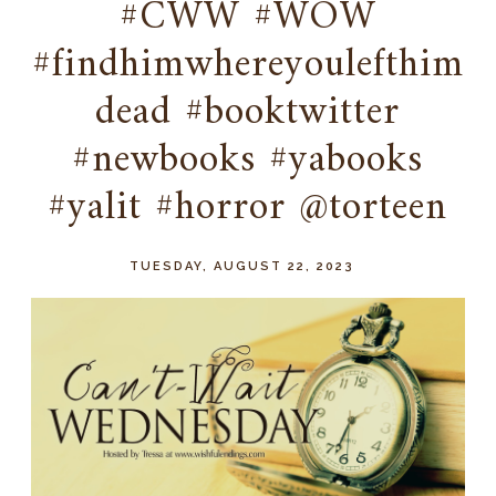
#CWW #WOW
#findhimwhereyoulefthim
dead #booktwitter
#newbooks #yabooks
#yalit #horror @torteen
TUESDAY, AUGUST 22, 2023