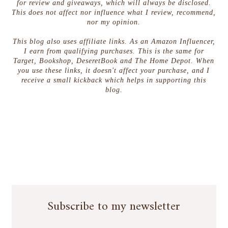
for review and giveaways, which will always be disclosed.
This does not affect nor influence what I review, recommend,
nor my opinion.
This blog also uses affiliate links. As an Amazon Influencer,
I earn from qualifying purchases. This is the same for
Target, Bookshop, DeseretBook and The Home Depot. When
you use these links, it doesn't affect your purchase, and I
receive a small kickback which helps in supporting this
blog.
Subscribe to my newsletter