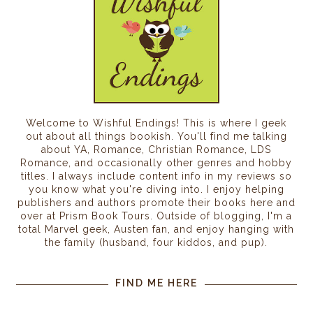
Welcome to Wishful Endings! This is where I geek
out about all things bookish. You'll find me talking
about YA, Romance, Christian Romance, LDS
Romance, and occasionally other genres and hobby
titles. I always include content info in my reviews so
you know what you're diving into. I enjoy helping
publishers and authors promote their books here and
over at Prism Book Tours. Outside of blogging, I'm a
total Marvel geek, Austen fan, and enjoy hanging with
the family (husband, four kiddos, and pup).
FIND ME HERE