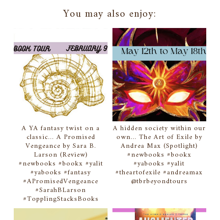
You may also enjoy:
A YA fantasy twist on a
A hidden society within our
classic... A Promised
own... The Art of Exile by
Vengeance by Sara B.
Andrea Max (Spotlight)
Larson (Review)
#newbooks #bookx
#newbooks #bookx #yalit
#yabooks #yalit
#yabooks #fantasy
#theartofexile #andreamax
#APromisedVengeance
@tbrbeyondtours
#SarahBLarson
#TopplingStacksBooks