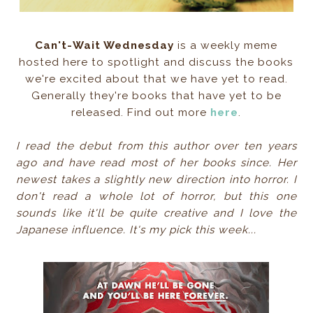
Can't-Wait Wednesday
is a weekly meme
hosted here to spotlight and discuss the books
we're excited about that we have yet to read.
Generally they're books that have yet to be
released. Find out more
here
.
I read the debut from this author over ten years
ago and have read most of her books since. Her
newest takes a slightly new direction into horror. I
don't read a whole lot of horror, but this one
sounds like it'll be quite creative and I love the
Japanese influence. It's my pick this week...