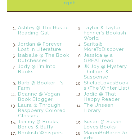
rget
Ashley @ The Rustic
Taylor & Taylor
1.
2.
Reading Gal
Fenner’s Bookish
World
Jordan @ Forever
Sarita@
3.
4.
Lost in Literature
MoreToDiscover
Isabelle @ The Book
Jessica @ a
5.
6.
Dutchesses
GREAT read
Jody @ I'm Into
JK Joy @ Mystery,
7.
8.
Books
Thrillers &
Suspense
Barb @ Booker T's
ShellieLovesBook
9.
10.
Farm
s (The Winter List)
Deanne @ Vegan
Jodie @ That
11.
12.
Book Blogger
Happy Reader
Laura @ Through
The Unseen
13.
14.
Raspberry Colored
Library
Glasses
Tammy @ Books,
Susan @ Susan
15.
16.
Bones & Buffy
Loves Books
Bookish Whispers
MarenBoBarenRe
17.
18.
ads