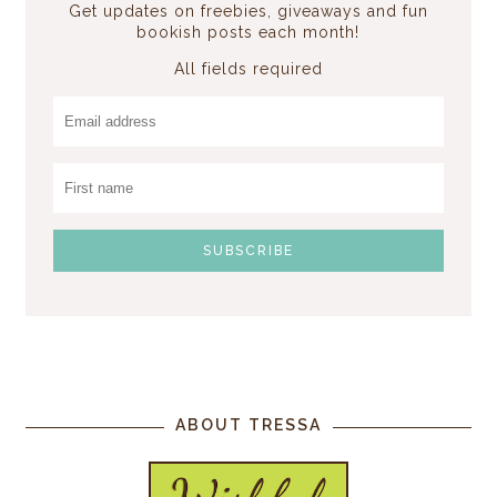
Get updates on freebies, giveaways and fun
bookish posts each month!
All fields required
ABOUT TRESSA