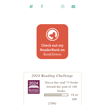
2024 Reading Challenge
Tressa
has read 73 books
toward her goal of 100
books.
73 of
100
(73%)