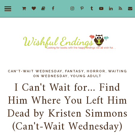
,
,
,
CAN'T-WAIT WEDNESDAY
FANTASY
HORROR
WAITING
,
ON WEDNESDAY
YOUNG ADULT
I Can't Wait for... Find
Him Where You Left Him
Dead by Kristen Simmons
(Can't-Wait Wednesday)