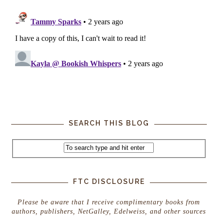
SEARCH THIS BLOG
FTC DISCLOSURE
Please be aware that I receive complimentary books from
authors, publishers, NetGalley, Edelweiss, and other sources