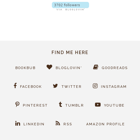
FIND ME HERE
BOOKBUB
BLOGLOVIN'
GOODREADS
FACEBOOK
TWITTER
INSTAGRAM
PINTEREST
TUMBLR
YOUTUBE
LINKEDIN
RSS
AMAZON PROFILE