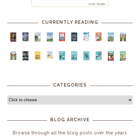
view books
CURRENTLY READING
CATEGORIES
BLOG ARCHIVE
Browse through all the blog posts over the years