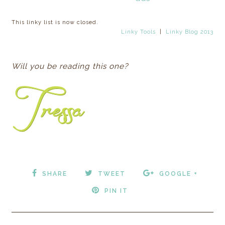
This linky list is now closed.
Linky Tools
|
Linky Blog 2013
Will you be reading this one?
SHARE
TWEET
GOOGLE +
PIN IT