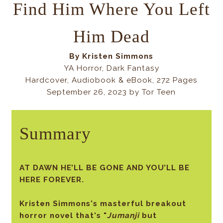
Find Him Where You Left
Him Dead
By
Kristen Simmons
YA Horror,
Dark Fantasy
Hardcover, Audiobook & eBook, 272 Pages
September 26, 2023 by Tor Teen
Summary
AT DAWN HE’LL BE GONE AND YOU’LL BE
HERE FOREVER.
Kristen Simmons's masterful breakout
horror novel that's "
Jumanji
but