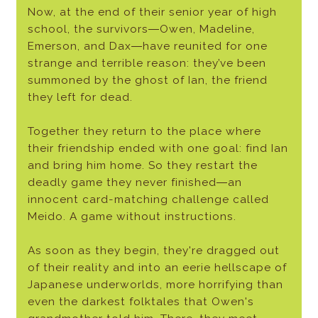
Now, at the end of their senior year of high
school, the survivors―Owen, Madeline,
Emerson, and Dax―have reunited for one
strange and terrible reason: they’ve been
summoned by the ghost of Ian, the friend
they left for dead.
Together they return to the place where
their friendship ended with one goal: find Ian
and bring him home. So they restart the
deadly game they never finished―an
innocent card-matching challenge called
Meido. A game without instructions.
As soon as they begin, they're dragged out
of their reality and into an eerie hellscape of
Japanese underworlds, more horrifying than
even the darkest folktales that Owen's