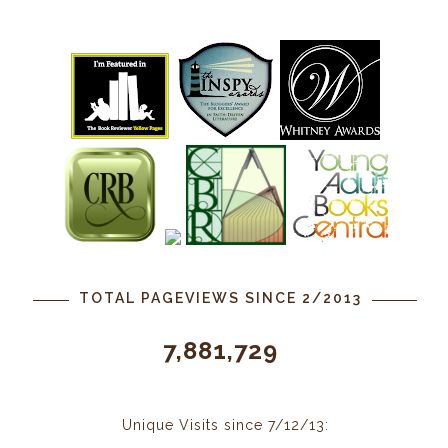
TOTAL PAGEVIEWS SINCE 2/2013
7,881,729
Unique Visits since 7/12/13: