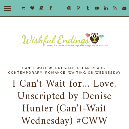
,
,
CAN'T-WAIT WEDNESDAY
CLEAN READS
,
,
CONTEMPORARY
ROMANCE
WAITING ON WEDNESDAY
I Can't Wait for... Love,
Unscripted by Denise
Hunter (Can't-Wait
Wednesday) #CWW