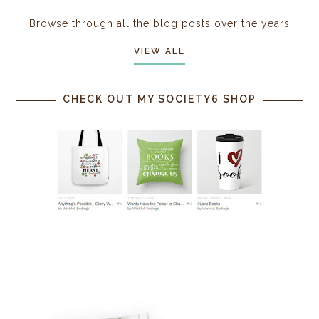
Browse through all the blog posts over the years
VIEW ALL
CHECK OUT MY SOCIETY6 SHOP