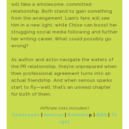
will fake a wholesome, committed
relationship. Both stand to gain something
from the arrangement. Liam’s fans will see
him in a new light, while Chloe can boost her
struggling social media following and further
her writing career. What could possibly go
wrong?
As author and actor navigate the waters of
the PR relationship, they’re unpre­pared when
their professional agreement turns into an
actual friendship. And when serious sparks
start to fly—well, that’s an unread chapter
for both of them.
(Affiliate links included.)
Goodreads
|
Amazon
|
Booksho
p
|
B&N
|
Ta
rget