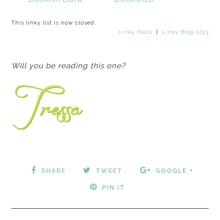
This linky list is now closed.
Linky Tools
|
Linky Blog 2013
Will you be reading this one?
SHARE
TWEET
GOOGLE +
PIN IT