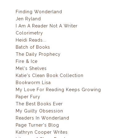
Finding Wonderland
Jen Ryland
I Am A Reader Not A Writer
Colorimetry
Heidi Reads...
Batch of Books
The Daily Prophecy
Fire & Ice
Mel's Shelves
Katie's Clean Book Collection
Bookworm Lisa
My Love For Reading Keeps Growing
Paper Fury
The Best Books Ever
My Guilty Obsession
Readers In Wonderland
Page Turner's Blog
Kathryn Cooper Writes