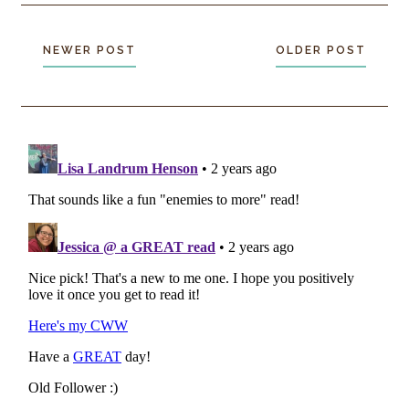
NEWER POST
OLDER POST