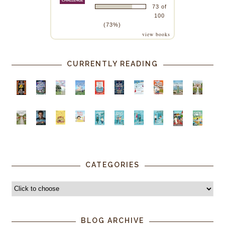
73 of
100
(73%)
view books
CURRENTLY READING
CATEGORIES
BLOG ARCHIVE