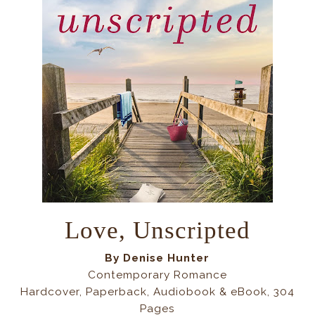
Love, Unscripted
By Denise Hunter
Contemporary Romance
Hardcover, Paperback, Audiobook & eBook, 304
Pages