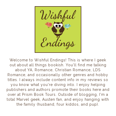
Welcome to Wishful Endings! This is where I geek
out about all things bookish. You'll find me talking
about YA, Romance, Christian Romance, LDS
Romance, and occasionally other genres and hobby
titles. I always include content info in my reviews so
you know what you're diving into. I enjoy helping
publishers and authors promote their books here and
over at Prism Book Tours. Outside of blogging, I'm a
total Marvel geek, Austen fan, and enjoy hanging with
the family (husband, four kiddos, and pup).