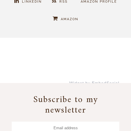
LINKEDIN
RSS
AMAZON PROFILE
AMAZON
Widget by EmbedSocial
→
Subscribe to my
newsletter