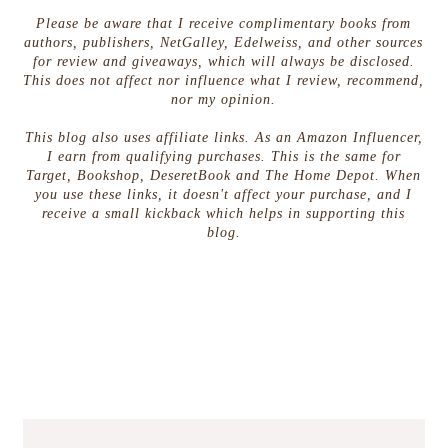
Please be aware that I receive complimentary books from
authors, publishers, NetGalley, Edelweiss, and other sources
for review and giveaways, which will always be disclosed.
This does not affect nor influence what I review, recommend,
nor my opinion.
This blog also uses affiliate links. As an Amazon Influencer,
I earn from qualifying purchases. This is the same for
Target, Bookshop, DeseretBook and The Home Depot. When
you use these links, it doesn't affect your purchase, and I
receive a small kickback which helps in supporting this
blog.