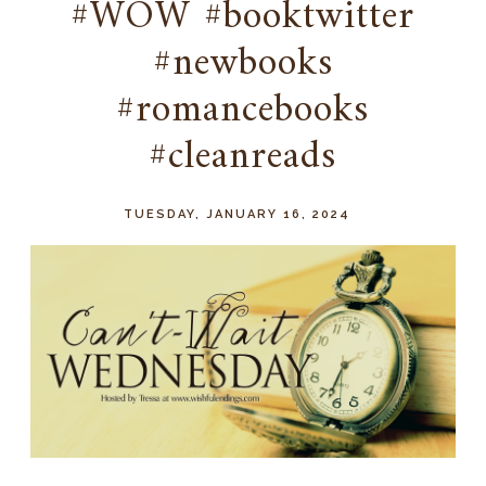
#WOW #booktwitter
#newbooks
#romancebooks
#cleanreads
TUESDAY, JANUARY 16, 2024