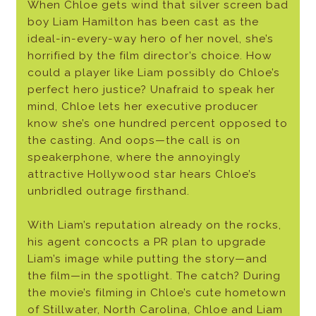
When Chloe gets wind that silver screen bad
boy Liam Hamilton has been cast as the
ideal-in-every-way hero of her novel, she’s
horrified by the film director’s choice. How
could a player like Liam possibly do Chloe’s
perfect hero justice? Unafraid to speak her
mind, Chloe lets her executive producer
know she’s one hundred percent opposed to
the casting. And oops—the call is on
speakerphone, where the annoyingly
attractive Hollywood star hears Chloe’s
unbridled outrage firsthand.
With Liam’s reputation already on the rocks,
his agent concocts a PR plan to upgrade
Liam’s image while putting the story—and
the film—in the spotlight. The catch? During
the movie’s filming in Chloe’s cute hometown
of Stillwater, North Carolina, Chloe and Liam