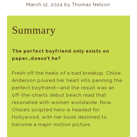
March 12, 2024 by Thomas Nelson
Summary
The perfect boyfriend only exists on
paper…doesn’t he?
Fresh off the heels of a bad breakup, Chloe
Anderson poured her heart into penning the
perfect boyfriend—and the result was an
off-the-charts debut beach read that
resonated with women worldwide. Now,
Chloe’s scripted hero is headed for
Hollywood, with her book destined to
become a major motion picture.