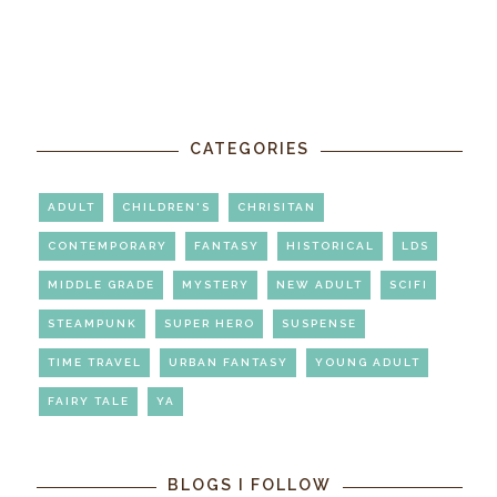
CATEGORIES
ADULT
CHILDREN'S
CHRISITAN
CONTEMPORARY
FANTASY
HISTORICAL
LDS
MIDDLE GRADE
MYSTERY
NEW ADULT
SCIFI
STEAMPUNK
SUPER HERO
SUSPENSE
TIME TRAVEL
URBAN FANTASY
YOUNG ADULT
FAIRY TALE
YA
BLOGS I FOLLOW