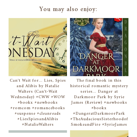
You may also enjoy:
Can't Wait for... Lies, Spies
The final book in this
and Alibis by Natalie
historical romantic mystery
Walters (Can't-Wait
series... Danger at
Wednesday) #CWW #WOW
Darkmoor Park by Syrie
#bookx #newbooks
James (Review) #newbooks
#romcom #romancebooks
#bookx
#suspense #cleanreads
#DangeratDarkmoorPark
#LiesSpiesandAlibis
#TheAudaciousSisterhoodof
#NatalieWalters
SmokeandFire #SyrieJames