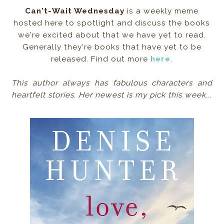
Can't-Wait Wednesday
is a weekly meme
hosted here to spotlight and discuss the books
we're excited about that we have yet to read.
Generally they're books that have yet to be
released. Find out more
here
.
This author always has fabulous characters and
heartfelt stories. Her newest is my pick this week...