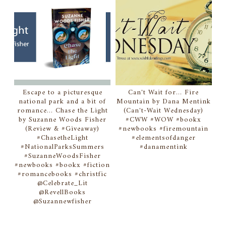
Escape to a picturesque
Can't Wait for... Fire
national park and a bit of
Mountain by Dana Mentink
romance... Chase the Light
(Can't-Wait Wednesday)
by Suzanne Woods Fisher
#CWW #WOW #bookx
(Review & #Giveaway)
#newbooks #firemountain
#ChasetheLight
#elementsofdanger
#NationalParksSummers
#danamentink
#SuzanneWoodsFisher
#newbooks #bookx #fiction
#romancebooks #christfic
@Celebrate_Lit
@RevellBooks
@Suzannewfisher