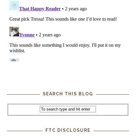
SEARCH THIS BLOG
FTC DISCLOSURE