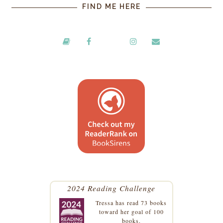
FIND ME HERE
2024 Reading Challenge
Tressa
has read 73 books
toward her goal of 100
books.