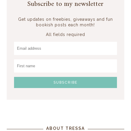
Subscribe to my newsletter
Get updates on freebies, giveaways and fun
bookish posts each month!
All fields required
ABOUT TRESSA