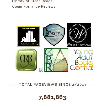
Library of Clean Reads
Clean Romance Reviews
TOTAL PAGEVIEWS SINCE 2/2013
7,881,863