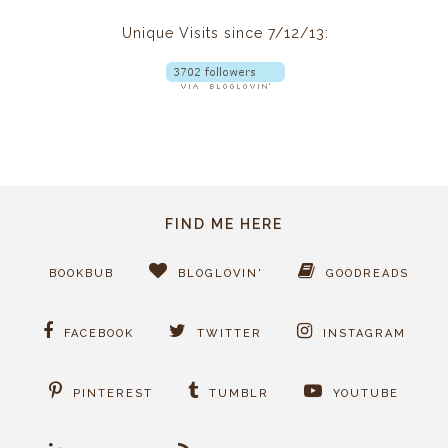
Unique Visits since 7/12/13:
FIND ME HERE
BOOKBUB
BLOGLOVIN'
GOODREADS
FACEBOOK
TWITTER
INSTAGRAM
PINTEREST
TUMBLR
YOUTUBE