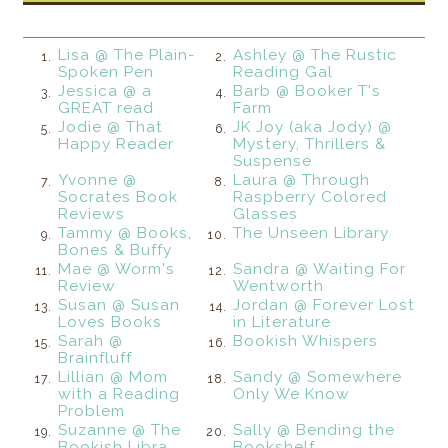
Lisa @ The Plain-
Ashley @ The Rustic
1.
2.
Spoken Pen
Reading Gal
Jessica @ a
Barb @ Booker T's
3.
4.
GREAT read
Farm
Jodie @ That
JK Joy (aka Jody) @
5.
6.
Happy Reader
Mystery, Thrillers &
Suspense
Yvonne @
Laura @ Through
7.
8.
Socrates Book
Raspberry Colored
Reviews
Glasses
Tammy @ Books,
The Unseen Library
9.
10.
Bones & Buffy
Mae @ Worm's
Sandra @ Waiting For
11.
12.
Review
Wentworth
Susan @ Susan
Jordan @ Forever Lost
13.
14.
Loves Books
in Literature
Sarah @
Bookish Whispers
15.
16.
Brainfluff
Lillian @ Mom
Sandy @ Somewhere
17.
18.
with a Reading
Only We Know
Problem
Suzanne @ The
Sally @ Bending the
19.
20.
Bookish Libra
Bookshelf