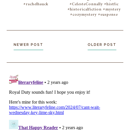
#rachelhauck
#CelesteConnally #histfic
#historicalfiction #mystery
#cozymystery #suspense
NEWER POST
OLDER POST