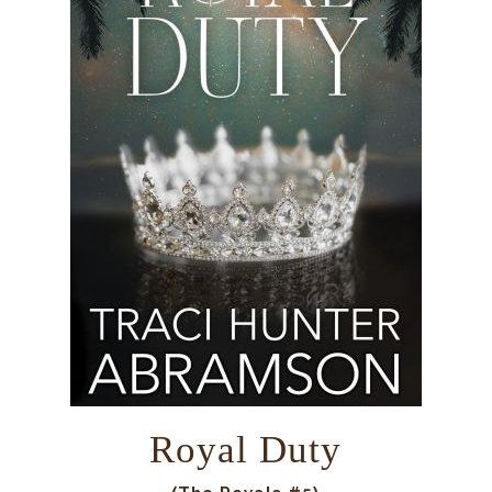
Royal Duty