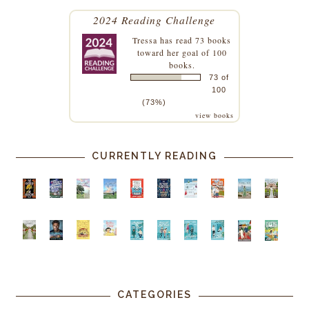
2024 Reading Challenge
Tressa
has read 73 books
toward her goal of 100
books.
73 of
100
(73%)
view books
CURRENTLY READING
CATEGORIES