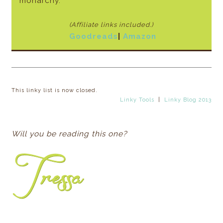
monarchy.
(Affiliate links included.)
Goodreads
|
Amazon
This linky list is now closed.
Linky Tools
|
Linky Blog 2013
Will you be reading this one?