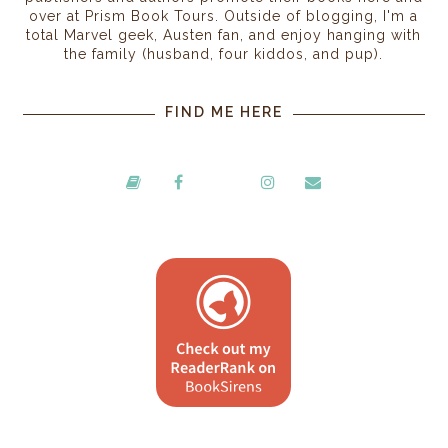
over at Prism Book Tours. Outside of blogging, I'm a
total Marvel geek, Austen fan, and enjoy hanging with
the family (husband, four kiddos, and pup).
FIND ME HERE