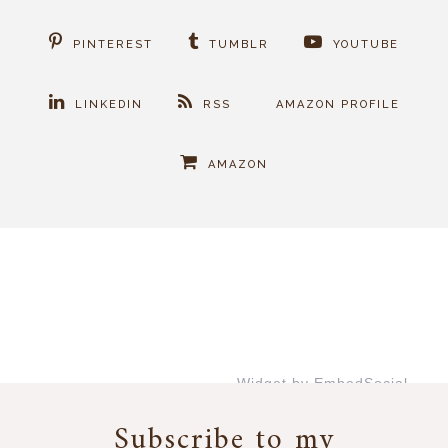
PINTEREST
TUMBLR
YOUTUBE
LINKEDIN
RSS
AMAZON PROFILE
AMAZON
Widget by EmbedSocial
→
Subscribe to my