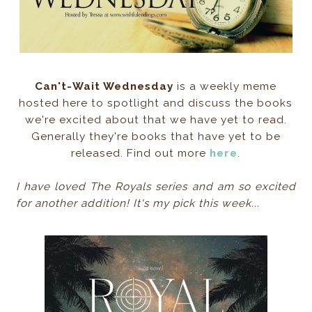
Can't-Wait Wednesday
is a weekly meme
hosted here to spotlight and discuss the books
we're excited about that we have yet to read.
Generally they're books that have yet to be
released. Find out more
here
.
I have loved The Royals series and am so excited
for another addition! It's my pick this week...