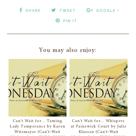
SHARE
TWEET
GOOGLE +
PIN IT
You may also enjoy:
Can't Wait for... Taming
Can't Wait for... Whispers
Lady Temperance by Karen
at Painswick Court by Julie
Witemeyer (Can't-Wait
Klassen (Can't-Wait