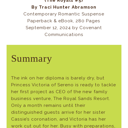
(The Royals #5)
By
Traci Hunter Abramson
Contemporary Romantic Suspense
Paperback & eBook, 280 Pages
September 12, 2024 by Covenant
Communications
Summary
The ink on her diploma is barely dry, but
Princess Victoria of Sereno is ready to tackle
her first project as CEO of the new family
business venture, The Royal Sands Resort.
Only a month remains until their
distinguished guests arrive for her sister
Cassie’s coronation, and Victoria has her
work cut out for her. Busy with preparations,