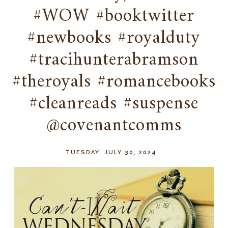
#WOW #booktwitter
#newbooks #royalduty
#tracihunterabramson
#theroyals #romancebooks
#cleanreads #suspense
@covenantcomms
TUESDAY, JULY 30, 2024