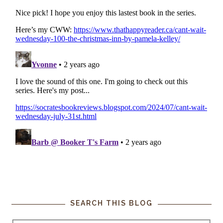
SEARCH THIS BLOG