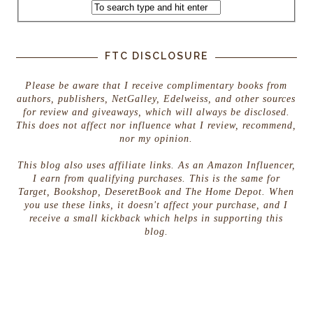
FTC DISCLOSURE
Please be aware that I receive complimentary books from
authors, publishers, NetGalley, Edelweiss, and other sources
for review and giveaways, which will always be disclosed.
This does not affect nor influence what I review, recommend,
nor my opinion.
This blog also uses affiliate links. As an Amazon Influencer,
I earn from qualifying purchases. This is the same for
Target, Bookshop, DeseretBook and The Home Depot. When
you use these links, it doesn't affect your purchase, and I
receive a small kickback which helps in supporting this
blog.