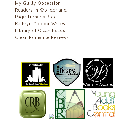
My Guilty Obsession
Readers In Wonderland
Page Turner's Blog
Kathryn Cooper Writes
Library of Clean Reads
Clean Romance Reviews