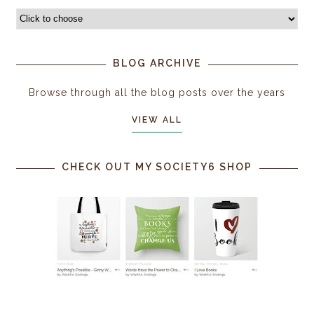
BLOG ARCHIVE
Browse through all the blog posts over the years
VIEW ALL
CHECK OUT MY SOCIETY6 SHOP