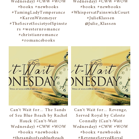
Wednesday) #CWW #WOW
Wednesday) #CWW #WOW
#bookx #newbooks
#bookx #newbooks
#TamingLadyTemperance
#WhispersatPainswickCourt
#KarenWitemeyer
#JulieKlassen
#TheSecretSocietyofSpinste
@Julie_Klassen
rs #westernromance
#christianromance
#romancebooks
Can't Wait for... The Sands
Can't Wait for... Revenge,
of Sea Blue Beach by Rachel
Served Royal by Celeste
Hauck (Can't-Wait
Connally (Can't-Wait
Wednesday) #CWW #WOW
Wednesday) #CWW #WOW
#bookx #newbooks
#bookx #newbooks
#thesandsofseabluebeach
#RevengeServedRoyal