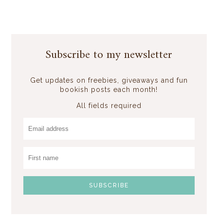
Subscribe to my newsletter
Get updates on freebies, giveaways and fun
bookish posts each month!
All fields required