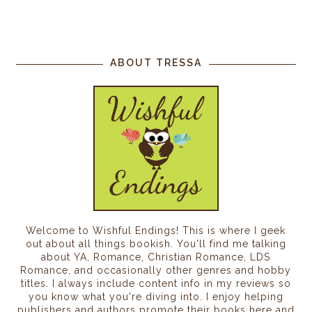
ABOUT TRESSA
Welcome to Wishful Endings! This is where I geek
out about all things bookish. You'll find me talking
about YA, Romance, Christian Romance, LDS
Romance, and occasionally other genres and hobby
titles. I always include content info in my reviews so
you know what you're diving into. I enjoy helping
publishers and authors promote their books here and