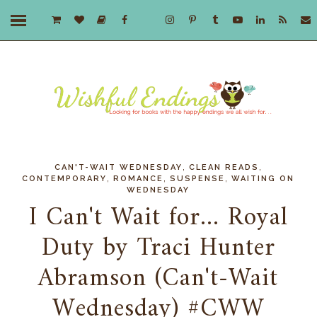
,
,
CAN'T-WAIT WEDNESDAY
CLEAN READS
,
,
,
CONTEMPORARY
ROMANCE
SUSPENSE
WAITING ON
WEDNESDAY
I Can't Wait for... Royal
Duty by Traci Hunter
Abramson (Can't-Wait
Wednesday) #CWW