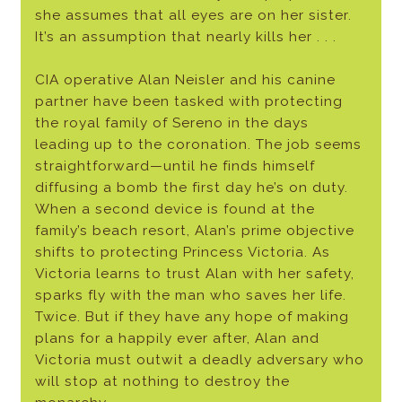
she assumes that all eyes are on her sister.
It’s an assumption that nearly kills her . . .
CIA operative Alan Neisler and his canine
partner have been tasked with protecting
the royal family of Sereno in the days
leading up to the coronation. The job seems
straightforward—until he finds himself
diffusing a bomb the first day he’s on duty.
When a second device is found at the
family’s beach resort, Alan’s prime objective
shifts to protecting Princess Victoria. As
Victoria learns to trust Alan with her safety,
sparks fly with the man who saves her life.
Twice. But if they have any hope of making
plans for a happily ever after, Alan and
Victoria must outwit a deadly adversary who
will stop at nothing to destroy the