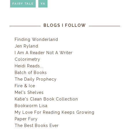
FAIRY TALE
YA
BLOGS I FOLLOW
Finding Wonderland
Jen Ryland
I Am A Reader Not A Writer
Colorimetry
Heidi Reads...
Batch of Books
The Daily Prophecy
Fire & Ice
Mel's Shelves
Katie's Clean Book Collection
Bookworm Lisa
My Love For Reading Keeps Growing
Paper Fury
The Best Books Ever