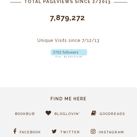
TOTAL PAGEVIEWS SINCE 2/2013
7,879,272
Unique Visits since 7/12/13:
FIND ME HERE
BOOKBUB
BLOGLOVIN'
GOODREADS
FACEBOOK
TWITTER
INSTAGRAM