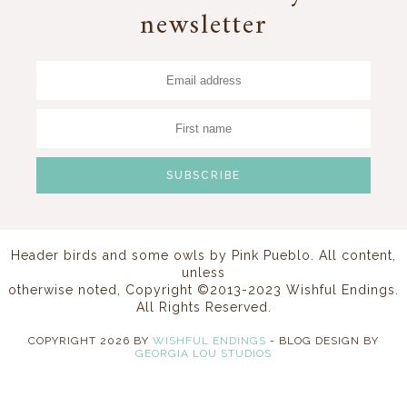
newsletter
Header birds and some owls by
Pink Pueblo
. All content,
unless
otherwise noted, Copyright ©2013-2023 Wishful Endings.
All Rights Reserved.
COPYRIGHT
2026
BY
WISHFUL ENDINGS
-
BLOG DESIGN BY
GEORGIA LOU STUDIOS