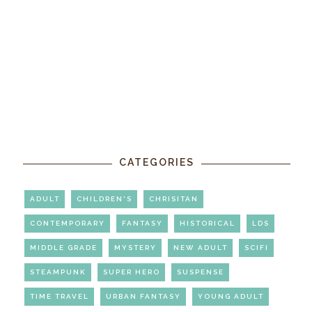
CATEGORIES
ADULT
CHILDREN'S
CHRISITAN
CONTEMPORARY
FANTASY
HISTORICAL
LDS
MIDDLE GRADE
MYSTERY
NEW ADULT
SCIFI
STEAMPUNK
SUPER HERO
SUSPENSE
TIME TRAVEL
URBAN FANTASY
YOUNG ADULT