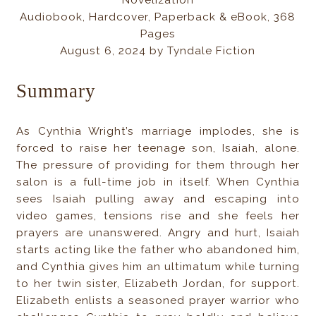
Novelization
Audiobook, Hardcover, Paperback & eBook, 368
Pages
August 6, 2024 by Tyndale Fiction
Summary
As Cynthia Wright’s marriage implodes, she is
forced to raise her teenage son, Isaiah, alone.
The pressure of providing for them through her
salon is a full-time job in itself. When Cynthia
sees Isaiah pulling away and escaping into
video games, tensions rise and she feels her
prayers are unanswered. Angry and hurt, Isaiah
starts acting like the father who abandoned him,
and Cynthia gives him an ultimatum while turning
to her twin sister, Elizabeth Jordan, for support.
Elizabeth enlists a seasoned prayer warrior who