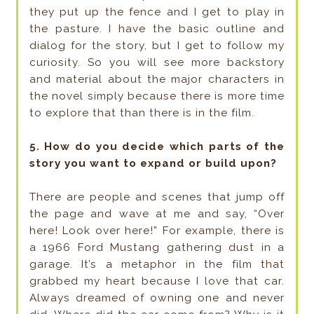
they put up the fence and I get to play in
the pasture. I have the basic outline and
dialog for the story, but I get to follow my
curiosity. So you will see more backstory
and material about the major characters in
the novel simply because there is more time
to explore that than there is in the film.
5. How do you decide which parts of the
story you want to expand or build upon?
There are people and scenes that jump off
the page and wave at me and say, “Over
here! Look over here!” For example, there is
a 1966 Ford Mustang gathering dust in a
garage. It’s a metaphor in the film that
grabbed my heart because I love that car.
Always dreamed of owning one and never