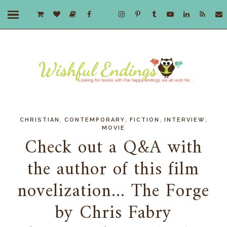
,
,
,
,
CHRISTIAN
CONTEMPORARY
FICTION
INTERVIEW
MOVIE
Check out a Q&A with
the author of this film
novelization... The Forge
by Chris Fabry