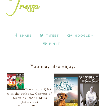
SHARE
TWEET
GOOGLE +
PIN IT
You may also enjoy:
Check out a Q&A
with the author... Canyon of
Deceit by DiAnn Mills
(Interview)