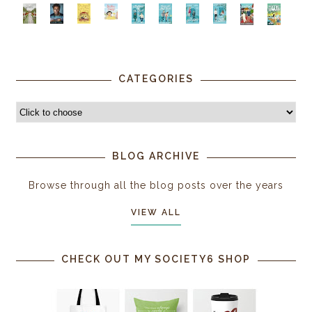
CATEGORIES
BLOG ARCHIVE
Browse through all the blog posts over the years
VIEW ALL
CHECK OUT MY SOCIETY6 SHOP