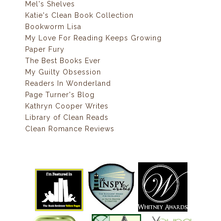
Mel's Shelves
Katie's Clean Book Collection
Bookworm Lisa
My Love For Reading Keeps Growing
Paper Fury
The Best Books Ever
My Guilty Obsession
Readers In Wonderland
Page Turner's Blog
Kathryn Cooper Writes
Library of Clean Reads
Clean Romance Reviews