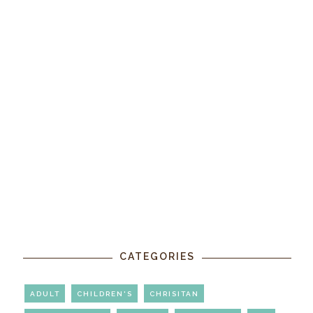
CATEGORIES
ADULT
CHILDREN'S
CHRISITAN