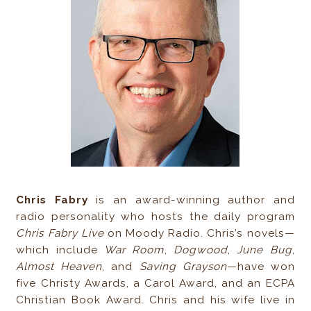
Chris Fabry
is an award-winning author and
radio personality who hosts the daily program
Chris Fabry Live
on Moody Radio. Chris’s novels—
which include
War Room
,
Dogwood
,
June Bug
,
Almost Heaven
, and
Saving Grayson
—have won
five Christy Awards, a Carol Award, and an ECPA
Christian Book Award. Chris and his wife live in