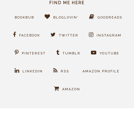
FIND ME HERE
BOOKBUB
BLOGLOVIN'
GOODREADS
FACEBOOK
TWITTER
INSTAGRAM
PINTEREST
TUMBLR
YOUTUBE
LINKEDIN
RSS
AMAZON PROFILE
AMAZON