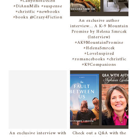
#CanyonofDeceit
#DiAnnMills #suspense
#christfic #newbooks
#bookx @Crazy4Fiction
An exclusive author
interview... A K-9 Mountain
Promise by Helena Smrcek
(Interview)
#AK9MountainPromise
#HelenaSmrcek
#LoveInspired
#romancebooks #christfic
#K9Companions
An exclusive interview with
Check out a Q&A with the