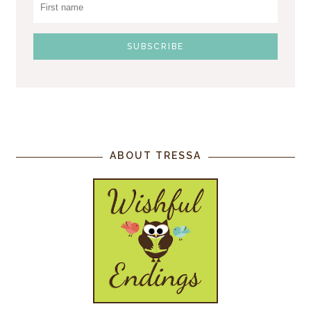
ABOUT TRESSA