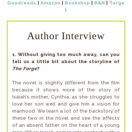
Goodreads
|
Amazon
|
Bookshop
|
B&N
|
Targe
t
Author Interview
1. Without giving too much away, can you
tell us a little bit about the storyline of
The Forge
?
The novel is slightly different from the film
because it shows more of the story of
Isaiah’s mother, Cynthia, as she struggles to
love her son well and give him a vision for
manhood. We learn a lot of the backstory of
these two in the novel and see the effects
of an absent father on the heart of a young