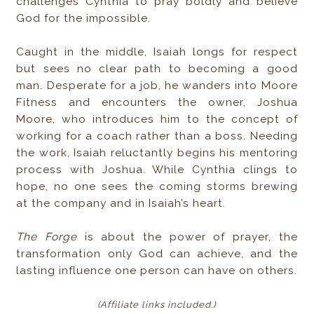
challenges Cynthia to pray boldly and believe
God for the impossible.
Caught in the middle, Isaiah longs for respect
but sees no clear path to becoming a good
man. Desperate for a job, he wanders into Moore
Fitness and encounters the owner, Joshua
Moore, who introduces him to the concept of
working for a coach rather than a boss. Needing
the work, Isaiah reluctantly begins his mentoring
process with Joshua. While Cynthia clings to
hope, no one sees the coming storms brewing
at the company and in Isaiah’s heart.
The Forge
is about the power of prayer, the
transformation only God can achieve, and the
lasting influence one person can have on others.
(Affiliate links included
.)