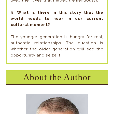
lived their lives that helped tremendously.
9. What is there in this story that the
world needs to hear in our current
cultural moment?
The younger generation is hungry for real,
authentic relationships. The question is
whether the older generation will see the
opportunity and seize it.
About the Author