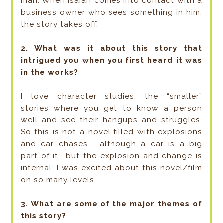
man. When Isaiah comes into contact with a
business owner who sees something in him,
the story takes off.
2. What was it about this story that
intrigued you when you first heard it was
in the works?
I love character studies, the “smaller”
stories where you get to know a person
well and see their hangups and struggles.
So this is not a novel filled with explosions
and car chases— although a car is a big
part of it—but the explosion and change is
internal. I was excited about this novel/film
on so many levels.
3. What are some of the major themes of
this story?