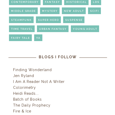
CONTEMPORARY
FANTASY
HISTORICAL
LDS
MIDDLE GRADE
MYSTERY
NEW ADULT
SCIFI
STEAMPUNK
SUPER HERO
SUSPENSE
TIME TRAVEL
URBAN FANTASY
YOUNG ADULT
FAIRY TALE
YA
BLOGS I FOLLOW
Finding Wonderland
Jen Ryland
I Am A Reader Not A Writer
Colorimetry
Heidi Reads...
Batch of Books
The Daily Prophecy
Fire & Ice