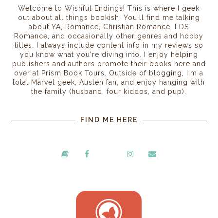
Welcome to Wishful Endings! This is where I geek
out about all things bookish. You'll find me talking
about YA, Romance, Christian Romance, LDS
Romance, and occasionally other genres and hobby
titles. I always include content info in my reviews so
you know what you're diving into. I enjoy helping
publishers and authors promote their books here and
over at Prism Book Tours. Outside of blogging, I'm a
total Marvel geek, Austen fan, and enjoy hanging with
the family (husband, four kiddos, and pup).
FIND ME HERE