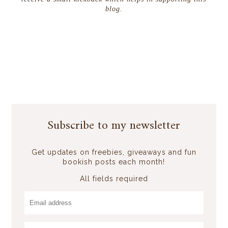
blog.
Subscribe to my newsletter
Get updates on freebies, giveaways and fun
bookish posts each month!
All fields required