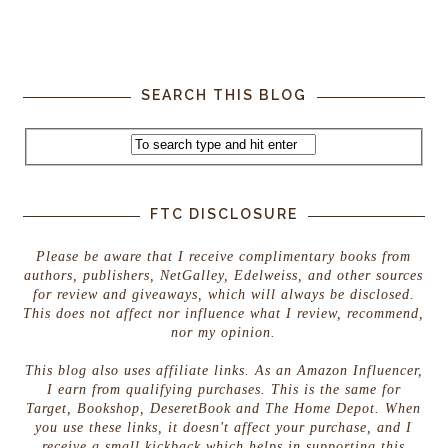
SEARCH THIS BLOG
FTC DISCLOSURE
Please be aware that I receive complimentary books from
authors, publishers, NetGalley, Edelweiss, and other sources
for review and giveaways, which will always be disclosed.
This does not affect nor influence what I review, recommend,
nor my opinion.
This blog also uses affiliate links. As an Amazon Influencer,
I earn from qualifying purchases. This is the same for
Target, Bookshop, DeseretBook and The Home Depot. When
you use these links, it doesn't affect your purchase, and I
receive a small kickback which helps in supporting this