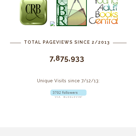
TOTAL PAGEVIEWS SINCE 2/2013
7,875,933
Unique Visits since 7/12/13: