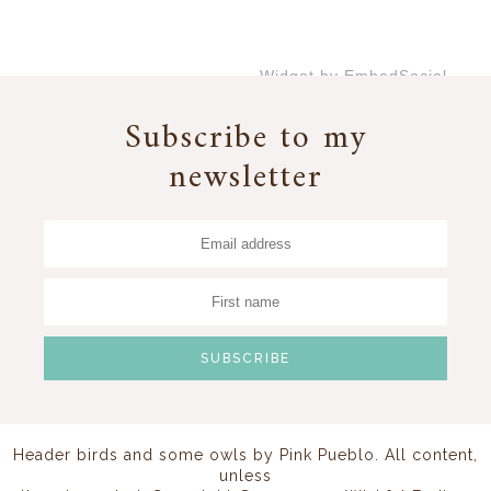
Widget by EmbedSocial
→
Subscribe to my
newsletter
Header birds and some owls by
Pink Pueblo
. All content,
unless