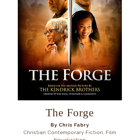
The Forge
By
Chris Fabry
Christian Contemporary Fiction, Film