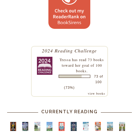
2024 Reading Challenge
Tressa
has read 73 books
toward her goal of 100
books.
73 of
100
(73%)
view books
CURRENTLY READING