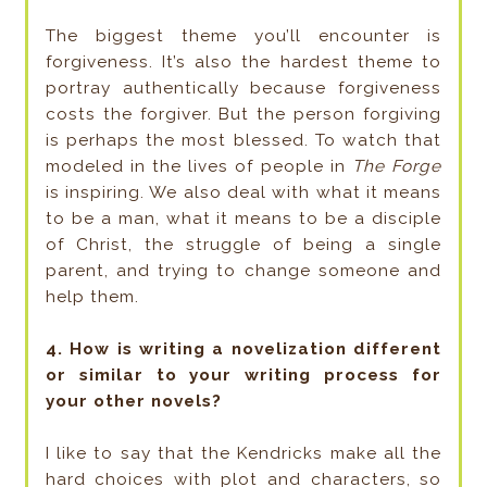
The biggest theme you’ll encounter is
forgiveness. It’s also the hardest theme to
portray authentically because forgiveness
costs the forgiver. But the person forgiving
is perhaps the most blessed. To watch that
modeled in the lives of people in
The Forge
is inspiring. We also deal with what it means
to be a man, what it means to be a disciple
of Christ, the struggle of being a single
parent, and trying to change someone and
help them.
4. How is writing a novelization different
or similar to your writing process for
your other novels?
I like to say that the Kendricks make all the
hard choices with plot and characters, so