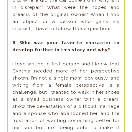
did. Where did the car come from? Why is it
in disrepair? What were the hopes and
dreams of the original owner? When I find
an object or a person who gains my
interest, I have to follow those questions.
6. Who was your favorite character to
develop further in this story and why?
I love writing in first person and I knew that
Cynthia needed more of her perspective
shown. I’m not a single mom, obviously, and
writing from a female perspective is a
challenge, but I wanted to walk in her shoes
as a small business owner with a dream,
show the devastation of a difficult marriage
and a spouse who abandoned her, and the
frustration of wanting something better for
her son but not being able to make it