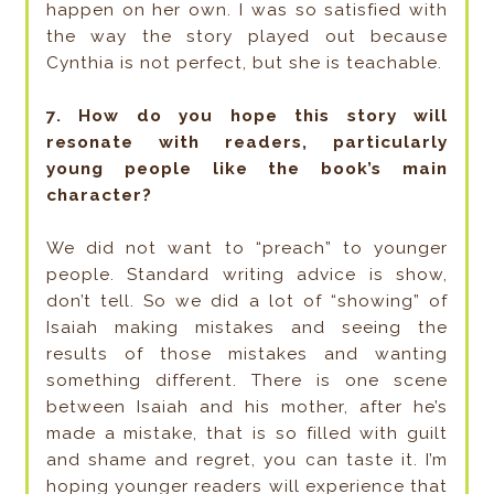
happen on her own. I was so satisfied with
the way the story played out because
Cynthia is not perfect, but she is teachable.
7. How do you hope this story will
resonate with readers, particularly
young people like the book’s main
character?
We did not want to “preach” to younger
people. Standard writing advice is show,
don’t tell. So we did a lot of “showing” of
Isaiah making mistakes and seeing the
results of those mistakes and wanting
something different. There is one scene
between Isaiah and his mother, after he’s
made a mistake, that is so filled with guilt
and shame and regret, you can taste it. I’m
hoping younger readers will experience that