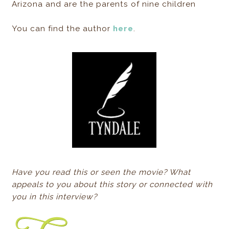
Arizona and are the parents of nine children
You can find the author
here
.
Have you read this or seen the movie? What
appeals to you about this story or connected with
you in this interview?