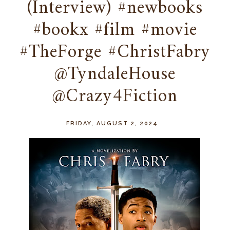
(Interview) #newbooks
#bookx #film #movie
#TheForge #ChristFabry
@TyndaleHouse
@Crazy4Fiction
FRIDAY, AUGUST 2, 2024