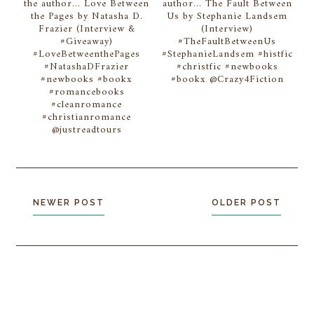
the author... Love Between
author... The Fault Between
the Pages by Natasha D.
Us by Stephanie Landsem
Frazier (Interview &
(Interview)
#Giveaway)
#TheFaultBetweenUs
#LoveBetweenthePages
#StephanieLandsem #histfic
#NatashaDFrazier
#christfic #newbooks
#newbooks #bookx
#bookx @Crazy4Fiction
#romancebooks
#cleanromance
#christianromance
@justreadtours
NEWER POST
OLDER POST