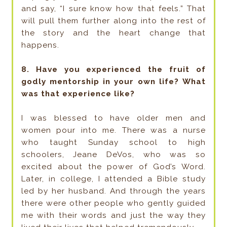
and say, “I sure know how that feels.” That
will pull them further along into the rest of
the story and the heart change that
happens.
8. Have you experienced the fruit of
godly mentorship in your own life? What
was that experience like?
I was blessed to have older men and
women pour into me. There was a nurse
who taught Sunday school to high
schoolers, Jeane DeVos, who was so
excited about the power of God’s Word.
Later, in college, I attended a Bible study
led by her husband. And through the years
there were other people who gently guided
me with their words and just the way they