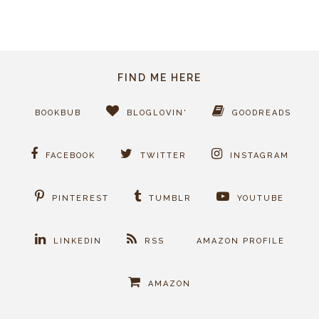
FIND ME HERE
BOOKBUB
BLOGLOVIN'
GOODREADS
FACEBOOK
TWITTER
INSTAGRAM
PINTEREST
TUMBLR
YOUTUBE
LINKEDIN
RSS
AMAZON PROFILE
AMAZON