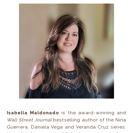
Isabella Maldonado
is the award-winning and
Wall Street Journal
bestselling author of the Nina
Guerrera, Daniela Vega and Veranda Cruz series.