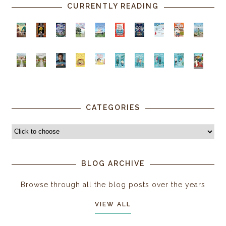
CURRENTLY READING
CATEGORIES
BLOG ARCHIVE
Browse through all the blog posts over the years
VIEW ALL