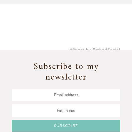
Widget by EmbedSocial
→
Subscribe to my
newsletter