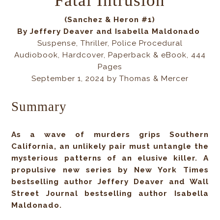
Fatal Intrusion
(Sanchez & Heron #1)
By
Jeffery Deaver and Isabella
Maldonado
Suspense, Thriller, Police Procedural
Audiobook, Hardcover, Paperback & eBook, 444
Pages
September 1, 2024 by Thomas & Mercer
Summary
As a wave of murders grips Southern
California, an unlikely pair must untangle the
mysterious patterns of an elusive killer. A
propulsive new series by New York Times
bestselling author Jeffery Deaver and Wall
Street Journal bestselling author Isabella
Maldonado.