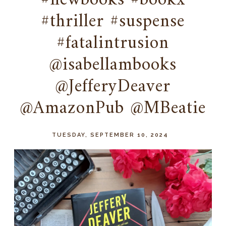
#newbooks #bookx
#thriller #suspense
#fatalintrusion
@isabellambooks
@JefferyDeaver
@AmazonPub @MBeatie
TUESDAY, SEPTEMBER 10, 2024