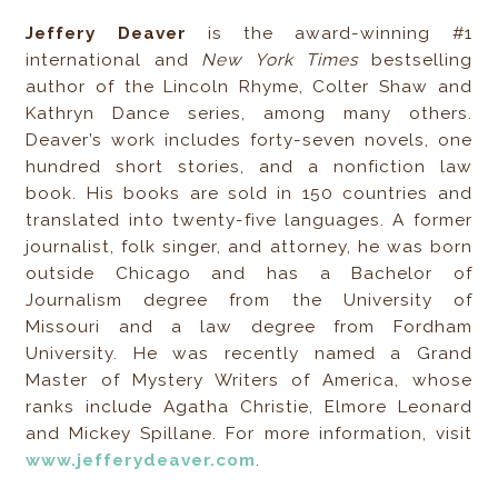
Jeffery Deaver
is the award-winning #1
international and
New York Times
bestselling
author of the Lincoln Rhyme, Colter Shaw and
Kathryn Dance series, among many others.
Deaver’s work includes forty-seven novels, one
hundred short stories, and a nonfiction law
book. His books are sold in 150 countries and
translated into twenty-five languages. A former
journalist, folk singer, and attorney, he was born
outside Chicago and has a Bachelor of
Journalism degree from the University of
Missouri and a law degree from Fordham
University. He was recently named a Grand
Master of Mystery Writers of America, whose
ranks include Agatha Christie, Elmore Leonard
and Mickey Spillane. For more information, visit
www.jefferydeaver.com
.