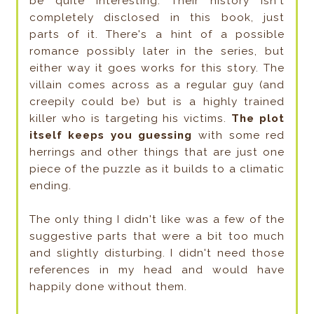
be quite interesting. Their history isn't
completely disclosed in this book, just
parts of it. There's a hint of a possible
romance possibly later in the series, but
either way it goes works for this story. The
villain comes across as a regular guy (and
creepily could be) but is a highly trained
killer who is targeting his victims.
The plot
itself keeps you guessing
with some red
herrings and other things that are just one
piece of the puzzle
as it builds to a climatic
ending.
The only thing I didn't like was a few of the
suggestive parts that were a bit too much
and slightly disturbing. I didn't need those
references in my head and would have
happily done without them.