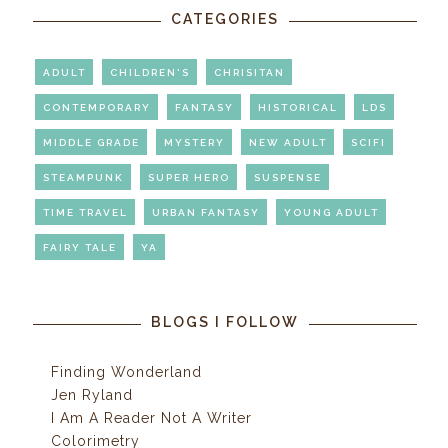
CATEGORIES
ADULT
CHILDREN'S
CHRISITAN
CONTEMPORARY
FANTASY
HISTORICAL
LDS
MIDDLE GRADE
MYSTERY
NEW ADULT
SCIFI
STEAMPUNK
SUPER HERO
SUSPENSE
TIME TRAVEL
URBAN FANTASY
YOUNG ADULT
FAIRY TALE
YA
BLOGS I FOLLOW
Finding Wonderland
Jen Ryland
I Am A Reader Not A Writer
Colorimetry