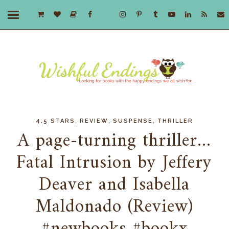
,
,
,
4.5 STARS
REVIEW
SUSPENSE
THRILLER
A page-turning thriller...
Fatal Intrusion by Jeffery
Deaver and Isabella
Maldonado (Review)