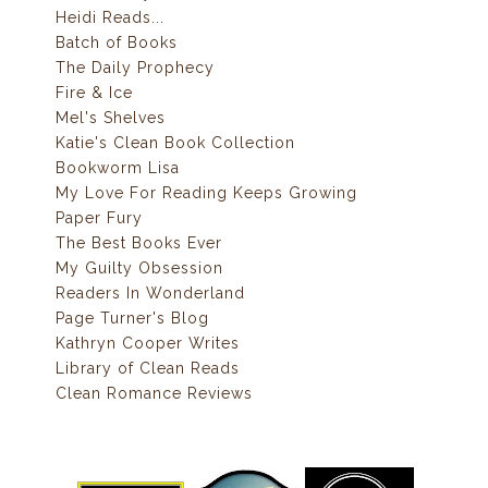
Heidi Reads...
Batch of Books
The Daily Prophecy
Fire & Ice
Mel's Shelves
Katie's Clean Book Collection
Bookworm Lisa
My Love For Reading Keeps Growing
Paper Fury
The Best Books Ever
My Guilty Obsession
Readers In Wonderland
Page Turner's Blog
Kathryn Cooper Writes
Library of Clean Reads
Clean Romance Reviews