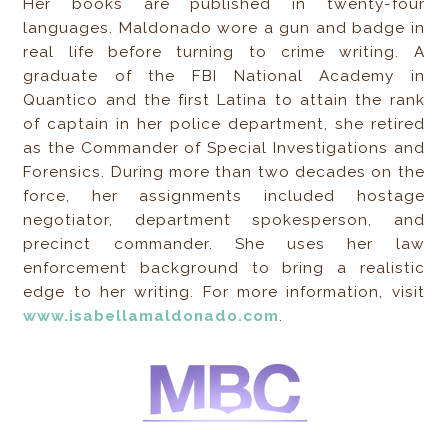
Her books are published in twenty-four
languages. Maldonado wore a gun and badge in
real life before turning to crime writing. A
graduate of the FBI National Academy in
Quantico and the first Latina to attain the rank
of captain in her police department, she retired
as the Commander of Special Investigations and
Forensics. During more than two decades on the
force, her assignments included hostage
negotiator, department spokesperson, and
precinct commander. She uses her law
enforcement background to bring a realistic
edge to her writing. For more information, visit
www.isabellamaldonado.com
.