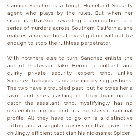
Carmen Sanchez is a tough Homeland Security
agent who plays by the rules. But when her
sister is attacked, revealing a connection to a
series of murders across Southern California, she
realizes a conventional investigation will not be
enough to stop the ruthless perpetrator.
With nowhere else to turn, Sanchez enlists the
aid of Professor Jake Heron, a brilliant and
quirky private security expert who, unlike
Sanchez, believes rules are merely suggestions.
The two have a troubled past, but he owes her a
favor and she’s cashing in. They team up to
catch the assailant, who, mystifyingly, has no
discernible motive and fits no classic criminal
profile. All they have to go on is a distinctive
tattoo and a singular obsession that gives this
chillingly efficient tactician his nickname: Spider.