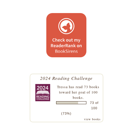
2024 Reading Challenge
Tressa
has read 73 books
toward her goal of 100
books.
73 of
100
(73%)
view books