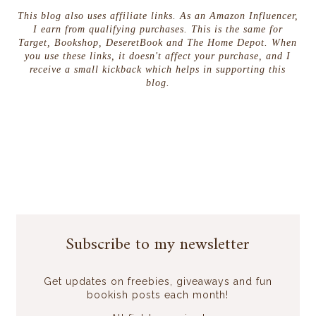
This blog also uses affiliate links. As an Amazon Influencer,
I earn from qualifying purchases. This is the same for
Target, Bookshop, DeseretBook and The Home Depot. When
you use these links, it doesn't affect your purchase, and I
receive a small kickback which helps in supporting this
blog.
Subscribe to my newsletter
Get updates on freebies, giveaways and fun
bookish posts each month!