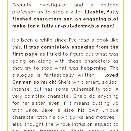
Security investigator and a college
professor try to stop a killer.
Likable, fully
fleshed characters and an engaging plot
make for a fully un-put-downable read!
It's been a while since I've read a book like
this.
It was completely engaging from the
first page
as I tried to figure out what was
going on along with these characters as
they try to stop what was happening. The
dialogue is fantastically written.
I loved
Carmen so much!
She's whip smart, skilled,
intense, but has some vulnerability too. A
very complex character. She'd do anything
for her sister, even if it means putting up
with Jake. Jake is also his own unique
character with his own quirks and motives. I
also thought the whole intrusion aspect to