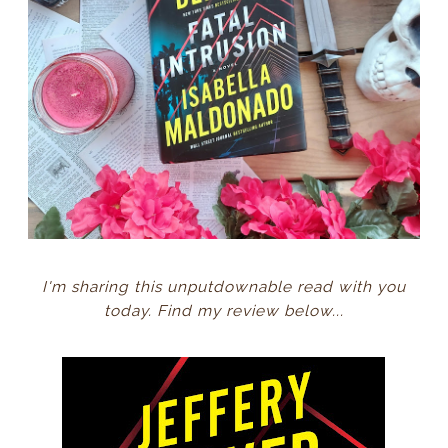
I'm sharing this unputdownable read with you
today. Find my review below...