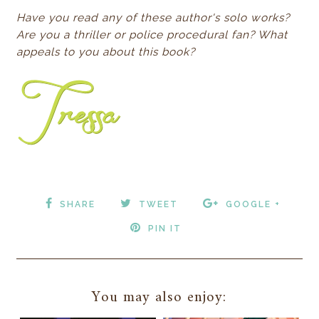
Have you read any of these author's solo works?
Are you a thriller or police procedural fan? What
appeals to you about this book?
SHARE
TWEET
GOOGLE +
PIN IT
You may also enjoy: