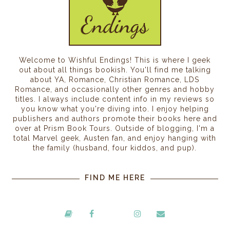
Welcome to Wishful Endings! This is where I geek
out about all things bookish. You'll find me talking
about YA, Romance, Christian Romance, LDS
Romance, and occasionally other genres and hobby
titles. I always include content info in my reviews so
you know what you're diving into. I enjoy helping
publishers and authors promote their books here and
over at Prism Book Tours. Outside of blogging, I'm a
total Marvel geek, Austen fan, and enjoy hanging with
the family (husband, four kiddos, and pup).
FIND ME HERE