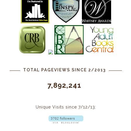
TOTAL PAGEVIEWS SINCE 2/2013
7,892,241
Unique Visits since 7/12/13: