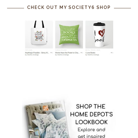
CHECK OUT MY SOCIETY6 SHOP