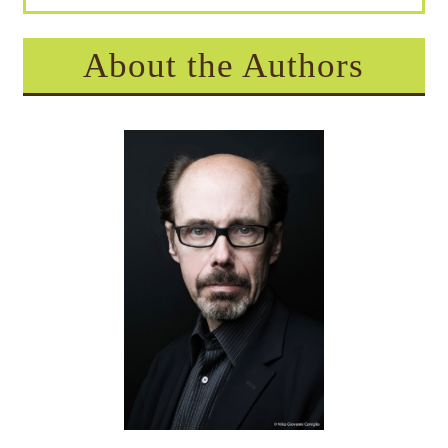
About the Authors