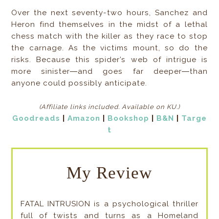
Over the next seventy-two hours, Sanchez and
Heron find themselves in the midst of a lethal
chess match with the killer as they race to stop
the carnage. As the victims mount, so do the
risks. Because this spider’s web of intrigue is
more sinister―and goes far deeper―than
anyone could possibly anticipate.
(Affiliate links included
. Available on KU.)
Goodreads
|
Amazon
|
Bookshop
|
B&N
|
Targe
t
My Review
FATAL INTRUSION is a psychological thriller
full of twists and turns as a Homeland