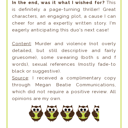
In the end, was it what I wished for?
This
is definitely a page-turning thriller! Great
characters, an engaging plot, a cause I can
cheer for and a expertly written story. I'm
eagerly anticipating this duo's next case!
Content
: Murder and violence (not overly
detailed, but still descriptive and fairly
gruesome), some swearing (both s and f
words), sexual references (mostly fade-to
black or suggestive).
Source
: I received a complimentary copy
through Megan Beatie Communications,
which did not require a positive review. All
opinions are my own.