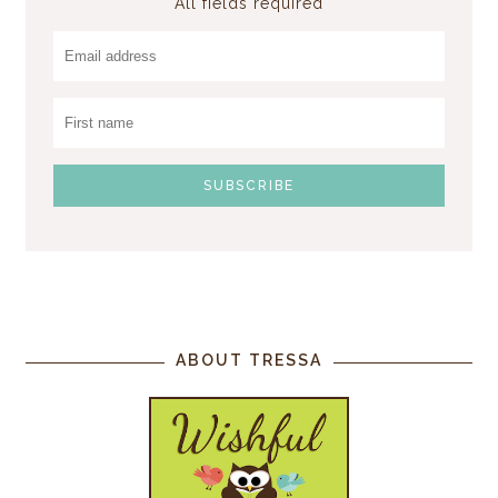
All fields required
ABOUT TRESSA