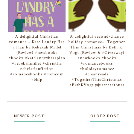
A delightful Christian
A delightful second-chance
romance... Kate Landry Has
holiday romance... Together
a Plan by Rebekah Millet
This Christmas by Beth K.
(Review) #newbooks
Vogt (Review & #Giveaway)
#bookx #katelandryhasaplan
#newbooks #bookx
#rebekahmillet #christfic
#romancebooks
#christianfiction
#holidayromance
#romancebooks #romcom
#cleanreads
#bhfp
#TogetherThisChristmas
#BethKVogt @justreadtours
NEWER POST
OLDER POST