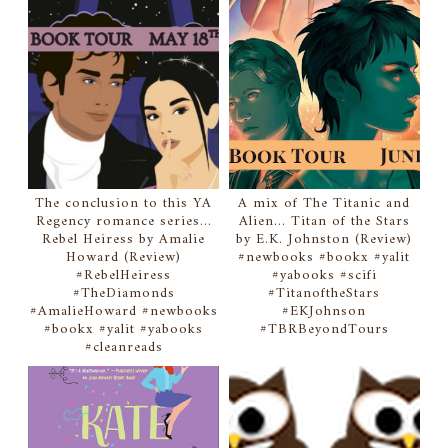
The conclusion to this YA
A mix of The Titanic and
Regency romance series...
Alien... Titan of the Stars
Rebel Heiress by Amalie
by E.K. Johnston (Review)
Howard (Review)
#newbooks #bookx #yalit
#RebelHeiress
#yabooks #scifi
#TheDiamonds
#TitanoftheStars
#AmalieHoward #newbooks
#EKJohnson
#bookx #yalit #yabooks
#TBRBeyondTours
#cleanreads