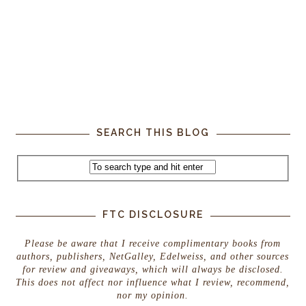
SEARCH THIS BLOG
FTC DISCLOSURE
Please be aware that I receive complimentary books from
authors, publishers, NetGalley, Edelweiss, and other sources
for review and giveaways, which will always be disclosed.
This does not affect nor influence what I review, recommend,
nor my opinion.