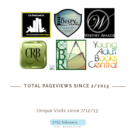
TOTAL PAGEVIEWS SINCE 2/2013
Unique Visits since 7/12/13: