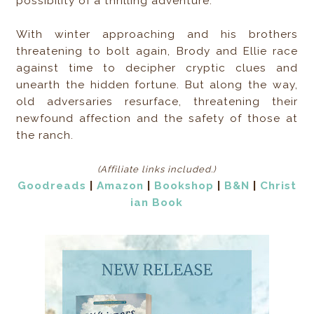
possibility of a thrilling adventure.
With winter approaching and his brothers
threatening to bolt again, Brody and Ellie race
against time to decipher cryptic clues and
unearth the hidden fortune. But along the way,
old adversaries resurface, threatening their
newfound affection and the safety of those at
the ranch.
(Affiliate links included
.)
Goodreads
|
Amazon
|
Bookshop
|
B&N
|
Christ
ian Book