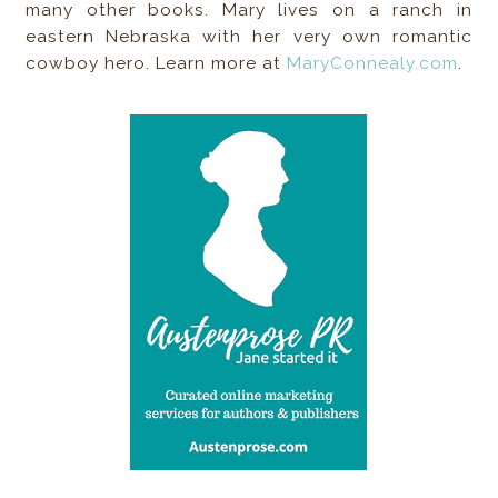
many other books. Mary lives on a ranch in
eastern Nebraska with her very own romantic
cowboy hero. Learn more at
MaryConnealy.com
.