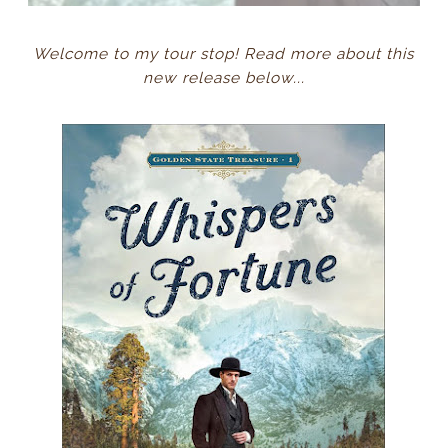
Welcome to my tour stop! Read more about this
new release below...