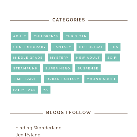
CATEGORIES
ADULT
CHILDREN'S
CHRISITAN
CONTEMPORARY
FANTASY
HISTORICAL
LDS
MIDDLE GRADE
MYSTERY
NEW ADULT
SCIFI
STEAMPUNK
SUPER HERO
SUSPENSE
TIME TRAVEL
URBAN FANTASY
YOUNG ADULT
FAIRY TALE
YA
BLOGS I FOLLOW
Finding Wonderland
Jen Ryland