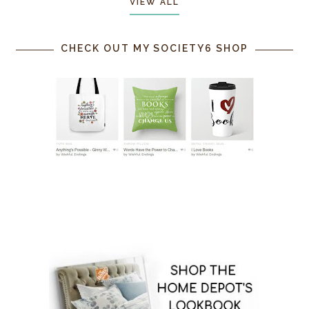
VIEW ALL
CHECK OUT MY SOCIETY6 SHOP