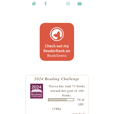
2024 Reading Challenge
Tressa
has read 73 books
toward her goal of 100
books.
73 of
100
(73%)
view books