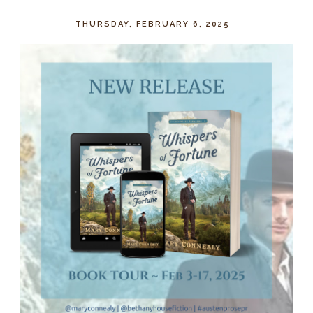
THURSDAY, FEBRUARY 6, 2025