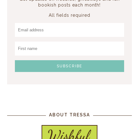
bookish posts each month!
All fields required
ABOUT TRESSA