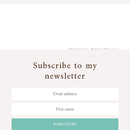
Widget by EmbedSocial
→
Subscribe to my
newsletter