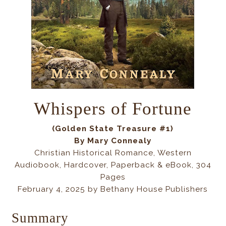
Whispers of Fortune
(Golden State Treasure #1)
By Mary Connealy
Christian Historical Romance, Western
Audiobook, Hardcover, Paperback & eBook, 304
Pages
February 4, 2025 by Bethany House Publishers
Summary