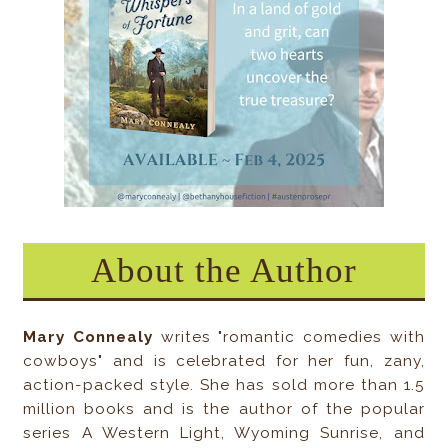
About the Author
Mary Connealy
writes "romantic comedies with
cowboys" and is celebrated for her fun, zany,
action-packed style. She has sold more than 1.5
million books and is the author of the popular
series A Western Light, Wyoming Sunrise, and