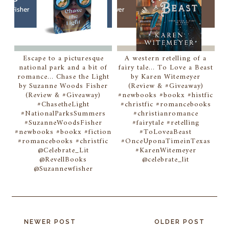
Escape to a picturesque
A western retelling of a
national park and a bit of
fairy tale... To Love a Beast
romance... Chase the Light
by Karen Witemeyer
by Suzanne Woods Fisher
(Review & #Giveaway)
(Review & #Giveaway)
#newbooks #bookx #histfic
#ChasetheLight
#christfic #romancebooks
#NationalParksSummers
#christianromance
#SuzanneWoodsFisher
#fairytale #retelling
#newbooks #bookx #fiction
#ToLoveaBeast
#romancebooks #christfic
#OnceUponaTimeinTexas
@Celebrate_Lit
#KarenWitemeyer
@RevellBooks
@celebrate_lit
@Suzannewfisher
NEWER POST
OLDER POST