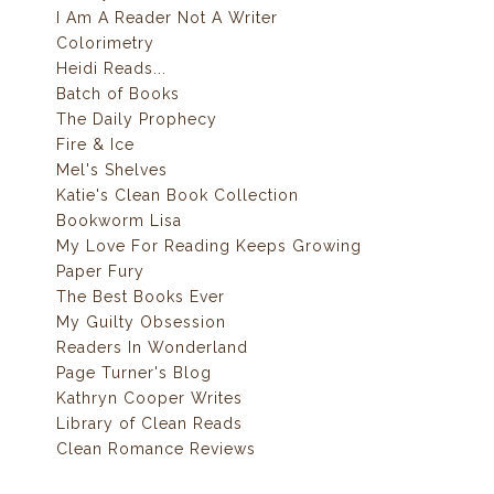
I Am A Reader Not A Writer
Colorimetry
Heidi Reads...
Batch of Books
The Daily Prophecy
Fire & Ice
Mel's Shelves
Katie's Clean Book Collection
Bookworm Lisa
My Love For Reading Keeps Growing
Paper Fury
The Best Books Ever
My Guilty Obsession
Readers In Wonderland
Page Turner's Blog
Kathryn Cooper Writes
Library of Clean Reads
Clean Romance Reviews