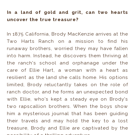
In a land of gold and grit, can two hearts
uncover the true treasure?
In 1875 California, Brody MacKenzie arrives at the
Two Harts Ranch on a mission to find his
runaway brothers, worried they may have fallen
into harm. Instead, he discovers them thriving at
the ranch's school and orphanage under the
care of Ellie Hart, a woman with a heart as
resilient as the land she calls home. His options
limited, Brody reluctantly takes on the role of
ranch doctor, and he forms an unexpected bond
with Ellie, who's kept a steady eye on Brody's
two rapscallion brothers. When the boys show
him a mysterious journal that has been guiding
their travels and may hold the key to a lost
treasure, Brody and Ellie are captivated by the