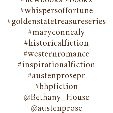
#newbooks #bookx
#whispersoffortune
#goldenstatetreasureseries
#maryconnealy
#historicalfiction
#westernromance
#inspirationalfiction
#austenprosepr
#bhpfiction
@Bethany_House
@austenprose