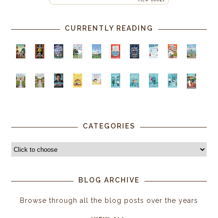
CURRENTLY READING
CATEGORIES
BLOG ARCHIVE
Browse through all the blog posts over the years