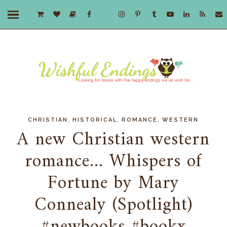
,
,
,
CHRISTIAN
HISTORICAL
ROMANCE
WESTERN
A new Christian western
romance... Whispers of
Fortune by Mary
Connealy (Spotlight)