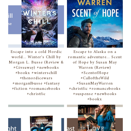
Escape into a cold Nordic
Escape to Alaska on a
world... Winter's Chill by
romantic adventure... Scent
Morgan L. Busse (Review &
of Hope by Susan May
#Giveaway) #newbooks
Warren (Review)
#bookx #winterschill
#ScentofHope
#thenordicewars
#CalloftheWild
#morganlbusse #fantasy
#SusanMayWarren
#fiction #romancebooks
#christfic #romancebooks
#christfic
#suspense #newbooks
#bookx