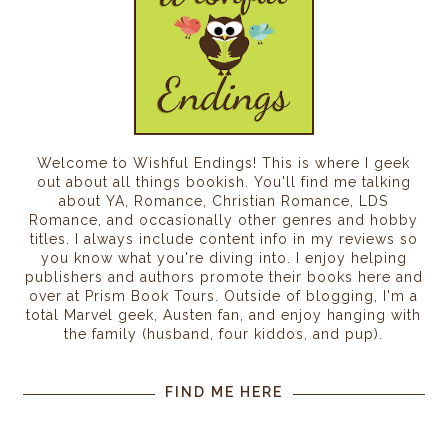
Welcome to Wishful Endings! This is where I geek
out about all things bookish. You'll find me talking
about YA, Romance, Christian Romance, LDS
Romance, and occasionally other genres and hobby
titles. I always include content info in my reviews so
you know what you're diving into. I enjoy helping
publishers and authors promote their books here and
over at Prism Book Tours. Outside of blogging, I'm a
total Marvel geek, Austen fan, and enjoy hanging with
the family (husband, four kiddos, and pup).
FIND ME HERE