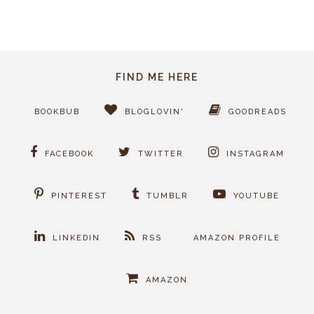
FIND ME HERE
BOOKBUB
BLOGLOVIN'
GOODREADS
FACEBOOK
TWITTER
INSTAGRAM
PINTEREST
TUMBLR
YOUTUBE
LINKEDIN
RSS
AMAZON PROFILE
AMAZON