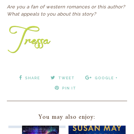
Are you a fan of western romances or this author?
What appeals to you about this story?
SHARE
TWEET
GOOGLE +
PIN IT
You may also enjoy: