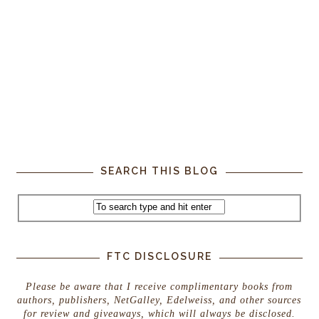
SEARCH THIS BLOG
FTC DISCLOSURE
Please be aware that I receive complimentary books from
authors, publishers, NetGalley, Edelweiss, and other sources
for review and giveaways, which will always be disclosed.