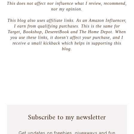
This does not affect nor influence what I review, recommend,
nor my opinion.
This blog also uses affiliate links. As an Amazon Influencer,
I earn from qualifying purchases. This is the same for
Target, Bookshop, DeseretBook and The Home Depot. When
you use these links, it doesn't affect your purchase, and I
receive a small kickback which helps in supporting this
blog.
Subscribe to my newsletter
Get updates on freebies, giveaways and fun