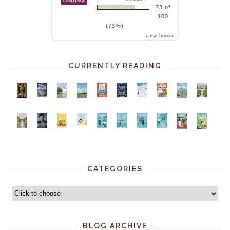
73 of
100
(73%)
view books
CURRENTLY READING
CATEGORIES
BLOG ARCHIVE