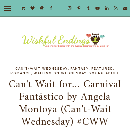
,
,
,
CAN'T-WAIT WEDNESDAY
FANTASY
FEATURED
,
,
ROMANCE
WAITING ON WEDNESDAY
YOUNG ADULT
Can't Wait for... Carnival
Fantástico by Angela
Montoya (Can't-Wait
Wednesday) #CWW