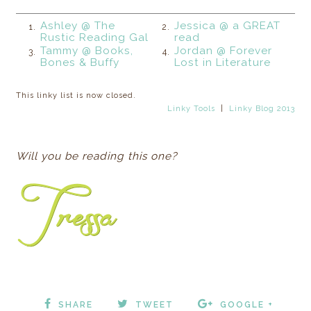
Ashley @ The
Jessica @ a GREAT
1.
2.
Rustic Reading Gal
read
Tammy @ Books,
Jordan @ Forever
3.
4.
Bones & Buffy
Lost in Literature
This linky list is now closed.
Linky Tools
|
Linky Blog 2013
Will you be reading this one?
SHARE
TWEET
GOOGLE +