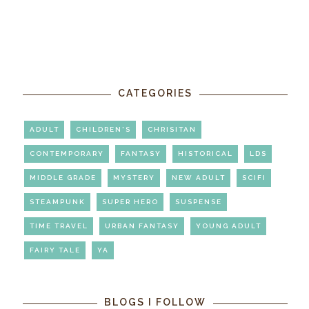
CATEGORIES
ADULT
CHILDREN'S
CHRISITAN
CONTEMPORARY
FANTASY
HISTORICAL
LDS
MIDDLE GRADE
MYSTERY
NEW ADULT
SCIFI
STEAMPUNK
SUPER HERO
SUSPENSE
TIME TRAVEL
URBAN FANTASY
YOUNG ADULT
FAIRY TALE
YA
BLOGS I FOLLOW