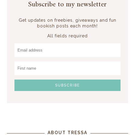
Subscribe to my newsletter
Get updates on freebies, giveaways and fun
bookish posts each month!
All fields required
ABOUT TRESSA