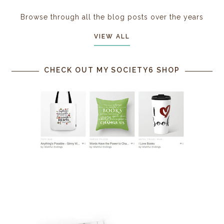
Browse through all the blog posts over the years
VIEW ALL
CHECK OUT MY SOCIETY6 SHOP