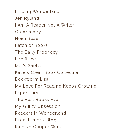
Finding Wonderland
Jen Ryland
I Am A Reader Not A Writer
Colorimetry
Heidi Reads...
Batch of Books
The Daily Prophecy
Fire & Ice
Mel's Shelves
Katie's Clean Book Collection
Bookworm Lisa
My Love For Reading Keeps Growing
Paper Fury
The Best Books Ever
My Guilty Obsession
Readers In Wonderland
Page Turner's Blog
Kathryn Cooper Writes