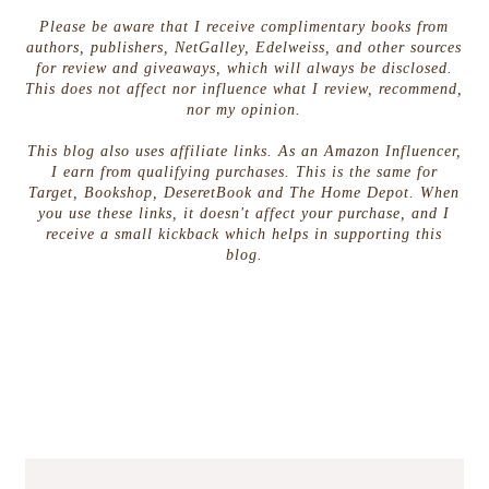
Please be aware that I receive complimentary books from
authors, publishers, NetGalley, Edelweiss, and other sources
for review and giveaways, which will always be disclosed.
This does not affect nor influence what I review, recommend,
nor my opinion.
This blog also uses affiliate links. As an Amazon Influencer,
I earn from qualifying purchases. This is the same for
Target, Bookshop, DeseretBook and The Home Depot. When
you use these links, it doesn't affect your purchase, and I
receive a small kickback which helps in supporting this
blog.