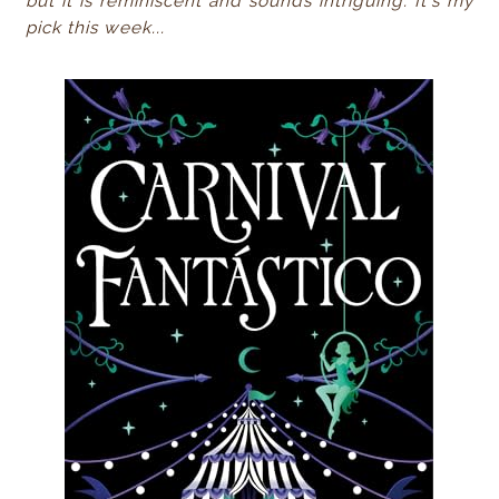
but it is reminiscent and sounds intriguing. It's my
pick this week...