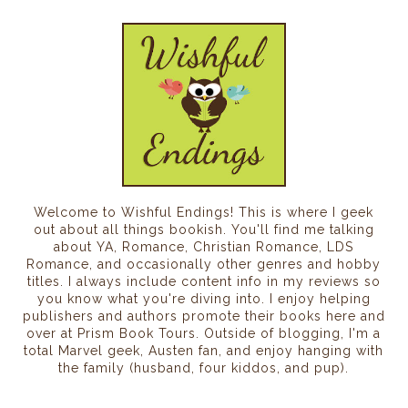
Welcome to Wishful Endings! This is where I geek
out about all things bookish. You'll find me talking
about YA, Romance, Christian Romance, LDS
Romance, and occasionally other genres and hobby
titles. I always include content info in my reviews so
you know what you're diving into. I enjoy helping
publishers and authors promote their books here and
over at Prism Book Tours. Outside of blogging, I'm a
total Marvel geek, Austen fan, and enjoy hanging with
the family (husband, four kiddos, and pup).