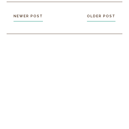
NEWER POST
OLDER POST