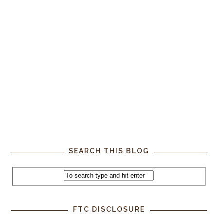
SEARCH THIS BLOG
FTC DISCLOSURE