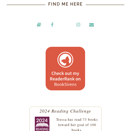
FIND ME HERE
2024 Reading Challenge
Tressa
has read 73 books
toward her goal of 100
books.