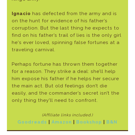
Ignacio
has defected from the army and is
on the hunt for evidence of his father’s
corruption. But the last thing he expects to
find on his father’s trail of lies is the only girl
he's ever loved, spinning false fortunes at a
traveling carnival.
Perhaps fortune has thrown them together
for a reason. They strike a deal: she’ll help
him expose his father if he helps her secure
the main act. But old feelings don’t die
easily, and the commander’s secret isn’t the
only thing they'll need to confront.
(Affiliate links included.)
Goodreads
|
Amazon
|
Bookshop
|
B&N