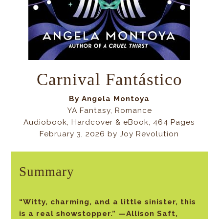
Carnival Fantástico
By
Angela Montoya
YA Fantasy, Romance
Audiobook, Hardcover & eBook, 464 Pages
February 3, 2026 by Joy Revolution
Summary
“Witty, charming, and a little sinister, this
is a real showstopper.” —Allison Saft,