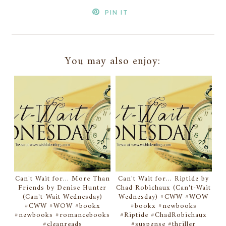
PIN IT
You may also enjoy:
Can't Wait for... More Than
Can't Wait for... Riptide by
Friends by Denise Hunter
Chad Robichaux (Can't-Wait
(Can't-Wait Wednesday)
Wednesday) #CWW #WOW
#CWW #WOW #bookx
#bookx #newbooks
#newbooks #romancebooks
#Riptide #ChadRobichaux
#cleanreads
#suspense #thriller