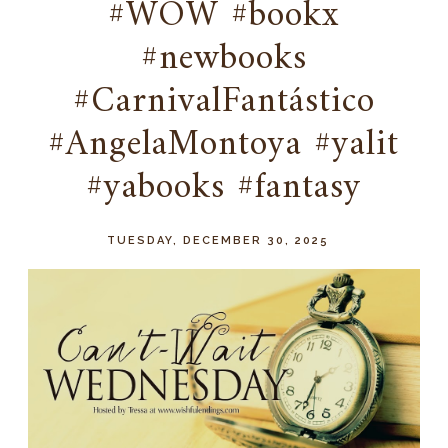
#WOW #bookx
#newbooks
#CarnivalFantástico
#AngelaMontoya #yalit
#yabooks #fantasy
TUESDAY, DECEMBER 30, 2025