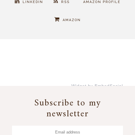
LINKEDIN
RSS
AMAZON PROFILE
AMAZON
Widget by EmbedSocial
→
Subscribe to my
newsletter