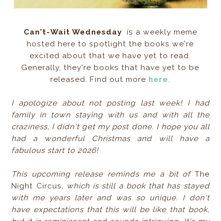
Can't-Wait Wednesday
is a weekly meme
hosted here to spotlight the books we're
excited about that we have yet to read.
Generally, they're books that have yet to be
released. Find out more
here
.
I apologize about not posting last week! I had
family in town staying with us and with all the
craziness, I didn't get my post done. I hope you all
had a wonderful Christmas and will have a
fabulous start to 2026!
This upcoming release reminds me a bit of
The
Night Circus
, which is still a book that has stayed
with me years later and was so unique. I don't
have expectations that this will be like that book,