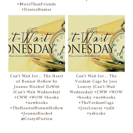
#MoreThanFriends
#DeniseHunter
Can't Wait for... The Heart
Can't Wait for... The
of Bennet Hollow by
Verdant Cage by Jess
Joanne Bischof DeWitt
Lourey (Can't-Wait
(Can't-Wait Wednesday)
Wednesday) #CWW #WOW
#CWW #WOW #bookx
#bookx #newbooks
#newbooks
#TheVerdantCage
#TheHeartofBennetHollow
#JessLourey #yalit
#JoanneBischof
#yabooks
@Crazy4Fiction