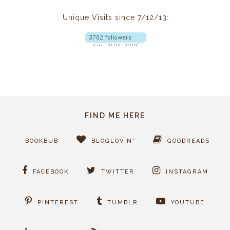
Unique Visits since 7/12/13:
FIND ME HERE
BOOKBUB
BLOGLOVIN'
GOODREADS
FACEBOOK
TWITTER
INSTAGRAM
PINTEREST
TUMBLR
YOUTUBE