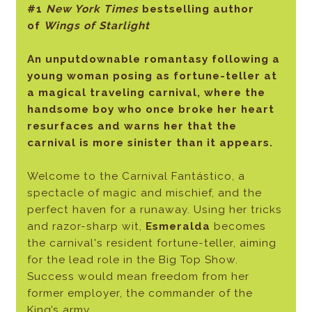
#1
New York Times
bestselling author
of
Wings of Starlight
An unputdownable romantasy following a
young woman posing as fortune-teller at
a magical traveling carnival, where the
handsome boy who once broke her heart
resurfaces and warns her that the
carnival is more sinister than it appears.
Welcome to the Carnival Fantástico, a
spectacle of magic and mischief, and the
perfect haven for a runaway. Using her tricks
and razor-sharp wit,
Esmeralda
becomes
the carnival's resident fortune-teller, aiming
for the lead role in the Big Top Show.
Success would mean freedom from her
former employer, the commander of the
King’s army.