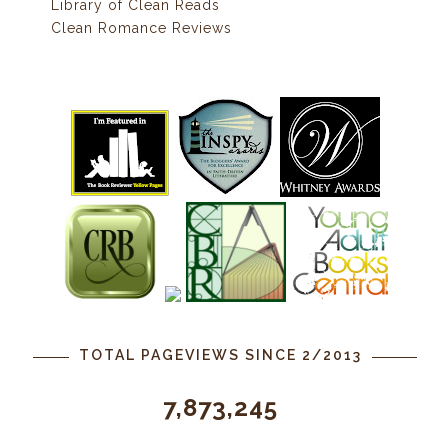
Library of Clean Reads
Clean Romance Reviews
TOTAL PAGEVIEWS SINCE 2/2013
7,873,245