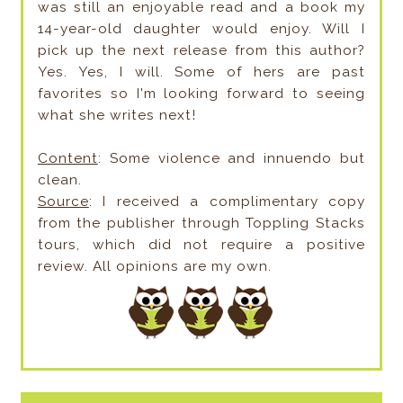
was still an enjoyable read and a book my
14-year-old daughter would enjoy. Will I
pick up the next release from this author?
Yes. Yes, I will. Some of hers are past
favorites so I'm looking forward to seeing
what she writes next!
Content
: Some violence and innuendo but
clean.
Source
: I received a complimentary copy
from the publisher through Toppling Stacks
tours, which did not require a positive
review. All opinions are my own.