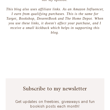
This blog also uses affiliate links. As an Amazon Influencer,
I earn from qualifying purchases. This is the same for
Target, Bookshop, DeseretBook and The Home Depot. When
you use these links, it doesn't affect your purchase, and I
receive a small kickback which helps in supporting this
blog.
Subscribe to my newsletter
Get updates on freebies, giveaways and fun
bookish posts each month!