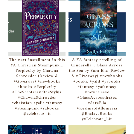
The next installment in this
A YA fantasy retelling of
YA Christian Steampunk...
Cinderella... Glass Across
Perplexity by Chawna
the Sea by Sara Ella (Review
Schroeder (Review &
& #Giveaway) #newbooks
#Giveaway) #newbooks
#bookx #yalit #yabooks
#bookx #Perplexity
#fantasy #yafantasy
#TheSceptreandtheStylus
#newrelease
#ChawnaSchroeder
#GlassAcrosstheSea
#christian #yalit #fantasy
#SaraElla
#steampunk #yabooks
#RealmsofAllumeria
@celebrate_lit
@EnclaveBooks
@Celebrate_Lit