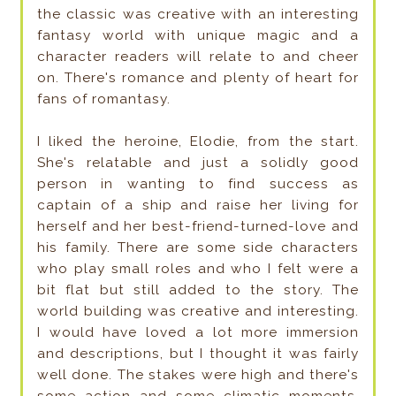
the classic was creative with an interesting
fantasy world with unique magic and a
character readers will relate to and cheer
on. There's romance and plenty of heart for
fans of romantasy.
I liked the heroine, Elodie, from the start.
She's relatable and just a solidly good
person in wanting to find success as
captain of a ship and raise her living for
herself and her best-friend-turned-love and
his family. There are some side characters
who play small roles and who I felt were a
bit flat but still added to the story. The
world building was creative and interesting.
I would have loved a lot more immersion
and descriptions, but I thought it was fairly
well done. The stakes were high and there's
some action and some climatic moments,