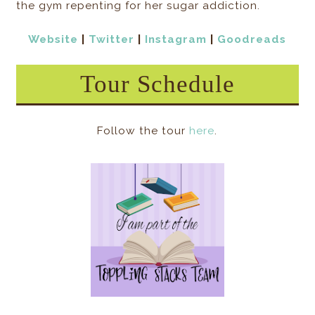
the gym repenting for her sugar addiction.
Website
|
Twitter
|
Instagram
|
Goodreads
Tour Schedule
Follow the tour
here
.