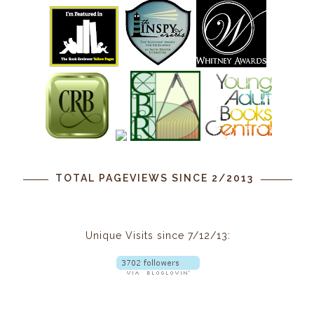
TOTAL PAGEVIEWS SINCE 2/2013
Unique Visits since 7/12/13: