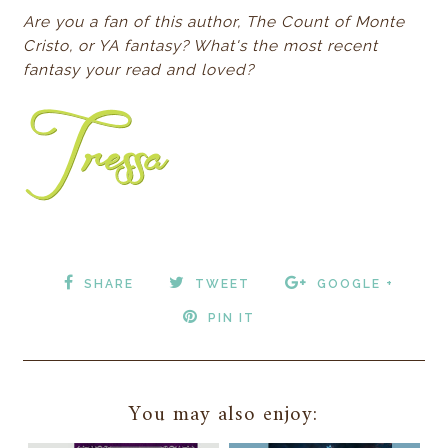
Are you a fan of this author, The Count of Monte
Cristo, or YA fantasy? What's the most recent
fantasy your read and loved?
SHARE
TWEET
GOOGLE +
PIN IT
You may also enjoy: