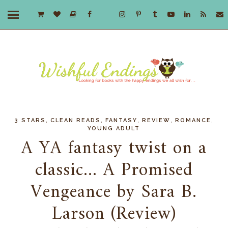
,
,
,
,
,
3 STARS
CLEAN READS
FANTASY
REVIEW
ROMANCE
YOUNG ADULT
A YA fantasy twist on a
classic... A Promised
Vengeance by Sara B.
Larson (Review)