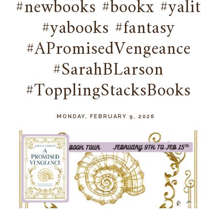
#newbooks #bookx #yalit
#yabooks #fantasy
#APromisedVengeance
#SarahBLarson
#TopplingStacksBooks
MONDAY, FEBRUARY 9, 2026