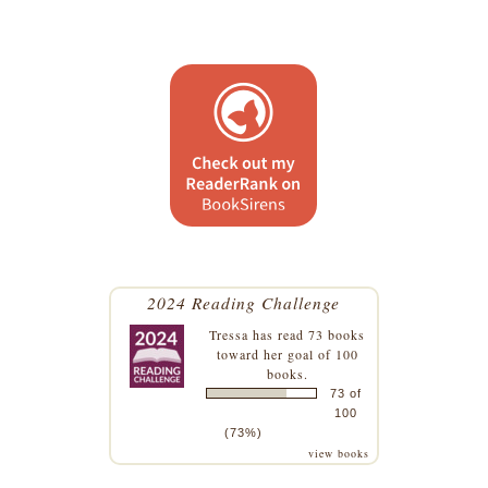
2024 Reading Challenge
Tressa
has read 73 books
toward her goal of 100
books.
73 of
100
(73%)
view books