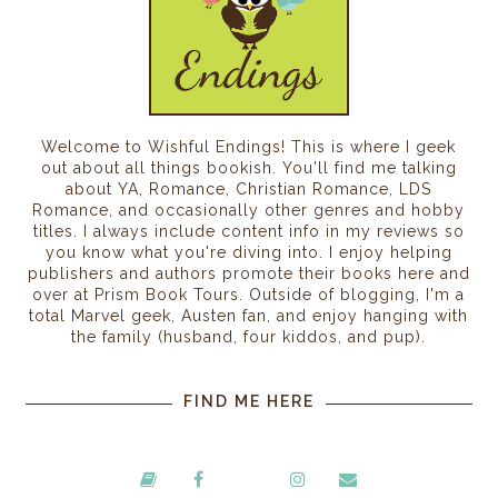
Welcome to Wishful Endings! This is where I geek
out about all things bookish. You'll find me talking
about YA, Romance, Christian Romance, LDS
Romance, and occasionally other genres and hobby
titles. I always include content info in my reviews so
you know what you're diving into. I enjoy helping
publishers and authors promote their books here and
over at Prism Book Tours. Outside of blogging, I'm a
total Marvel geek, Austen fan, and enjoy hanging with
the family (husband, four kiddos, and pup).
FIND ME HERE