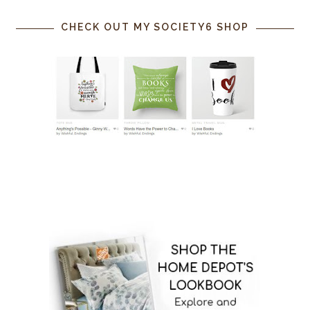
CHECK OUT MY SOCIETY6 SHOP