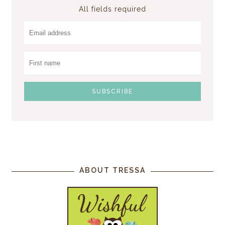
All fields required
ABOUT TRESSA