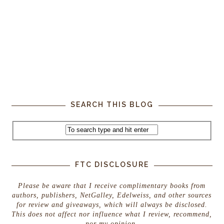
SEARCH THIS BLOG
FTC DISCLOSURE
Please be aware that I receive complimentary books from
authors, publishers, NetGalley, Edelweiss, and other sources
for review and giveaways, which will always be disclosed.
This does not affect nor influence what I review, recommend,
nor my opinion.