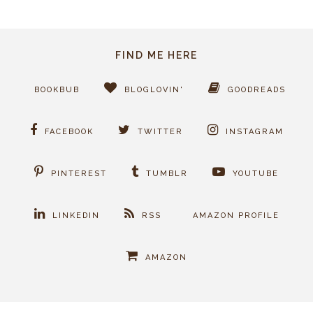
FIND ME HERE
BOOKBUB
BLOGLOVIN'
GOODREADS
FACEBOOK
TWITTER
INSTAGRAM
PINTEREST
TUMBLR
YOUTUBE
LINKEDIN
RSS
AMAZON PROFILE
AMAZON