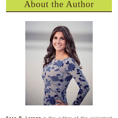
About the Author