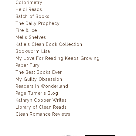
Colorimetry
Heidi Reads...
Batch of Books
The Daily Prophecy
Fire & Ice
Mel's Shelves
Katie's Clean Book Collection
Bookworm Lisa
My Love For Reading Keeps Growing
Paper Fury
The Best Books Ever
My Guilty Obsession
Readers In Wonderland
Page Turner's Blog
Kathryn Cooper Writes
Library of Clean Reads
Clean Romance Reviews