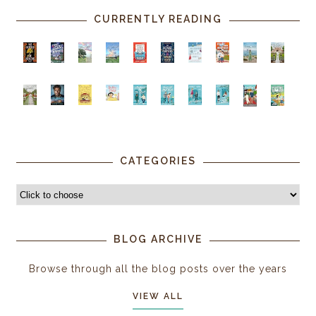
CURRENTLY READING
CATEGORIES
BLOG ARCHIVE
Browse through all the blog posts over the years
VIEW ALL