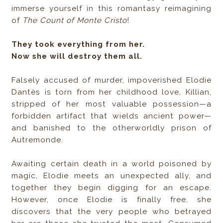
immerse yourself in this romantasy reimagining
of
The Count of Monte Cristo
!
They took everything from her.
Now she will destroy them all.
Falsely accused of murder, impoverished Elodie
Dantès is torn from her childhood love, Killian,
stripped of her most valuable possession—a
forbidden artifact that wields ancient power—
and banished to the otherworldly prison of
Autremonde.
Awaiting certain death in a world poisoned by
magic, Elodie meets an unexpected ally, and
together they begin digging for an escape.
However, once Elodie is finally free, she
discovers that the very people who betrayed