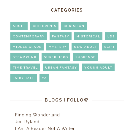
CATEGORIES
ADULT
CHILDREN'S
CHRISITAN
CONTEMPORARY
FANTASY
HISTORICAL
LDS
MIDDLE GRADE
MYSTERY
NEW ADULT
SCIFI
STEAMPUNK
SUPER HERO
SUSPENSE
TIME TRAVEL
URBAN FANTASY
YOUNG ADULT
FAIRY TALE
YA
BLOGS I FOLLOW
Finding Wonderland
Jen Ryland
I Am A Reader Not A Writer