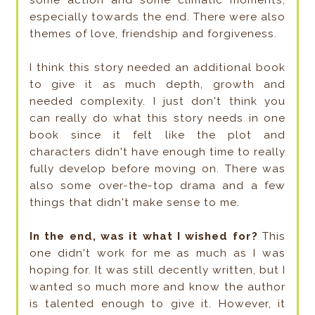
especially towards the end. There were also
themes of love, friendship and forgiveness.
I think this story needed an additional book
to give it as much depth, growth and
needed complexity. I just don't think you
can really do what this story needs in one
book since it felt like the plot and
characters didn't have enough time to really
fully develop before moving on. There was
also some over-the-top drama and a few
things that didn't make sense to me.
In the end, was it what I wished for?
This
one didn't work for me as much as I was
hoping for. It was still decently written, but I
wanted so much more and know the author
is talented enough to give it. However, it