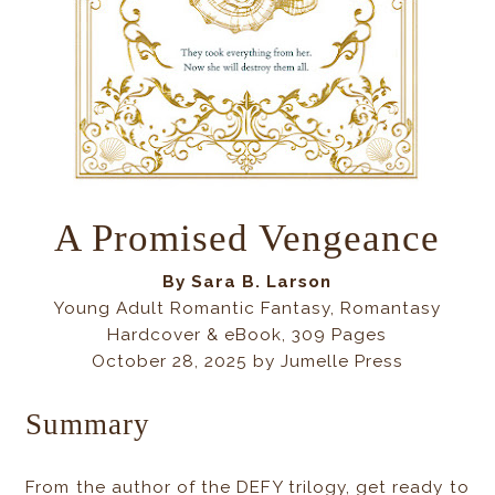
A Promised Vengeance
By
Sara B. Larson
Young Adult Romantic Fantasy, Romantasy
Hardcover & eBook, 309 Pages
October 28, 2025 by Jumelle Press
Summary
From the author of the DEFY trilogy, get ready to