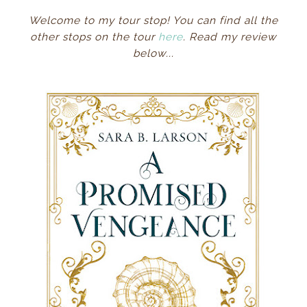
Welcome to my tour stop! You can find all the
other stops on the tour
here
. Read my review
below...