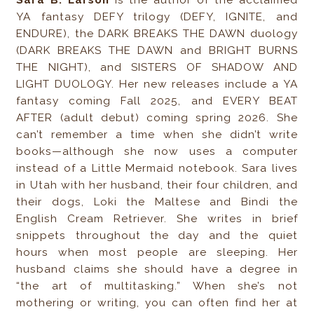
Sara B. Larson
is the author of the acclaimed
YA fantasy DEFY trilogy (DEFY, IGNITE, and
ENDURE), the DARK BREAKS THE DAWN duology
(DARK BREAKS THE DAWN and BRIGHT BURNS
THE NIGHT), and SISTERS OF SHADOW AND
LIGHT DUOLOGY. Her new releases include a YA
fantasy coming Fall 2025, and EVERY BEAT
AFTER (adult debut) coming spring 2026. She
can’t remember a time when she didn’t write
books—although she now uses a computer
instead of a Little Mermaid notebook. Sara lives
in Utah with her husband, their four children, and
their dogs, Loki the Maltese and Bindi the
English Cream Retriever. She writes in brief
snippets throughout the day and the quiet
hours when most people are sleeping. Her
husband claims she should have a degree in
“the art of multitasking.” When she’s not
mothering or writing, you can often find her at