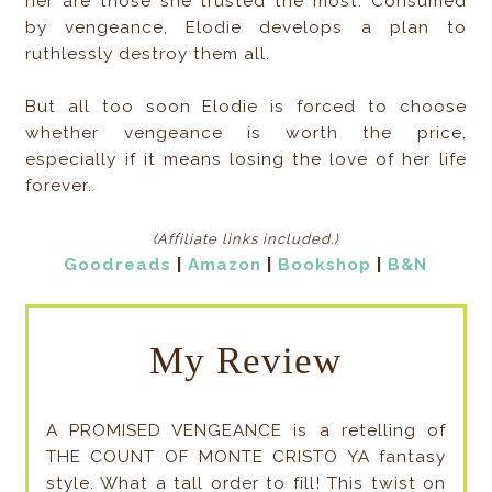
her are those she trusted the most. Consumed
by vengeance, Elodie develops a plan to
ruthlessly destroy them all.
But all too soon Elodie is forced to choose
whether vengeance is worth the price,
especially if it means losing the love of her life
forever.
(Affiliate links included
.)
Goodreads
|
Amazon
|
Bookshop
|
B&N
My Review
A PROMISED VENGEANCE is a retelling of
THE COUNT OF MONTE CRISTO YA fantasy
style. What a tall order to fill! This twist on