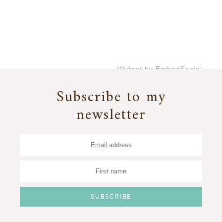
Widget by EmbedSocial
→
Subscribe to my
newsletter