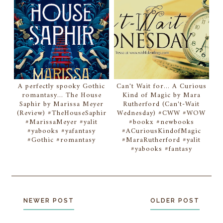
A perfectly spooky Gothic
Can't Wait for... A Curious
romantasy... The House
Kind of Magic by Mara
Saphir by Marissa Meyer
Rutherford (Can't-Wait
(Review) #TheHouseSaphir
Wednesday) #CWW #WOW
#MarissaMeyer #yalit
#bookx #newbooks
#yabooks #yafantasy
#ACuriousKindofMagic
#Gothic #romantasy
#MaraRutherford #yalit
#yabooks #fantasy
NEWER POST
OLDER POST