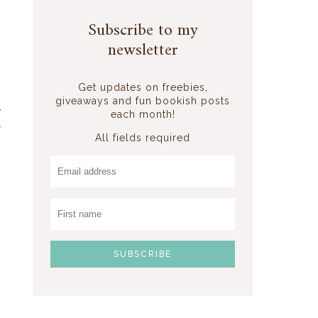
I
Subscribe to my
newsletter
o
Get updates on freebies,
giveaways and fun bookish posts
y
each month!
r
All fields required