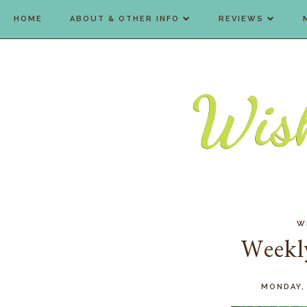
HOME
ABOUT & OTHER INFO
REVIEWS
W
Weekl
MONDAY,