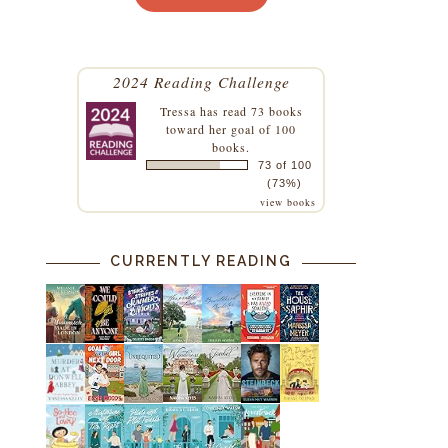
2024 Reading Challenge
Tressa
has read 73 books
toward her goal of 100
books.
73 of 100
(73%)
view books
CURRENTLY READING