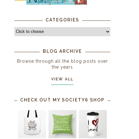
CATEGORIES
BLOG ARCHIVE
Browse through all the blog posts over
the years
VIEW ALL
CHECK OUT MY SOCIETY6 SHOP