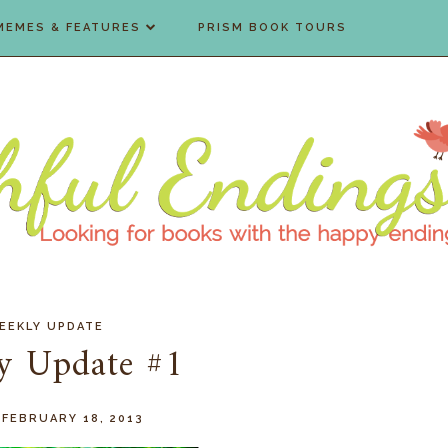
MEMES & FEATURES
PRISM BOOK TOURS
EEKLY UPDATE
y Update #1
 FEBRUARY 18, 2013