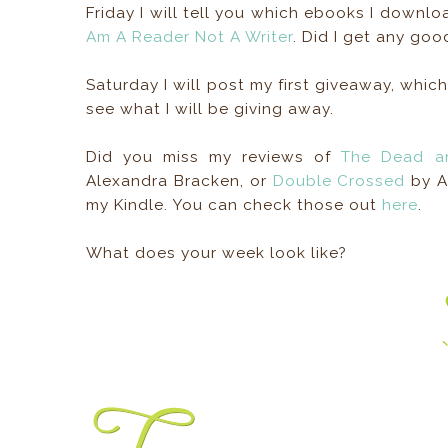
Friday I will tell you which ebooks I downl
Am A Reader Not A Writer
. Did I get any goo
Saturday I will post my first giveaway, which
see what I will be giving away.
Did you miss my reviews of
The Dead a
Alexandra Bracken, or
Double Crossed
by Al
my Kindle. You can check those out
here
.
What does your week look like?