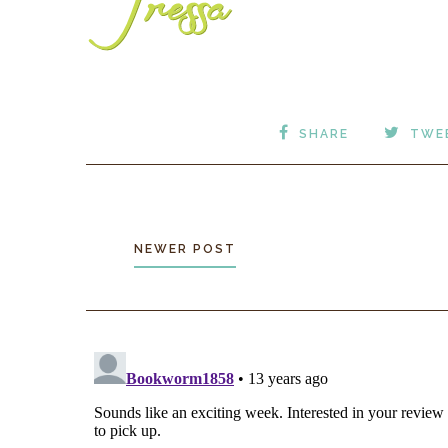
SHARE
TWE
NEWER POST