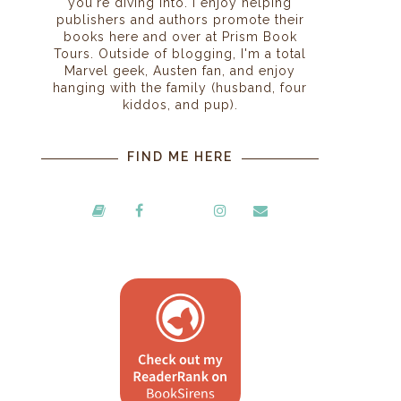
you're diving into. I enjoy helping
publishers and authors promote their
books here and over at Prism Book
Tours. Outside of blogging, I'm a total
Marvel geek, Austen fan, and enjoy
hanging with the family (husband, four
kiddos, and pup).
FIND ME HERE