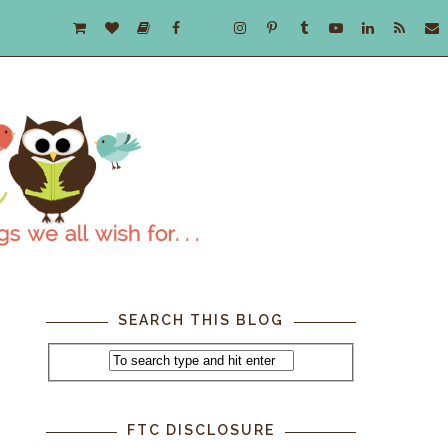
SEARCH THIS BLOG
FTC DISCLOSURE