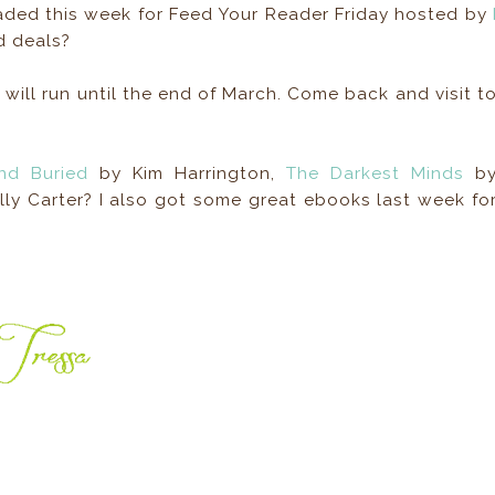
oaded this week for Feed Your Reader Friday hosted by
d deals?
 will run until the end of March. Come back and visit t
nd Buried
by Kim Harrington,
The Darkest Minds
b
ly Carter? I also got some great ebooks last week fo