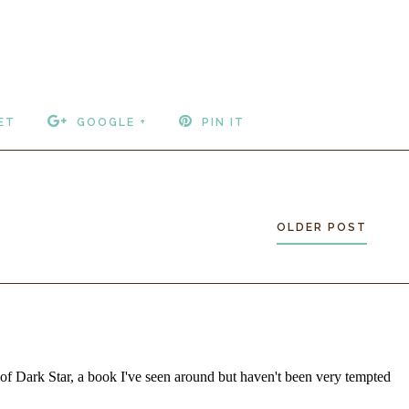
ET
GOOGLE +
PIN IT
OLDER POST