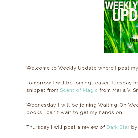
Welcome to Weekly Update where I post my 
Tomorrow I will be joining Teaser Tuesday 
snippet from
Scent of Magic
from Maria V. S
Wednesday I will be joining Waiting On W
books I can't wait to get my hands on.
Thursday I will post a review of
Dark Star
by 