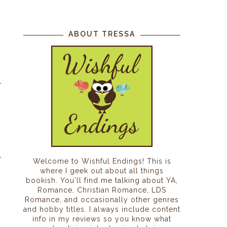
ABOUT TRESSA
Welcome to Wishful Endings! This is
where I geek out about all things
bookish. You'll find me talking about YA,
Romance, Christian Romance, LDS
Romance, and occasionally other genres
and hobby titles. I always include content
info in my reviews so you know what