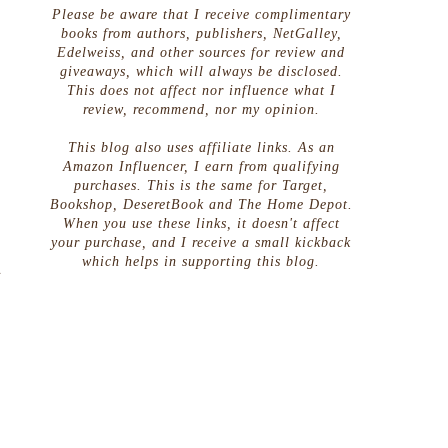
Please be aware that I receive complimentary
books from authors, publishers, NetGalley,
Edelweiss, and other sources for review and
giveaways, which will always be disclosed.
This does not affect nor influence what I
review, recommend, nor my opinion.
This blog also uses affiliate links. As an
Amazon Influencer, I earn from qualifying
purchases. This is the same for Target,
Bookshop, DeseretBook and The Home Depot.
When you use these links, it doesn't affect
your purchase, and I receive a small kickback
which helps in supporting this blog.
a
h