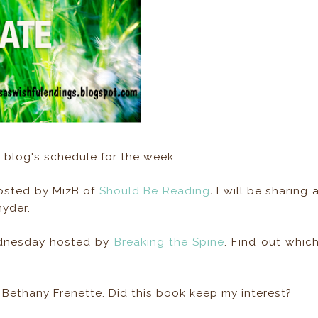
blog's schedule for the week.
hosted by MizB of
Should Be Reading
.
I will be sharing 
nyder.
ednesday hosted by
Breaking the Spine
. Find out whic
Bethany Frenette. Did this book keep my interest?