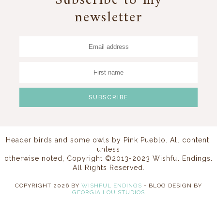
Subscribe to my
newsletter
Header birds and some owls by
Pink Pueblo
. All content,
unless
otherwise noted, Copyright ©2013-2023 Wishful Endings.
All Rights Reserved.
COPYRIGHT
2026
BY
WISHFUL ENDINGS
-
BLOG DESIGN BY
GEORGIA LOU STUDIOS