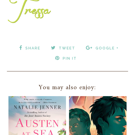
SHARE
TWEET
GOOGLE +
PIN IT
You may also enjoy: