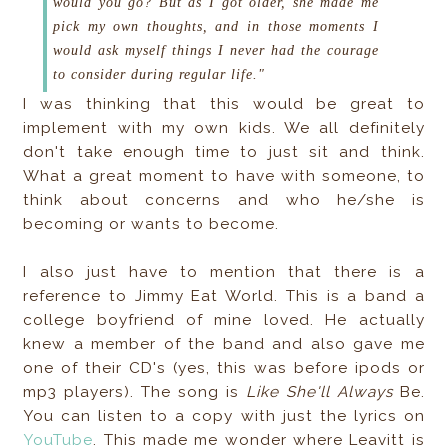
would you go?
But as I got older, she made me
pick my own thoughts, and in those moments I
would ask myself things I never had the courage
to consider during regular life."
I was thinking that this would be great to
implement with my own kids. We all definitely
don't take enough time to just sit and think.
What a great moment to have with someone, to
think about concerns and who he/she is
becoming or wants to become.
I also just have to mention that there is a
reference to Jimmy Eat World. This is a band a
college boyfriend of mine loved. He actually
knew a member of the band and also gave me
one of their CD's (yes, this was before ipods or
mp3 players). The song is
Like She'll Always
Be.
You can listen to a copy with just the lyrics on
YouTube
. This made me wonder where Leavitt is