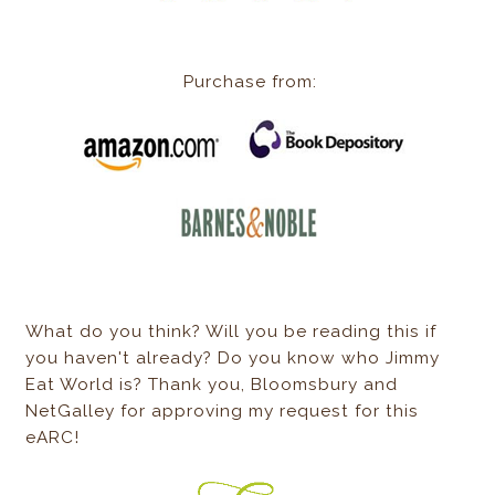
Purchase from:
What do you think? Will you be reading this if
you haven't already? Do you know who Jimmy
Eat World is? Thank you, Bloomsbury and
NetGalley for approving my request for this
eARC!