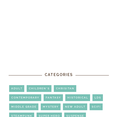
CATEGORIES
ADULT
CHILDREN'S
CHRISITAN
CONTEMPORARY
FANTASY
HISTORICAL
LDS
MIDDLE GRADE
MYSTERY
NEW ADULT
SCIFI
STEAMPUNK
SUPER HERO
SUSPENSE