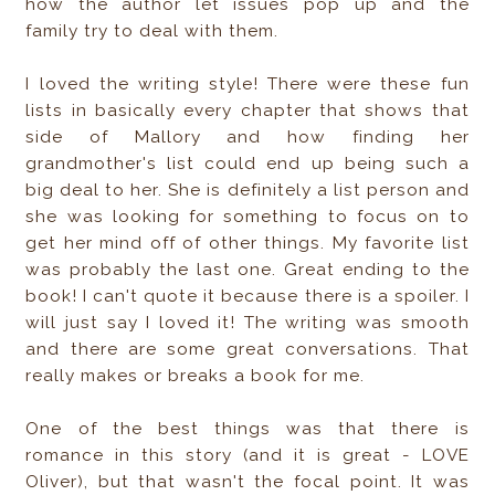
how the author let issues pop up and the
family try to deal with them.
I loved the writing style! There were these fun
lists in basically every chapter that shows that
side of Mallory and how finding her
grandmother's list could end up being such a
big deal to her. She is definitely a list person and
she was looking for something to focus on to
get her mind off of other things. My favorite list
was probably the last one. Great ending to the
book! I can't quote it because there is a spoiler. I
will just say I loved it! The writing was smooth
and there are some great conversations. That
really makes or breaks a book for me.
One of the best things was that there is
romance in this story (and it is great - LOVE
Oliver), but that wasn't the focal point. It was