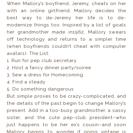
When Mallory’s boyfriend, Jeremy, cheats on her
with an online girlfriend, Mallory decides the
best way to de-Jeremy her life is to de-
modernize things too. Inspired by a list of goals
her grandmother made in1962, Mallory swears
off technology and returns to a simpler time
(when boyfriends couldn’t cheat with computer
avatars). The List:
1. Run for pep club secretary
2. Host a fancy dinner party/soiree
3. Sew a dress for Homecoming
4. Find a steady
5. Do something dangerous
But simple proves to be crazy-complicated, and
the details of the past begin to change Mallory’s
present. Add in a too-busy grandmother, a sassy
sister, and the cute pep-club president–who
just happens to be her ex’s cousin–and soon
Mallory begins to wonder if going vintage is