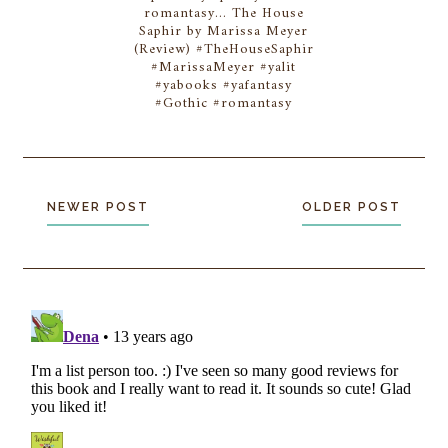
romantasy... The House
Saphir by Marissa Meyer
(Review) #TheHouseSaphir
#MarissaMeyer #yalit
#yabooks #yafantasy
#Gothic #romantasy
NEWER POST
OLDER POST