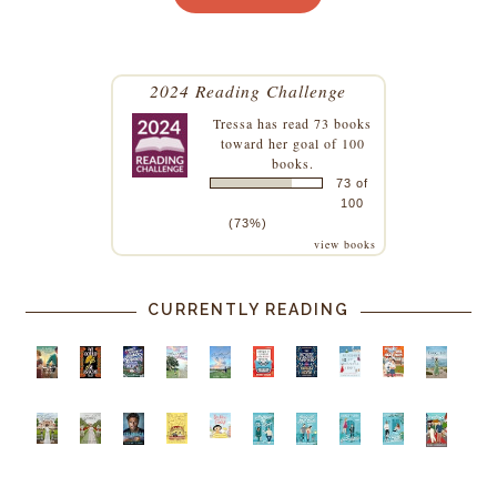
2024 Reading Challenge
Tressa
has read 73 books
toward her goal of 100
books.
73 of
100
(73%)
view books
CURRENTLY READING