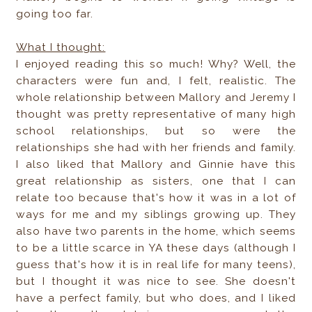
going too far.
What I thought:
I enjoyed reading this so much! Why? Well, the
characters were fun and, I felt, realistic. The
whole relationship between Mallory and Jeremy I
thought was pretty representative of many high
school relationships, but so were the
relationships she had with her friends and family.
I also liked that Mallory and Ginnie have this
great relationship as sisters, one that I can
relate too because that's how it was in a lot of
ways for me and my siblings growing up. They
also have two parents in the home, which seems
to be a little scarce in YA these days (although I
guess that's how it is in real life for many teens),
but I thought it was nice to see. She doesn't
have a perfect family, but who does, and I liked