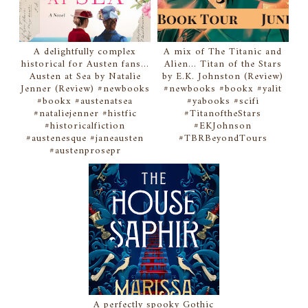
A delightfully complex
A mix of The Titanic and
historical for Austen fans...
Alien... Titan of the Stars
Austen at Sea by Natalie
by E.K. Johnston (Review)
Jenner (Review) #newbooks
#newbooks #bookx #yalit
#bookx #austenatsea
#yabooks #scifi
#nataliejenner #histfic
#TitanoftheStars
#historicalfiction
#EKJohnson
#austenesque #janeausten
#TBRBeyondTours
#austenprosepr
A perfectly spooky Gothic