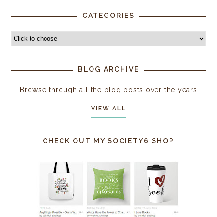
CATEGORIES
BLOG ARCHIVE
Browse through all the blog posts over the years
VIEW ALL
CHECK OUT MY SOCIETY6 SHOP