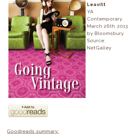
Leavitt
YA
Contemporary
March 26th 2013
by Bloomsbury
Source:
NetGalley
Goodreads summary: