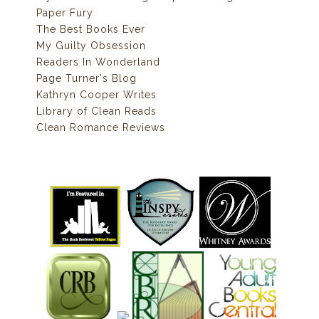
Paper Fury
The Best Books Ever
My Guilty Obsession
Readers In Wonderland
Page Turner's Blog
Kathryn Cooper Writes
Library of Clean Reads
Clean Romance Reviews