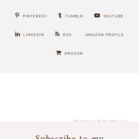
PINTEREST
TUMBLR
YOUTUBE
LINKEDIN
RSS
AMAZON PROFILE
AMAZON
Widget by EmbedSocial
→