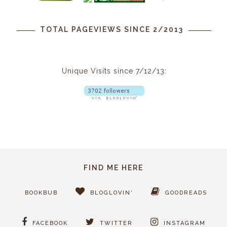
TOTAL PAGEVIEWS SINCE 2/2013
Unique Visits since 7/12/13:
FIND ME HERE
BOOKBUB
BLOGLOVIN'
GOODREADS
FACEBOOK
TWITTER
INSTAGRAM