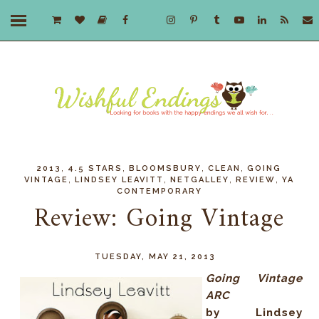
,
,
,
,
2013
4.5 STARS
BLOOMSBURY
CLEAN
GOING
,
,
,
,
VINTAGE
LINDSEY LEAVITT
NETGALLEY
REVIEW
YA
CONTEMPORARY
Review: Going Vintage
TUESDAY, MAY 21, 2013
Going Vintage
ARC
by Lindsey