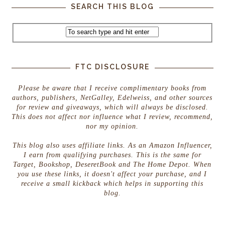
SEARCH THIS BLOG
FTC DISCLOSURE
Please be aware that I receive complimentary books from
authors, publishers, NetGalley, Edelweiss, and other sources
for review and giveaways, which will always be disclosed.
This does not affect nor influence what I review, recommend,
nor my opinion.
This blog also uses affiliate links. As an Amazon Influencer,
I earn from qualifying purchases. This is the same for
Target, Bookshop, DeseretBook and The Home Depot. When
you use these links, it doesn't affect your purchase, and I
receive a small kickback which helps in supporting this
blog.