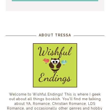
ABOUT TRESSA
Welcome to Wishful Endings! This is where I geek
out about all things bookish. You'll find me talking
about YA, Romance, Christian Romance, LDS
Romance, and occasionally other genres and hobby