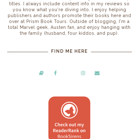
titles. I always include content info in my reviews so
you know what you're diving into. I enjoy helping
publishers and authors promote their books here and
over at Prism Book Tours. Outside of blogging, I'm a
total Marvel geek, Austen fan, and enjoy hanging with
the family (husband, four kiddos, and pup).
FIND ME HERE