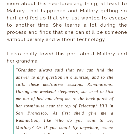
more about this heartbreaking thing, at least to
Mallory, that happened and Mallory getting so
hurt and fed up that she just wanted to escape
to another time. She learns a lot during the
process and finds that she can still be someone
without Jeremy and without technology.
I also really loved this part about Mallory and
her grandma:
"Grandma always said that you can find the
answer to any question in a sunrise, and so she
calls these meditative sessions Ruminations.
During our weekend sleepovers, she used to kick
me out of bed and drag me to the back porch of
her townhouse near the top of Telegraph Hill in
San Francisco. At first she'd give me a
Rumination, like
Who do you want to be,
Mallory?
Or
If you could fly anywhere, where