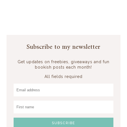
Subscribe to my newsletter
Get updates on freebies, giveaways and fun
bookish posts each month!
All fields required