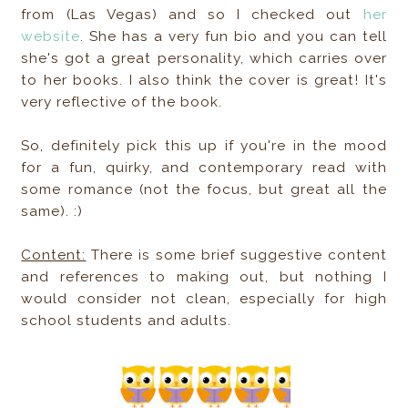
from (Las Vegas) and so I checked out
her
website
. She has a very fun bio and you can tell
she's got a great personality, which carries over
to her books. I also think the cover is great! It's
very reflective of the book.
So, definitely pick this up if you're in the mood
for a fun, quirky, and contemporary read with
some romance (not the focus, but great all the
same). :)
Content:
There is some brief suggestive content
and references to making out, but nothing I
would consider not clean, especially for high
school students and adults.