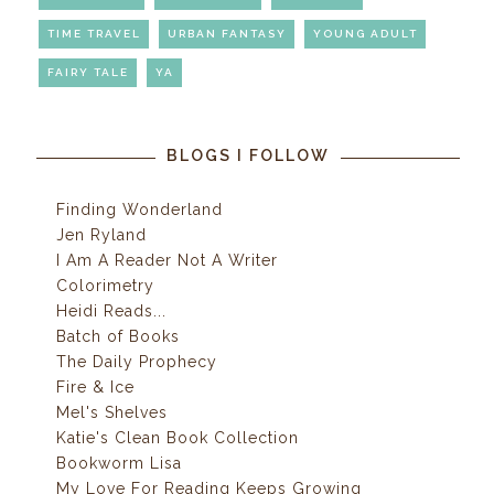
TIME TRAVEL
URBAN FANTASY
YOUNG ADULT
FAIRY TALE
YA
BLOGS I FOLLOW
Finding Wonderland
Jen Ryland
I Am A Reader Not A Writer
Colorimetry
Heidi Reads...
Batch of Books
The Daily Prophecy
Fire & Ice
Mel's Shelves
Katie's Clean Book Collection
Bookworm Lisa
My Love For Reading Keeps Growing