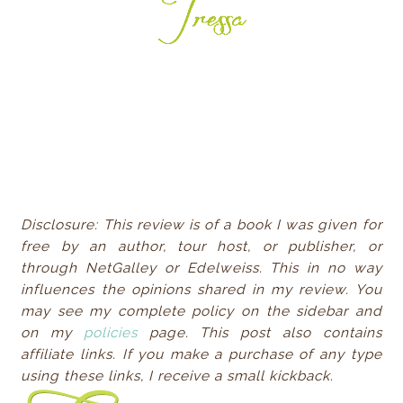
Disclosure: This review is of a book I was given for
free by an author, tour host, or publisher, or
through NetGalley or Edelweiss. This in no way
influences the opinions shared in my review. You
may see my complete policy on the sidebar and
on my
policies
page. This post also contains
affiliate links. If you make a purchase of any type
using these links, I receive a small
kickback.