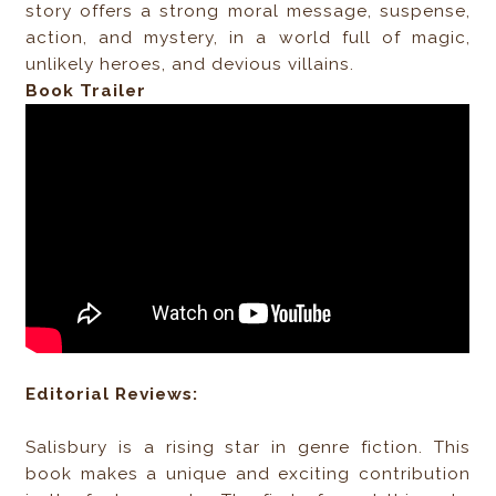
story offers a strong moral message, suspense,
action, and mystery, in a world full of magic,
unlikely heroes, and devious villains.
Book Trailer
Editorial Reviews:
Salisbury is a rising star in genre fiction. This
book makes a unique and exciting contribution