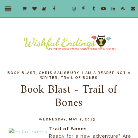
,
,
BOOK BLAST
CHRIS SALISBURY
I AM A READER NOT A
,
WRITER
TRAIL OF BONES
Book Blast - Trail of
Bones
WEDNESDAY, MAY 1, 2013
Trail of Bones
Ready for a new adventure? Are