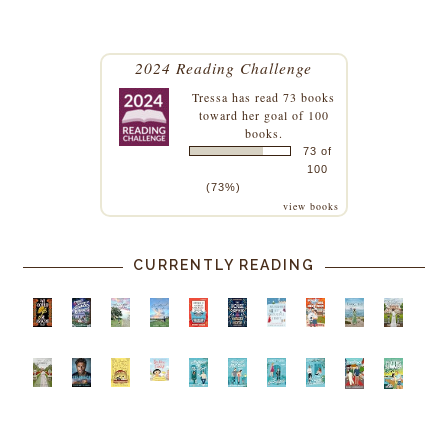
2024 Reading Challenge
Tressa
has read 73 books
toward her goal of 100
books.
73 of
100
(73%)
view books
CURRENTLY READING