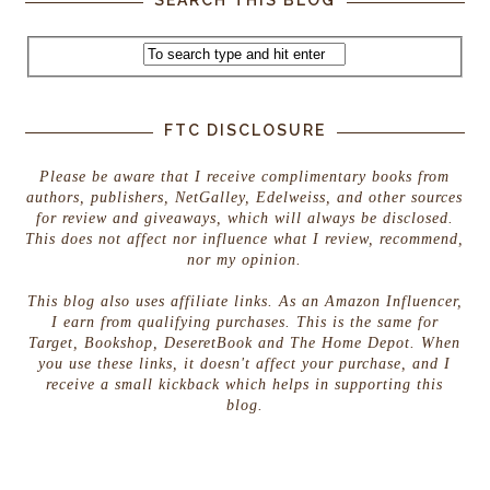
FTC DISCLOSURE
Please be aware that I receive complimentary books from
authors, publishers, NetGalley, Edelweiss, and other sources
for review and giveaways, which will always be disclosed.
This does not affect nor influence what I review, recommend,
nor my opinion.
This blog also uses affiliate links. As an Amazon Influencer,
I earn from qualifying purchases. This is the same for
Target, Bookshop, DeseretBook and The Home Depot. When
you use these links, it doesn't affect your purchase, and I
receive a small kickback which helps in supporting this
blog.