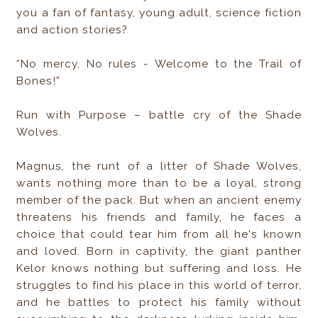
you a fan of fantasy, young adult, science fiction
and action stories?
“No mercy, No rules - Welcome to the Trail of
Bones!”
Run with Purpose – battle cry of the Shade
Wolves.
Magnus, the runt of a litter of Shade Wolves,
wants nothing more than to be a loyal, strong
member of the pack. But when an ancient enemy
threatens his friends and family, he faces a
choice that could tear him from all he's known
and loved. Born in captivity, the giant panther
Kelor knows nothing but suffering and loss. He
struggles to find his place in this world of terror,
and he battles to protect his family without