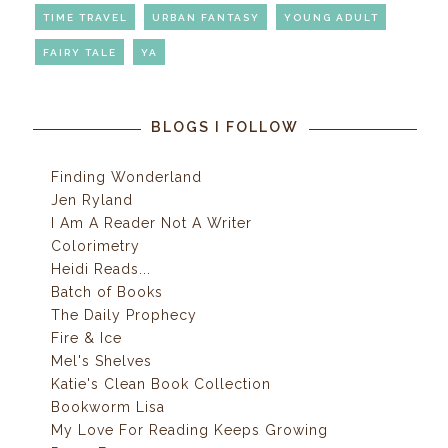
TIME TRAVEL
URBAN FANTASY
YOUNG ADULT
FAIRY TALE
YA
BLOGS I FOLLOW
Finding Wonderland
Jen Ryland
I Am A Reader Not A Writer
Colorimetry
Heidi Reads...
Batch of Books
The Daily Prophecy
Fire & Ice
Mel's Shelves
Katie's Clean Book Collection
Bookworm Lisa
My Love For Reading Keeps Growing