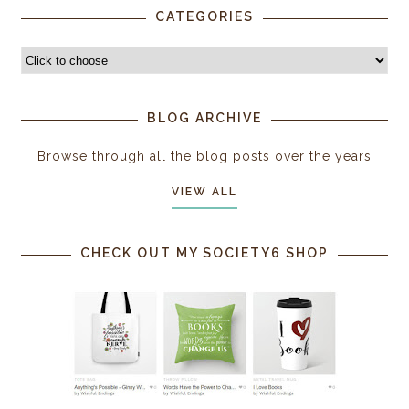
CATEGORIES
BLOG ARCHIVE
Browse through all the blog posts over the years
VIEW ALL
CHECK OUT MY SOCIETY6 SHOP