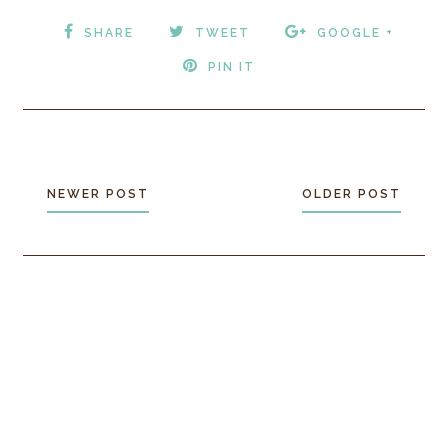
SHARE
TWEET
GOOGLE +
PIN IT
NEWER POST
OLDER POST