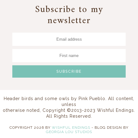
Subscribe to my
newsletter
Header birds and some owls by
Pink Pueblo
. All content,
unless
otherwise noted, Copyright ©2013-2023 Wishful Endings.
All Rights Reserved.
COPYRIGHT
2026
BY
WISHFUL ENDINGS
-
BLOG DESIGN BY
GEORGIA LOU STUDIOS