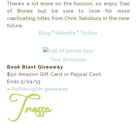
There’s a lot more on the horizon, so enjoy Trail
of Bones but be sure to look for more
captivating titles from Chris Salisbury in the near
future.
Blog
*
Website
*
Twitter
Tour Schedule
Book Blast Giveaway
$50 Amazon Gift Card or Paypal Cash
Ends 5/24/13
a Rafflecopter giveaway