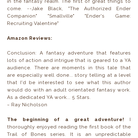
in the fantasy realm. The first of great things to
come. --Jake Black, "The Authorized Ender
Companion" "Smallville" "Ender's Game:
Recruiting Valentine"
Amazon Reviews:
Conclusion: A fantasy adventure that features
lots of action and intrigue that is geared to a YA
audience. There are moments in this tale that
are especially well done... story telling at a level
that I'd be interested to see what this author
would do with an adult orientated fantasy work.
As a dedicated YA work... 5 Stars.
~ Ray Nicholson
T
he beginning of a great adventure!
I
thoroughly enjoyed reading the first book of the
Trail of Bones series. It is an unpredictable