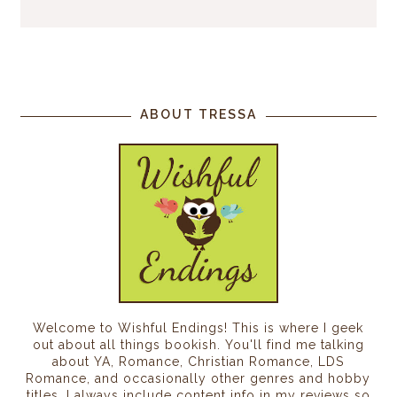
ABOUT TRESSA
Welcome to Wishful Endings! This is where I geek
out about all things bookish. You'll find me talking
about YA, Romance, Christian Romance, LDS
Romance, and occasionally other genres and hobby
titles. I always include content info in my reviews so