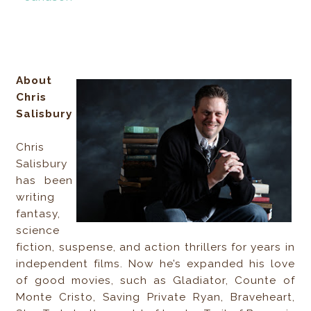
About
Chris
Salisbury
Chris
Salisbury
has been
writing
fantasy,
science
fiction, suspense, and action thrillers for years in
independent films. Now he’s expanded his love
of good movies, such as Gladiator, Counte of
Monte Cristo, Saving Private Ryan, Braveheart,