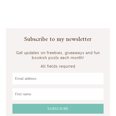
Subscribe to my newsletter
Get updates on freebies, giveaways and fun
bookish posts each month!
All fields required