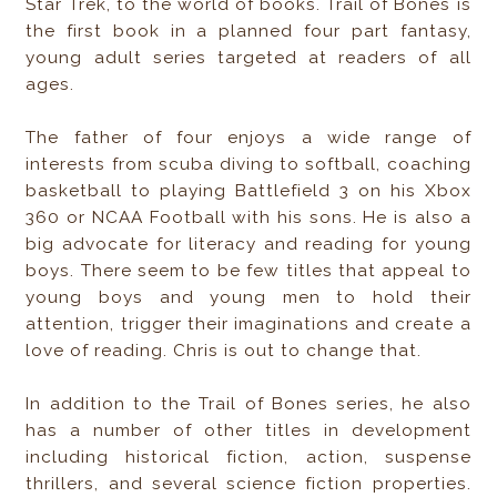
Star Trek, to the world of books. Trail of Bones is
the first book in a planned four part fantasy,
young adult series targeted at readers of all
ages.
The father of four enjoys a wide range of
interests from scuba diving to softball, coaching
basketball to playing Battlefield 3 on his Xbox
360 or NCAA Football with his sons. He is also a
big advocate for literacy and reading for young
boys. There seem to be few titles that appeal to
young boys and young men to hold their
attention, trigger their imaginations and create a
love of reading. Chris is out to change that.
In addition to the Trail of Bones series, he also
has a number of other titles in development
including historical fiction, action, suspense
thrillers, and several science fiction properties.