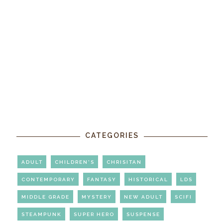
CATEGORIES
ADULT
CHILDREN'S
CHRISITAN
CONTEMPORARY
FANTASY
HISTORICAL
LDS
MIDDLE GRADE
MYSTERY
NEW ADULT
SCIFI
STEAMPUNK
SUPER HERO
SUSPENSE