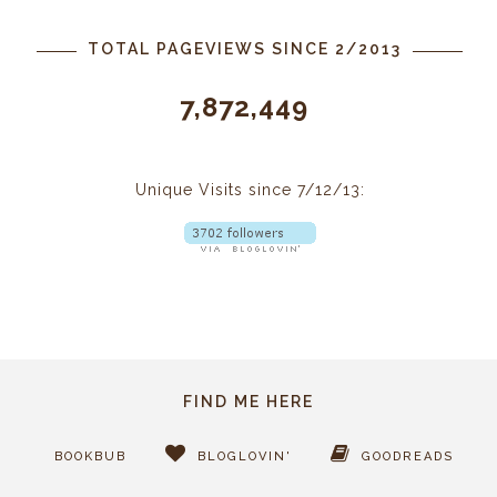
TOTAL PAGEVIEWS SINCE 2/2013
7,872,449
Unique Visits since 7/12/13:
FIND ME HERE
BOOKBUB
BLOGLOVIN'
GOODREADS