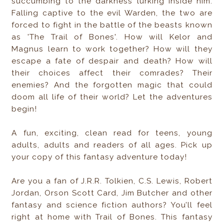
succumbing to the darkness lurking inside him.
Falling captive to the evil Warden, the two are
forced to fight in the battle of the beasts known
as 'The Trail of Bones'. How will Kelor and
Magnus learn to work together? How will they
escape a fate of despair and death? How will
their choices affect their comrades? Their
enemies? And the forgotten magic that could
doom all life of their world? Let the adventures
begin!
A fun, exciting, clean read for teens, young
adults, adults and readers of all ages. Pick up
your copy of this fantasy adventure today!
Are you a fan of J.R.R. Tolkien, C.S. Lewis, Robert
Jordan, Orson Scott Card, Jim Butcher and other
fantasy and science fiction authors? You’ll feel
right at home with Trail of Bones. This fantasy