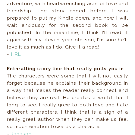
adventure, with heartwrenching acts of love and
friendship. The story ended before I was
prepared to put my Kindle down, and now I will
wait anxiously for the second book to be
published. In the meantime, I think I'll read it
again with my eleven-year-old son; I'm sure he'll
love it as much as I do. Give it a read!
~
HRL
Enthralling story line that really pulls you in
…
The characters were some that I will not easily
forget because he explains their background in
a way that makes the reader really connect and
believe they are real. He creates a world that I
long to see. I really grew to both love and hate
different characters. I think that is a sign of a
really great author when they can make us feel
so much emotion towards a character.
~
Janason