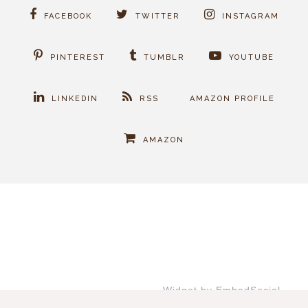
FACEBOOK
TWITTER
INSTAGRAM
PINTEREST
TUMBLR
YOUTUBE
LINKEDIN
RSS
AMAZON PROFILE
AMAZON
Widget by EmbedSocial
→