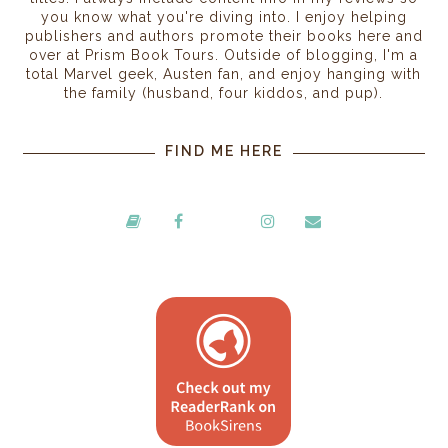
you know what you're diving into. I enjoy helping
publishers and authors promote their books here and
over at Prism Book Tours. Outside of blogging, I'm a
total Marvel geek, Austen fan, and enjoy hanging with
the family (husband, four kiddos, and pup).
FIND ME HERE