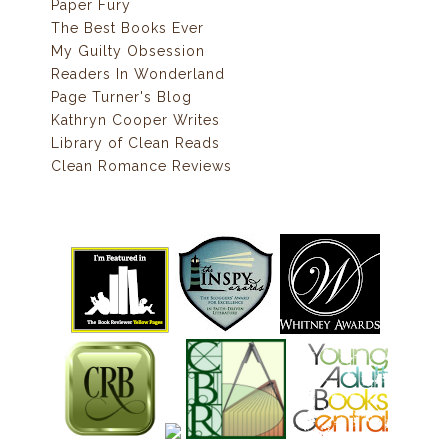
Paper Fury
The Best Books Ever
My Guilty Obsession
Readers In Wonderland
Page Turner's Blog
Kathryn Cooper Writes
Library of Clean Reads
Clean Romance Reviews