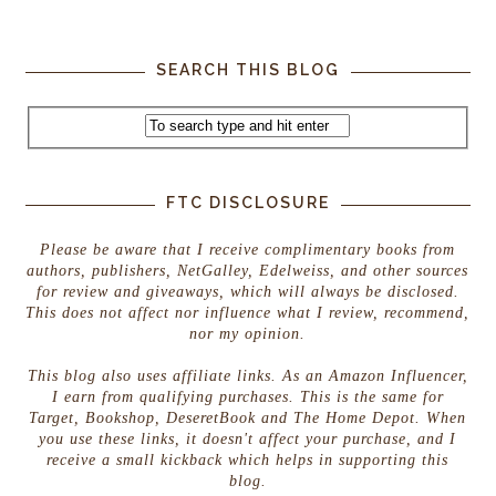
SEARCH THIS BLOG
FTC DISCLOSURE
Please be aware that I receive complimentary books from
authors, publishers, NetGalley, Edelweiss, and other sources
for review and giveaways, which will always be disclosed.
This does not affect nor influence what I review, recommend,
nor my opinion.
This blog also uses affiliate links. As an Amazon Influencer,
I earn from qualifying purchases. This is the same for
Target, Bookshop, DeseretBook and The Home Depot. When
you use these links, it doesn't affect your purchase, and I
receive a small kickback which helps in supporting this
blog.