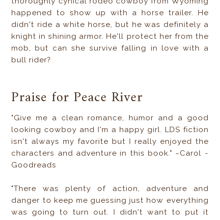
thoroughly cynical rodeo cowboy from Wyoming
happened to show up with a horse trailer. He
didn't ride a white horse, but he was definitely a
knight in shining armor. He'll protect her from the
mob, but can she survive falling in love with a
bull rider?
Praise for Peace River
"Give me a clean romance, humor and a good
looking cowboy and I'm a happy girl. LDS fiction
isn't always my favorite but I really enjoyed the
characters and adventure in this book." ~Carol -
Goodreads
"There was plenty of action, adventure and
danger to keep me guessing just how everything
was going to turn out. I didn't want to put it