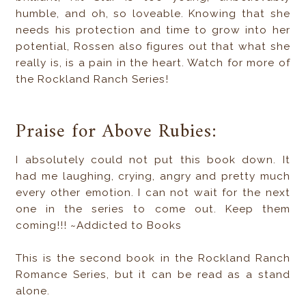
humble, and oh, so loveable. Knowing that she
needs his protection and time to grow into her
potential, Rossen also figures out that what she
really is, is a pain in the heart. Watch for more of
the Rockland Ranch Series!
Praise for Above Rubies:
I absolutely could not put this book down. It
had me laughing, crying, angry and pretty much
every other emotion. I can not wait for the next
one in the series to come out. Keep them
coming!!! ~Addicted to Books
This is the second book in the Rockland Ranch
Romance Series, but it can be read as a stand
alone.