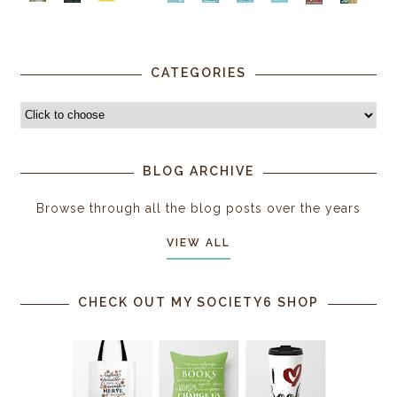
CATEGORIES
BLOG ARCHIVE
Browse through all the blog posts over the years
VIEW ALL
CHECK OUT MY SOCIETY6 SHOP