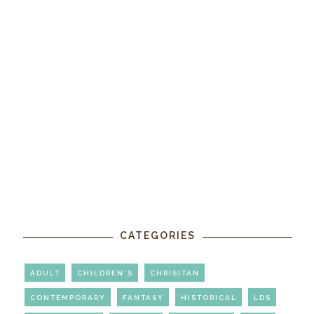
CATEGORIES
ADULT
CHILDREN'S
CHRISITAN
CONTEMPORARY
FANTASY
HISTORICAL
LDS