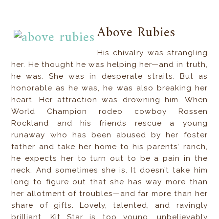
Above Rubies
His chivalry was strangling
her. He thought he was helping her—and in truth,
he was. She was in desperate straits. But as
honorable as he was, he was also breaking her
heart. Her attraction was drowning him. When
World Champion rodeo cowboy Rossen
Rockland and his friends rescue a young
runaway who has been abused by her foster
father and take her home to his parents’ ranch,
he expects her to turn out to be a pain in the
neck. And sometimes she is. It doesn’t take him
long to figure out that she has way more than
her allotment of troubles—and far more than her
share of gifts. Lovely, talented, and ravingly
brilliant, Kit Star is too young, unbelievably