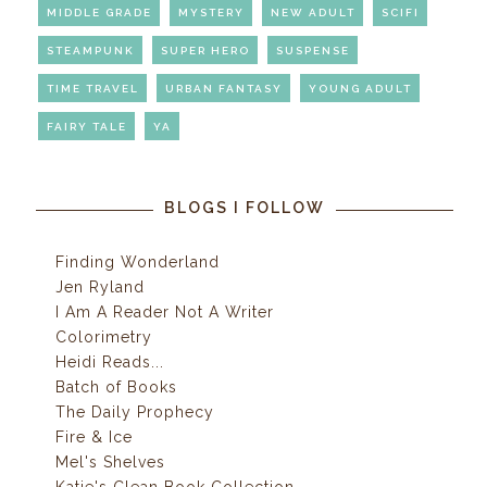
MIDDLE GRADE
MYSTERY
NEW ADULT
SCIFI
STEAMPUNK
SUPER HERO
SUSPENSE
TIME TRAVEL
URBAN FANTASY
YOUNG ADULT
FAIRY TALE
YA
BLOGS I FOLLOW
Finding Wonderland
Jen Ryland
I Am A Reader Not A Writer
Colorimetry
Heidi Reads...
Batch of Books
The Daily Prophecy
Fire & Ice
Mel's Shelves
Katie's Clean Book Collection