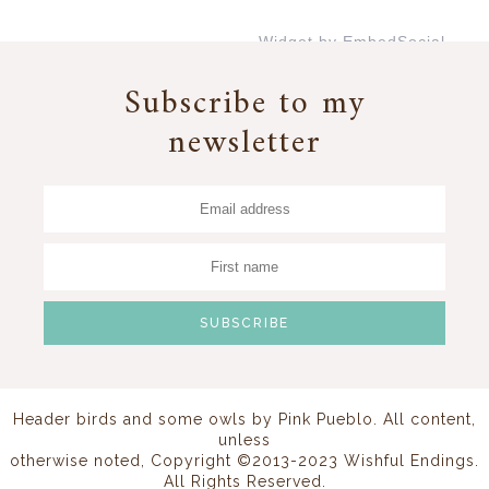
Widget by EmbedSocial
→
Subscribe to my
newsletter
Header birds and some owls by
Pink Pueblo
. All content,
unless
otherwise noted, Copyright ©2013-2023 Wishful Endings.
All Rights Reserved.