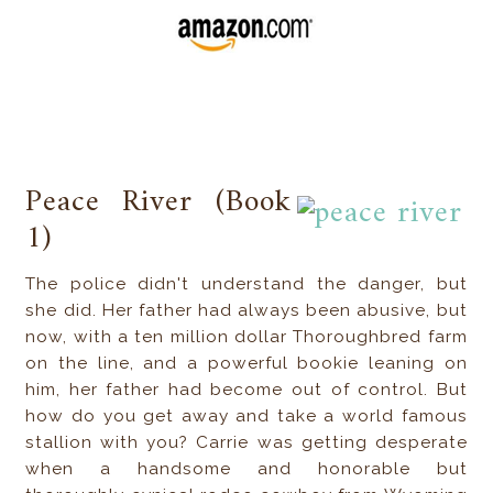
Peace River (Book
1)
The police didn't understand the danger, but
she did. Her father had always been abusive, but
now, with a ten million dollar Thoroughbred farm
on the line, and a powerful bookie leaning on
him, her father had become out of control. But
how do you get away and take a world famous
stallion with you? Carrie was getting desperate
when a handsome and honorable but