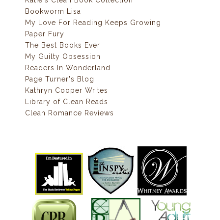
Bookworm Lisa
My Love For Reading Keeps Growing
Paper Fury
The Best Books Ever
My Guilty Obsession
Readers In Wonderland
Page Turner's Blog
Kathryn Cooper Writes
Library of Clean Reads
Clean Romance Reviews