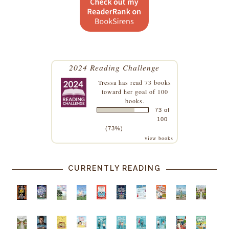
2024 Reading Challenge
Tressa
has read 73 books
toward her goal of 100
books.
73 of
100
(73%)
view books
CURRENTLY READING