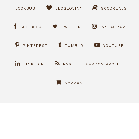
BOOKBUB
BLOGLOVIN'
GOODREADS
FACEBOOK
TWITTER
INSTAGRAM
PINTEREST
TUMBLR
YOUTUBE
LINKEDIN
RSS
AMAZON PROFILE
AMAZON