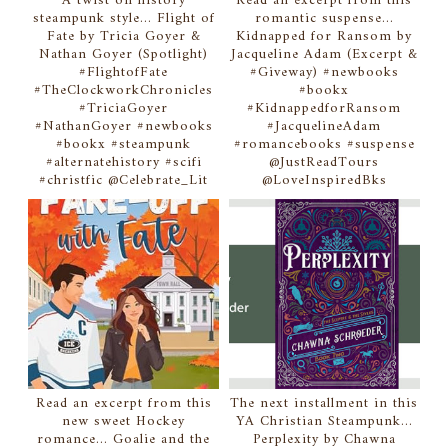
A twist on history
Read an excerpt from this
steampunk style... Flight of
romantic suspense...
Fate by Tricia Goyer &
Kidnapped for Ransom by
Nathan Goyer (Spotlight)
Jacqueline Adam (Excerpt &
#FlightofFate
#Giveway) #newbooks
#TheClockworkChronicles
#bookx
#TriciaGoyer
#KidnappedforRansom
#NathanGoyer #newbooks
#JacquelineAdam
#bookx #steampunk
#romancebooks #suspense
#alternatehistory #scifi
@JustReadTours
#christfic @Celebrate_Lit
@LoveInspiredBks
Read an excerpt from this
The next installment in this
new sweet Hockey
YA Christian Steampunk...
romance... Goalie and the
Perplexity by Chawna