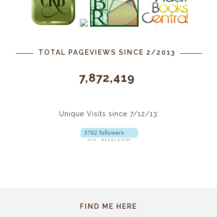
TOTAL PAGEVIEWS SINCE 2/2013
7,872,419
Unique Visits since 7/12/13:
FIND ME HERE