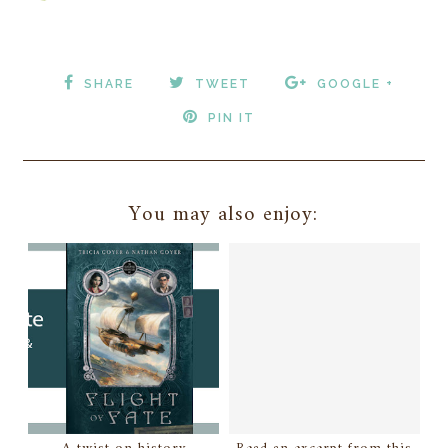
SHARE
TWEET
GOOGLE +
PIN IT
You may also enjoy: