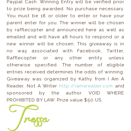
Paypal Cash. Winning Entry will be verified prior
to prize being awarded. No purchase necessary.
You must be 18 or older to enter or have your
parent enter for you. The winner will be chosen
by rafflecopter and announced here as well as
emailed and will have 48 hours to respond or a
new winner will be chosen. This giveaway is in
no way associated with Facebook, Twitter,
Rafflecopter or any other entity unless
otherwise specified. The number of eligible
entries received determines the odds of winning.
Giveaway was organized by Kathy from I Am A
Reader, Not A Writer
http://iamareader.com
and
sponsored by the author. VOID WHERE
PROHIBITED BY LAW. Prize value $50 US.