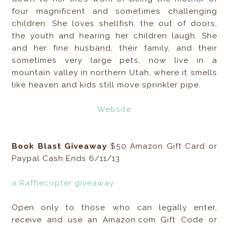
four magnificent and sometimes challenging
children. She loves shellfish, the out of doors,
the youth and hearing her children laugh. She
and her fine husband, their family, and their
sometimes very large pets, now live in a
mountain valley in northern Utah, where it smells
like heaven and kids still move sprinkler pipe.
Website
Book Blast Giveaway
$50 Amazon Gift Card or
Paypal Cash Ends 6/11/13
a Rafflecopter giveaway
Open only to those who can legally enter,
receive and use an Amazon.com Gift Code or