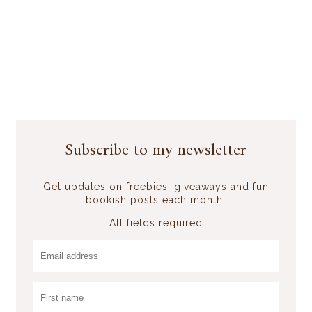
Subscribe to my newsletter
Get updates on freebies, giveaways and fun
bookish posts each month!
All fields required