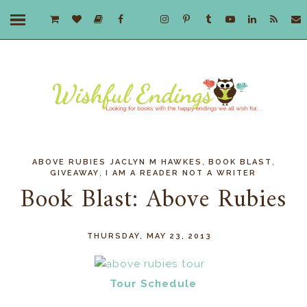
,
,
ABOVE RUBIES JACLYN M HAWKES
BOOK BLAST
,
GIVEAWAY
I AM A READER NOT A WRITER
Book Blast: Above Rubies
THURSDAY, MAY 23, 2013
Tour Schedule