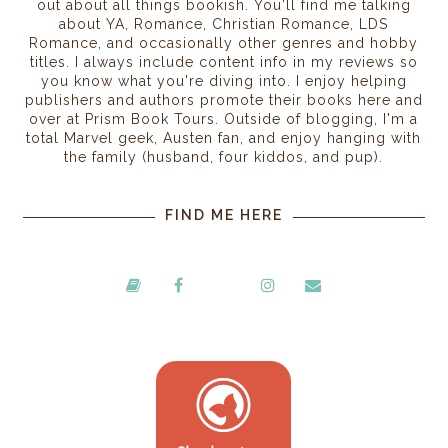
out about all things bookish. You'll find me talking
about YA, Romance, Christian Romance, LDS
Romance, and occasionally other genres and hobby
titles. I always include content info in my reviews so
you know what you're diving into. I enjoy helping
publishers and authors promote their books here and
over at Prism Book Tours. Outside of blogging, I'm a
total Marvel geek, Austen fan, and enjoy hanging with
the family (husband, four kiddos, and pup).
FIND ME HERE