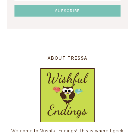
ABOUT TRESSA
Welcome to Wishful Endings! This is where I geek