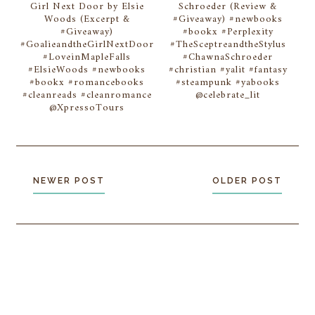
Girl Next Door by Elsie
Schroeder (Review &
Woods (Excerpt &
#Giveaway) #newbooks
#Giveaway)
#bookx #Perplexity
#GoalieandtheGirlNextDoor
#TheSceptreandtheStylus
#LoveinMapleFalls
#ChawnaSchroeder
#ElsieWoods #newbooks
#christian #yalit #fantasy
#bookx #romancebooks
#steampunk #yabooks
#cleanreads #cleanromance
@celebrate_lit
@XpressoTours
NEWER POST
OLDER POST