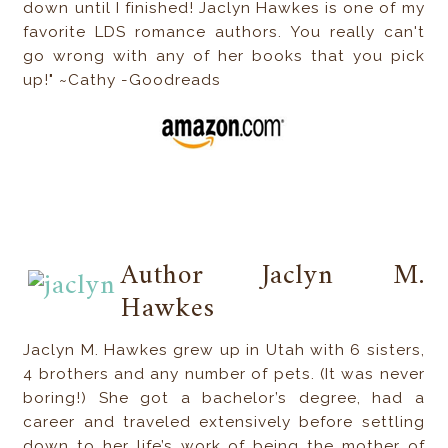
down until I finished! Jaclyn Hawkes is one of my
favorite LDS romance authors. You really can't
go wrong with any of her books that you pick
up!" ~Cathy -Goodreads
Author Jaclyn M.
Hawkes
Jaclyn M. Hawkes grew up in Utah with 6 sisters,
4 brothers and any number of pets. (It was never
boring!) She got a bachelor’s degree, had a
career and traveled extensively before settling
down to her life’s work of being the mother of