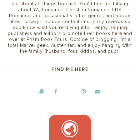
out about all things bookish. You'll find me talking
about YA, Romance, Christian Romance, LDS
Romance, and occasionally other genres and hobby
titles. I always include content info in my reviews so
you know what you're diving into. I enjoy helping
publishers and authors promote their books here and
over at Prism Book Tours. Outside of blogging, I'm a
total Marvel geek, Austen fan, and enjoy hanging with
the family (husband, four kiddos, and pup).
FIND ME HERE