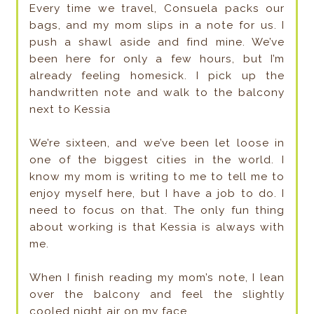
Every time we travel, Consuela packs our
bags, and my mom slips in a note for us. I
push a shawl aside and find mine. We’ve
been here for only a few hours, but I’m
already feeling homesick. I pick up the
handwritten note and walk to the balcony
next to Kessia
We’re sixteen, and we’ve been let loose in
one of the biggest cities in the world. I
know my mom is writing to me to tell me to
enjoy myself here, but I have a job to do. I
need to focus on that. The only fun thing
about working is that Kessia is always with
me.
When I finish reading my mom’s note, I lean
over the balcony and feel the slightly
cooled night air on my face.