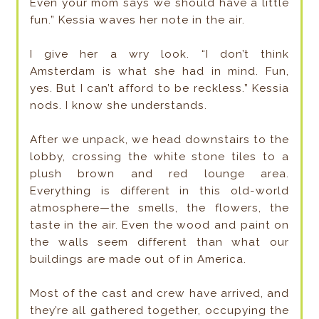
Even your mom says we should have a little
fun.” Kessia waves her note in the air.
I give her a wry look. “I don’t think
Amsterdam is what she had in mind. Fun,
yes. But I can’t afford to be reckless.” Kessia
nods. I know she understands.
After we unpack, we head downstairs to the
lobby, crossing the white stone tiles to a
plush brown and red lounge area.
Everything is different in this old-world
atmosphere—the smells, the flowers, the
taste in the air. Even the wood and paint on
the walls seem different than what our
buildings are made out of in America.
Most of the cast and crew have arrived, and
they’re all gathered together, occupying the