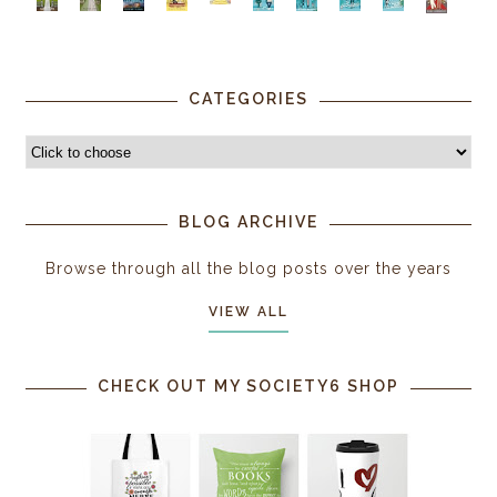
CATEGORIES
BLOG ARCHIVE
Browse through all the blog posts over the years
VIEW ALL
CHECK OUT MY SOCIETY6 SHOP