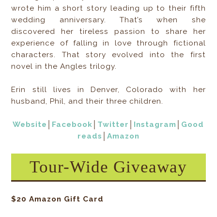
wrote him a short story leading up to their fifth
wedding anniversary. That’s when she
discovered her tireless passion to share her
experience of falling in love through fictional
characters. That story evolved into the first
novel in the Angles trilogy.
Erin still lives in Denver, Colorado with her
husband, Phil, and their three children.
Website
│
Facebook
│
Twitter
│
Instagram
│
Good
reads
│
Amazon
Tour-Wide Giveaway
$20 Amazon Gift Card