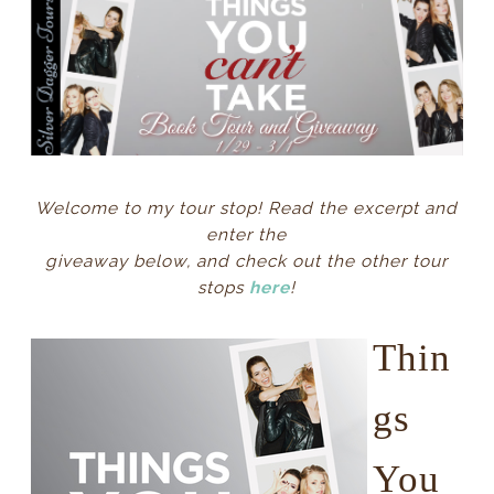
Welcome to my tour stop! Read the excerpt and
enter the
giveaway
below, and check out the other tour
stops
here
!
Thin
gs
You