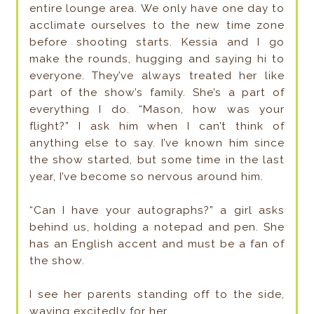
entire lounge area. We only have one day to
acclimate ourselves to the new time zone
before shooting starts. Kessia and I go
make the rounds, hugging and saying hi to
everyone. They’ve always treated her like
part of the show’s family. She’s a part of
everything I do. “Mason, how was your
flight?” I ask him when I can’t think of
anything else to say. I’ve known him since
the show started, but some time in the last
year, I’ve become so nervous around him.
“Can I have your autographs?” a girl asks
behind us, holding a notepad and pen. She
has an English accent and must be a fan of
the show.
I see her parents standing off to the side,
waving excitedly for her.