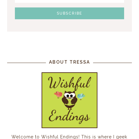
ABOUT TRESSA
Welcome to Wishful Endings! This is where I geek