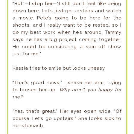
“But”—I stop her—“I still don’t feel like being
down here. Let’s just go upstairs and watch
a movie. Pete’s going to be here for the
shoots, and I really want to be rested, so I
do my best work when he’s around. Tammy
says he has a big project coming together.
He could be considering a spin-off show
just for me.”
Kessia tries to smile but looks uneasy.
“That’s good news.” I shake her arm, trying
to loosen her up.
Why aren’t you happy for
me?
“Yes, that’s great.” Her eyes open wide. “Of
course. Let’s go upstairs.” She looks sick to
her stomach.