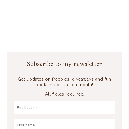
Subscribe to my newsletter
Get updates on freebies, giveaways and fun
bookish posts each month!
All fields required