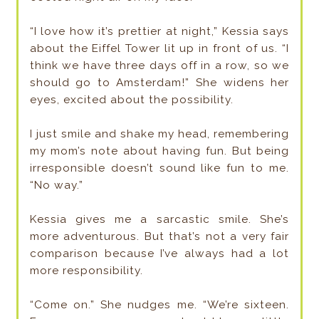
“I love how it’s prettier at night,” Kessia says
about the Eiffel Tower lit up in front of us. “I
think we have three days off in a row, so we
should go to Amsterdam!” She widens her
eyes, excited about the possibility.
I just smile and shake my head, remembering
my mom’s note about having fun. But being
irresponsible doesn’t sound like fun to me.
“No way.”
Kessia gives me a sarcastic smile. She’s
more adventurous. But that’s not a very fair
comparison because I’ve always had a lot
more responsibility.
“Come on.” She nudges me. “We’re sixteen.