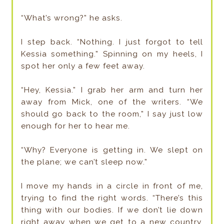
“What’s wrong?” he asks.
I step back. “Nothing. I just forgot to tell
Kessia something.” Spinning on my heels, I
spot her only a few feet away.
“Hey, Kessia.” I grab her arm and turn her
away from Mick, one of the writers. “We
should go back to the room,” I say just low
enough for her to hear me.
“Why? Everyone is getting in. We slept on
the plane; we can’t sleep now.”
I move my hands in a circle in front of me,
trying to find the right words. “There’s this
thing with our bodies. If we don’t lie down
right away when we get to a new country,