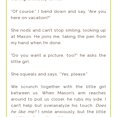
“Of course.” I bend down and say, “Are you
here on vacation?”
She nods and can’t stop smiling, looking up
at Mason. He joins me, taking the pen from
my hand when I’m done.
“Do you want a picture, too?” he asks the
little girl.
She squeals and says, “Yes, please.”
We scrunch together with the little girl
between us. When Mason’s arm reaches
around to pull us closer, he rubs my side. I
can’t help but overanalyze his touch.
Does
he like me?
I smile anxiously, but the little