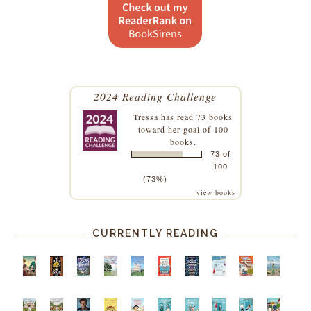
2024 Reading Challenge
Tressa
has read 73 books
toward her goal of 100
books.
73 of
100
(73%)
view books
CURRENTLY READING