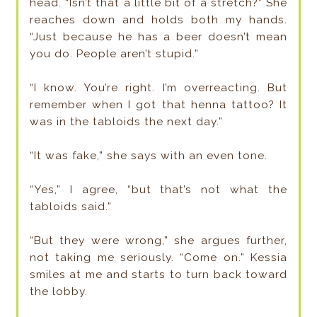
head. “Isn’t that a little bit of a stretch?” She
reaches down and holds both my hands.
“Just because he has a beer doesn’t mean
you do. People aren’t stupid.”
“I know. You’re right. I’m overreacting. But
remember when I got that henna tattoo? It
was in the tabloids the next day.”
“It was fake,” she says with an even tone.
“Yes,” I agree, “but that’s not what the
tabloids said.”
“But they were wrong,” she argues further,
not taking me seriously. “Come on.” Kessia
smiles at me and starts to turn back toward
the lobby.