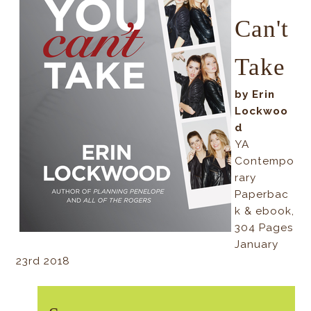
Can't
Take
by Erin
Lockwoo
d
YA
Contempo
rary
Paperbac
k & ebook,
304 Pages
January
23rd 2018