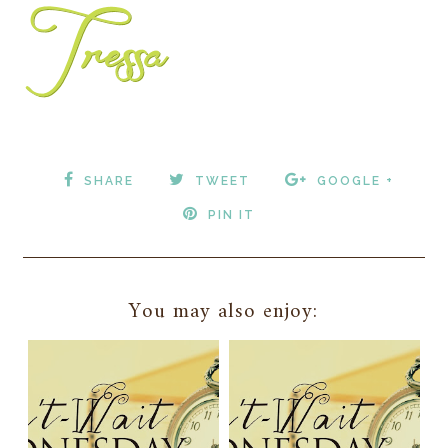
SHARE
TWEET
GOOGLE +
PIN IT
You may also enjoy: