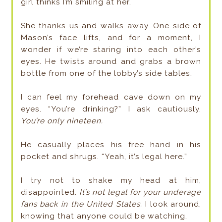
girl thinks I’m smiling at her.
She thanks us and walks away. One side of
Mason’s face lifts, and for a moment, I
wonder if we’re staring into each other’s
eyes. He twists around and grabs a brown
bottle from one of the lobby’s side tables.
I can feel my forehead cave down on my
eyes. “You’re drinking?” I ask cautiously.
You’re only nineteen.
He casually places his free hand in his
pocket and shrugs. “Yeah, it’s legal here.”
I try not to shake my head at him,
disappointed.
It’s not legal for your underage
fans back in the United States.
I look around,
knowing that anyone could be watching.