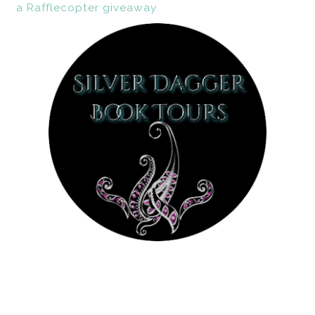
a Rafflecopter giveaway