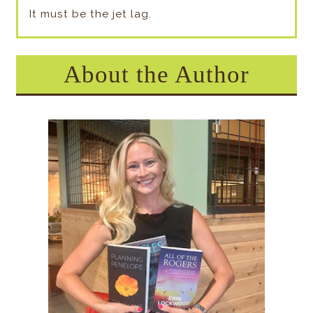
It must be the jet lag.
About the Author