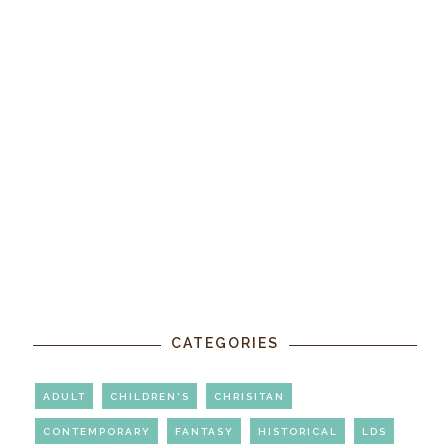
CATEGORIES
ADULT
CHILDREN'S
CHRISITAN
CONTEMPORARY
FANTASY
HISTORICAL
LDS