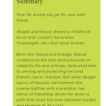
Summary
How far would you go for your best
friend....
Abigail and Kessia shared a childhood
bond that couldn't be broken.
Challenged, yes—but never broken.
Born into Hollywood lineage, Kessia
understood the risks and pressures of
celebrity life and willingly dedicated hers
to serving and protecting her best
friend’s rise to stardom. But when Abigail
learns of Kessia’s own behind-the-
scenes battles with a predator, her
sense of friendship drives her down a
path that blurs the lines between loyalty
and revenge at all costs.