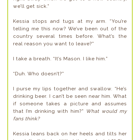
we’ll get sick.”
Kessia stops and tugs at my arm. “You’re
telling me this now? We’ve been out of the
country several times before. What’s the
real reason you want to leave?”
I take a breath. “It’s Mason. I like him.”
“Duh. Who doesn’t?”
I purse my lips together and swallow. “He’s
drinking beer. I can’t be seen near him. What
if someone takes a picture and assumes
that I’m drinking with him?”
What would my
fans think?
Kessia leans back on her heels and tilts her