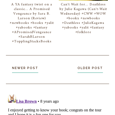
A YA fantasy twist on a
Can't Wait for... Deathless
classic... A Promised
by Julie Kagawa (Can't-Wait
Vengeance by Sara B.
Wednesday) #CWW #WOW
Larson (Review)
#bookx #newbooks
#newbooks #bookx #yalit
#Deathless #JulieKagawa
#yabooks #fantasy
#yabooks #yalit #fantasy
#APromisedVengeance
#folklore
#SarahBLarson
#TopplingStacksBooks
NEWER POST
OLDER POST