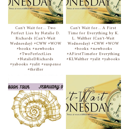
Can't Wait for... Two
Can't Wait for... A First
Perfect Lies by Natalie D.
Time for Everything by K.
Richards (Can't-Wait
L. Walther (Can't-Wait
Wednesday) #CWW #WOW
Wednesday) #CWW #WOW
#bookx #newbooks
#bookx #newbooks
#TwoPerfectLies
#AFirstTimefor Everything
#NatalieDRichards
#KLWalther #yalit #yabooks
#yabooks #yalit #suspense
#thriller