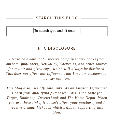
SEARCH THIS BLOG
FTC DISCLOSURE
Please be aware that I receive complimentary books from
authors, publishers, NetGalley, Edelweiss, and other sources
for review and giveaways, which will always be disclosed.
This does not affect nor influence what I review, recommend,
nor my opinion.
This blog also uses affiliate links. As an Amazon Influencer,
I earn from qualifying purchases. This is the same for
Target, Bookshop, DeseretBook and The Home Depot. When
you use these links, it doesn't affect your purchase, and I
receive a small kickback which helps in supporting this
blog.