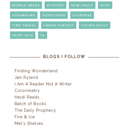
MIDDLE GRADE
MYSTERY
NEW ADULT
SCIFI
STEAMPUNK
SUPER HERO
SUSPENSE
TIME TRAVEL
URBAN FANTASY
YOUNG ADULT
FAIRY TALE
YA
BLOGS I FOLLOW
Finding Wonderland
Jen Ryland
I Am A Reader Not A Writer
Colorimetry
Heidi Reads...
Batch of Books
The Daily Prophecy
Fire & Ice
Mel's Shelves