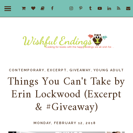
,
,
,
CONTEMPORARY
EXCERPT
GIVEAWAY
YOUNG ADULT
Things You Can't Take by
Erin Lockwood (Excerpt
& #Giveaway)
MONDAY, FEBRUARY 12, 2018