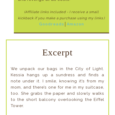
(Affiliate links included - I receive a small
kickback if
you make a purchase using my links.)
Goodreads
│
Amazon
Excerpt
We unpack our bags in the City of Light.
Kessia hangs up a sundress and finds a
note under it. I smile, knowing it’s from my
mom, and there’s one for me in my suitcase,
too. She grabs the paper and slowly walks
to the short balcony overlooking the Eiffel
Tower.