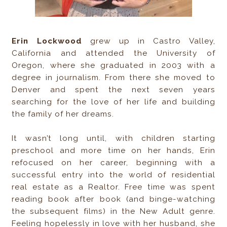
Erin Lockwood
grew up in Castro Valley,
California and attended the University of
Oregon, where she graduated in 2003 with a
degree in journalism. From there she moved to
Denver and spent the next seven years
searching for the love of her life and building
the family of her dreams.
It wasn’t long until, with children starting
preschool and more time on her hands, Erin
refocused on her career, beginning with a
successful entry into the world of residential
real estate as a Realtor. Free time was spent
reading book after book (and binge-watching
the subsequent films) in the New Adult genre.
Feeling hopelessly in love with her husband, she