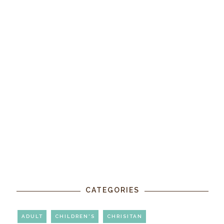
CATEGORIES
ADULT
CHILDREN'S
CHRISITAN