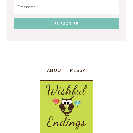
ABOUT TRESSA