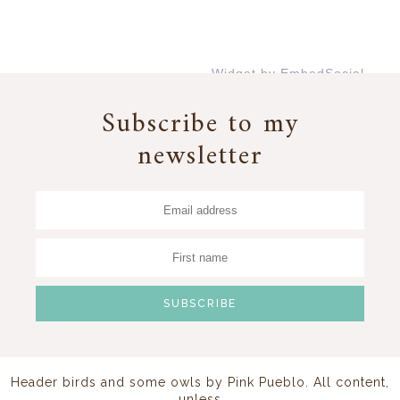
Widget by EmbedSocial
→
Subscribe to my
newsletter
Header birds and some owls by
Pink Pueblo
. All content,
unless