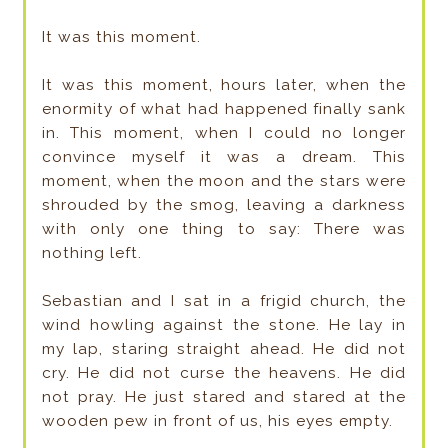
It was this moment.
It was this moment, hours later, when the
enormity of what had happened finally sank
in. This moment, when I could no longer
convince myself it was a dream. This
moment, when the moon and the stars were
shrouded by the smog, leaving a darkness
with only one thing to say: There was
nothing left.
Sebastian and I sat in a frigid church, the
wind howling against the stone. He lay in
my lap, staring straight ahead. He did not
cry. He did not curse the heavens. He did
not pray. He just stared and stared at the
wooden pew in front of us, his eyes empty.