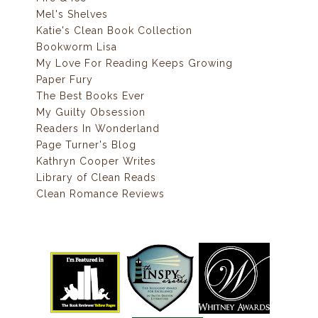
Mel's Shelves
Katie's Clean Book Collection
Bookworm Lisa
My Love For Reading Keeps Growing
Paper Fury
The Best Books Ever
My Guilty Obsession
Readers In Wonderland
Page Turner's Blog
Kathryn Cooper Writes
Library of Clean Reads
Clean Romance Reviews