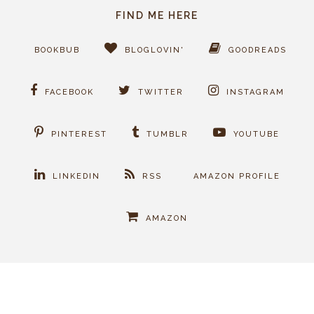
FIND ME HERE
BOOKBUB
BLOGLOVIN'
GOODREADS
FACEBOOK
TWITTER
INSTAGRAM
PINTEREST
TUMBLR
YOUTUBE
LINKEDIN
RSS
AMAZON PROFILE
AMAZON