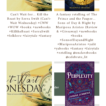
Can't Wait for... Kill the
A fantasy retelling of The
Beast by Serra Swift (Can't-
Prince and the Pauper...
Wait Wednesday) #CWW
Sons of Day & Night by
#WOW #bookx #newbooks
Mariposa Aristeo (Review
#KilltheBeast #SerraSwift
& #Giveaway) #newbooks
#folklore #fairytale #fantasy
#bookx
#SonsofDayandNight
#MariposaAristeo #yalit
#yabooks #fantasy #fairytale
#retelling @enclavebooks
@celebrate_lit