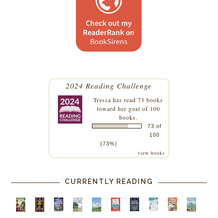
2024 Reading Challenge
Tressa
has read 73 books
toward her goal of 100
books.
73 of
100
(73%)
view books
CURRENTLY READING