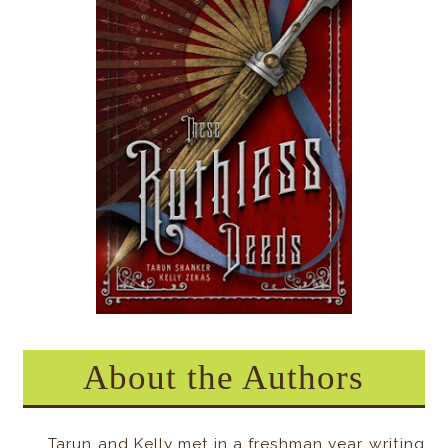
About the Authors
Tarun and Kelly met in a freshman year writing