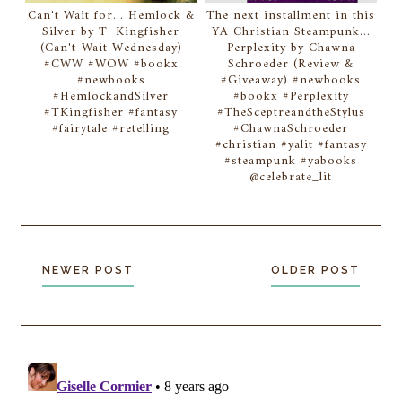
Can't Wait for... Hemlock &
The next installment in this
Silver by T. Kingfisher
YA Christian Steampunk...
(Can't-Wait Wednesday)
Perplexity by Chawna
#CWW #WOW #bookx
Schroeder (Review &
#newbooks
#Giveaway) #newbooks
#HemlockandSilver
#bookx #Perplexity
#TKingfisher #fantasy
#TheSceptreandtheStylus
#fairytale #retelling
#ChawnaSchroeder
#christian #yalit #fantasy
#steampunk #yabooks
@celebrate_lit
NEWER POST
OLDER POST