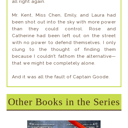
all right again.
Mr. Kent, Miss Chen, Emily, and Laura had
been shot out into the sky with more power
than they could control. Rose and
Catherine had been left out on the street
with no power to defend themselves. I only
clung to the thought of finding them
because I couldn’t fathom the alternative—
that we might be completely alone.
And it was all the fault of Captain Goode.
Other Books in the Series