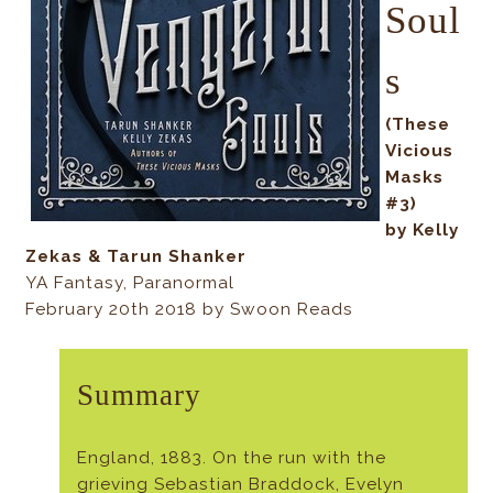
Soul
s
(These
Vicious
Masks
#3)
by Kelly
Zekas & Tarun Shanker
YA Fantasy, Paranormal
February 20th 2018 by Swoon Reads
Summary
England, 1883. On the run with the
grieving Sebastian Braddock, Evelyn