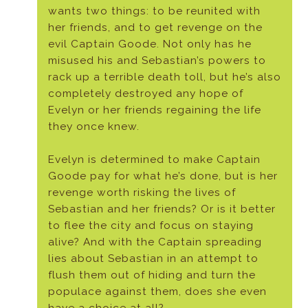
wants two things: to be reunited with
her friends, and to get revenge on the
evil Captain Goode. Not only has he
misused his and Sebastian’s powers to
rack up a terrible death toll, but he’s also
completely destroyed any hope of
Evelyn or her friends regaining the life
they once knew.
Evelyn is determined to make Captain
Goode pay for what he’s done, but is her
revenge worth risking the lives of
Sebastian and her friends? Or is it better
to flee the city and focus on staying
alive? And with the Captain spreading
lies about Sebastian in an attempt to
flush them out of hiding and turn the
populace against them, does she even
have a choice at all?