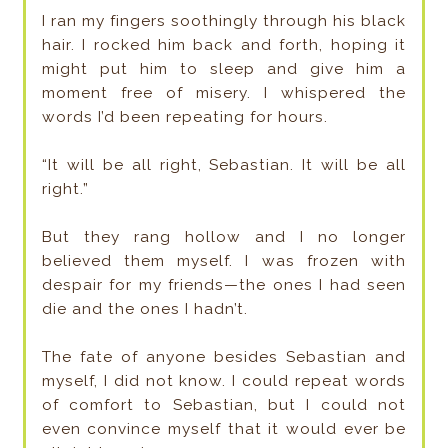
I ran my fingers soothingly through his black
hair. I rocked him back and forth, hoping it
might put him to sleep and give him a
moment free of misery. I whispered the
words I’d been repeating for hours.
“It will be all right, Sebastian. It will be all
right.”
But they rang hollow and I no longer
believed them myself. I was frozen with
despair for my friends—the ones I had seen
die and the ones I hadn’t.
The fate of anyone besides Sebastian and
myself, I did not know. I could repeat words
of comfort to Sebastian, but I could not
even convince myself that it would ever be