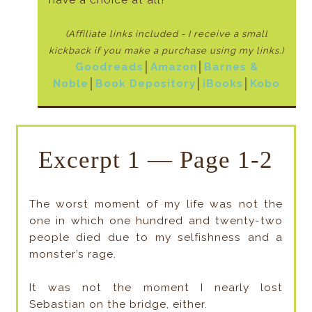
(Affiliate links included - I receive a small
kickback if
you make a purchase using my links.)
Goodreads
│
Amazon
│
Barnes &
Noble
│
Book Depository
│
iBooks
│
Kobo
Excerpt 1 — Page 1-2
The worst moment of my life was not the
one in which one hundred and twenty-two
people died due to my selfishness and a
monster’s rage.
It was not the moment I nearly lost
Sebastian on the bridge, either.