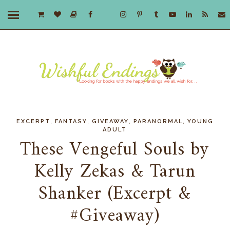
,
,
,
,
EXCERPT
FANTASY
GIVEAWAY
PARANORMAL
YOUNG
ADULT
These Vengeful Souls by
Kelly Zekas & Tarun
Shanker (Excerpt &
#Giveaway)