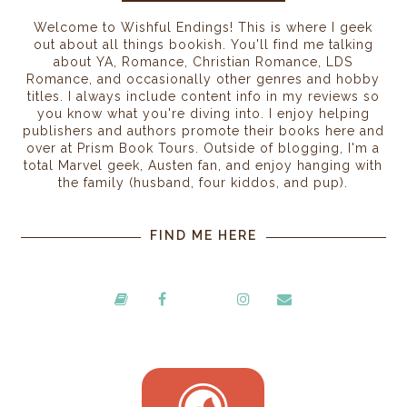
Welcome to Wishful Endings! This is where I geek
out about all things bookish. You'll find me talking
about YA, Romance, Christian Romance, LDS
Romance, and occasionally other genres and hobby
titles. I always include content info in my reviews so
you know what you're diving into. I enjoy helping
publishers and authors promote their books here and
over at Prism Book Tours. Outside of blogging, I'm a
total Marvel geek, Austen fan, and enjoy hanging with
the family (husband, four kiddos, and pup).
FIND ME HERE