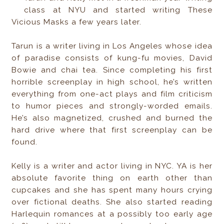
class at NYU and started writing These
Vicious Masks a few years later.
Tarun is a writer living in Los Angeles whose idea
of paradise consists of kung-fu movies, David
Bowie and chai tea. Since completing his first
horrible screenplay in high school, he’s written
everything from one-act plays and film criticism
to humor pieces and strongly-worded emails.
He’s also magnetized, crushed and burned the
hard drive where that first screenplay can be
found.
Kelly is a writer and actor living in NYC. YA is her
absolute favorite thing on earth other than
cupcakes and she has spent many hours crying
over fictional deaths. She also started reading
Harlequin romances at a possibly too early age