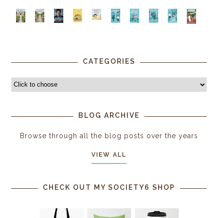
CATEGORIES
BLOG ARCHIVE
Browse through all the blog posts over the years
VIEW ALL
CHECK OUT MY SOCIETY6 SHOP