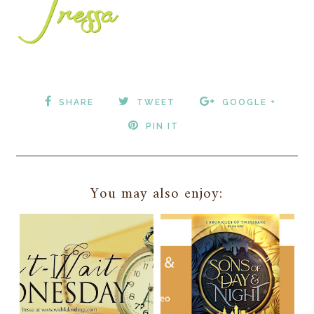
SHARE
TWEET
GOOGLE +
PIN IT
You may also enjoy: