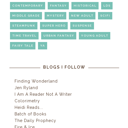
CONTEMPORARY
FANTASY
HISTORICAL
LDS
MIDDLE GRADE
MYSTERY
NEW ADULT
SCIFI
STEAMPUNK
SUPER HERO
SUSPENSE
TIME TRAVEL
URBAN FANTASY
YOUNG ADULT
FAIRY TALE
YA
BLOGS I FOLLOW
Finding Wonderland
Jen Ryland
I Am A Reader Not A Writer
Colorimetry
Heidi Reads...
Batch of Books
The Daily Prophecy
Fire & Ice