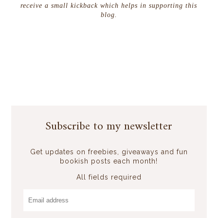
receive a small kickback which helps in supporting this
blog.
Subscribe to my newsletter
Get updates on freebies, giveaways and fun
bookish posts each month!
All fields required