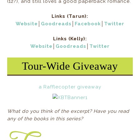
(12?), and still loves a good paperback romance.
Links (Tarun):
Website
│
Goodreads
│
Facebook
│
Twitter
Links (Kelly):
Website
│
Goodreads
│
Twitter
Tour-Wide Giveaway
a Rafflecopter giveaway
What do you think of the excerpt? Have you read
any of the books in this series?