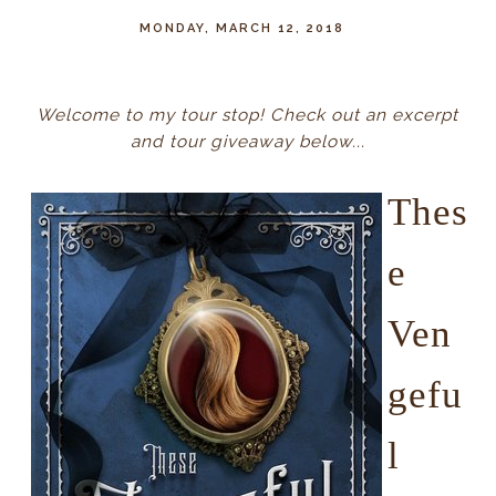
MONDAY, MARCH 12, 2018
Welcome to my tour stop! Check out an excerpt
and tour giveaway below...
Thes
e
Ven
gefu
l