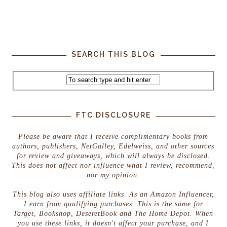
SEARCH THIS BLOG
FTC DISCLOSURE
Please be aware that I receive complimentary books from
authors, publishers, NetGalley, Edelweiss, and other sources
for review and giveaways, which will always be disclosed.
This does not affect nor influence what I review, recommend,
nor my opinion.
This blog also uses affiliate links. As an Amazon Influencer,
I earn from qualifying purchases. This is the same for
Target, Bookshop, DeseretBook and The Home Depot. When
you use these links, it doesn't affect your purchase, and I