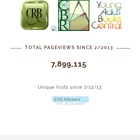
TOTAL PAGEVIEWS SINCE 2/2013
7,899,115
Unique Visits since 7/12/13: