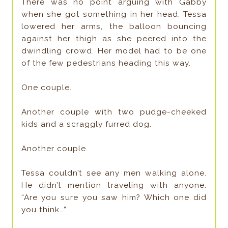
There was no point arguing with Gabby
when she got something in her head. Tessa
lowered her arms, the balloon bouncing
against her thigh as she peered into the
dwindling crowd. Her model had to be one
of the few pedestrians heading this way.
One couple.
Another couple with two pudge-cheeked
kids and a scraggly furred dog.
Another couple.
Tessa couldn’t see any men walking alone.
He didn’t mention traveling with anyone.
“Are you sure you saw him? Which one did
you think…”