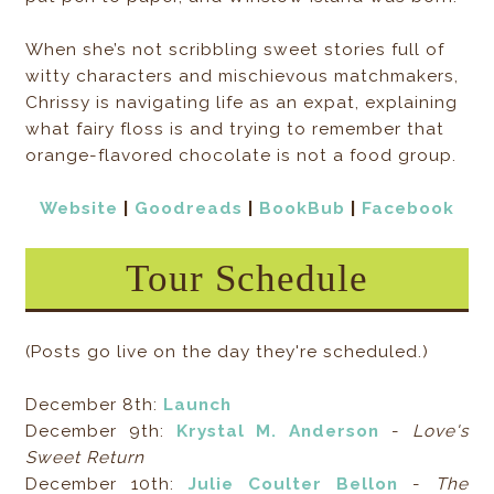
When she’s not scribbling sweet stories full of
witty characters and mischievous matchmakers,
Chrissy is navigating life as an expat, explaining
what fairy floss is and trying to remember that
orange-flavored chocolate is not a food group.
Website
|
Goodreads
|
BookBub
|
Facebook
Tour Schedule
(Posts go live on the day they're scheduled.)
December 8th:
Launch
December 9th:
Krystal M. Anderson
-
Love's
Sweet Return
December 10th:
Julie Coulter Bellon
-
The