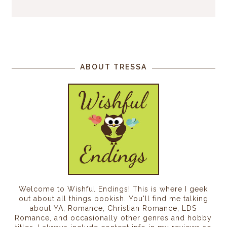
ABOUT TRESSA
Welcome to Wishful Endings! This is where I geek
out about all things bookish. You'll find me talking
about YA, Romance, Christian Romance, LDS
Romance, and occasionally other genres and hobby