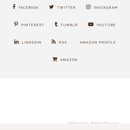
FACEBOOK
TWITTER
INSTAGRAM
PINTEREST
TUMBLR
YOUTUBE
LINKEDIN
RSS
AMAZON PROFILE
AMAZON
Widget by EmbedSocial
→