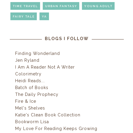
TIME TRAVEL
URBAN FANTASY
YOUNG ADULT
FAIRY TALE
YA
BLOGS I FOLLOW
Finding Wonderland
Jen Ryland
I Am A Reader Not A Writer
Colorimetry
Heidi Reads...
Batch of Books
The Daily Prophecy
Fire & Ice
Mel's Shelves
Katie's Clean Book Collection
Bookworm Lisa
My Love For Reading Keeps Growing