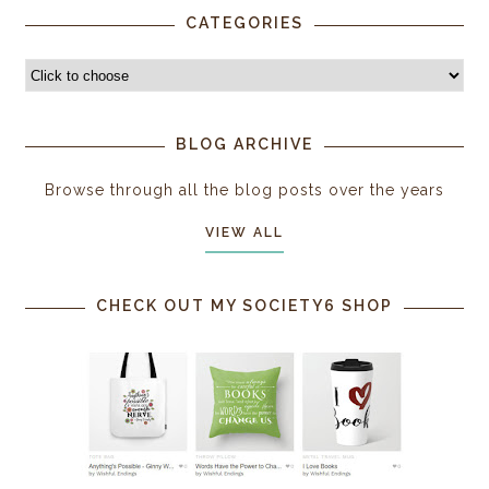
CATEGORIES
BLOG ARCHIVE
Browse through all the blog posts over the years
VIEW ALL
CHECK OUT MY SOCIETY6 SHOP