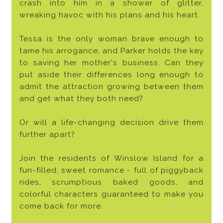
crash into him in a shower of glitter,
wreaking havoc with his plans and his heart.
Tessa is the only woman brave enough to
tame his arrogance, and Parker holds the key
to saving her mother's business. Can they
put aside their differences long enough to
admit the attraction growing between them
and get what they both need?
Or will a life-changing decision drive them
further apart?
Join the residents of Winslow Island for a
fun-filled, sweet romance - full of piggyback
rides, scrumptious baked goods, and
colorful characters guaranteed to make you
come back for more.