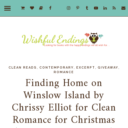
,
,
,
,
CLEAN READS
CONTEMPORARY
EXCERPT
GIVEAWAY
ROMANCE
Finding Home on
Winslow Island by
Chrissy Elliot for Clean
Romance for Christmas