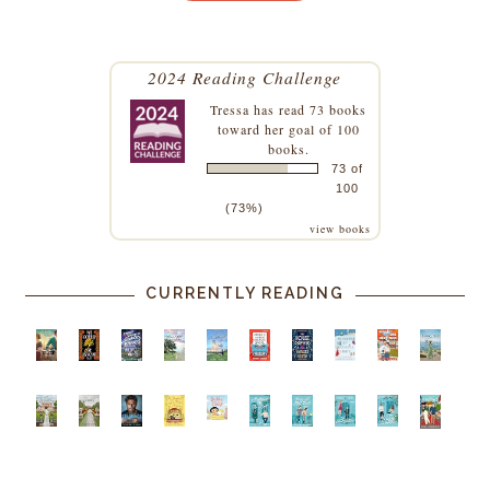
2024 Reading Challenge
Tressa
has read 73 books
toward her goal of 100
books.
73 of
100
(73%)
view books
CURRENTLY READING