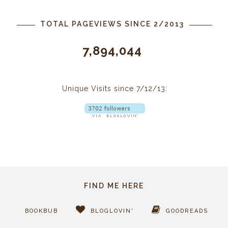
TOTAL PAGEVIEWS SINCE 2/2013
7,894,044
Unique Visits since 7/12/13:
FIND ME HERE
BOOKBUB
BLOGLOVIN'
GOODREADS