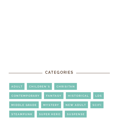
CATEGORIES
ADULT
CHILDREN'S
CHRISITAN
CONTEMPORARY
FANTASY
HISTORICAL
LDS
MIDDLE GRADE
MYSTERY
NEW ADULT
SCIFI
STEAMPUNK
SUPER HERO
SUSPENSE