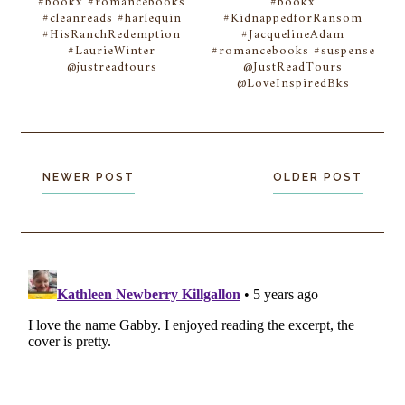
#bookx #romancebooks
#bookx
#cleanreads #harlequin
#KidnappedforRansom
#HisRanchRedemption
#JacquelineAdam
#LaurieWinter
#romancebooks #suspense
@justreadtours
@JustReadTours
@LoveInspiredBks
NEWER POST
OLDER POST