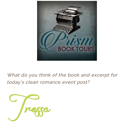
What do you think of the book and excerpt for
today's clean romance event post?