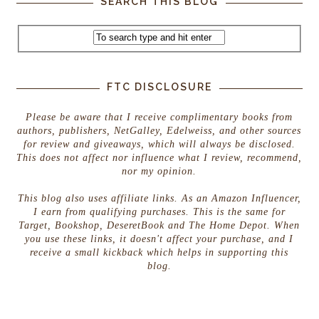
SEARCH THIS BLOG
FTC DISCLOSURE
Please be aware that I receive complimentary books from
authors, publishers, NetGalley, Edelweiss, and other sources
for review and giveaways, which will always be disclosed.
This does not affect nor influence what I review, recommend,
nor my opinion.
This blog also uses affiliate links. As an Amazon Influencer,
I earn from qualifying purchases. This is the same for
Target, Bookshop, DeseretBook and The Home Depot. When
you use these links, it doesn't affect your purchase, and I
receive a small kickback which helps in supporting this
blog.