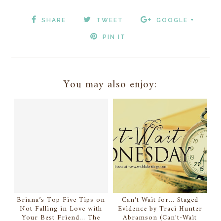
SHARE
TWEET
GOOGLE +
PIN IT
You may also enjoy:
Briana’s Top Five Tips on
Can't Wait for... Staged
Not Falling in Love with
Evidence by Traci Hunter
Your Best Friend... The
Abramson (Can't-Wait