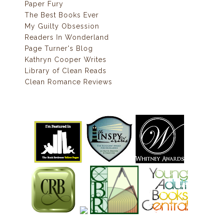
Paper Fury
The Best Books Ever
My Guilty Obsession
Readers In Wonderland
Page Turner's Blog
Kathryn Cooper Writes
Library of Clean Reads
Clean Romance Reviews