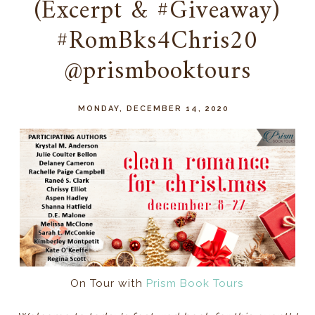
(Excerpt & #Giveaway)
#RomBks4Chris20
@prismbooktours
MONDAY, DECEMBER 14, 2020
On Tour with
Prism Book Tours