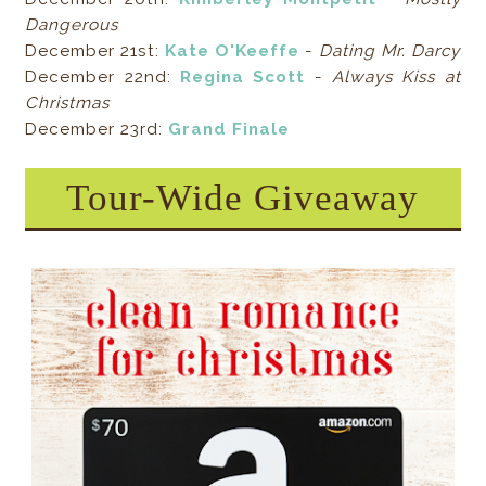
Dangerous
December 21st:
Kate O'Keeffe
-
Dating Mr. Darcy
December 22nd:
Regina Scott
-
Always Kiss at
Christmas
December 23rd:
Grand Finale
Tour-Wide Giveaway