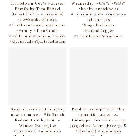
Hometown Cop's Forever
Wednesday) #CWW #WOW
Family by Tara Randel
#bookx #newbooks
(Guest Post & #Giveaway)
#romancebooks #suspense
#newbooks #bookx
#cleanreads
#TheHometownCopsForeve
#StagedEvidence
rFamily #TaraRandel
#PenandDagger
#Harlequin #romancebooks
#TraciHunterAbramson
#cleanreads @justreadtours
Read an excerpt from this
Read an excerpt from this
new romance... His Ranch
romantic suspense...
Redemption by Laurie
Kidnapped for Ransom by
Winter (Excerpt &
Jacqueline Adam (Excerpt &
#Giveaway) #newbooks
#Giveway) #newbooks