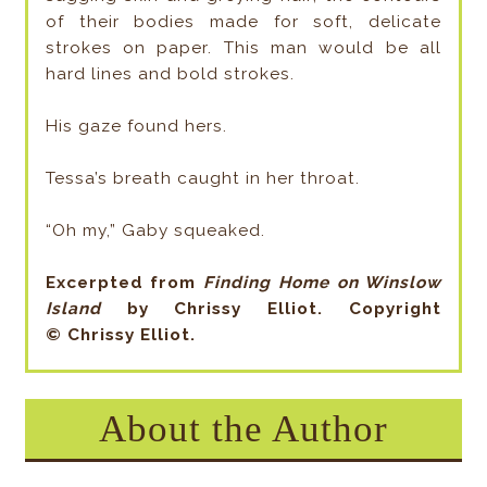
of their bodies made for soft, delicate
strokes on paper. This man would be all
hard lines and bold strokes.
His gaze found hers.
Tessa’s breath caught in her throat.
“Oh my,” Gaby squeaked.
Excerpted from
Finding Home on Winslow
Island
by Chrissy Elliot. Copyright
©
Chrissy Elliot
.
About the Author