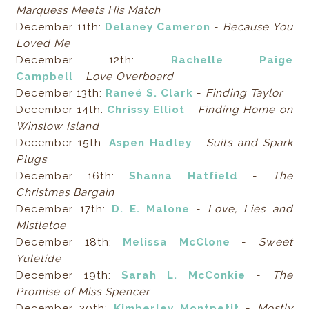
Marquess Meets His Match
December 11th:
Delaney Cameron
-
Because You
Loved Me
December 12th:
Rachelle Paige
Campbell
-
Love Overboard
December 13th:
Raneé S. Clark
-
Finding Taylor
December 14th:
Chrissy Elliot
-
Finding Home on
Winslow Island
December 15th:
Aspen Hadley
-
Suits and Spark
Plugs
December 16th:
Shanna Hatfield
-
The
Christmas Bargain
December 17th:
D. E. Malone
-
Love, Lies and
Mistletoe
December 18th:
Melissa McClone
-
Sweet
Yuletide
December 19th:
Sarah L. McConkie
-
The
Promise of Miss Spencer
December 20th:
Kimberley Montpetit
-
Mostly