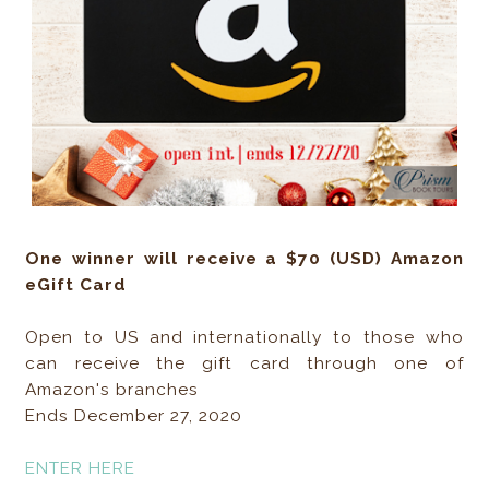
One winner will receive a $70 (USD) Amazon
eGift Card
Open to US and internationally to those who
can receive the gift card through one of
Amazon's branches
Ends December 27, 2020
ENTER HERE