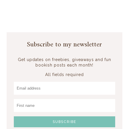
Subscribe to my newsletter
Get updates on freebies, giveaways and fun
bookish posts each month!
All fields required