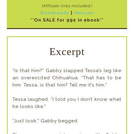
(Affiliate links included
.)
Goodreads
|
Amazon
**On SALE for 99¢ in ebook**
Excerpt
“Is that him?” Gabby slapped Tessa’s leg like
an overexcited Chihuahua. “That has to be
him. Tessa, is that him? Tell me it’s him.”
Tessa laughed. “I told you I don’t know what
he looks like.”
“Just look,” Gabby begged.