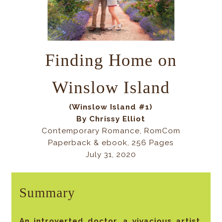
Finding Home on
Winslow Island
(Winslow Island #1)
By Chrissy Elliot
Contemporary Romance, RomCom
Paperback & ebook, 256 Pages
July 31, 2020
Summary
An introverted doctor, a vivacious artist,