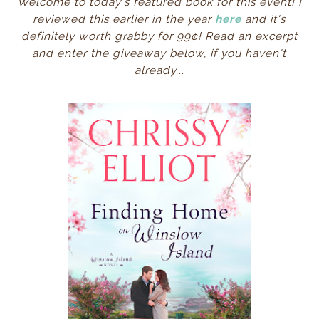
Welcome to today's featured book for this event! I
reviewed this earlier in the year
here
and it's
definitely worth grabby for 99¢! Read an excerpt
and enter the giveaway below, if you haven't
already...