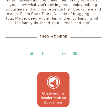
titles. I always include content info in my reviews so
you know what you're diving into. I enjoy helping
publishers and authors promote their books here and
over at Prism Book Tours. Outside of blogging, I'm a
total Marvel geek, Austen fan, and enjoy hanging with
the family (husband, four kiddos, and pup).
FIND ME HERE