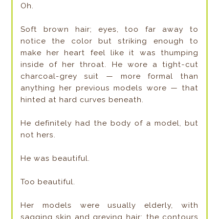
Oh.
Soft brown hair; eyes, too far away to
notice the color but striking enough to
make her heart feel like it was thumping
inside of her throat. He wore a tight-cut
charcoal-grey suit — more formal than
anything her previous models wore — that
hinted at hard curves beneath.
He definitely had the body of a model, but
not hers.
He was beautiful.
Too beautiful.
Her models were usually elderly, with
sagging skin and greying hair; the contours