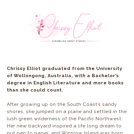
Chrissy Elliot
graduated from the University
of Wollongong, Australia, with a Bachelor’s
degree in English Literature and more books
than she could count.
After growing up on the South Coast’s sandy
shores, she jumped on a plane and settled in the
lush green wilderness of the Pacific Northwest.
Her new backyard inspired a life long dream to
put pen to paper, and Winslow Island was born.