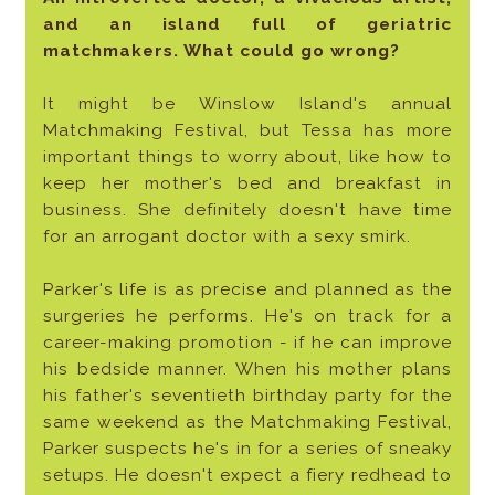
and an island full of geriatric
matchmakers. What could go wrong?
It might be Winslow Island's annual
Matchmaking Festival, but Tessa has more
important things to worry about, like how to
keep her mother's bed and breakfast in
business. She definitely doesn't have time
for an arrogant doctor with a sexy smirk.
Parker's life is as precise and planned as the
surgeries he performs. He's on track for a
career-making promotion - if he can improve
his bedside manner. When his mother plans
his father's seventieth birthday party for the
same weekend as the Matchmaking Festival,
Parker suspects he's in for a series of sneaky
setups. He doesn't expect a fiery redhead to