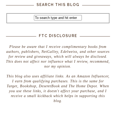
SEARCH THIS BLOG
FTC DISCLOSURE
Please be aware that I receive complimentary books from
authors, publishers, NetGalley, Edelweiss, and other sources
for review and giveaways, which will always be disclosed.
This does not affect nor influence what I review, recommend,
nor my opinion.
This blog also uses affiliate links. As an Amazon Influencer,
I earn from qualifying purchases. This is the same for
Target, Bookshop, DeseretBook and The Home Depot. When
you use these links, it doesn't affect your purchase, and I
receive a small kickback which helps in supporting this
blog.