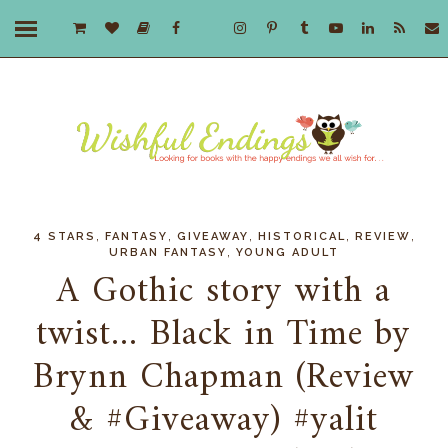
,
,
,
,
,
4 STARS
FANTASY
GIVEAWAY
HISTORICAL
REVIEW
,
URBAN FANTASY
YOUNG ADULT
A Gothic story with a
twist... Black in Time by
Brynn Chapman (Review
& #Giveaway) #yalit