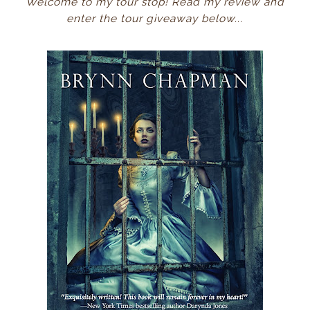
Welcome to my tour stop! Read my review and
enter the tour giveaway below...