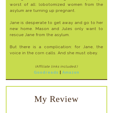
worst of all: lobotomized women from the
asylum are turning up pregnant.
Jane is desperate to get away and go to her
new home. Mason and Jules only want to
rescue Jane from the asylum.
But there is a complication: for Jane, the
voice in the corn calls. And she must obey.
(Affiliate links included
.)
Goodreads
|
Amazon
My Review