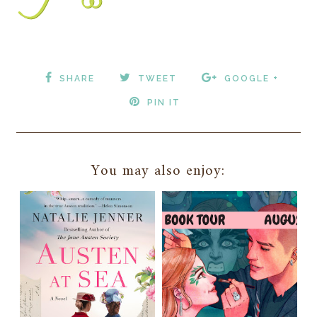
SHARE
TWEET
GOOGLE +
PIN IT
You may also enjoy: