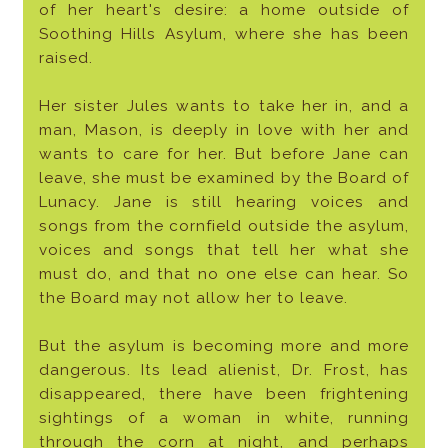
of her heart's desire: a home outside of
Soothing Hills Asylum, where she has been
raised.
Her sister Jules wants to take her in, and a
man, Mason, is deeply in love with her and
wants to care for her. But before Jane can
leave, she must be examined by the Board of
Lunacy. Jane is still hearing voices and
songs from the cornfield outside the asylum,
voices and songs that tell her what she
must do, and that no one else can hear. So
the Board may not allow her to leave.
But the asylum is becoming more and more
dangerous. Its lead alienist, Dr. Frost, has
disappeared, there have been frightening
sightings of a woman in white, running
through the corn at night, and perhaps