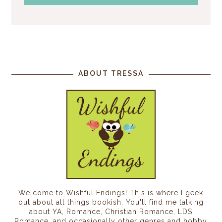
ABOUT TRESSA
Welcome to Wishful Endings! This is where I geek
out about all things bookish. You'll find me talking
about YA, Romance, Christian Romance, LDS
Romance, and occasionally other genres and hobby