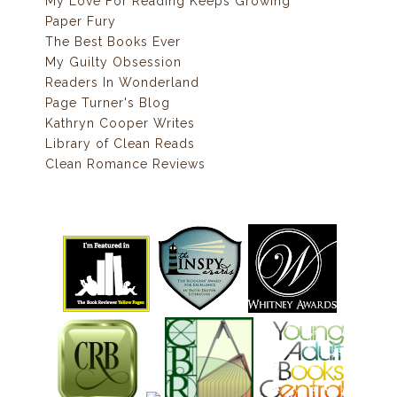
My Love For Reading Keeps Growing
Paper Fury
The Best Books Ever
My Guilty Obsession
Readers In Wonderland
Page Turner's Blog
Kathryn Cooper Writes
Library of Clean Reads
Clean Romance Reviews