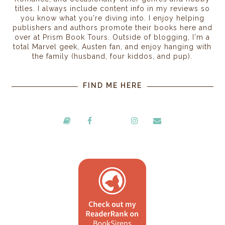
titles. I always include content info in my reviews so
you know what you're diving into. I enjoy helping
publishers and authors promote their books here and
over at Prism Book Tours. Outside of blogging, I'm a
total Marvel geek, Austen fan, and enjoy hanging with
the family (husband, four kiddos, and pup).
FIND ME HERE