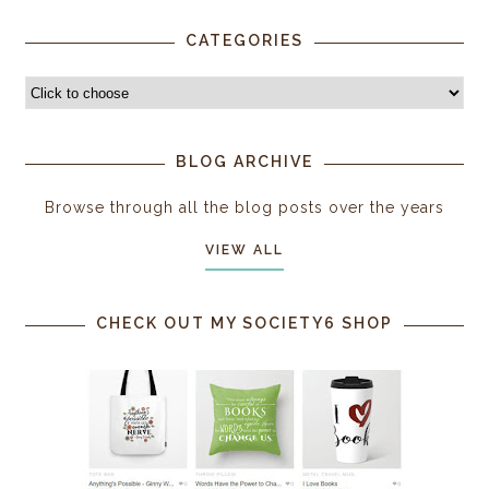
CATEGORIES
BLOG ARCHIVE
Browse through all the blog posts over the years
VIEW ALL
CHECK OUT MY SOCIETY6 SHOP