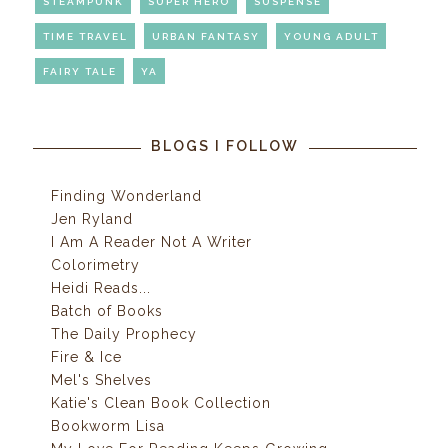
STEAMPUNK
SUPER HERO
SUSPENSE
TIME TRAVEL
URBAN FANTASY
YOUNG ADULT
FAIRY TALE
YA
BLOGS I FOLLOW
Finding Wonderland
Jen Ryland
I Am A Reader Not A Writer
Colorimetry
Heidi Reads...
Batch of Books
The Daily Prophecy
Fire & Ice
Mel's Shelves
Katie's Clean Book Collection
Bookworm Lisa