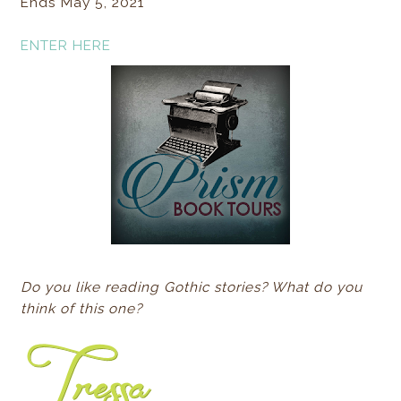
Ends May 5, 2021
ENTER HERE
Do you like reading Gothic stories? What do you
think of this one?