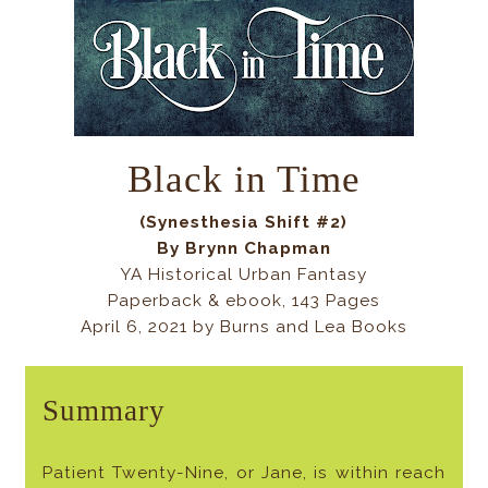
Black in Time
(Synesthesia Shift #2)
By Brynn Chapman
YA Historical Urban Fantasy
Paperback & ebook, 143 Pages
April 6, 2021 by Burns and Lea Books
Summary
Patient Twenty-Nine, or Jane, is within reach