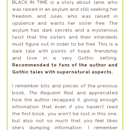
BLACK IN TIME is a story about Jane, who
was raised in an asylum and still seeking her
freedom, and Jules, who was raised in
opulence and wants her sister free. The
asylum has dark secrets and a mysterious
twist that the sisters and their intendeds
must figure out in order to be free. This is a
dark tale with points of hope, friendship
and love in a very Gothic setting.
Recommended to fans of the author and
Gothic tales with supernatural aspects.
I remember bits and pieces of the previous
book,
The Requiem Red
, and appreciated
how the author recapped it, giving enough
information that even if you haven't read
the first book, you won't be lost in this one,
but also not so much that you feel likes
she's dumping information. I remember