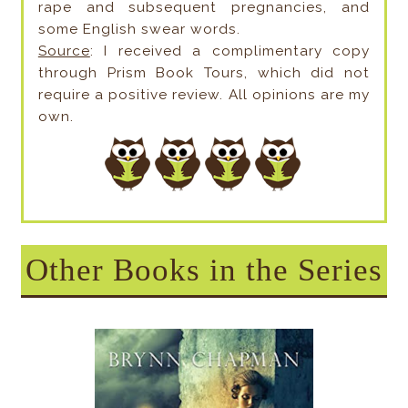
rape and subsequent pregnancies, and
some English swear words.
Source
: I received a complimentary copy
through Prism Book Tours, which did not
require a positive review. All opinions are my
own.
Other Books in the Series