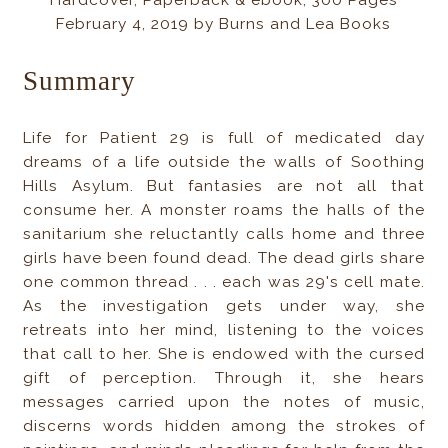
Hardcover, Paperback & ebook, 300 Pages
February 4, 2019 by Burns and Lea Books
Summary
Life for Patient 29 is full of medicated day
dreams of a life outside the walls of Soothing
Hills Asylum. But fantasies are not all that
consume her. A monster roams the halls of the
sanitarium she reluctantly calls home and three
girls have been found dead. The dead girls share
one common thread . . . each was 29's cell mate.
As the investigation gets under way, she
retreats into her mind, listening to the voices
that call to her. She is endowed with the cursed
gift of perception. Through it, she hears
messages carried upon the notes of music,
discerns words hidden among the strokes of