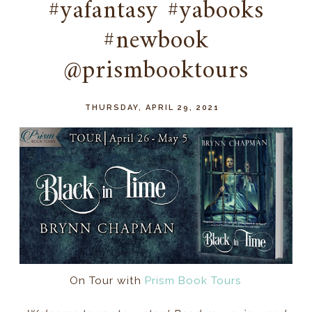
#yafantasy #yabooks
#newbook
@prismbooktours
THURSDAY, APRIL 29, 2021
On Tour with
Prism Book Tours