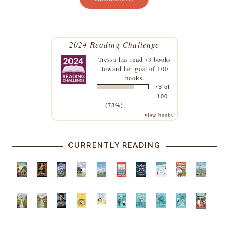
2024 Reading Challenge
Tressa
has read 73 books
toward her goal of 100
books.
73 of
100
(73%)
view books
CURRENTLY READING