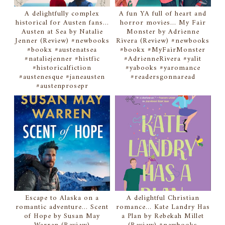
A delightfully complex
A fun YA full of heart and
historical for Austen fans...
horror movies... My Fair
Austen at Sea by Natalie
Monster by Adrienne
Jenner (Review) #newbooks
Rivera (Review) #newbooks
#bookx #austenatsea
#bookx #MyFairMonster
#nataliejenner #histfic
#AdrienneRivera #yalit
#historicalfiction
#yabooks #yaromance
#austenesque #janeausten
#readersgonnaread
#austenprosepr
Escape to Alaska on a
A delightful Christian
romantic adventure... Scent
romance... Kate Landry Has
of Hope by Susan May
a Plan by Rebekah Millet