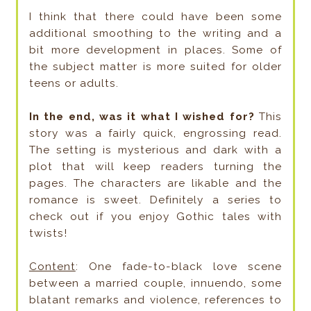
I think that there could have been some
additional smoothing to the writing and a
bit more development in places. Some of
the subject matter is more suited for older
teens or adults.
In the end, was it what I wished for?
This
story was a fairly quick, engrossing read.
The setting is mysterious and dark with a
plot that will keep readers turning the
pages. The characters are likable and the
romance is sweet. Definitely a series to
check out if you enjoy Gothic tales with
twists!
Content
: One fade-to-black love scene
between a married couple, innuendo, some
blatant remarks and violence, references to