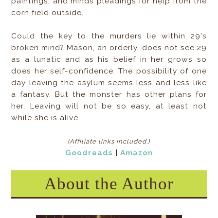
paintings, and minds pleadings for help from the
corn field outside.
Could the key to the murders lie within 29's
broken mind? Mason, an orderly, does not see 29
as a lunatic and as his belief in her grows so
does her self-confidence. The possibility of one
day leaving the asylum seems less and less like
a fantasy. But the monster has other plans for
her. Leaving will not be so easy, at least not
while she is alive.
(Affiliate links included
.)
Goodreads
|
Amazon
About the Author