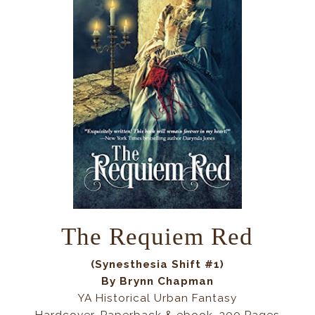
The Requiem Red
(Synesthesia Shift #1)
By Brynn Chapman
YA Historical Urban Fantasy