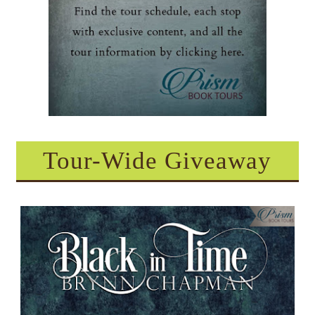
Tour-Wide Giveaway