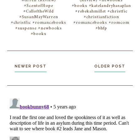
Warren (Review)
(Review) #newbooks
#ScentofHope
#bookx #katelandryhasaplan
#CalloftheWild
#rebekahmillet #christfic
#SusanMayWarren
#christianfiction
#christfic #romancebooks
#romancebooks #romcom
#suspense #newbooks
#bhfp
#bookx
NEWER POST
OLDER POST