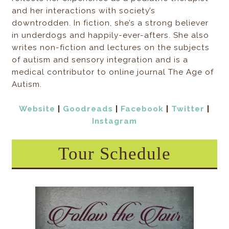
and her interactions with society’s
downtrodden. In fiction, she’s a strong believer
in underdogs and happily-ever-afters. She also
writes non-fiction and lectures on the subjects
of autism and sensory integration and is a
medical contributor to online journal The Age of
Autism.
Website
|
Goodreads
|
Facebook
|
Twitter
|
Instagram
Tour Schedule