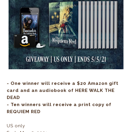
- One winner will receive a $20 Amazon gift
card and an audiobook of HERE WALK THE
DEAD
- Ten winners will receive a print copy of
REQUIEM RED
US only