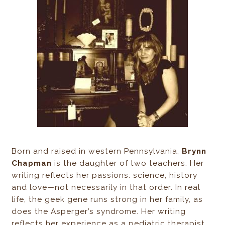
Born and raised in western Pennsylvania,
Brynn
Chapman
is the daughter of two teachers. Her
writing reflects her passions: science, history
and love—not necessarily in that order. In real
life, the geek gene runs strong in her family, as
does the Asperger’s syndrome. Her writing
reflects her experience as a pediatric therapist