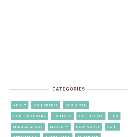
CATEGORIES
ADULT
CHILDREN'S
CHRISITAN
CONTEMPORARY
FANTASY
HISTORICAL
LDS
MIDDLE GRADE
MYSTERY
NEW ADULT
SCIFI