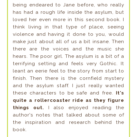
being endeared to Jane before, who really
has had a rough life inside the asylum, but
loved her even more in this second book. I
think living in that type of place, seeing
violence and having it done to you, would
make just about all of us a bit insane. Then
there are the voices and the music she
hears. The poor girl. The asylum is a bit of a
terrifying setting and feels very Gothic. It
leant an eerie feel to the story from start to
finish. Then there is the cornfield mystery
and the asylum staff. I just really wanted
these characters to be safe and free.
It's
quite a rollercoaster ride as they figure
things out.
I also enjoyed reading the
author's notes that talked about some of
the inspiration and research behind the
book.