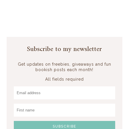
Subscribe to my newsletter
Get updates on freebies, giveaways and fun
bookish posts each month!
All fields required