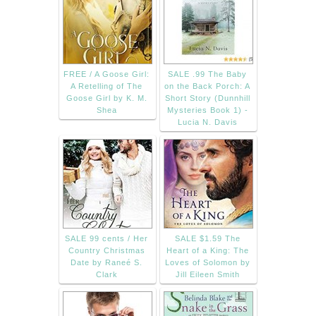
FREE / A Goose Girl:
SALE .99 The Baby
A Retelling of The
on the Back Porch: A
Goose Girl by K. M.
Short Story (Dunnhill
Shea
Mysteries Book 1) -
Lucia N. Davis
SALE 99 cents / Her
SALE $1.59 The
Country Christmas
Heart of a King: The
Date by Raneé S.
Loves of Solomon by
Clark
Jill Eileen Smith