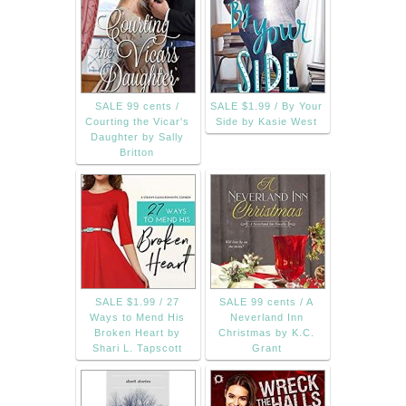
SALE 99 cents /
SALE $1.99 / By Your
Courting the Vicar's
Side by Kasie West
Daughter by Sally
Britton
SALE $1.99 / 27
SALE 99 cents / A
Ways to Mend His
Neverland Inn
Broken Heart by
Christmas by K.C.
Shari L. Tapscott
Grant