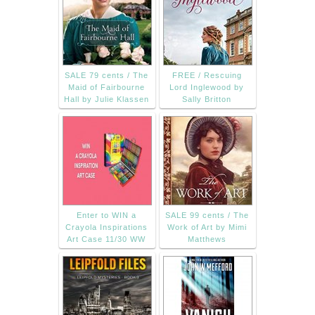
SALE 79 cents / The
FREE / Rescuing
Maid of Fairbourne
Lord Inglewood by
Hall by Julie Klassen
Sally Britton
Enter to WIN a
SALE 99 cents / The
Crayola Inspirations
Work of Art by Mimi
Art Case 11/30 WW
Matthews