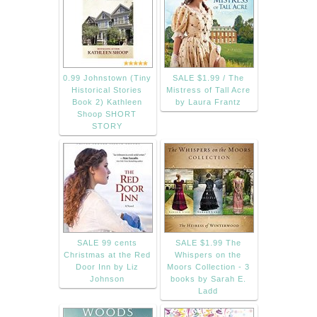
0.99 Johnstown (Tiny
SALE $1.99 / The
Historical Stories
Mistress of Tall Acre
Book 2) Kathleen
by Laura Frantz
Shoop SHORT
STORY
SALE 99 cents
SALE $1.99 The
Christmas at the Red
Whispers on the
Door Inn by Liz
Moors Collection - 3
Johnson
books by Sarah E.
Ladd