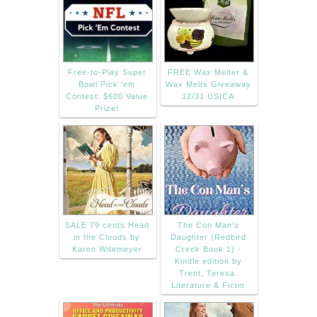
Free-to-Play Super
FREE Wax Melter &
Bowl Pick 'em
Wax Melts Giveaway
Contest: $600 Value
12/31 US|CA
Prize!
SALE 79 cents Head
The Con Man's
in the Clouds by
Daughter (Redbird
Karen Witemeyer
Creek Book 1) -
Kindle edition by
Trent, Teresa.
Literature & Fictio