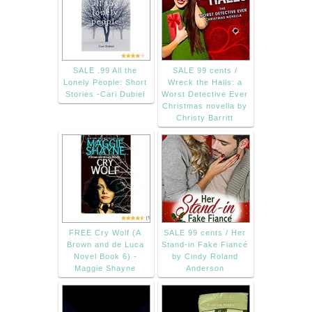
SALE .99 All the
SALE 99 cents /
Lonely People: Short
Wreck the Halls: a
Stories -Cari Dubiel
Worst Detective Ever
Christmas novella by
Christy Barritt
FREE Cry Wolf (A
SALE 99 cents / Her
Brown and de Luca
Stand-in Fake Fiancé
Novel Book 6) -
by Cindy Roland
Maggie Shayne
Anderson