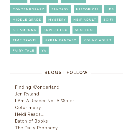
CONTEMPORARY
FANTASY
HISTORICAL
LDS
MIDDLE GRADE
MYSTERY
NEW ADULT
SCIFI
STEAMPUNK
SUPER HERO
SUSPENSE
TIME TRAVEL
URBAN FANTASY
YOUNG ADULT
FAIRY TALE
YA
BLOGS I FOLLOW
Finding Wonderland
Jen Ryland
I Am A Reader Not A Writer
Colorimetry
Heidi Reads...
Batch of Books
The Daily Prophecy