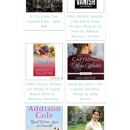
E:12/14 Win The
PRE-ORDER VANISH
Leipfold Files - open
(The Ball & Chain
WW
Thrillers Book 6) by
John W. Mefford.
Mystery, Thriller
FREE Picture Perfect
SALE 99 cents / The
Lie (Kings of Castle
Captain and Miss
Beach Book 1) -
Winter by Sally
Marquita Valentine.
Britton