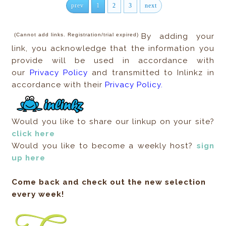
prev
1
2
3
next
(Cannot add links. Registration/trial expired)
By adding your
link, you acknowledge that the information you
provide will be used in accordance with
our
Privacy Policy
and transmitted to Inlinkz in
accordance with their
Privacy Policy.
Would you like to share our linkup on your site?
click here
Would you like to become a weekly host?
sign
up here
Come back and check out the new selection
every week!