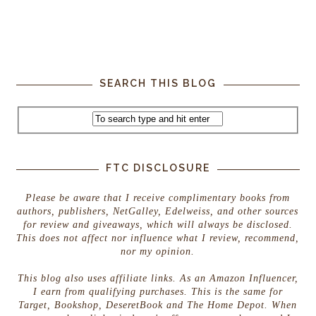
SEARCH THIS BLOG
FTC DISCLOSURE
Please be aware that I receive complimentary books from
authors, publishers, NetGalley, Edelweiss, and other sources
for review and giveaways, which will always be disclosed.
This does not affect nor influence what I review, recommend,
nor my opinion.
This blog also uses affiliate links. As an Amazon Influencer,
I earn from qualifying purchases. This is the same for
Target, Bookshop, DeseretBook and The Home Depot. When