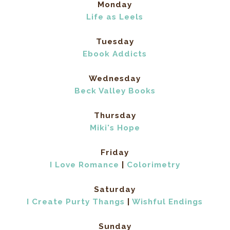
Monday
Life as Leels
Tuesday
Ebook Addicts
Wednesday
Beck Valley Books
Thursday
Miki's Hope
Friday
I Love Romance
|
Colorimetry
Saturday
I Create Purty Thangs
|
Wishful Endings
Sunday