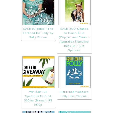
SALE 99 cents / The
SALE .99 A Chance
Earl and His Lady by
to Come True
Sally Britton
(Copperhead Creek -
Australian Romance
Book 1) - S M
Spencer
Win $30 Full
FREE Schifflebein's
Spectrum CBD oil
Folly -Iris Chacon.
500mg (Mango) US
08/05