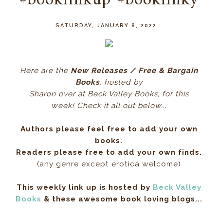
#booklinkup #booklinky
SATURDAY, JANUARY 8, 2022
Here ar
e the
New Releases / Free & Bargain
Books
, hos
ted by
Sharon over at Beck Valley Books, for this
week! Check it all out below...
Authors please feel free to add your own
books.
Readers please free to add your own finds.
(any genre except erotica welcome)
This weekly link up is hosted by
Beck Valley
Books
& these awesome book loving blogs...