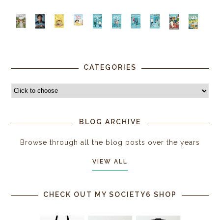
CATEGORIES
BLOG ARCHIVE
Browse through all the blog posts over the years
VIEW ALL
CHECK OUT MY SOCIETY6 SHOP