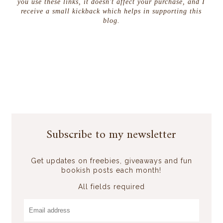
you use these links, it doesn't affect your purchase, and I
receive a small kickback which helps in supporting this
blog.
Subscribe to my newsletter
Get updates on freebies, giveaways and fun
bookish posts each month!
All fields required