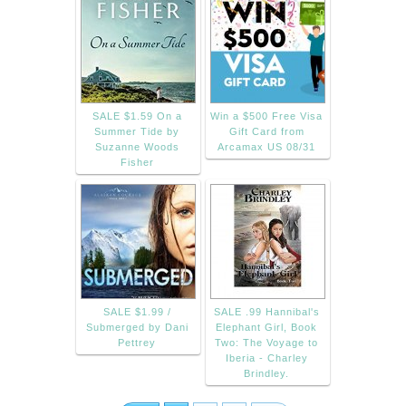
SALE $1.59 On a
Win a $500 Free Visa
Summer Tide by
Gift Card from
Suzanne Woods
Arcamax US 08/31
Fisher
SALE $1.99 /
SALE .99 Hannibal's
Submerged by Dani
Elephant Girl, Book
Pettrey
Two: The Voyage to
Iberia - Charley
Brindley.