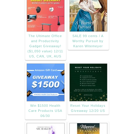
The Ultimate Office
SALE 99 cents / A
and Productivity
Worthy Pursuit by
Gadget Giveaway!
Karen Witemeyer
($1,050 value) 12/11
US, CAN, UK, AUS
Win $1500 Health
Reset Your Holidays
Care Products USA
Giveaway 12/20 US
06/30