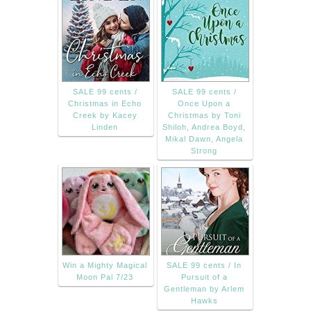
SALE 99 cents /
SALE 99 cents /
Christmas in Echo
Once Upon a
Creek by Kacey
Christmas by Toni
Linden
Shiloh, Andrea Boyd,
Mikal Dawn, Angela
Strong
Win a Mighty Magical
SALE 99 cents / In
Moon Pal 7/23
Pursuit of a
Gentleman by Arlem
Hawks