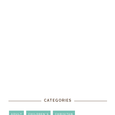
CATEGORIES
ADULT
CHILDREN'S
CHRISITAN