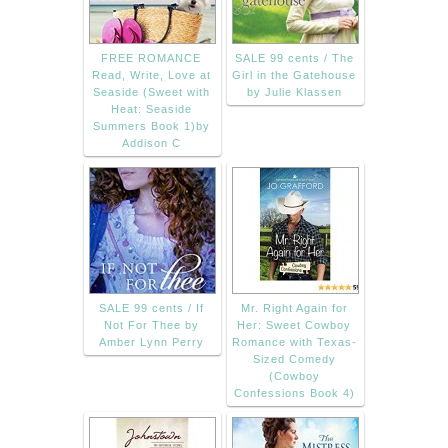
FREE ROMANCE
SALE 99 cents / The
Read, Write, Love at
Girl in the Gatehouse
Seaside (Sweet with
by Julie Klassen
Heat: Seaside
Summers Book 1)by
Addison C
SALE 99 cents / If
Mr. Right Again for
Not For Thee by
Her: Sweet Cowboy
Amber Lynn Perry
Romance with Texas-
Sized Comedy
(Cowboy
Confessions Book 4)