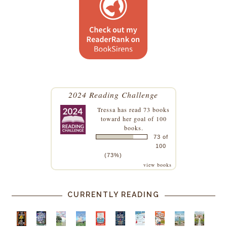
2024 Reading Challenge
Tressa
has read 73 books
toward her goal of 100
books.
73 of
100
(73%)
view books
CURRENTLY READING