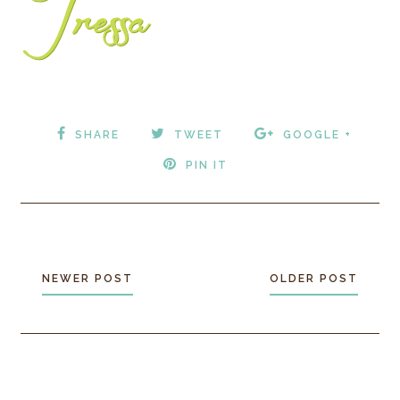
SHARE
TWEET
GOOGLE +
PIN IT
NEWER POST
OLDER POST