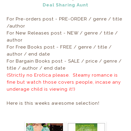
Deal Sharing Aunt
For Pre-orders post - PRE-ORDER / genre / title
/author
For New Releases post - NEW / genre / title /
author
For Free Books post - FREE / genre / title /
author / end date
For Bargain Books post - SALE / price / genre /
title / author / end date
(Strictly no Erotica please. Steamy romance is
fine but watch those covers people, incase any
underage child is viewing it!)
Here is this weeks awesome selection!