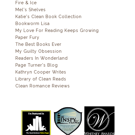
Fire & Ice
Mel's Shelves
Katie's Clean Book Collection
Bookworm Lisa
My Love For Reading Keeps Growing
Paper Fury
The Best Books Ever
My Guilty Obsession
Readers In Wonderland
Page Turner's Blog
Kathryn Cooper Writes
Library of Clean Reads
Clean Romance Reviews