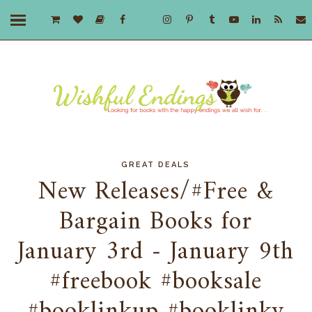
GREAT DEALS
New Releases/#Free &
Bargain Books for
January 3rd - January 9th
#freebook #booksale