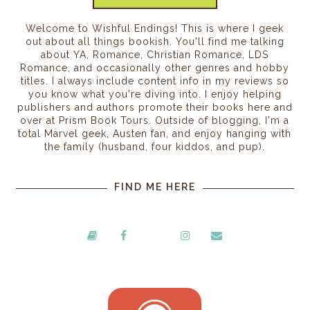
Welcome to Wishful Endings! This is where I geek
out about all things bookish. You'll find me talking
about YA, Romance, Christian Romance, LDS
Romance, and occasionally other genres and hobby
titles. I always include content info in my reviews so
you know what you're diving into. I enjoy helping
publishers and authors promote their books here and
over at Prism Book Tours. Outside of blogging, I'm a
total Marvel geek, Austen fan, and enjoy hanging with
the family (husband, four kiddos, and pup).
FIND ME HERE