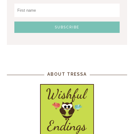
ABOUT TRESSA