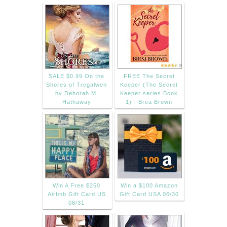
SALE $0.99 On the
FREE The Secret
Shores of Tregalwen
Keeper (The Secret
by Deborah M.
Keeper series Book
Hathaway
1) - Brea Brown
Win A Free $250
Win a $100 Amazon
Airbnb Gift Card US
Gift Card USA 06/30
08/31