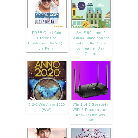
FREE Good Cop
SALE 99 cents /
(Heroes of
Belinda Blake and the
Henderson Book 1) -
Snake in the Grass
Liz Kelly.
by Heather Day
Gilbert
E:2/6 Win Anno 2020
Win 1 of 3 Speedefy
(WW)
WiFi 6 Routers from
KnowTechie WW
08/09