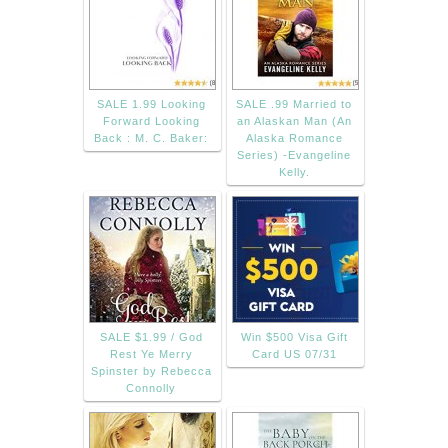
SALE 1.99 Looking
SALE .99 Married to
Forward Looking
an Alaskan Man (An
Back : M. C. Baker:
Alaska Romance
Series) -Evangeline
Kelly.
SALE $1.99 / God
Win $500 Visa Gift
Rest Ye Merry
Card US 07/31
Spinster by Rebecca
Connolly