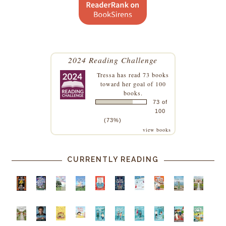
2024 Reading Challenge
Tressa
has read 73 books
toward her goal of 100
books.
73 of
100
(73%)
view books
CURRENTLY READING