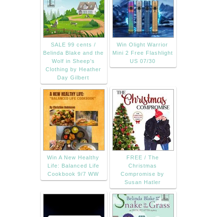
SALE 99 cents /
Win Olight Warrior
Belinda Blake and the
Mini 2 Free Flashlight
Wolf in Sheep’s
US 07/30
Clothing by Heather
Day Gilbert
Win A New Healthy
FREE / The
Life: Balanced Life
Christmas
Cookbook 9/7 WW
Compromise by
Susan Hatler