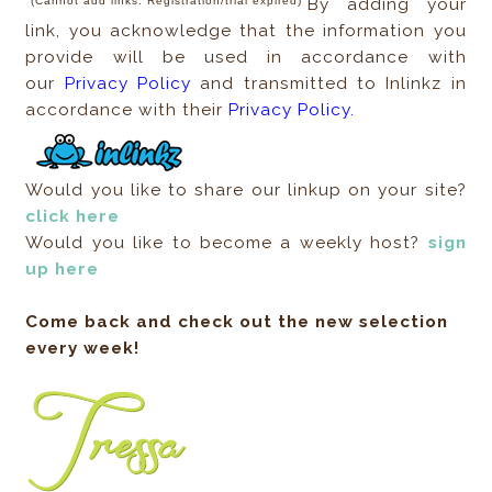
(Cannot add links. Registration/trial expired)
By adding your
link, you acknowledge that the information you
provide will be used in accordance with
our
Privacy Policy
and transmitted to Inlinkz in
accordance with their
Privacy Policy.
Would you like to share our linkup on your site?
click here
Would you like to become a weekly host?
sign
up here
Come back and check out the new selection
every week!