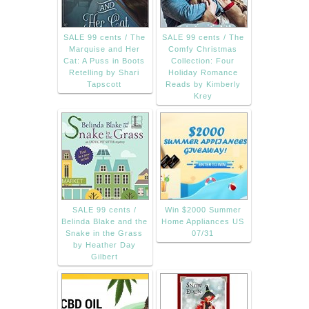
SALE 99 cents / The
SALE 99 cents / The
Marquise and Her
Comfy Christmas
Cat: A Puss in Boots
Collection: Four
Retelling by Shari
Holiday Romance
Tapscott
Reads by Kimberly
Krey
SALE 99 cents /
Win $2000 Summer
Belinda Blake and the
Home Appliances US
Snake in the Grass
07/31
by Heather Day
Gilbert