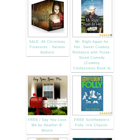
SALE .99 Christmas
Mr. Right Again for
Treasures - Various
Her: Sweet Cowboy
Authors
Romance with Texas-
Sized Comedy
(Cowboy
Confessions Book 4)
FREE / Say You Love
FREE Schifflebein's
Me by Heather B.
Folly -Iris Chacon.
Moore