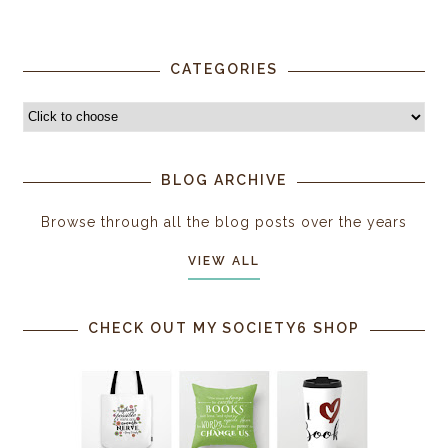
CATEGORIES
BLOG ARCHIVE
Browse through all the blog posts over the years
VIEW ALL
CHECK OUT MY SOCIETY6 SHOP