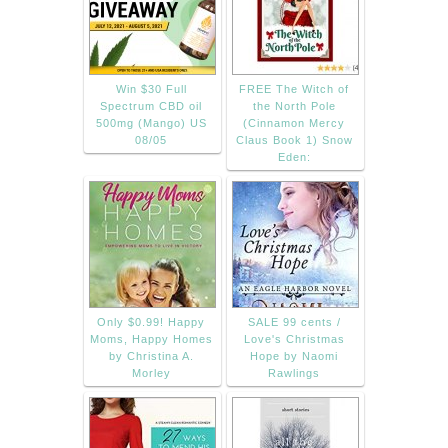
Win $30 Full
FREE The Witch of
Spectrum CBD oil
the North Pole
500mg (Mango) US
(Cinnamon Mercy
08/05
Claus Book 1) Snow
Eden:
Only $0.99! Happy
SALE 99 cents /
Moms, Happy Homes
Love's Christmas
by Christina A.
Hope by Naomi
Morley
Rawlings