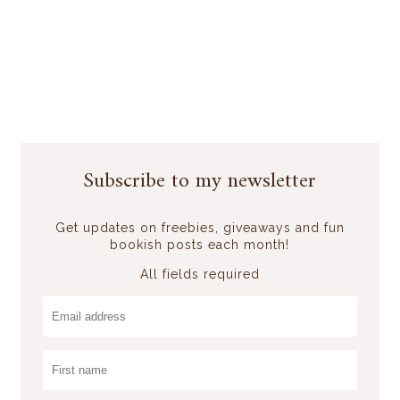
Subscribe to my newsletter
Get updates on freebies, giveaways and fun
bookish posts each month!
All fields required