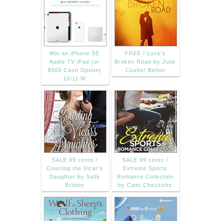
Win an iPhone SE
FREE / Love's
Apple TV iPad (or
Broken Road by Julie
$900 Cash Option)
Coulter Bellon
10/11 W
SALE 99 cents /
SALE 99 cents /
Courting the Vicar's
Extreme Sports
Daughter by Sally
Romance Collection
Britton
by Cami Checketts