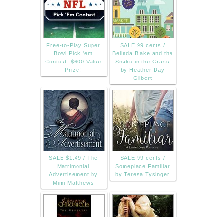
Free-to-Play Super
SALE 99 cents /
Bowl Pick 'em
Belinda Blake and the
Contest: $600 Value
Snake in the Grass
Prize!
by Heather Day
Gilbert
SALE $1.49 / The
SALE 99 cents /
Matrimonial
Someplace Familiar
Advertisement by
by Teresa Tysinger
Mimi Matthews