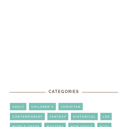
CATEGORIES
ADULT
CHILDREN'S
CHRISITAN
CONTEMPORARY
FANTASY
HISTORICAL
LDS
MIDDLE GRADE
MYSTERY
NEW ADULT
SCIFI