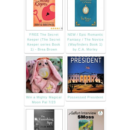
FREE The Secret
NEW / Epic Romantic
Keeper (The Secret
Fantasy / The Novice
Keeper series Book
(Wayfinders Book 1)
1) - Brea Brown
by C.A. Morley
Win a Mighty Magical
Possessed President
Moon Pal 7/23