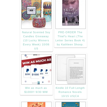
Natural Scented Soy
PRE-ORDER The
Candles Giveaway
Thief's Heart (The
(10 Lucky Winners
Letter Series Book 4)
Every Week) 10/06
by Kathleen Shoop.
US
Win as much as
Kindle 10 Full-Length
$1000!! 9/30 WW
Romance Novels
10/15 US|CA