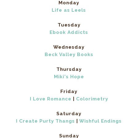
Monday
Life as Leels
Tuesday
Ebook Addicts
Wednesday
Beck Valley Books
Thursday
Miki's Hope
Friday
I Love Romance
|
Colorimetry
Saturday
I Create Purty Thangs
|
Wishful Endings
Sunday