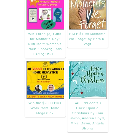
Win Three (3) Gifts
SALE $1.99 Moments
for Mother’s Day:
We Forget by Beth K.
Nutrilite™ Women's
Vogt
Pack 2 books; Ends
04/15; US/TT
Win the $2000 Plus
SALE 99 cents /
Work from Home
Once Upon a
Megastick
Christmas by Toni
Shiloh, Andrea Boyd,
Mikal Dawn, Angela
Strong