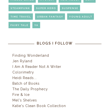
STEAMPUNK
SUPER HERO
SUSPENSE
TIME TRAVEL
URBAN FANTASY
YOUNG ADULT
FAIRY TALE
YA
BLOGS I FOLLOW
Finding Wonderland
Jen Ryland
I Am A Reader Not A Writer
Colorimetry
Heidi Reads...
Batch of Books
The Daily Prophecy
Fire & Ice
Mel's Shelves
Katie's Clean Book Collection