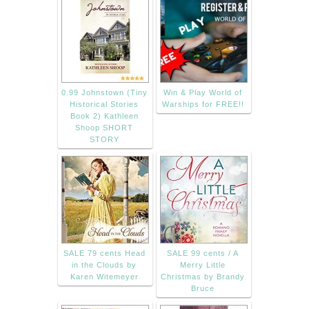
0.99 Johnstown (Tiny
Win & Play World of
Historical Stories
Warships for FREE!!
Book 2) Kathleen
Shoop SHORT
STORY
SALE 79 cents Head
SALE 99 cents / A
in the Clouds by
Merry Little
Karen Witemeyer
Christmas by Brandy
Bruce