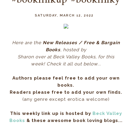
#booklinkup #booklinky
SATURDAY, MARCH 12, 2022
Here ar
e the
New Releases / Free & Bargain
Books
, hos
ted by
Sharon over at Beck Valley Books, for this
week! Check it all out below...
Authors please feel free to add your own
books.
Readers please free to add your own finds.
(any genre except erotica welcome)
This weekly link up is hosted by
Beck Valley
Books
& these awesome book loving blogs...