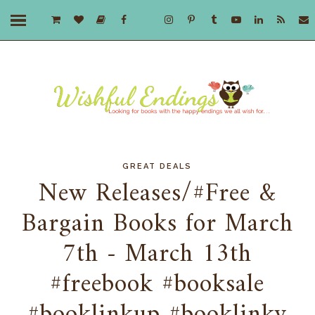
GREAT DEALS
New Releases/#Free &
Bargain Books for March
7th - March 13th
#freebook #booksale