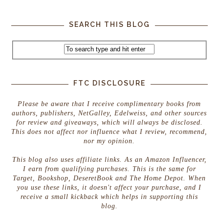
SEARCH THIS BLOG
FTC DISCLOSURE
Please be aware that I receive complimentary books from
authors, publishers, NetGalley, Edelweiss, and other sources
for review and giveaways, which will always be disclosed.
This does not affect nor influence what I review, recommend,
nor my opinion.
This blog also uses affiliate links. As an Amazon Influencer,
I earn from qualifying purchases. This is the same for
Target, Bookshop, DeseretBook and The Home Depot. When
you use these links, it doesn't affect your purchase, and I
receive a small kickback which helps in supporting this
blog.