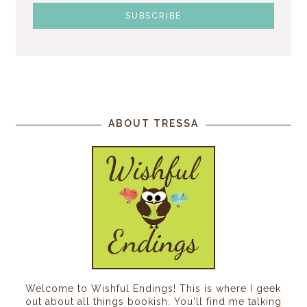
ABOUT TRESSA
Welcome to Wishful Endings! This is where I geek
out about all things bookish. You'll find me talking