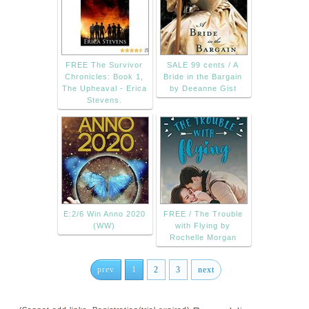
FREE The Survivor
SALE 99 cents / A
Chronicles: Book 1,
Bride in the Bargain
The Upheaval - Erica
by Deeanne Gist
Stevens.
E:2/6 Win Anno 2020
FREE / The Trouble
(WW)
with Flying by
Rochelle Morgan
prev
1
2
3
next