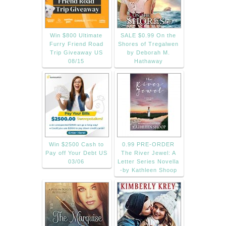
Win $800 Ultimate
SALE $0.99 On the
Furry Friend Road
Shores of Tregalwen
Trip Giveaway US
by Deborah M.
08/15
Hathaway
Win $2500 Cash to
0.99 PRE-ORDER
Pay off Your Debt US
The River Jewel: A
03/06
Letter Series Novella
-by Kathleen Shoop