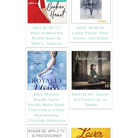
SALE $1.99 / 27
SALE .99 All the
Ways to Mend His
Lonely People: Short
Broken Heart by
Stories -Cari Dubiel
Shari L. Tapscott
SALE 99 cents
SALE $1.99 / Daisies
Royally Yours:
Are Forever by Liz
Royalty Meets Small-
Tolsma
Town Charm in Four
Heartwarming
Christmas Romances