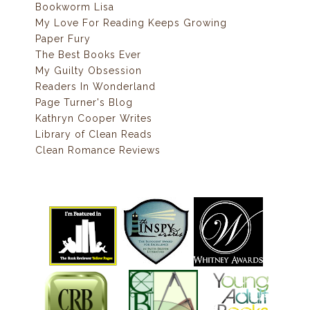
Bookworm Lisa
My Love For Reading Keeps Growing
Paper Fury
The Best Books Ever
My Guilty Obsession
Readers In Wonderland
Page Turner's Blog
Kathryn Cooper Writes
Library of Clean Reads
Clean Romance Reviews