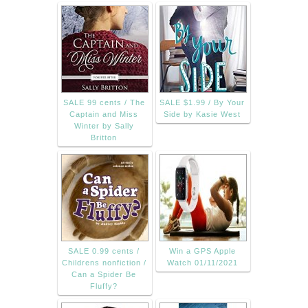
SALE 99 cents / The
SALE $1.99 / By Your
Captain and Miss
Side by Kasie West
Winter by Sally
Britton
SALE 0.99 cents /
Win a GPS Apple
Childrens nonfiction /
Watch 01/11/2021
Can a Spider Be
Fluffy?