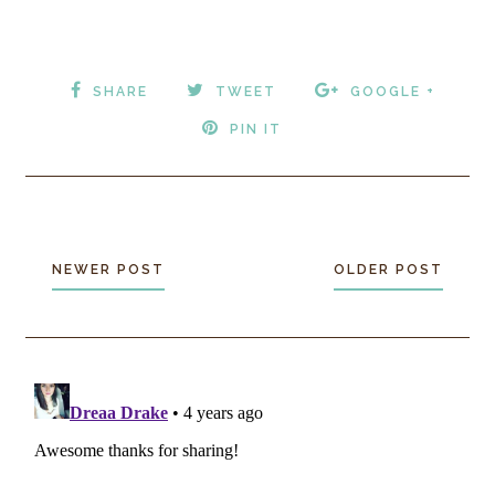
SHARE
TWEET
GOOGLE +
PIN IT
NEWER POST
OLDER POST