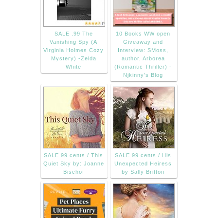
SALE .99 The
10 Books WW open
Vanishing Spy (A
Giveaway and
Virginia Holmes Cozy
Interview: SMoss,
Mystery) -Zelda
author, Arborea
White
(Romantic Thriller) -
Njkinny's Blog
SALE 99 cents / This
SALE 99 cents / His
Quiet Sky by: Joanne
Unexpected Heiress
Bischof
by Sally Britton