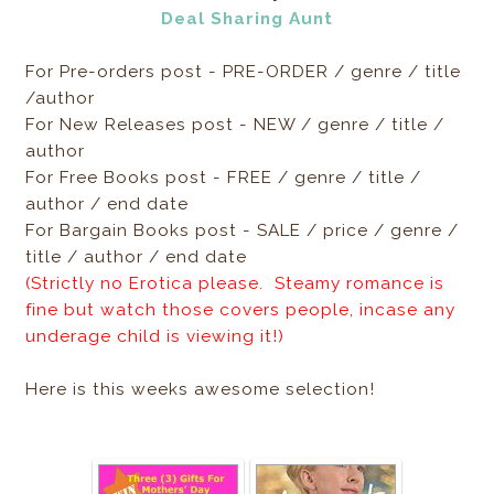
Deal Sharing Aunt
For Pre-orders post - PRE-ORDER / genre / title
/author
For New Releases post - NEW / genre / title /
author
For Free Books post - FREE / genre / title /
author / end date
For Bargain Books post - SALE / price / genre /
title / author / end date
(Strictly no Erotica please. Steamy romance is
fine but watch those covers people, incase any
underage child is viewing it!)
Here is this weeks awesome selection!