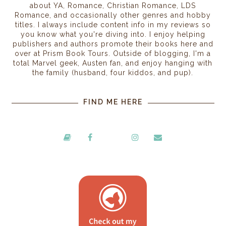
about YA, Romance, Christian Romance, LDS
Romance, and occasionally other genres and hobby
titles. I always include content info in my reviews so
you know what you're diving into. I enjoy helping
publishers and authors promote their books here and
over at Prism Book Tours. Outside of blogging, I'm a
total Marvel geek, Austen fan, and enjoy hanging with
the family (husband, four kiddos, and pup).
FIND ME HERE