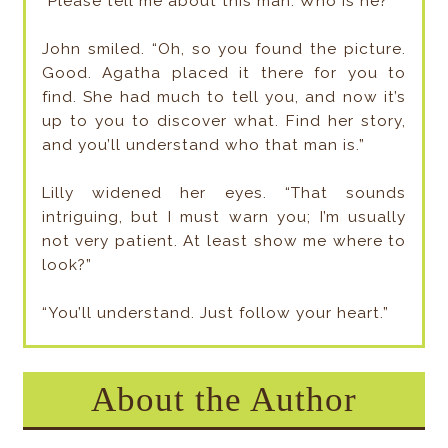
“Please tell me about this man. Who is he?”
John smiled. “Oh, so you found the picture.
Good. Agatha placed it there for you to
find. She had much to tell you, and now it’s
up to you to discover what. Find her story,
and you’ll understand who that man is.”
Lilly widened her eyes. “That sounds
intriguing, but I must warn you; I’m usually
not very patient. At least show me where to
look?”
“You’ll understand. Just follow your heart.”
About the Author