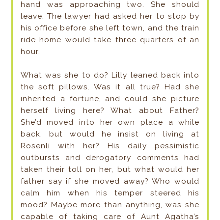
hand was approaching two. She should
leave. The lawyer had asked her to stop by
his office before she left town, and the train
ride home would take three quarters of an
hour.
What was she to do? Lilly leaned back into
the soft pillows. Was it all true? Had she
inherited a fortune, and could she picture
herself living here? What about Father?
She’d moved into her own place a while
back, but would he insist on living at
Rosenli with her? His daily pessimistic
outbursts and derogatory comments had
taken their toll on her, but what would her
father say if she moved away? Who would
calm him when his temper steered his
mood? Maybe more than anything, was she
capable of taking care of Aunt Agatha’s