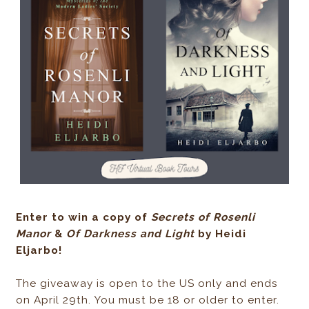
Enter to win a copy of
Secrets of Rosenli
Manor
&
Of Darkness and Light
by Heidi
Eljarbo!
The giveaway is open to the US only and ends
on April 29th. You must be 18 or older to enter.