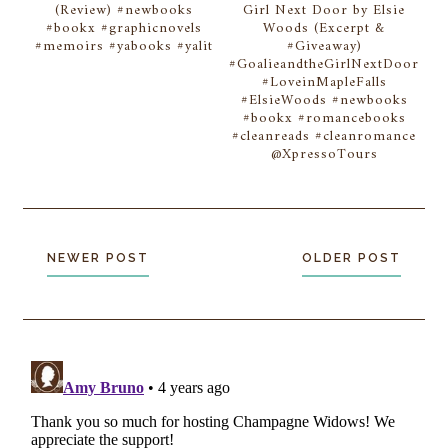
(Review) #newbooks
Girl Next Door by Elsie
#bookx #graphicnovels
Woods (Excerpt &
#memoirs #yabooks #yalit
#Giveaway)
#GoalieandtheGirlNextDoor
#LoveinMapleFalls
#ElsieWoods #newbooks
#bookx #romancebooks
#cleanreads #cleanromance
@XpressoTours
NEWER POST
OLDER POST