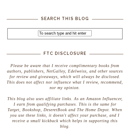
SEARCH THIS BLOG
FTC DISCLOSURE
Please be aware that I receive complimentary books from
authors, publishers, NetGalley, Edelweiss, and other sources
for review and giveaways, which will always be disclosed.
This does not affect nor influence what I review, recommend,
nor my opinion.
This blog also uses affiliate links. As an Amazon Influencer,
I earn from qualifying purchases. This is the same for
Target, Bookshop, DeseretBook and The Home Depot. When
you use these links, it doesn't affect your purchase, and I
receive a small kickback which helps in supporting this
blog.