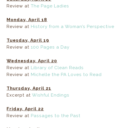
Review at
The Page Ladies
Monday, April 18
Review at
History from a Woman’s Perspective
Tuesday, April 19
Review at
100 Pages a Day
Wednesday, April 20
Review at
Library of Clean Reads
Review at
Michelle the PA Loves to Read
Thursday, April 21
Excerpt at
Wishful Endings
Friday, April 22
Review at
Passages to the Past