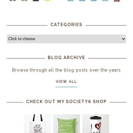
CATEGORIES
BLOG ARCHIVE
Browse through all the blog posts over the years
VIEW ALL
CHECK OUT MY SOCIETY6 SHOP