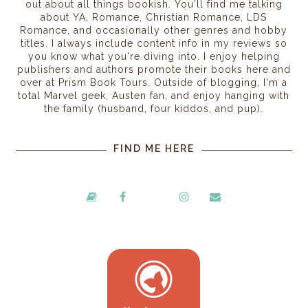
out about all things bookish. You'll find me talking
about YA, Romance, Christian Romance, LDS
Romance, and occasionally other genres and hobby
titles. I always include content info in my reviews so
you know what you're diving into. I enjoy helping
publishers and authors promote their books here and
over at Prism Book Tours. Outside of blogging, I'm a
total Marvel geek, Austen fan, and enjoy hanging with
the family (husband, four kiddos, and pup).
FIND ME HERE