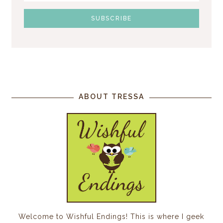
ABOUT TRESSA
Welcome to Wishful Endings! This is where I geek