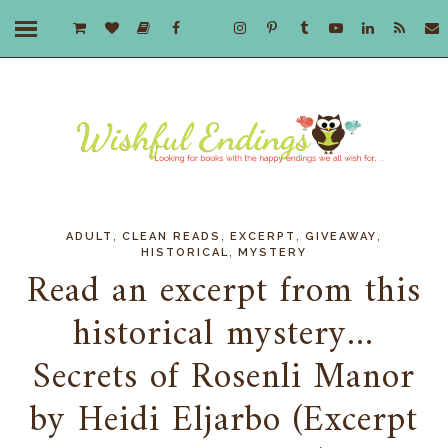
,
,
,
,
ADULT
CLEAN READS
EXCERPT
GIVEAWAY
,
HISTORICAL
MYSTERY
Read an excerpt from this
historical mystery...
Secrets of Rosenli Manor
by Heidi Eljarbo (Excerpt