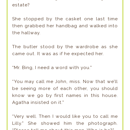
estate?
She stopped by the casket one last time
then grabbed her handbag and walked into
the hallway.
The butler stood by the wardrobe as she
came out. It was as if he expected her.
“Mr. Bing, I need a word with you.”
“You may call me John, miss. Now that we’ll
be seeing more of each other, you should
know we go by first names in this house.
Agatha insisted on it.”
“Very well. Then I would like you to call me
Lilly.” She showed him the photograph.