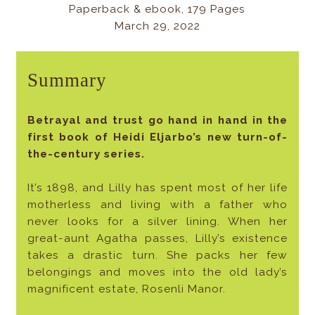
Paperback & ebook, 179 Pages
March 29, 2022
Summary
Betrayal and trust go hand in hand in the
first book of Heidi Eljarbo’s new turn-of-
the-century series.
It’s 1898, and Lilly has spent most of her life
motherless and living with a father who
never looks for a silver lining. When her
great-aunt Agatha passes, Lilly’s existence
takes a drastic turn. She packs her few
belongings and moves into the old lady’s
magnificent estate, Rosenli Manor.