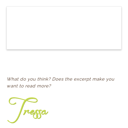
What do you think? Does the excerpt make you
want to read more?