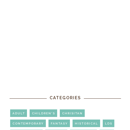
CATEGORIES
ADULT
CHILDREN'S
CHRISITAN
CONTEMPORARY
FANTASY
HISTORICAL
LDS