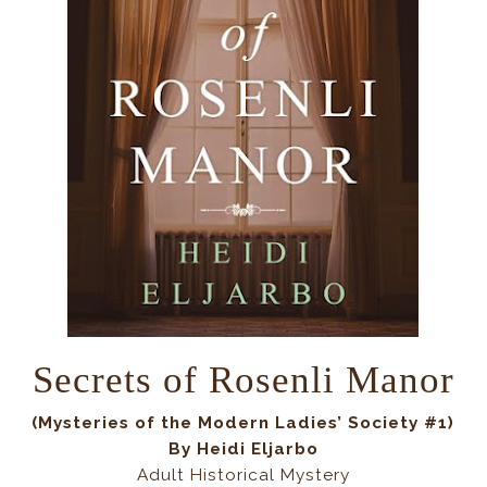
Secrets of Rosenli Manor
(
Mysteries of the Modern Ladies’ Society #1
)
By Heidi Eljarbo
Adult Historical Mystery