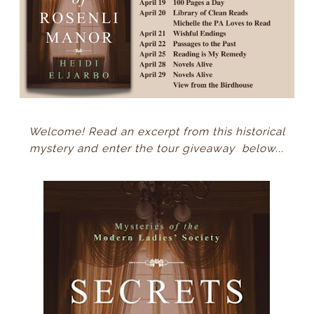
Welcome! Read an excerpt from this historical
mystery and enter the tour giveaway below...