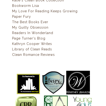
Katie's Clean Book Collection
Bookworm Lisa
My Love For Reading Keeps Growing
Paper Fury
The Best Books Ever
My Guilty Obsession
Readers In Wonderland
Page Turner's Blog
Kathryn Cooper Writes
Library of Clean Reads
Clean Romance Reviews