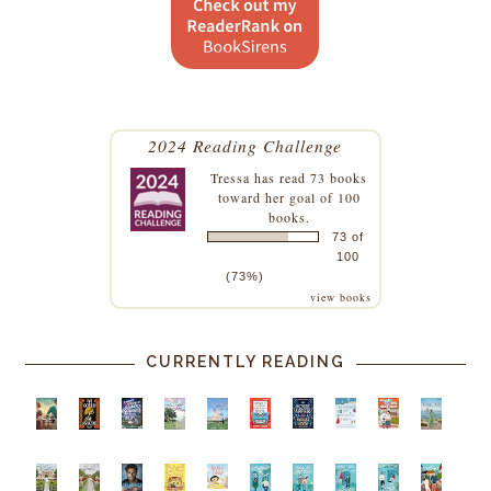
2024 Reading Challenge
Tressa
has read 73 books
toward her goal of 100
books.
73 of
100
(73%)
view books
CURRENTLY READING