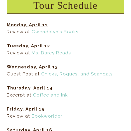
Tour Schedule
Monday, April 11
Review at
Gwendalyn's Books
Tuesday, April 12
Review at
Ms. Darcy Reads
Wednesday, April 13
Guest Post at
Chicks, Rogues, and Scandals
Thursday, April 14
Excerpt at
Coffee and Ink
Friday, April 15
Review at
Bookworlder
Saturday, April 16