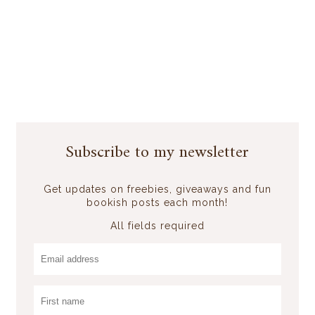
Subscribe to my newsletter
Get updates on freebies, giveaways and fun
bookish posts each month!
All fields required