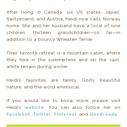
After living in Canada, six US states, Japan,
Switzerland, and Austria, Heidi now calls Norway
home. She and her husband have a total of nine
children, thirteen grandchildren—so far—in
addition to a bouncy Wheaten Terrier.
Their favorite retreat is a mountain cabin, where
they hike in the summertime and ski the vast,
white terrain during winter.
Heidi’s favorites are family, God’s beautiful
nature, and the word whimsical.
If you would like to know more, please visit
Heidi’s
website
. You can also follow her on
Facebook
,
Twitter
,
Pinterest
, and
Goodreads
.