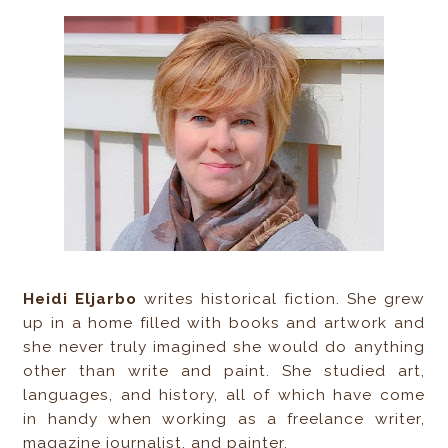
Heidi Eljarbo
writes historical fiction. She grew
up in a home filled with books and artwork and
she never truly imagined she would do anything
other than write and paint. She studied art,
languages, and history, all of which have come
in handy when working as a freelance writer,
magazine journalist, and painter.