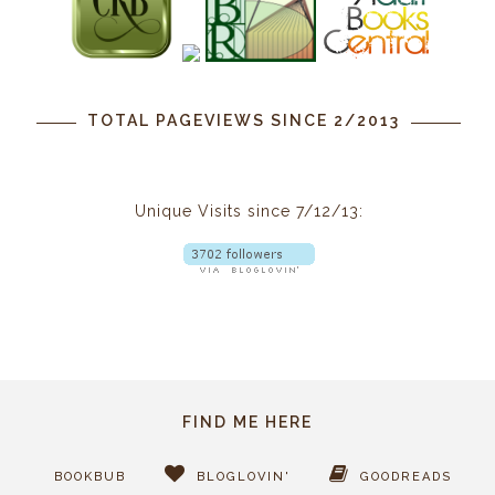
TOTAL PAGEVIEWS SINCE 2/2013
Unique Visits since 7/12/13:
FIND ME HERE
BOOKBUB
BLOGLOVIN'
GOODREADS