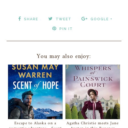
SHARE
TWEET
GOOGLE +
PIN IT
You may also enjoy:
Escape to Alaska on a
Agatha Christie meets Jane