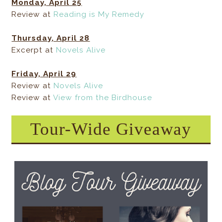
Monday, April 25
Review at
Reading is My Remedy
Thursday, April 28
Excerpt at
Novels Alive
Friday, April 29
Review at
Novels Alive
Review at
View from the Birdhouse
Tour-Wide Giveaway