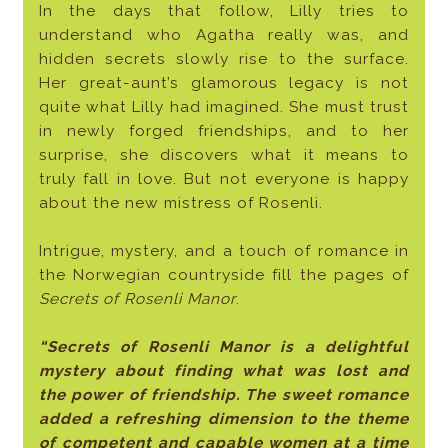
In the days that follow, Lilly tries to
understand who Agatha really was, and
hidden secrets slowly rise to the surface.
Her great-aunt’s glamorous legacy is not
quite what Lilly had imagined. She must trust
in newly forged friendships, and to her
surprise, she discovers what it means to
truly fall in love. But not everyone is happy
about the new mistress of Rosenli.
Intrigue, mystery, and a touch of romance in
the Norwegian countryside fill the pages of
Secrets of Rosenli Manor
.
“Secrets of Rosenli Manor is a delightful
mystery about finding what was lost and
the power of friendship. The sweet romance
added a refreshing dimension to the theme
of competent and capable women at a time