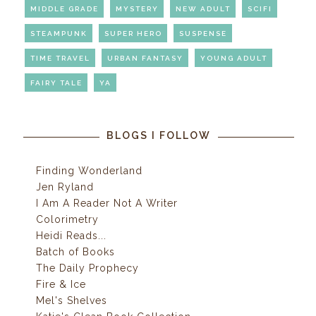
MIDDLE GRADE
MYSTERY
NEW ADULT
SCIFI
STEAMPUNK
SUPER HERO
SUSPENSE
TIME TRAVEL
URBAN FANTASY
YOUNG ADULT
FAIRY TALE
YA
BLOGS I FOLLOW
Finding Wonderland
Jen Ryland
I Am A Reader Not A Writer
Colorimetry
Heidi Reads...
Batch of Books
The Daily Prophecy
Fire & Ice
Mel's Shelves