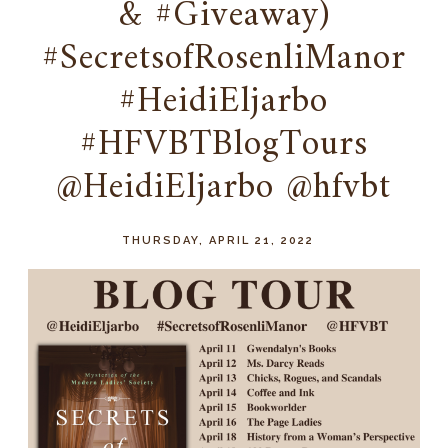
& #Giveaway)
#SecretsofRosenliManor
#HeidiEljarbo
#HFVBTBlogTours
@HeidiEljarbo @hfvbt
THURSDAY, APRIL 21, 2022