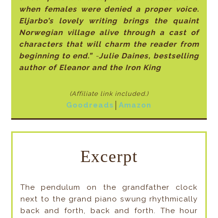
when females were denied a proper voice.
Eljarbo’s lovely writing brings the quaint
Norwegian village alive through a cast of
characters that will charm the reader from
beginning to end.”
-
Julie Daines, bestselling
author of Eleanor and the Iron King
(Affiliate link included
.)
Goodreads
│
Amazon
Excerpt
The pendulum on the grandfather clock
next to the grand piano swung rhythmically
back and forth, back and forth. The hour