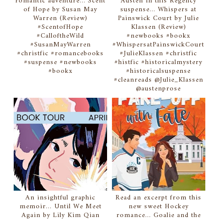
romantic adventure... Scent
Austen in this Regency
of Hope by Susan May
suspense... Whispers at
Warren (Review)
Painswick Court by Julie
#ScentofHope
Klassen (Review)
#CalloftheWild
#newbooks #bookx
#SusanMayWarren
#WhispersatPainswickCourt
#christfic #romancebooks
#JulieKlassen #christfic
#suspense #newbooks
#histfic #historicalmystery
#bookx
#historicalsuspense
#cleanreads @Julie_Klassen
@austenprose
An insightful graphic
Read an excerpt from this
memoir... Until We Meet
new sweet Hockey
Again by Lily Kim Qian
romance... Goalie and the