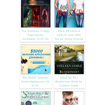
The Gateway Trilogy
SALE 99 cents A
Paperbacks
Little in Love With
Giveaway 11/12 US
You by Jenny Proctor
Win $2000 Summer
SALE $1.49 /
Home Appliances US
Bluebonnet Bride by
07/31
Colleen Coble