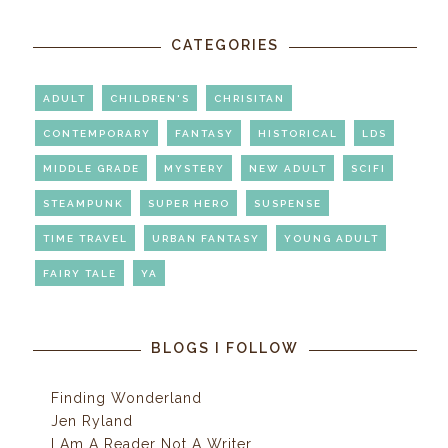
CATEGORIES
ADULT
CHILDREN'S
CHRISITAN
CONTEMPORARY
FANTASY
HISTORICAL
LDS
MIDDLE GRADE
MYSTERY
NEW ADULT
SCIFI
STEAMPUNK
SUPER HERO
SUSPENSE
TIME TRAVEL
URBAN FANTASY
YOUNG ADULT
FAIRY TALE
YA
BLOGS I FOLLOW
Finding Wonderland
Jen Ryland
I Am A Reader Not A Writer