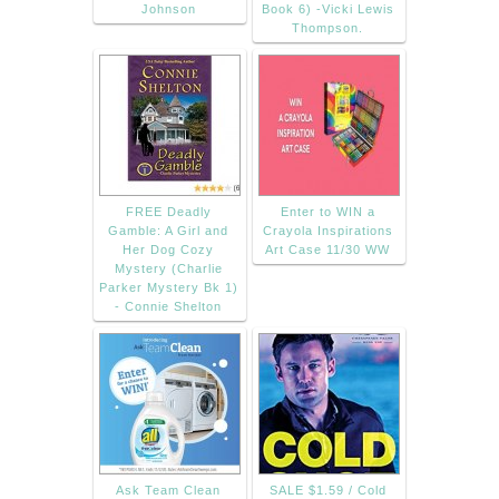
Johnson
Book 6) -Vicki Lewis
Thompson.
FREE Deadly
Enter to WIN a
Gamble: A Girl and
Crayola Inspirations
Her Dog Cozy
Art Case 11/30 WW
Mystery (Charlie
Parker Mystery Bk 1)
- Connie Shelton
Ask Team Clean
SALE $1.59 / Cold