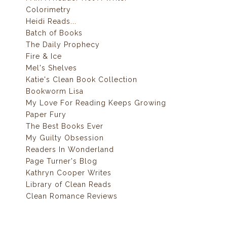
Colorimetry
Heidi Reads...
Batch of Books
The Daily Prophecy
Fire & Ice
Mel's Shelves
Katie's Clean Book Collection
Bookworm Lisa
My Love For Reading Keeps Growing
Paper Fury
The Best Books Ever
My Guilty Obsession
Readers In Wonderland
Page Turner's Blog
Kathryn Cooper Writes
Library of Clean Reads
Clean Romance Reviews