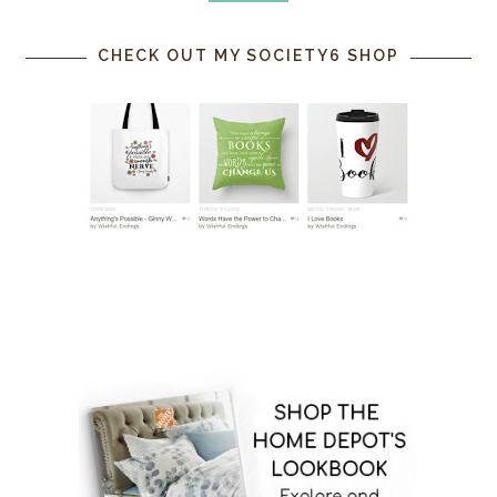
CHECK OUT MY SOCIETY6 SHOP