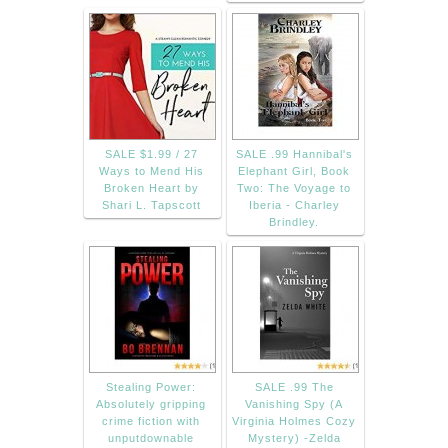
SALE $1.99 / 27
SALE .99 Hannibal's
Ways to Mend His
Elephant Girl, Book
Broken Heart by
Two: The Voyage to
Shari L. Tapscott
Iberia - Charley
Brindley.
Stealing Power:
SALE .99 The
Absolutely gripping
Vanishing Spy (A
crime fiction with
Virginia Holmes Cozy
unputdownable
Mystery) -Zelda