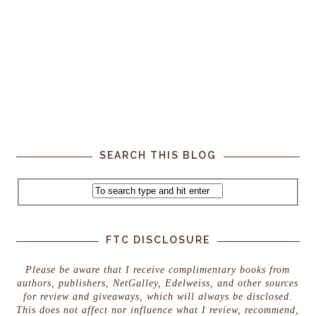
SEARCH THIS BLOG
FTC DISCLOSURE
Please be aware that I receive complimentary books from
authors, publishers, NetGalley, Edelweiss, and other sources
for review and giveaways, which will always be disclosed.
This does not affect nor influence what I review, recommend,