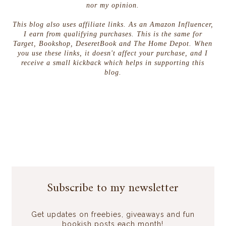
nor my opinion.
This blog also uses affiliate links. As an Amazon Influencer,
I earn from qualifying purchases. This is the same for
Target, Bookshop, DeseretBook and The Home Depot. When
you use these links, it doesn't affect your purchase, and I
receive a small kickback which helps in supporting this
blog.
Subscribe to my newsletter
Get updates on freebies, giveaways and fun
bookish posts each month!