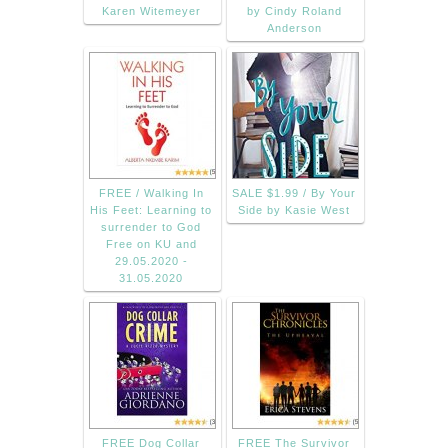
Karen Witemeyer
by Cindy Roland
Anderson
FREE / Walking In
SALE $1.99 / By Your
His Feet: Learning to
Side by Kasie West
surrender to God
Free on KU and
29.05.2020 -
31.05.2020
FREE Dog Collar
FREE The Survivor