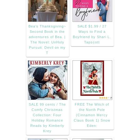
Bea’s Thanksgiving~
SALE $1.99 / 27
Second Book in the
Ways to Find a
adventures of Bea. |
Boyfriend by Shari L.
The Novel: UnHoly
Tapscott
Pursuit: Devil on my
T
SALE 99 cents / The
FREE The Witch of
Comfy Christmas
the North Pole
Collection: Four
(Cinnamon Mercy
Holiday Romance
Claus Book 1) Snow
Reads by Kimberly
Eden:
Krey