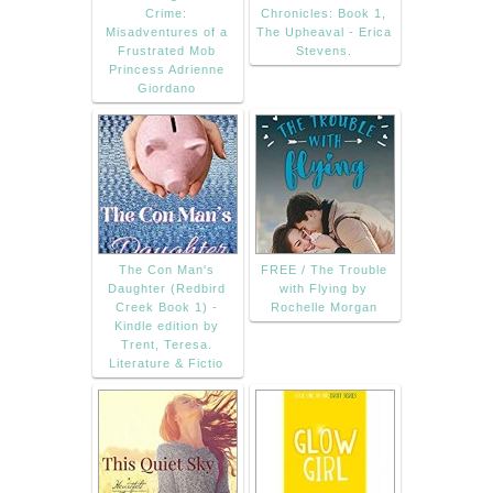
Crime:
Chronicles: Book 1,
Misadventures of a
The Upheaval - Erica
Frustrated Mob
Stevens.
Princess Adrienne
Giordano
The Con Man's
FREE / The Trouble
Daughter (Redbird
with Flying by
Creek Book 1) -
Rochelle Morgan
Kindle edition by
Trent, Teresa.
Literature & Fictio