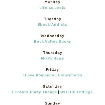
Monday
Life as Leels
Tuesday
Ebook Addicts
Wednesday
Beck Valley Books
Thursday
Miki's Hope
Friday
I Love Romance
|
Colorimetry
Saturday
I Create Purty Thangs
|
Wishful Endings
Sunday