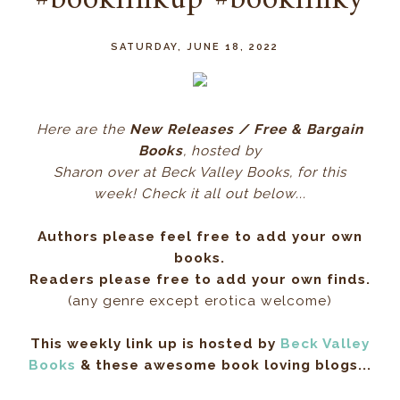
#booklinkup #booklinky
SATURDAY, JUNE 18, 2022
Here ar
e the
New Releases / Free & Bargain
Books
, hos
ted by
Sharon over at Beck Valley Books, for this
week! Check it all out below...
Authors please feel free to add your own
books.
Readers please free to add your own finds.
(any genre except erotica welcome)
This weekly link up is hosted by
Beck Valley
Books
& these awesome book loving blogs...