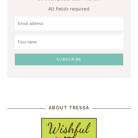
All fields required
ABOUT TRESSA