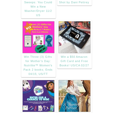
Sweeps: You Could
Shot by Dani Pettrey
Win a New
Washer/Dryer 11/2
US
Win Three (3) Gifts
Win a $50 Amazon
for Mother’s Day:
Gift Card and Free
Nutrilite™ Women's
Books! US/CA 02/27
Pack 2 books; Ends
04/15; US/TT