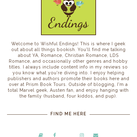
Welcome to Wishful Endings! This is where I geek
out about all things bookish. You'll find me talking
about YA, Romance, Christian Romance, LDS
Romance, and occasionally other genres and hobby
titles. I always include content info in my reviews so
you know what you're diving into. I enjoy helping
publishers and authors promote their books here and
over at Prism Book Tours. Outside of blogging, I'm a
total Marvel geek, Austen fan, and enjoy hanging with
the family (husband, four kiddos, and pup).
FIND ME HERE