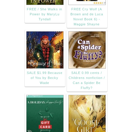
FREE / She Walks in
FREE Cry Wolf (A
Power by MaryLu
Brown and de Luca
Tyndall
Novel Book 6) -
Maggie Shayne
SALE $1.99 Because
SALE 0.99 cents /
of You by Becky
Childrens nonfiction /
Wade
Can a Spider Be
Fluffy?