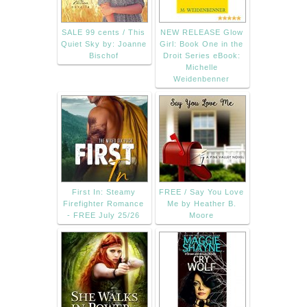
SALE 99 cents / This
NEW RELEASE Glow
Quiet Sky by: Joanne
Girl: Book One in the
Bischof
Droit Series eBook:
Michelle
Weidenbenner
First In: Steamy
FREE / Say You Love
Firefighter Romance
Me by Heather B.
- FREE July 25/26
Moore