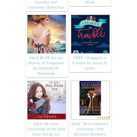
mystery and
White
suspense (Detective
SALE $0.99 On the
FREE / Engaged in
Shores of Tregalwen
Trouble by Jenny B.
by Deborah M.
Jones
Hathaway
SALE 99 cents
SALE .99 A Cowboy's
Christmas at the Red
Christmas (The
Door Inn by Liz
McGavin Brothers