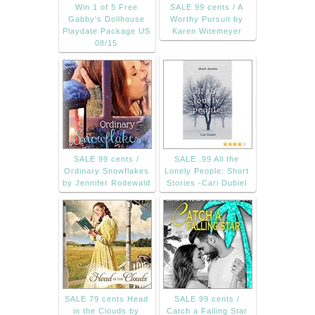
Win 1 of 5 Free
SALE 99 cents / A
Gabby's Dollhouse
Worthy Pursuit by
Playdate Package US
Karen Witemeyer
08/15
SALE 99 cents /
SALE .99 All the
Ordinary Snowflakes
Lonely People: Short
by Jennifer Rodewald
Stories -Cari Dubiel
SALE 79 cents Head
SALE 99 cents /
in the Clouds by
Catch a Falling Star