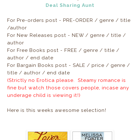
Deal Sharing Aunt
For Pre-orders post - PRE-ORDER / genre / title
/author
For New Releases post - NEW / genre / title /
author
For Free Books post - FREE / genre / title /
author / end date
For Bargain Books post - SALE / price / genre /
title / author / end date
(Strictly no Erotica please. Steamy romance is
fine but watch those covers people, incase any
underage child is viewing it!)
Here is this weeks awesome selection!