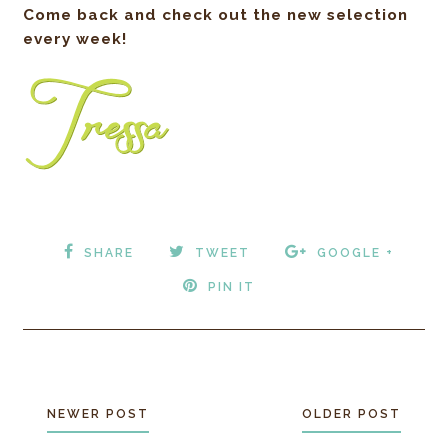
Come back and check out the new selection
every week!
SHARE
TWEET
GOOGLE +
PIN IT
NEWER POST
OLDER POST