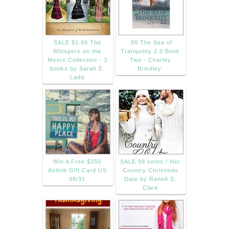
SALE $1.99 The
.99 The Sea of
Whispers on the
Tranquility 2.0 Book
Moors Collection - 3
Two - Charley
books by Sarah E.
Brindley.
Ladd
Win A Free $250
SALE 99 cents / Her
Airbnb Gift Card US
Country Christmas
08/31
Date by Raneé S.
Clark