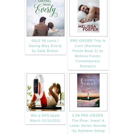
SALE 99 cents /
PRE-ORDER This Is
Saving Miss Everly
Love (Harmony
by Sally Britton
Pointe Book 2) by
Melissa Foster.
Contemporary
Romance
Win a GPS Apple
0.99 PRE-ORDER
Watch 01/11/2021
The River Jewel: A
Letter Series Novella
-by Kathleen Shoop