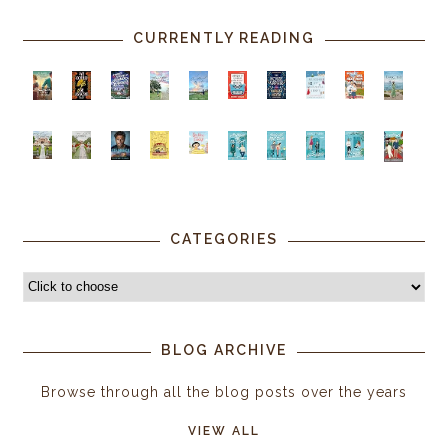
CURRENTLY READING
CATEGORIES
BLOG ARCHIVE
Browse through all the blog posts over the years
VIEW ALL