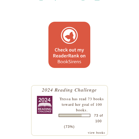
2024 Reading Challenge
Tressa
has read 73 books
toward her goal of 100
books.
73 of
100
(73%)
view books