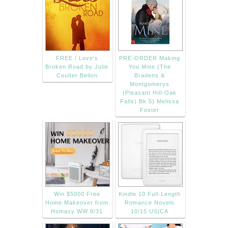
FREE / Love's
PRE-ORDER Making
Broken Road by Julie
You Mine (The
Coulter Bellon
Bradens &
Montgomerys
(Pleasant Hill-Oak
Falls) Bk 5) Melissa
Foster
Win $5000 Free
Kindle 10 Full-Length
Home Makeover from
Romance Novels
Homasy WW 8/31
10/15 US|CA