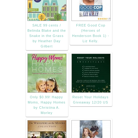
SALE 99 cents /
FREE Good Cop
Belinda Blake and the
(Heroes of
Snake in the Grass
Henderson Book 1) -
by Heather Day
Liz Kelly.
Gilbert
Only $0.99! Happy
Reset Your Holidays
Moms, Happy Homes
Giveaway 12/20 US
by Christina A.
Morley