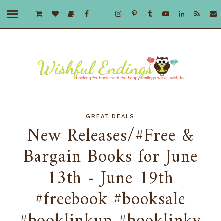
GREAT DEALS
New Releases/#Free &
Bargain Books for June
13th - June 19th
#freebook #booksale