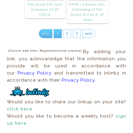
The Great Gift Card
FREE / A Goose Girl:
Giveaway 12/10
A Retelling of The
US|CA
Goose Girl by K. M.
Shea
prev
1
2
3
next
(Cannot add links. Registration/trial expired)
By adding your
link, you acknowledge that the information you
provide will be used in accordance with
our
Privacy Policy
and transmitted to Inlinkz in
accordance with their
Privacy Policy.
Would you like to share our linkup on your site?
click here
Would you like to become a weekly host?
sign
up here