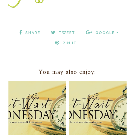
SHARE
TWEET
GOOGLE +
PIN IT
You may also enjoy: