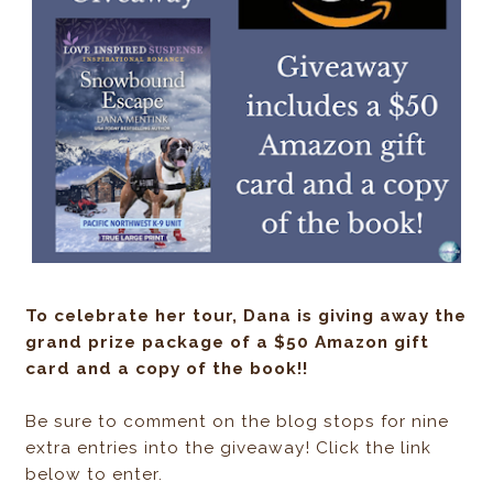
To celebrate her tour, Dana is giving away the
grand prize package of a $50 Amazon gift
card and a copy of the book!!
Be sure to comment on the blog stops for nine
extra entries into the giveaway! Click the link
below to enter.