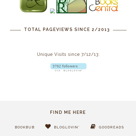
TOTAL PAGEVIEWS SINCE 2/2013
Unique Visits since 7/12/13:
FIND ME HERE
BOOKBUB
BLOGLOVIN'
GOODREADS