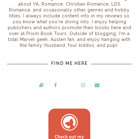
about YA, Romance, Christian Romance, LDS
Romance, and occasionally other genres and hobby
titles. I always include content info in my reviews so
you know what you're diving into. I enjoy helping
publishers and authors promote their books here and
over at Prism Book Tours. Outside of blogging, I'm a
total Marvel geek, Austen fan, and enjoy hanging with
the family (husband, four kiddos, and pup).
FIND ME HERE