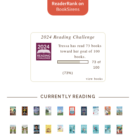
2024 Reading Challenge
Tressa
has read 73 books
toward her goal of 100
books.
73 of
100
(73%)
view books
CURRENTLY READING