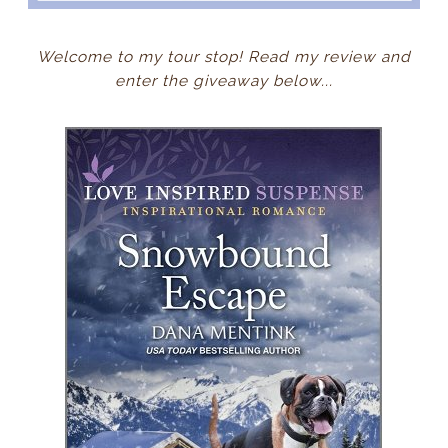
Welcome to my tour stop! Read my review and
enter the giveaway below...