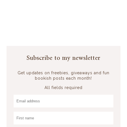
Subscribe to my newsletter
Get updates on freebies, giveaways and fun
bookish posts each month!
All fields required