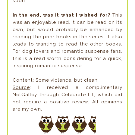
soon.
In the end, was it what I wished for?
This
was an enjoyable read. It can be read on its
own, but would probably be enhanced by
reading the prior books in the series. It also
leads to wanting to read the other books.
For dog lovers and romantic suspense fans,
this is a read worth considering for a quick,
inspiring romantic suspense.
Content
: Some violence, but clean.
Source
: I received a complimentary
NetGalley through Celebrate Lit, which did
not require a positive review. All opinions
are my own.