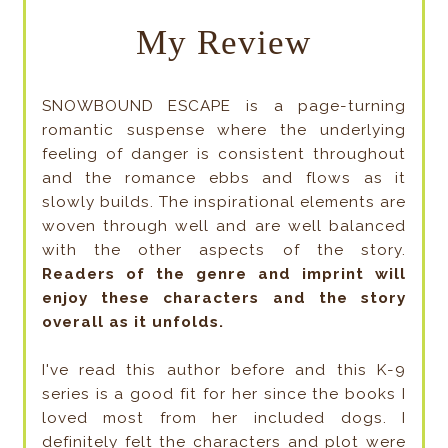
My Review
SNOWBOUND ESCAPE is a page-turning
romantic suspense where the underlying
feeling of danger is consistent throughout
and the romance ebbs and flows as it
slowly builds. The inspirational elements are
woven through well and are well balanced
with the other aspects of the story.
Readers of the genre and imprint will
enjoy these characters and the story
overall as it unfolds.
I've read this author before and this K-9
series is a good fit for her since the books I
loved most from her included dogs. I
definitely felt the characters and plot were