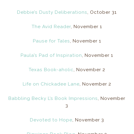
Debbie’s Dusty Deliberations
, October 31
The Avid Reader
, November 1
Pause for Tales
, November 1
Paula’s Pad of Inspiration
, November 1
Texas Book-aholic
, November 2
Life on Chickadee Lane
, November 2
Babbling Becky L’s Book Impressions
, November
3
Devoted to Hope
, November 3