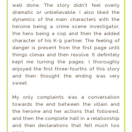
well done. The story didn't feel overly
dramatic or unbelievable. I also liked the
dynamics of the main characters with the
heroine being a crime scene investigator,
the hero being a cop and then the added
character of his K-9 partner. The feeling of
danger is present from the first page until
things climax and then resolve. It definitely
kept me turning the pages. I thoroughly
enjoyed the first three-fourths of this story
and then thought the ending was very
sweet.
My only complaints was a conversation
towards the end between the villain and
the heroine and her actions that followed,
and then the complete halt in a relationship
and then declarations that felt much too