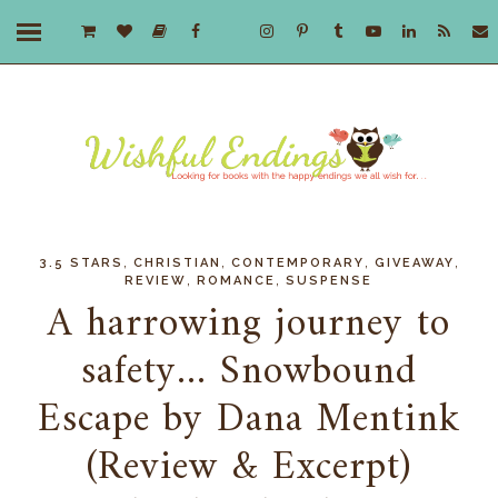
,
,
,
,
3.5 STARS
CHRISTIAN
CONTEMPORARY
GIVEAWAY
,
,
REVIEW
ROMANCE
SUSPENSE
A harrowing journey to
safety... Snowbound
Escape by Dana Mentink
(Review & Excerpt)