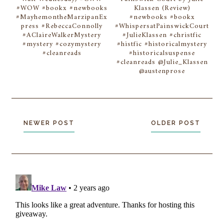
#WOW #bookx #newbooks
Klassen (Review)
#MayhemontheMarzipanEx
#newbooks #bookx
press #RebeccaConnolly
#WhispersatPainswickCourt
#AClaireWalkerMystery
#JulieKlassen #christfic
#mystery #cozymystery
#histfic #historicalmystery
#cleanreads
#historicalsuspense
#cleanreads @Julie_Klassen
@austenprose
NEWER POST
OLDER POST