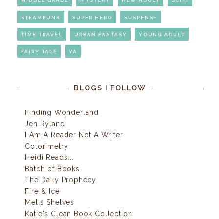
MIDDLE GRADE
MYSTERY
NEW ADULT
SCIFI
STEAMPUNK
SUPER HERO
SUSPENSE
TIME TRAVEL
URBAN FANTASY
YOUNG ADULT
FAIRY TALE
YA
BLOGS I FOLLOW
Finding Wonderland
Jen Ryland
I Am A Reader Not A Writer
Colorimetry
Heidi Reads...
Batch of Books
The Daily Prophecy
Fire & Ice
Mel's Shelves
Katie's Clean Book Collection