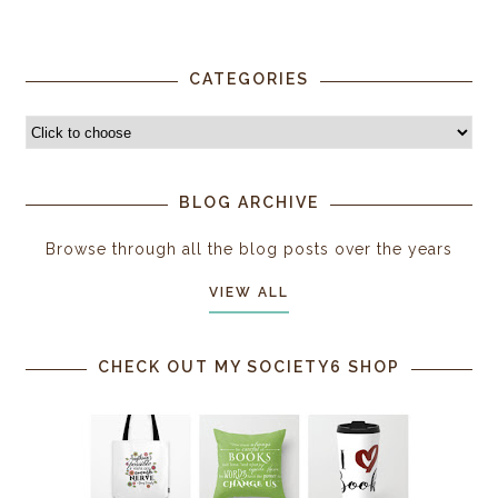
CATEGORIES
BLOG ARCHIVE
Browse through all the blog posts over the years
VIEW ALL
CHECK OUT MY SOCIETY6 SHOP