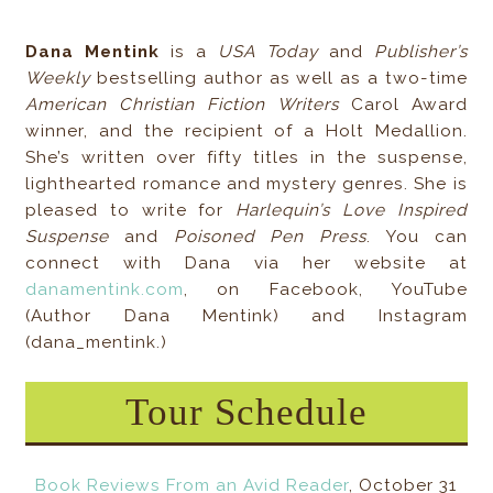
Dana Mentink
is a
USA Today
and
Publisher’s
Weekly
bestselling author as well as a two-time
American Christian Fiction Writers
Carol Award
winner, and the recipient of a Holt Medallion.
She’s written over fifty titles in the suspense,
lighthearted romance and mystery genres. She is
pleased to write for
Harlequin’s Love Inspired
Suspense
and
Poisoned Pen Press
. You can
connect with Dana via her website at
danamentink.com
, on Facebook, YouTube
(Author Dana Mentink) and Instagram
(dana_mentink.)
Tour Schedule
Book Reviews From an Avid Reader
, October 31