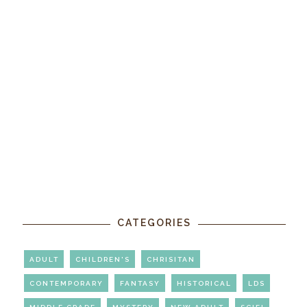
CATEGORIES
ADULT
CHILDREN'S
CHRISITAN
CONTEMPORARY
FANTASY
HISTORICAL
LDS