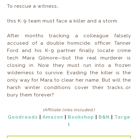
To rescue a witness…
this K-9 team must face a killer and a storm.
After months tracking a colleague falsely
accused of a double homicide, officer Tanner
Ford and his K-9 partner finally locate crime
tech Mara Gilmore—but the real murderer is
closing in. Now they must run into a frozen
wilderness to survive. Evading the killer is the
only way for Mara to clear her name. But will the
harsh winter conditions cover their tracks…or
bury them forever?
(Affiliate links included
.)
Goodreads
|
Amazon
|
Bookshop
|
B&N
|
Targe
t