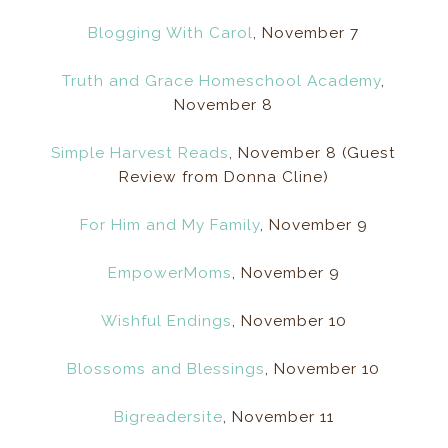
Blogging With Carol
, November 7
Truth and Grace Homeschool Academy
,
November 8
Simple Harvest Reads
, November 8 (Guest
Review from Donna Cline)
For Him and My Family
, November 9
EmpowerMoms
, November 9
Wishful Endings
, November 10
Blossoms and Blessings
, November 10
Bigreadersite
, November 11