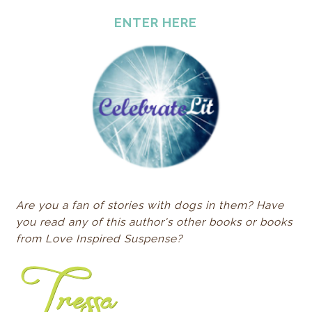
ENTER HERE
Are you a fan of stories with dogs in them? Have
you read any of this author's other books or books
from Love Inspired Suspense?