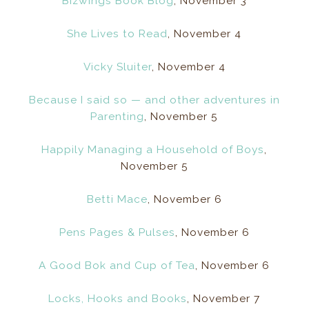
Bizwings Book Blog
, November 3
She Lives to Read
, November 4
Vicky Sluiter
, November 4
Because I said so — and other adventures in
Parenting
, November 5
Happily Managing a Household of Boys
,
November 5
Betti Mace
, November 6
Pens Pages & Pulses
, November 6
A Good Bok and Cup of Tea
, November 6
Locks, Hooks and Books
, November 7