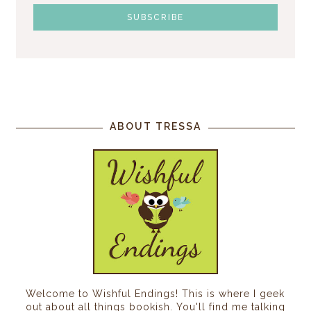
ABOUT TRESSA
Welcome to Wishful Endings! This is where I geek
out about all things bookish. You'll find me talking