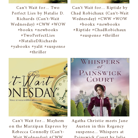
Can't Wait for... Two
Can't Wait for... Riptide by
Perfect Lies by Natalie D.
Chad Robichaux (Can't-Wait
Richards (Can't-Wait
Wednesday) #CWW #WOW
Wednesday) #CWW #WOW
#bookx #newbooks
#bookx #newbooks
#Riptide #ChadRobichaux
#TwoPerfectLies
#suspense #thriller
#NatalieDRichards
#yabooks #yalit #suspense
#thriller
Can't Wait for... Mayhem
Agatha Christie meets Jane
on the Marzipan Express by
Austen in this Regency
Rebecca Connolly (Can't-
suspense... Whispers at
Wait Wednesday) #CWW
Painswick Court by Julie