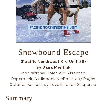
Snowbound Escape
(Pacific Northwest K-9 Unit #8)
By
Dana Mentink
Inspirational Romantic Suspense
Paperback, Audiobook & eBook, 207 Pages
October 24, 2023 by Love Inspired Suspense
Summary