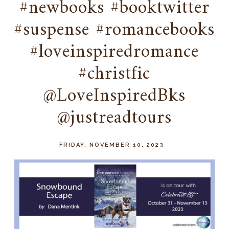
#newbooks #booktwitter
#suspense #romancebooks
#loveinspiredromance
#christfic
@LoveInspiredBks
@justreadtours
FRIDAY, NOVEMBER 10, 2023