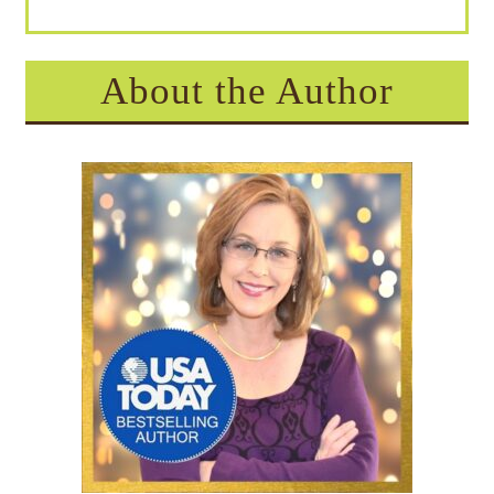
About the Author