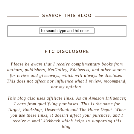
SEARCH THIS BLOG
FTC DISCLOSURE
Please be aware that I receive complimentary books from
authors, publishers, NetGalley, Edelweiss, and other sources
for review and giveaways, which will always be disclosed.
This does not affect nor influence what I review, recommend,
nor my opinion.
This blog also uses affiliate links. As an Amazon Influencer,
I earn from qualifying purchases. This is the same for
Target, Bookshop, DeseretBook and The Home Depot. When
you use these links, it doesn't affect your purchase, and I
receive a small kickback which helps in supporting this
blog.