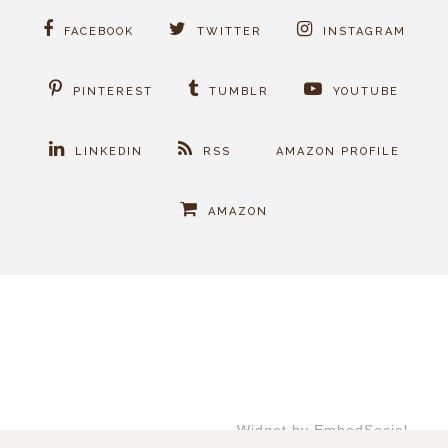
FACEBOOK
TWITTER
INSTAGRAM
PINTEREST
TUMBLR
YOUTUBE
LINKEDIN
RSS
AMAZON PROFILE
AMAZON
Widget by EmbedSocial
→