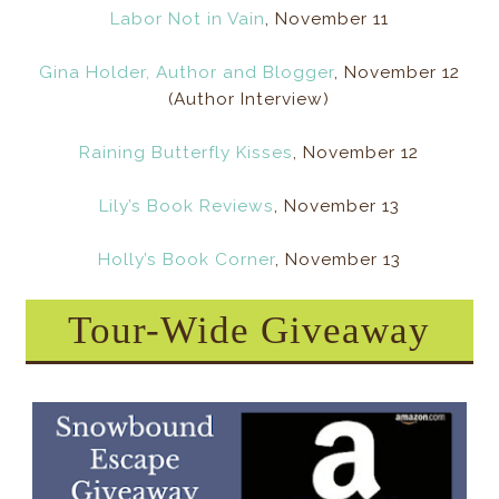
Labor Not in Vain
, November 11
Gina Holder, Author and Blogger
, November 12
(Author Interview)
Raining Butterfly Kisses
, November 12
Lily’s Book Reviews
, November 13
Holly’s Book Corner
, November 13
Tour-Wide Giveaway