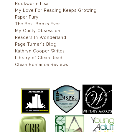
Bookworm Lisa
My Love For Reading Keeps Growing
Paper Fury
The Best Books Ever
My Guilty Obsession
Readers In Wonderland
Page Turner's Blog
Kathryn Cooper Writes
Library of Clean Reads
Clean Romance Reviews