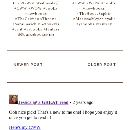
(Can't-Wait Wednesday)
#CWW #WOW #bookx
#CWW #WOW #bookx
#newbooks
#newbooks
#TheHouseSaphir
#TheCrimsonThrone
#MarissaMeyer #yalit
#SaraRaasch #BethRevis
#yabooks #fantasy
#yalit #yabooks #fantasy
@SourcebooksFire
NEWER POST
OLDER POST