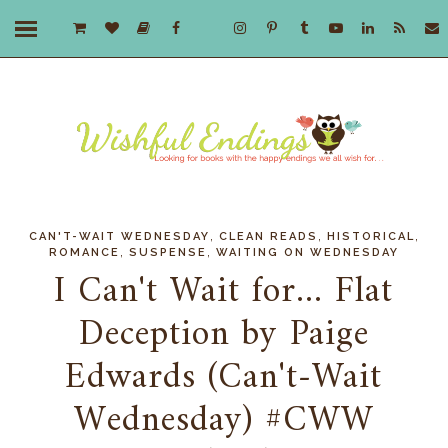
,
,
,
CAN'T-WAIT WEDNESDAY
CLEAN READS
HISTORICAL
,
,
ROMANCE
SUSPENSE
WAITING ON WEDNESDAY
I Can't Wait for... Flat
Deception by Paige
Edwards (Can't-Wait
Wednesday) #CWW