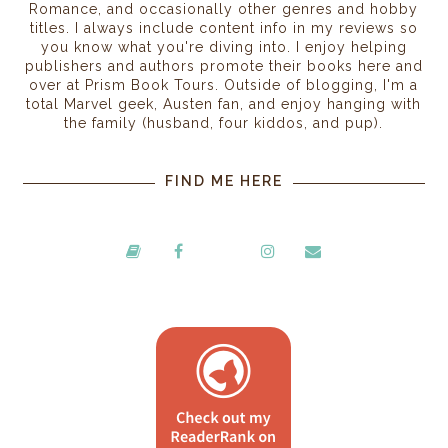
Romance, and occasionally other genres and hobby
titles. I always include content info in my reviews so
you know what you're diving into. I enjoy helping
publishers and authors promote their books here and
over at Prism Book Tours. Outside of blogging, I'm a
total Marvel geek, Austen fan, and enjoy hanging with
the family (husband, four kiddos, and pup).
FIND ME HERE