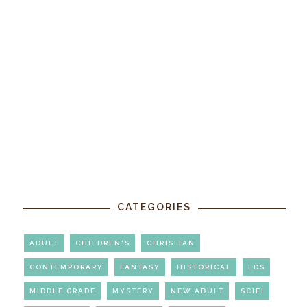
CATEGORIES
ADULT
CHILDREN'S
CHRISITAN
CONTEMPORARY
FANTASY
HISTORICAL
LDS
MIDDLE GRADE
MYSTERY
NEW ADULT
SCIFI