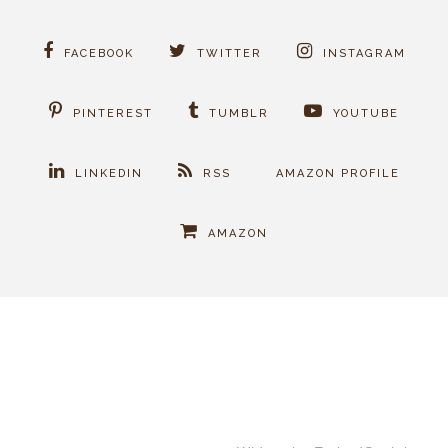
FACEBOOK
TWITTER
INSTAGRAM
PINTEREST
TUMBLR
YOUTUBE
LINKEDIN
RSS
AMAZON PROFILE
AMAZON