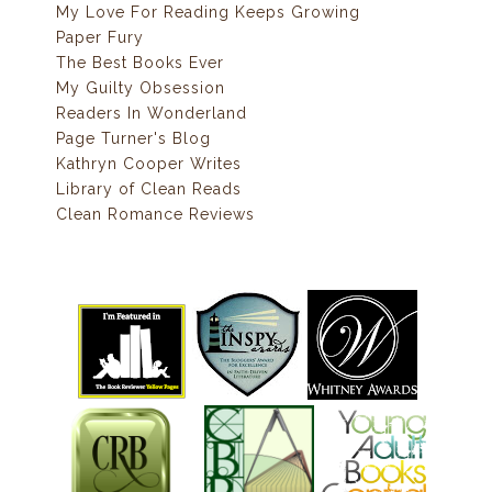
My Love For Reading Keeps Growing
Paper Fury
The Best Books Ever
My Guilty Obsession
Readers In Wonderland
Page Turner's Blog
Kathryn Cooper Writes
Library of Clean Reads
Clean Romance Reviews