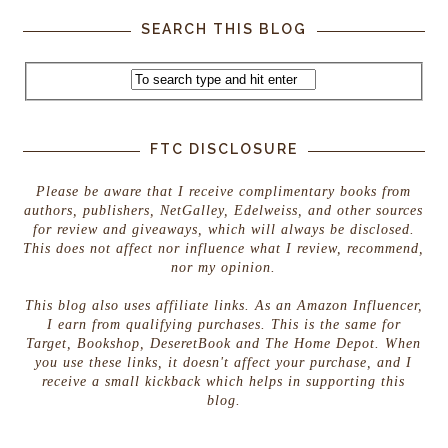
SEARCH THIS BLOG
FTC DISCLOSURE
Please be aware that I receive complimentary books from
authors, publishers, NetGalley, Edelweiss, and other sources
for review and giveaways, which will always be disclosed.
This does not affect nor influence what I review, recommend,
nor my opinion.
This blog also uses affiliate links. As an Amazon Influencer,
I earn from qualifying purchases. This is the same for
Target, Bookshop, DeseretBook and The Home Depot. When
you use these links, it doesn't affect your purchase, and I
receive a small kickback which helps in supporting this
blog.