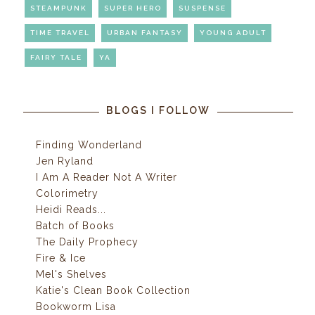
STEAMPUNK
SUPER HERO
SUSPENSE
TIME TRAVEL
URBAN FANTASY
YOUNG ADULT
FAIRY TALE
YA
BLOGS I FOLLOW
Finding Wonderland
Jen Ryland
I Am A Reader Not A Writer
Colorimetry
Heidi Reads...
Batch of Books
The Daily Prophecy
Fire & Ice
Mel's Shelves
Katie's Clean Book Collection
Bookworm Lisa