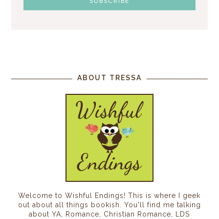
ABOUT TRESSA
Welcome to Wishful Endings! This is where I geek
out about all things bookish. You'll find me talking
about YA, Romance, Christian Romance, LDS