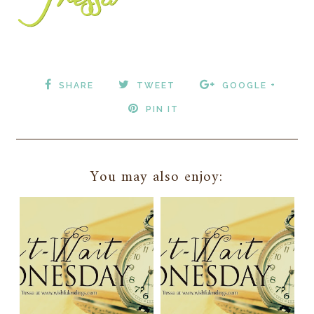
SHARE
TWEET
GOOGLE +
PIN IT
You may also enjoy: