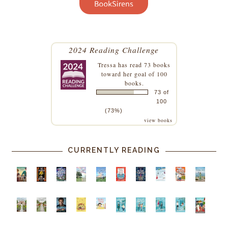
2024 Reading Challenge
Tressa
has read 73 books
toward her goal of 100
books.
73 of
100
(73%)
view books
CURRENTLY READING