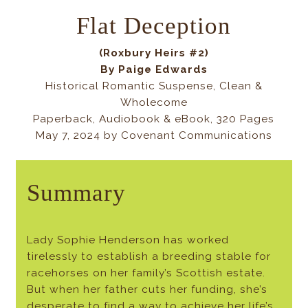
Flat Deception
(Roxbury Heirs #2)
By Paige Edwards
Historical Romantic Suspense, Clean &
Wholecome
Paperback, Audiobook & eBook, 320 Pages
May 7, 2024 by Covenant Communications
Summary
Lady Sophie Henderson has worked
tirelessly to establish a breeding stable for
racehorses on her family’s Scottish estate.
But when her father cuts her funding, she’s
desperate to find a way to achieve her life’s