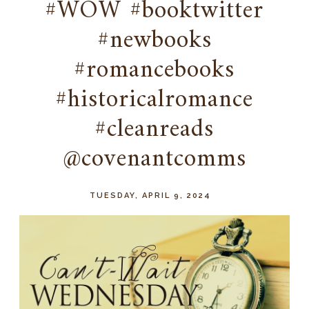
#WOW #booktwitter
#newbooks
#romancebooks
#historicalromance
#cleanreads
@covenantcomms
TUESDAY, APRIL 9, 2024