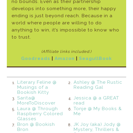
no bounds. Even as their partnership
develops into something more, their happy
ending is just beyond reach. Because in a
world where people are willing to do
anything to win, it’s impossible to know who
to trust.
(Affiliate links included.)
Goodreads
|
Amazon
|
SeagullBook
Literary Feline @
Ashley @ The Rustic
1.
2.
Musings of a
Reading Gal
Bookish Kitty
Sarita@
Jessica @ a GREAT
3.
4.
MoreToDiscover
read
Laura @ Through
Tonje @ My Books &
5.
6.
Raspberry Colored
Me
Glasses
Bron @ Bookish
JK Joy (aka) Jody @
7.
8.
Bron
Mystery, Thrillers &