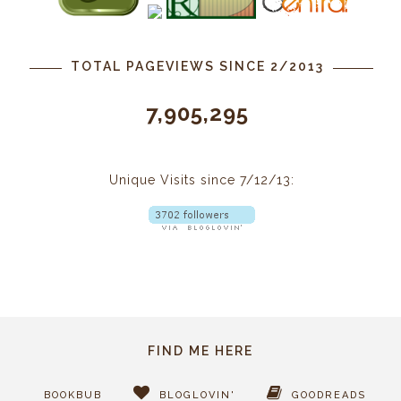
TOTAL PAGEVIEWS SINCE 2/2013
7,905,295
Unique Visits since 7/12/13:
FIND ME HERE
BOOKBUB
BLOGLOVIN'
GOODREADS