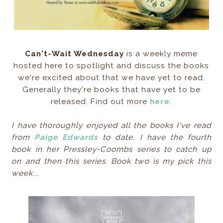
Can't-Wait Wednesday
is a weekly meme
hosted here to spotlight and discuss the books
we're excited about that we have yet to read.
Generally they're books that have yet to be
released. Find out more
here
.
I have thoroughly enjoyed all the books I've read
from
Paige Edwards
to date. I have the fourth
book in her Pressley-Coombs series to catch up
on and then this series. Book two is my pick this
week...