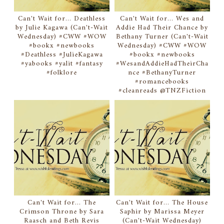
Can't Wait for... Deathless
Can't Wait for... Wes and
by Julie Kagawa (Can't-Wait
Addie Had Their Chance by
Wednesday) #CWW #WOW
Bethany Turner (Can't-Wait
#bookx #newbooks
Wednesday) #CWW #WOW
#Deathless #JulieKagawa
#bookx #newbooks
#yabooks #yalit #fantasy
#WesandAddieHadTheirCha
#folklore
nce #BethanyTurner
#romancebooks
#cleanreads @TNZFiction
Can't Wait for... The
Can't Wait for... The House
Crimson Throne by Sara
Saphir by Marissa Meyer
Raasch and Beth Revis
(Can't-Wait Wednesday)