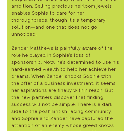
ambition. Selling precious heirloom jewels
enables Sophie to care for her
thoroughbreds, though it’s a temporary
solution—and one that does not go
unnoticed.
Zander Matthews is painfully aware of the
role he played in Sophie’s loss of
sponsorship. Now, he’s determined to use his
hard-earned wealth to help her achieve her
dreams. When Zander shocks Sophie with
the offer of a business investment, it seems
her aspirations are finally within reach. But
the new partners discover that finding
success will not be simple. There is a dark
side to the posh British racing community,
and Sophie and Zander have captured the
attention of an enemy whose greed knows