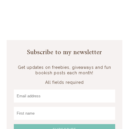
Subscribe to my newsletter
Get updates on freebies, giveaways and fun
bookish posts each month!
All fields required