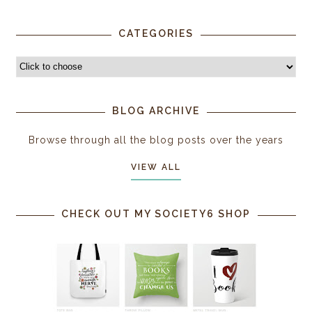
CATEGORIES
BLOG ARCHIVE
Browse through all the blog posts over the years
VIEW ALL
CHECK OUT MY SOCIETY6 SHOP