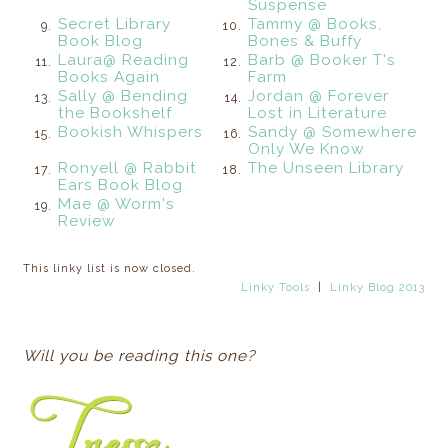
Suspense
Secret Library
Tammy @ Books,
9.
10.
Book Blog
Bones & Buffy
Laura@ Reading
Barb @ Booker T's
11.
12.
Books Again
Farm
Sally @ Bending
Jordan @ Forever
13.
14.
the Bookshelf
Lost in Literature
Bookish Whispers
Sandy @ Somewhere
15.
16.
Only We Know
Ronyell @ Rabbit
The Unseen Library
17.
18.
Ears Book Blog
Mae @ Worm's
19.
Review
This linky list is now closed.
Linky Tools
|
Linky Blog 2013
Will you be reading this one?