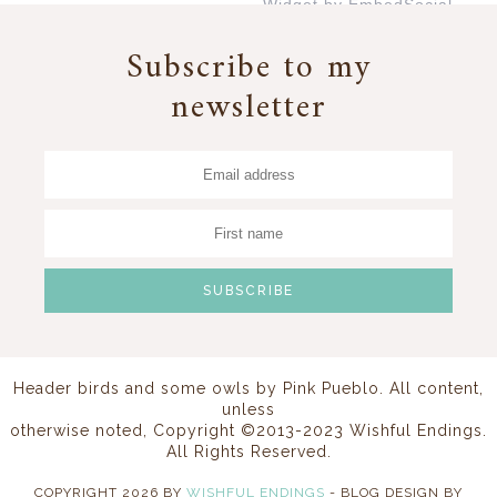
Widget by EmbedSocial
→
Subscribe to my
newsletter
Header birds and some owls by
Pink Pueblo
. All content,
unless
otherwise noted, Copyright ©2013-2023 Wishful Endings.
All Rights Reserved.
COPYRIGHT
2026
BY
WISHFUL ENDINGS
-
BLOG DESIGN BY