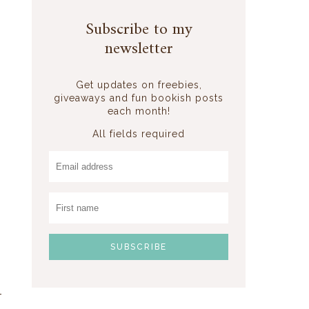
Subscribe to my
newsletter
Get updates on freebies,
giveaways and fun bookish posts
each month!
All fields required