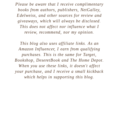
Please be aware that I receive complimentary
books from authors, publishers, NetGalley,
Edelweiss, and other sources for review and
giveaways, which will always be disclosed.
This does not affect nor influence what I
review, recommend, nor my opinion.
This blog also uses affiliate links. As an
Amazon Influencer, I earn from qualifying
purchases. This is the same for Target,
Bookshop, DeseretBook and The Home Depot.
When you use these links, it doesn't affect
your purchase, and I receive a small kickback
which helps in supporting this blog.