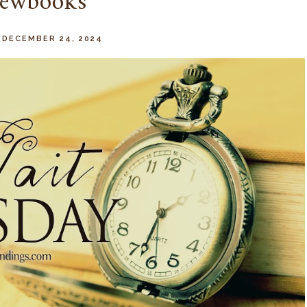
ewbooks
 DECEMBER 24, 2024