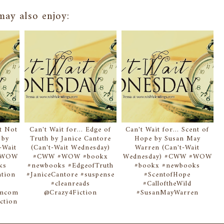
ay also enjoy:
at Not
Can't Wait for... Edge of
Can't Wait for... Scent of
 by
Truth by Janice Cantore
Hope by Susan May
-Wait
(Can't-Wait Wednesday)
Warren (Can't-Wait
 #WOW
#CWW #WOW #bookx
Wednesday) #CWW #WOW
ks
#newbooks #EdgeofTruth
#bookx #newbooks
ation
#JaniceCantore #suspense
#ScentofHope
#cleanreads
#CalloftheWild
omcom
@Crazy4Fiction
#SusanMayWarren
ction