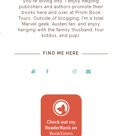
you're diving into. I enjoy helping
publishers and authors promote their
books here and over at Prism Book
Tours. Outside of blogging, I'm a total
Marvel geek, Austen fan, and enjoy
hanging with the family (husband, four
kiddos, and pup).
FIND ME HERE