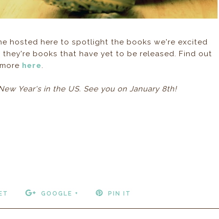
e hosted here to spotlight the books we're excited
 they're books that have yet to be released. Find out
more
here
.
New Year's in the US. See you on January 8th!
ET
GOOGLE +
PIN IT