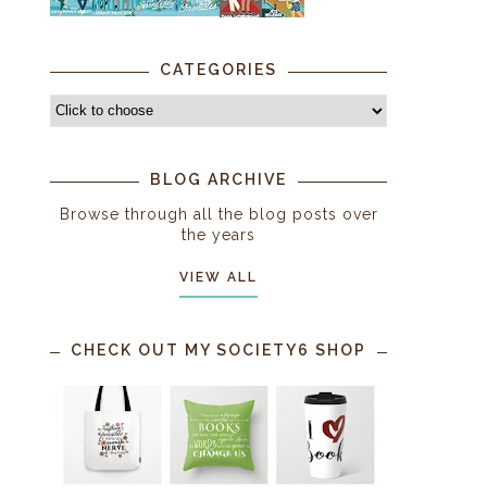
CATEGORIES
BLOG ARCHIVE
Browse through all the blog posts over
the years
VIEW ALL
CHECK OUT MY SOCIETY6 SHOP