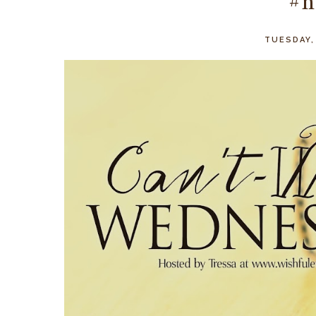
#n
TUESDAY,