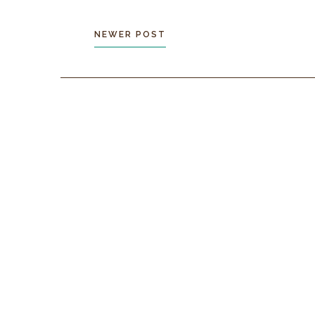
NEWER POST