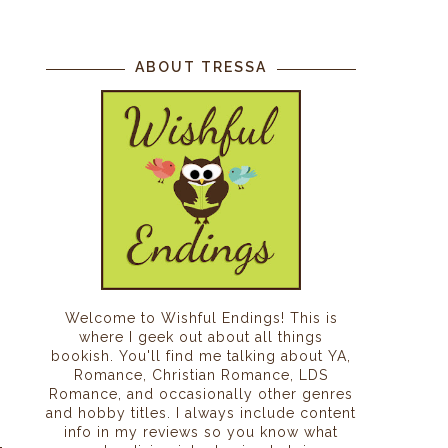
ABOUT TRESSA
Welcome to Wishful Endings! This is
where I geek out about all things
bookish. You'll find me talking about YA,
Romance, Christian Romance, LDS
Romance, and occasionally other genres
and hobby titles. I always include content
info in my reviews so you know what