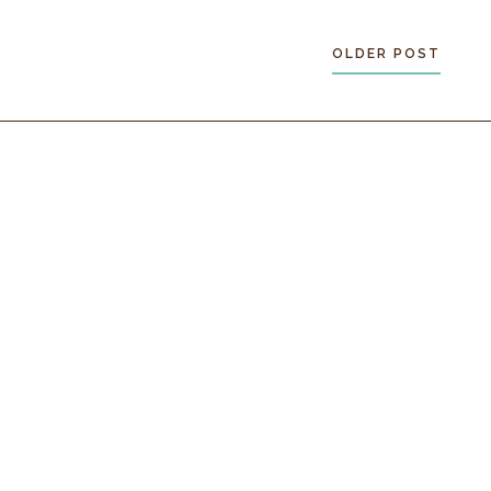
OLDER POST