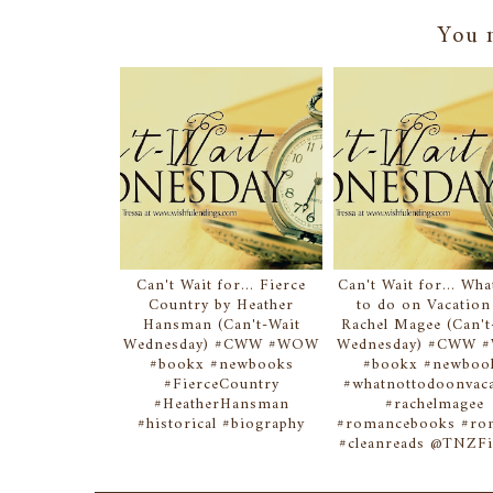
You m
Can't Wait for... Fierce
Can't Wait for... Wh
Country by Heather
to do on Vacation
Hansman (Can't-Wait
Rachel Magee (Can't
Wednesday) #CWW #WOW
Wednesday) #CWW
#bookx #newbooks
#bookx #newboo
#FierceCountry
#whatnottodoonvac
#HeatherHansman
#rachelmagee
#historical #biography
#romancebooks #r
#cleanreads @TNZFi