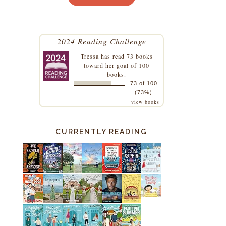
2024 Reading Challenge
Tressa
has read 73 books
toward her goal of 100
books.
73 of 100
(73%)
view books
CURRENTLY READING