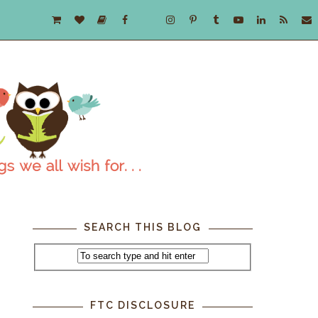
SEARCH THIS BLOG
FTC DISCLOSURE