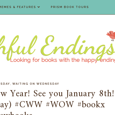
MEMES & FEATURES
PRISM BOOK TOURS
,
ESDAY
WAITING ON WEDNESDAY
ew Year! See you January 8th!
sday) #CWW #WOW #bookx