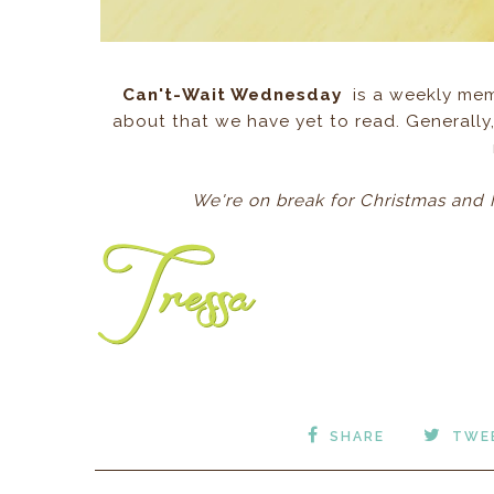
Can't-Wait Wednesday
is a weekly mem
about that we have yet to read. Generally,
We're on break for Christmas and 
SHARE
TWE