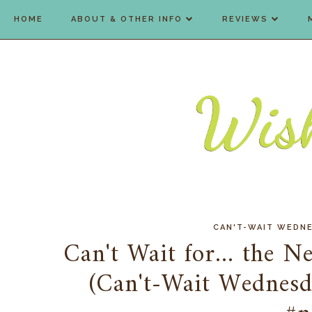
HOME
ABOUT & OTHER INFO
REVIEWS
CAN'T-WAIT WEDN
Can't Wait for... the N
(Can't-Wait Wedne