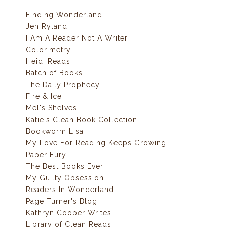
Finding Wonderland
Jen Ryland
I Am A Reader Not A Writer
Colorimetry
Heidi Reads...
Batch of Books
The Daily Prophecy
Fire & Ice
Mel's Shelves
Katie's Clean Book Collection
Bookworm Lisa
My Love For Reading Keeps Growing
Paper Fury
The Best Books Ever
My Guilty Obsession
Readers In Wonderland
Page Turner's Blog
Kathryn Cooper Writes
Library of Clean Reads