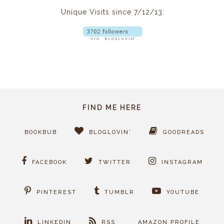
Unique Visits since 7/12/13:
FIND ME HERE
BOOKBUB
BLOGLOVIN'
GOODREADS
FACEBOOK
TWITTER
INSTAGRAM
PINTEREST
TUMBLR
YOUTUBE
LINKEDIN
RSS
AMAZON PROFILE