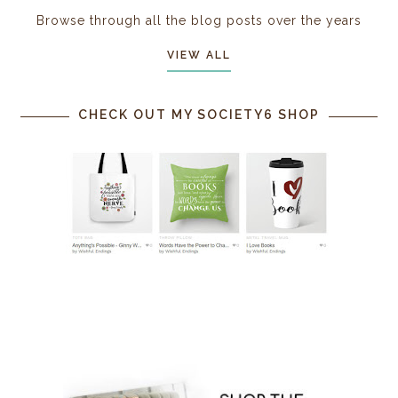
Browse through all the blog posts over the years
VIEW ALL
CHECK OUT MY SOCIETY6 SHOP