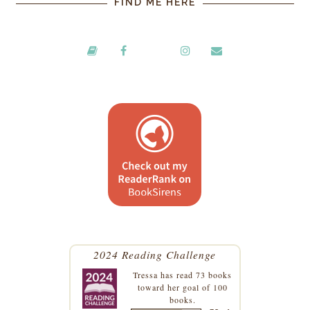
FIND ME HERE
2024 Reading Challenge
Tressa
has read 73 books
toward her goal of 100
books.