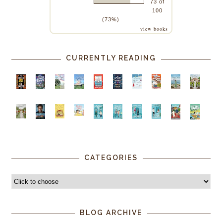
73 of
100
(73%)
view books
CURRENTLY READING
CATEGORIES
BLOG ARCHIVE