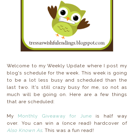
Welcome to my Weekly Update where I post my
blog's schedule for the week. This week is going
to be a lot less busy and scheduled than the
last two. It's still crazy busy for me, so not as
much will be going on. Here are a few things
that are scheduled:
My
Monthly Giveaway for June
is half way
over. You can win a (once read) hardcover of
Also Known As
. This was a fun read!