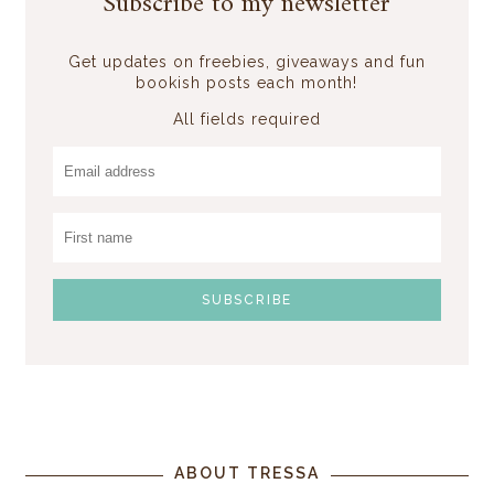
Subscribe to my newsletter
Get updates on freebies, giveaways and fun
bookish posts each month!
All fields required
ABOUT TRESSA