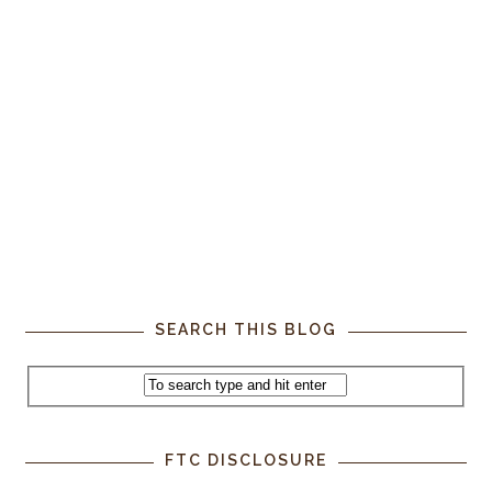
SEARCH THIS BLOG
FTC DISCLOSURE