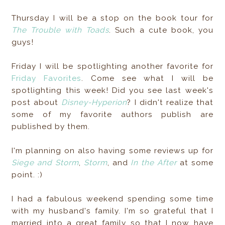
Thursday I will be a stop on the book tour for
The Trouble with Toads
. Such a cute book, you
guys!
Friday I will be spotlighting another favorite for
Friday Favorites
. Come see what I will be
spotlighting this week! Did you see last week's
post about
Disney-Hyperion
? I didn't realize that
some of my favorite authors publish are
published by them.
I'm planning on also having some reviews up for
Siege and Storm
,
Storm
, and
In the After
at some
point. :)
I had a fabulous weekend spending some time
with my husband's family. I'm so grateful that I
married into a great family so that I now have