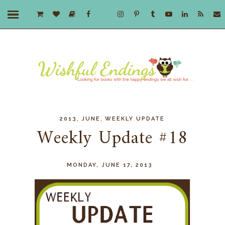
,
,
2013
JUNE
WEEKLY UPDATE
Weekly Update #18
MONDAY, JUNE 17, 2013