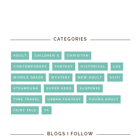
CATEGORIES
ADULT
CHILDREN'S
CHRISITAN
CONTEMPORARY
FANTASY
HISTORICAL
LDS
MIDDLE GRADE
MYSTERY
NEW ADULT
SCIFI
STEAMPUNK
SUPER HERO
SUSPENSE
TIME TRAVEL
URBAN FANTASY
YOUNG ADULT
FAIRY TALE
YA
BLOGS I FOLLOW