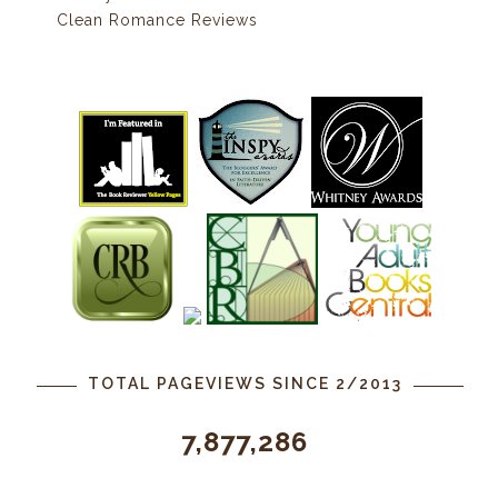
Clean Romance Reviews
TOTAL PAGEVIEWS SINCE 2/2013
7,877,286