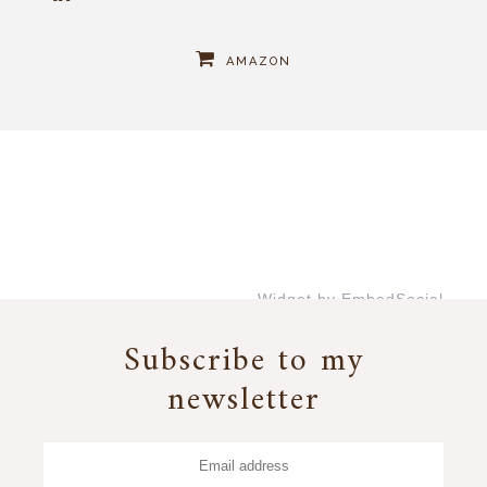
AMAZON
Widget by EmbedSocial
→
Subscribe to my
newsletter