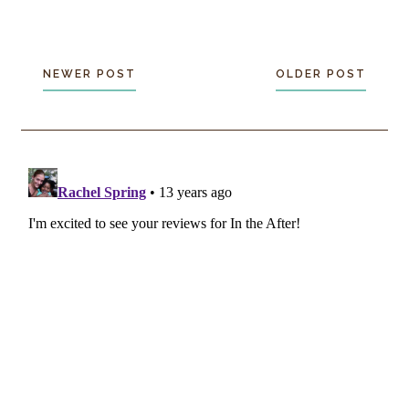
NEWER POST
OLDER POST