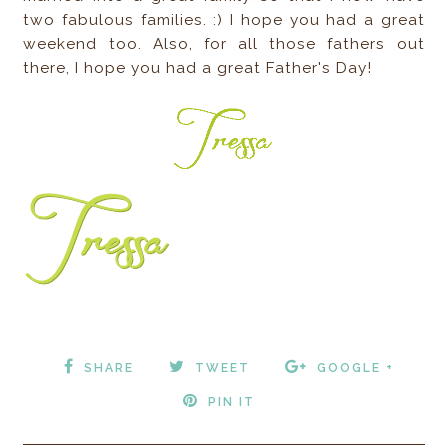
two fabulous families. :) I hope you had a great
weekend too. Also, for all those fathers out
there, I hope you had a great Father's Day!
SHARE
TWEET
GOOGLE +
PIN IT