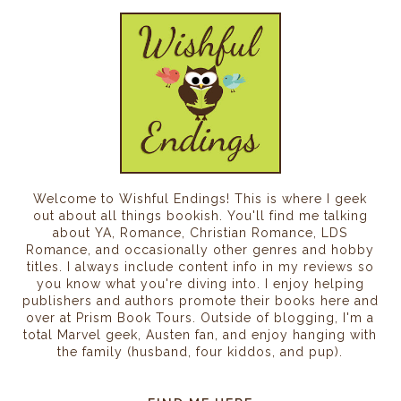
Welcome to Wishful Endings! This is where I geek
out about all things bookish. You'll find me talking
about YA, Romance, Christian Romance, LDS
Romance, and occasionally other genres and hobby
titles. I always include content info in my reviews so
you know what you're diving into. I enjoy helping
publishers and authors promote their books here and
over at Prism Book Tours. Outside of blogging, I'm a
total Marvel geek, Austen fan, and enjoy hanging with
the family (husband, four kiddos, and pup).