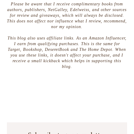
Please be aware that I receive complimentary books from
authors, publishers, NetGalley, Edelweiss, and other sources
for review and giveaways, which will always be disclosed.
This does not affect nor influence what I review, recommend,
nor my opinion.
This blog also uses affiliate links. As an Amazon Influencer,
I earn from qualifying purchases. This is the same for
Target, Bookshop, DeseretBook and The Home Depot. When
you use these links, it doesn't affect your purchase, and I
receive a small kickback which helps in supporting this
blog.