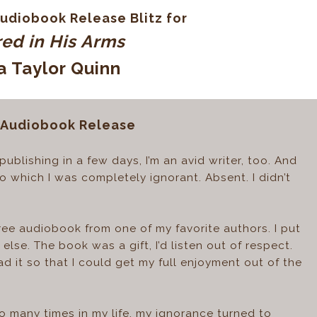
udiobook Release Blitz for
ed in His Arms
a Taylor Quinn
 Audiobook Release
ublishing in a few days, I’m an avid writer, too. And
o which I was completely ignorant. Absent. I didn’t
free audiobook from one of my favorite authors. I put
else. The book was a gift, I’d listen out of respect.
ad it so that I could get my full enjoyment out of the
o many times in my life, my ignorance turned to