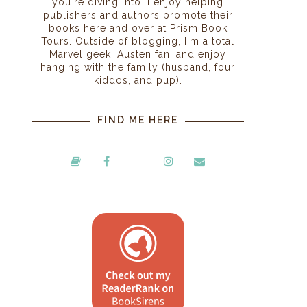
you're diving into. I enjoy helping
publishers and authors promote their
books here and over at Prism Book
Tours. Outside of blogging, I'm a total
Marvel geek, Austen fan, and enjoy
hanging with the family (husband, four
kiddos, and pup).
FIND ME HERE
,
.