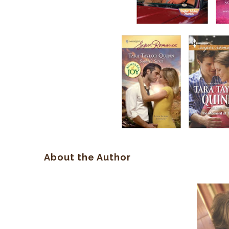
About the Author