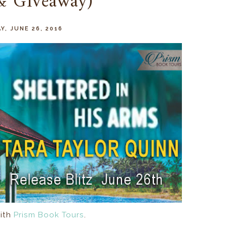
 & Giveaway)
Y, JUNE 26, 2016
ith
Prism Book Tours
.