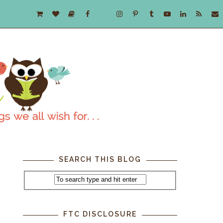
SEARCH THIS BLOG
FTC DISCLOSURE