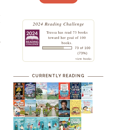
a
d
2024 Reading Challenge
Tressa
has read 73 books
toward her goal of 100
e
books.
73 of 100
(73%)
view books
CURRENTLY READING