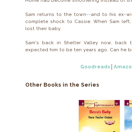
Home had become smothering instead of she
Sam returns to the town--and to his ex-wif
complete shock to Cassie. When Sam left,
lost their baby.
Sam's back in Shelter Valley now, back
expected him to be ten years ago. Can he 
Goodreads
│
Amazo
Other Books in the Series