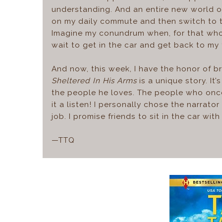
understanding. And an entire new world o
on my daily commute and then switch to 
Imagine my conundrum when, for that whol
wait to get in the car and get back to my 
And now, this week, I have the honor of b
Sheltered In His Arms
is a unique story. I
the people he loves. The people who once 
it a listen! I personally chose the narrat
job. I promise friends to sit in the car w
—TTQ