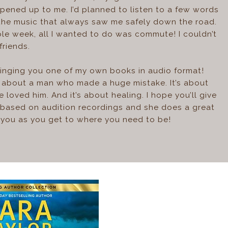
pened up to me. I’d planned to listen to a few words
the music that always saw me safely down the road.
e week, all I wanted to do was commute! I couldn’t
friends.
ringing you one of my own books in audio format!
t’s about a man who made a huge mistake. It’s about
loved him. And it’s about healing. I hope you’ll give
or based on audition recordings and she does a great
ith you as you get to where you need to be!