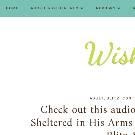
HOME
ABOUT & OTHER INFO
REVIEWS
,
,
ADULT
BLITZ
CONT
Check out this audio
Sheltered in His Arms