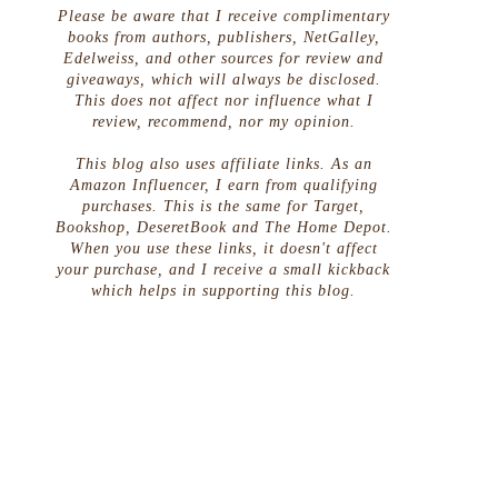
Please be aware that I receive complimentary
books from authors, publishers, NetGalley,
Edelweiss, and other sources for review and
giveaways, which will always be disclosed.
This does not affect nor influence what I
review, recommend, nor my opinion.
This blog also uses affiliate links. As an
Amazon Influencer, I earn from qualifying
purchases. This is the same for Target,
Bookshop, DeseretBook and The Home Depot.
When you use these links, it doesn't affect
your purchase, and I receive a small kickback
which helps in supporting this blog.