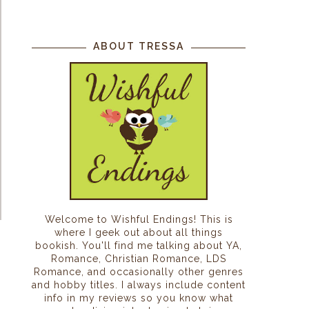
ABOUT TRESSA
Welcome to Wishful Endings! This is
where I geek out about all things
bookish. You'll find me talking about YA,
Romance, Christian Romance, LDS
Romance, and occasionally other genres
and hobby titles. I always include content
info in my reviews so you know what