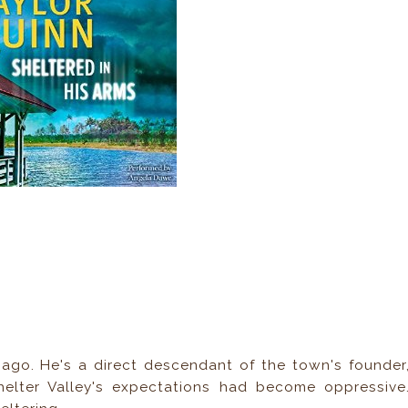
 ago. He's a direct descendant of the town's founder
helter Valley's expectations had become oppressive