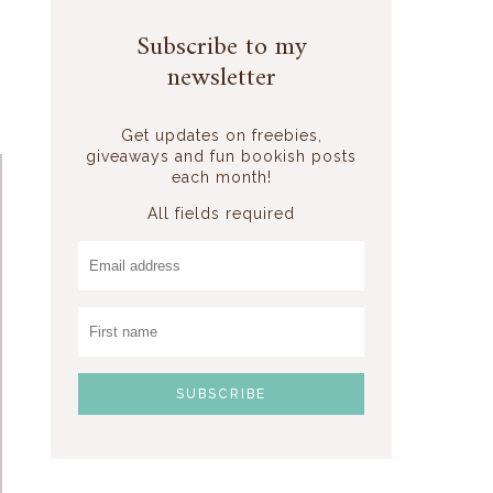
Subscribe to my
newsletter
Get updates on freebies,
giveaways and fun bookish posts
each month!
All fields required