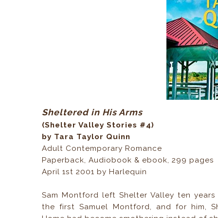
Sheltered in His Arms
(Shelter Valley Stories #4)
by Tara Taylor Quinn
Adult Contemporary Romance
Paperback, Audiobook & ebook, 299 pages
April 1st 2001 by Harlequin
Sam Montford left Shelter Valley ten years
the first Samuel Montford, and for him, S