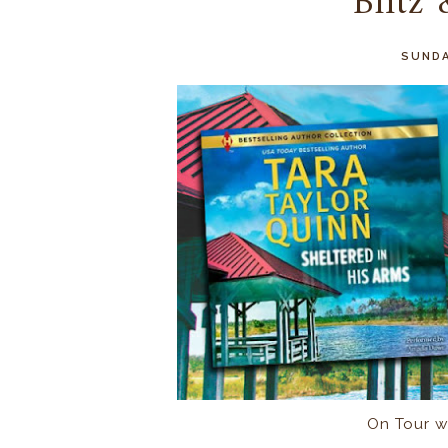
Blitz
SUNDA
On Tour w