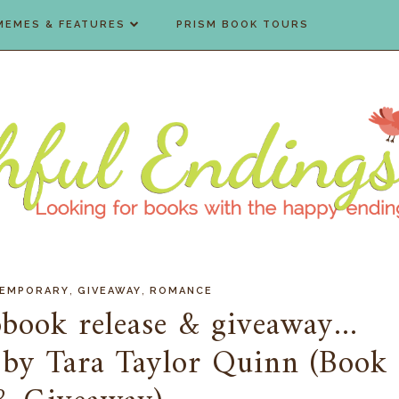
MEMES & FEATURES
PRISM BOOK TOURS
,
,
EMPORARY
GIVEAWAY
ROMANCE
book release & giveaway...
 by Tara Taylor Quinn (Book