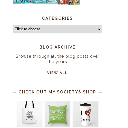
CATEGORIES
BLOG ARCHIVE
Browse through all the blog posts over
the years
VIEW ALL
CHECK OUT MY SOCIETY6 SHOP