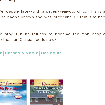
ltering.
e, Cassie Tate--with a seven-year-old child. This is 
 he hadn't known she was pregnant. Or that she ha
 to stay. But he refuses to become the man peopl
be the man Cassie needs now?
n
│
Barnes & Noble
│
Harlequin