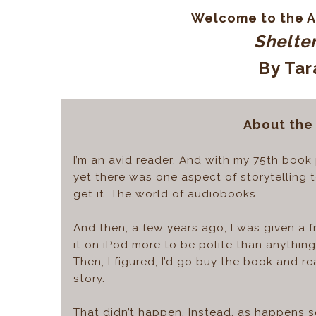
Welcome to the A
Shelter
By Tar
About the
I’m an avid reader. And with my 75th book p
yet there was one aspect of storytelling t
get it. The world of audiobooks.
And then, a few years ago, I was given a 
it on iPod more to be polite than anything 
Then, I figured, I’d go buy the book and re
story.
That didn’t happen. Instead, as happens s