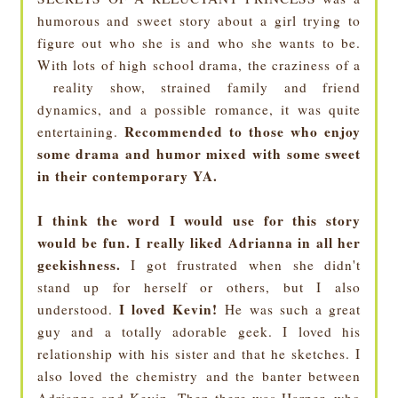
humorous and sweet story about a girl trying to
figure out who she is and who she wants to be.
With lots of high school drama, the craziness of a
reality show, strained family and friend
dynamics, and a possible romance, it was quite
Recommended to those who enjoy
entertaining.
some drama and humor mixed with some sweet
in their contemporary YA.
I think the word I would use for this story
would be fun.
I really liked Adrianna in all her
geekishness.
I got frustrated when she didn't
stand up for herself or others, but I also
I loved Kevin!
understood.
He was such a great
guy and a totally adorable geek. I loved his
relationship with his sister and that he sketches. I
also loved the chemistry and the banter between