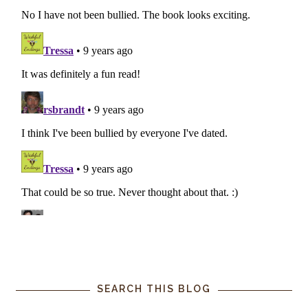
SEARCH THIS BLOG