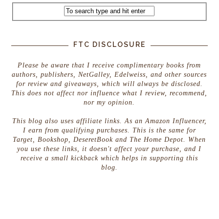
FTC DISCLOSURE
Please be aware that I receive complimentary books from
authors, publishers, NetGalley, Edelweiss, and other sources
for review and giveaways, which will always be disclosed.
This does not affect nor influence what I review, recommend,
nor my opinion.
This blog also uses affiliate links. As an Amazon Influencer,
I earn from qualifying purchases. This is the same for
Target, Bookshop, DeseretBook and The Home Depot. When
you use these links, it doesn't affect your purchase, and I
receive a small kickback which helps in supporting this
blog.