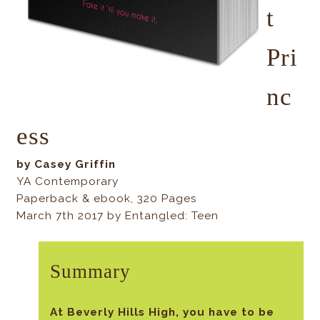
t
Pri
nc
ess
by Casey Griffin
YA Contemporary
Paperback & ebook, 320 Pages
March 7th 2017 by Entangled: Teen
Summary
At Beverly Hills High, you have to be