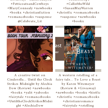
#PetticoatsandCowboys
#CalloftheWild
#MaryConnealy #newbooks
#SusanMayWarren
#bookx #christianfiction
#christfic #romancebooks
#romancebooks #suspense
#suspense #newbooks
@Celebrate_Lit
#bookx
A creative twist on
A western retelling of a
Cinderella... Until the Clock
fairy tale... To Love a Beast
Strikes Midnight by Alechia
by Karen Witemeyer
Dow (Review) #newbooks
(Review & #Giveaway)
#bookx #yalit #yabooks
#newbooks #bookx #histfic
#fairytale #romancebooks
#christfic #romancebooks
#UntiltheClockStrikesMidni
#christianromance
ght #AlechiaDow
#fairytale #retelling