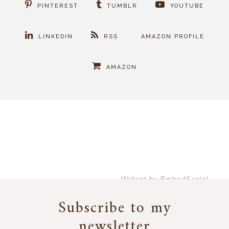
PINTEREST
TUMBLR
YOUTUBE
LINKEDIN
RSS
AMAZON PROFILE
AMAZON
Widget by EmbedSocial
→
Subscribe to my
newsletter