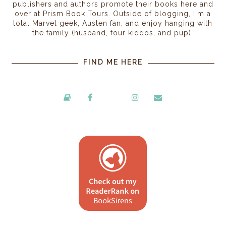
publishers and authors promote their books here and
over at Prism Book Tours. Outside of blogging, I'm a
total Marvel geek, Austen fan, and enjoy hanging with
the family (husband, four kiddos, and pup).
FIND ME HERE