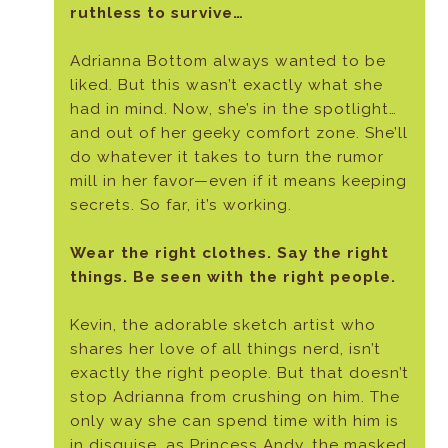
ruthless to survive…
Adrianna Bottom always wanted to be
liked. But this wasn’t exactly what she
had in mind. Now, she’s in the spotlight…
and out of her geeky comfort zone. She’ll
do whatever it takes to turn the rumor
mill in her favor—even if it means keeping
secrets. So far, it’s working.
Wear the right clothes. Say the right
things. Be seen with the right people.
Kevin, the adorable sketch artist who
shares her love of all things nerd, isn’t
exactly the right people. But that doesn’t
stop Adrianna from crushing on him. The
only way she can spend time with him is
in disguise, as Princess Andy, the masked