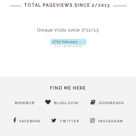
TOTAL PAGEVIEWS SINCE 2/2013
Unique Visits since 7/12/13:
FIND ME HERE
BOOKBUB
BLOGLOVIN'
GOODREADS
FACEBOOK
TWITTER
INSTAGRAM