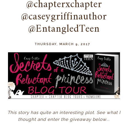
@chapterxchapter
@caseygriffinauthor
@EntangledTeen
THURSDAY, MARCH 9, 2017
This story has quite an interesting plot. See what I
thought and enter the giveaway below...