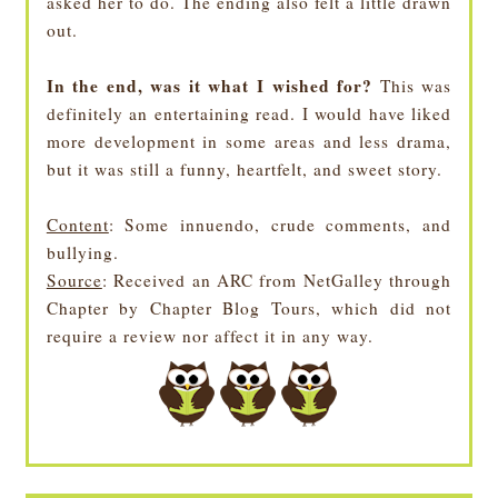
asked her to do. The ending also felt a little drawn
out.
In the end, was it what I wished for?
This was
definitely an entertaining read. I would have liked
more development in some areas and less drama,
but it was still a funny, heartfelt, and sweet story.
Content
: Some innuendo, crude comments, and
bullying.
Source
: Received an ARC from NetGalley through
Chapter by Chapter Blog Tours, which did not
require a review nor affect it in any way.