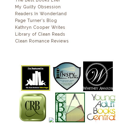
The Best Books Ever
My Guilty Obsession
Readers In Wonderland
Page Turner's Blog
Kathryn Cooper Writes
Library of Clean Reads
Clean Romance Reviews