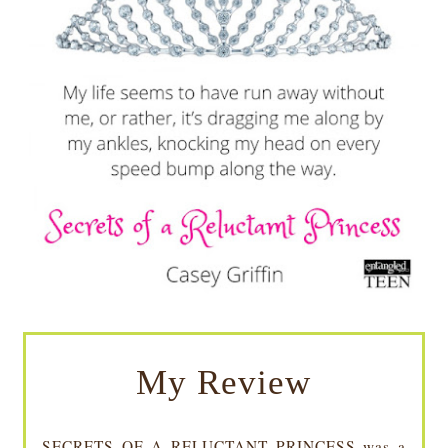
My Review
SECRETS OF A RELUCTANT PRINCESS was a