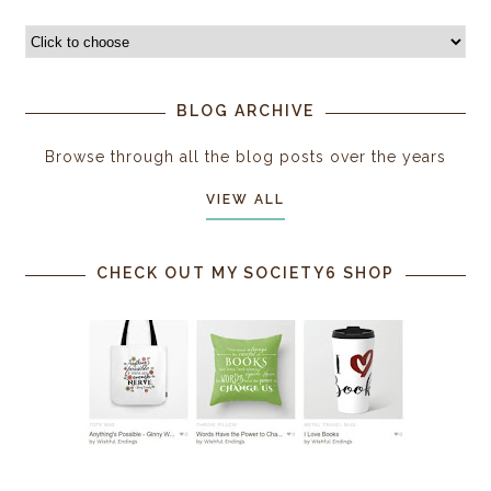
BLOG ARCHIVE
Browse through all the blog posts over the years
VIEW ALL
CHECK OUT MY SOCIETY6 SHOP