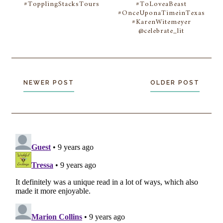
#TopplingStacksTours
#ToLoveaBeast
#OnceUponaTimeinTexas
#KarenWitemeyer
@celebrate_lit
NEWER POST
OLDER POST