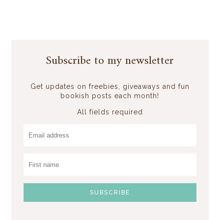
Subscribe to my newsletter
Get updates on freebies, giveaways and fun
bookish posts each month!
All fields required