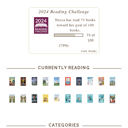
2024 Reading Challenge
Tressa
has read 73 books
toward her goal of 100
books.
73 of
100
(73%)
view books
CURRENTLY READING
CATEGORIES