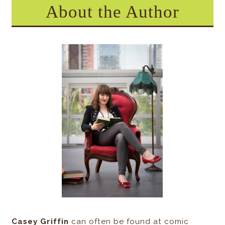
About the Author
Casey Griffin
can often be found at comic