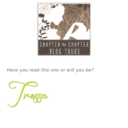
Have you read this one or will you be?