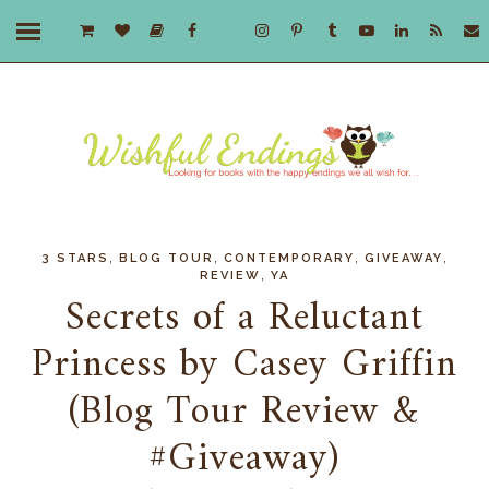
,
,
,
,
3 STARS
BLOG TOUR
CONTEMPORARY
GIVEAWAY
,
REVIEW
YA
Secrets of a Reluctant
Princess by Casey Griffin
(Blog Tour Review &
#Giveaway)