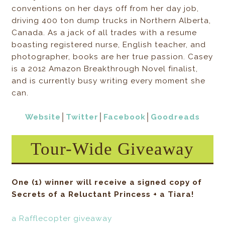
conventions on her days off from her day job,
driving 400 ton dump trucks in Northern Alberta,
Canada. As a jack of all trades with a resume
boasting registered nurse, English teacher, and
photographer, books are her true passion. Casey
is a 2012 Amazon Breakthrough Novel finalist,
and is currently busy writing every moment she
can.
Website
│
Twitter
│
Facebook
│
Goodreads
Tour-Wide Giveaway
One (1) winner will receive a signed copy of
Secrets of a Reluctant Princess + a Tiara!
a Rafflecopter giveaway