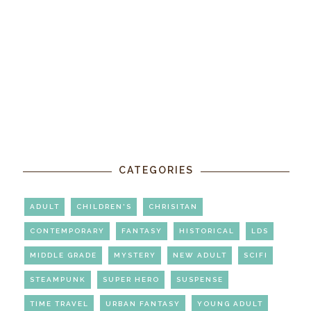
CATEGORIES
ADULT
CHILDREN'S
CHRISITAN
CONTEMPORARY
FANTASY
HISTORICAL
LDS
MIDDLE GRADE
MYSTERY
NEW ADULT
SCIFI
STEAMPUNK
SUPER HERO
SUSPENSE
TIME TRAVEL
URBAN FANTASY
YOUNG ADULT