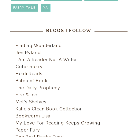
FAIRY TALE
YA
BLOGS I FOLLOW
Finding Wonderland
Jen Ryland
I Am A Reader Not A Writer
Colorimetry
Heidi Reads...
Batch of Books
The Daily Prophecy
Fire & Ice
Mel's Shelves
Katie's Clean Book Collection
Bookworm Lisa
My Love For Reading Keeps Growing
Paper Fury