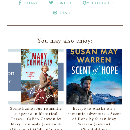
SHARE
TWEET
GOOGLE +
PIN IT
You may also enjoy:
Some humorous romantic
Escape to Alaska on a
suspense in historical
romantic adventure... Scent
Texas... Calico Canyon by
of Hope by Susan May
Mary Connealy (Review &
Warren (Review)
#Giveaway) #CalicoCanyon
#ScentofHope