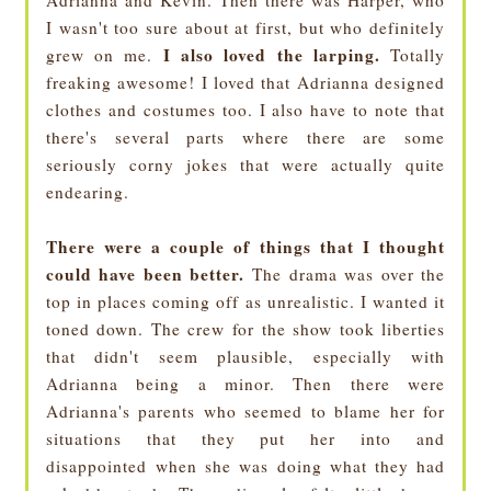
Adrianna and Kevin. Then there was Harper, who
I wasn't too sure about at first, but who definitely
I also loved the larping.
grew on me.
Totally
freaking awesome! I loved that Adrianna designed
clothes and costumes too. I also have to note that
there's several parts where there are some
seriously corny jokes that were actually quite
endearing.
There were a couple of things that I thought
could have been better.
The drama was over the
top in places coming off as unrealistic. I wanted it
toned down. The crew for the show took liberties
that didn't seem plausible, especially with
Adrianna being a minor. Then there were
Adrianna's parents who seemed to blame her for
situations that they put her into and
disappointed when she was doing what they had