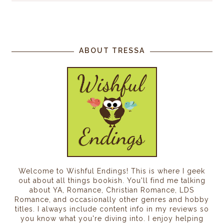
ABOUT TRESSA
Welcome to Wishful Endings! This is where I geek
out about all things bookish. You'll find me talking
about YA, Romance, Christian Romance, LDS
Romance, and occasionally other genres and hobby
titles. I always include content info in my reviews so
you know what you're diving into. I enjoy helping