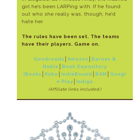
girl he’s been LARPing with. If he found
out who she really was, though, he’d
hate her.
The rules have been set. The teams
have their players. Game on.
Goodreads
│
Amazon
│
Barnes &
Noble
│
Book Depository
iBooks
│
Kobo
│
IndieBound
│
BAM
│
Googl
e Play
│
Indigo
(Affiliate links included.)