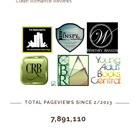
Clean Romance Reviews
TOTAL PAGEVIEWS SINCE 2/2013
7,891,110