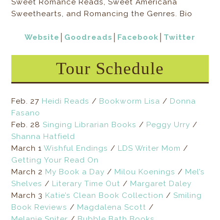
Sweet Romance Reads, Sweet Americana
Sweethearts, and Romancing the Genres. Bio
Website
│
Goodreads
│
Facebook
│
Twitter
Tour Schedule
Feb. 27
Heidi Reads
/
Bookworm Lisa
/
Donna
Fasano
Feb. 28
Singing Librarian Books
/
Peggy Urry
/
Shanna Hatfield
March 1
Wishful Endings
/
LDS Writer Mom
/
Getting Your Read On
March 2
My Book a Day
/
Milou Koenings
/
Mel’s
Shelves
/
Literary Time Out
/
Margaret Daley
March 3
Katie’s Clean Book Collection
/
Smiling
Book Reviews
/
Magdalena Scott
/
Melanie Sniter
/
Bubble Bath Books