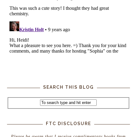
SEARCH THIS BLOG
FTC DISCLOSURE
Please be aware that I receive complimentary books from