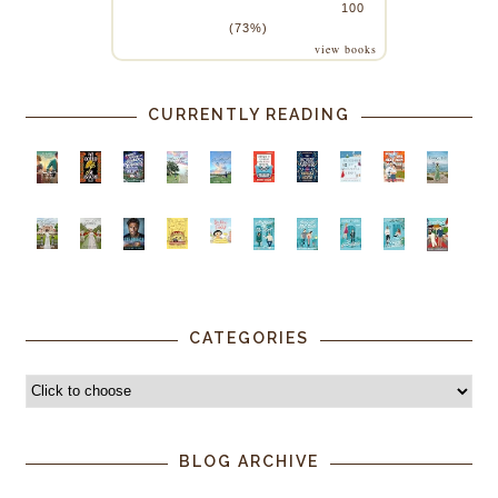
100
(73%)
view books
CURRENTLY READING
CATEGORIES
BLOG ARCHIVE