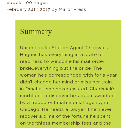
ebook, 100 Pages
February 24th 2017 by Mirror Press
Summary
Union Pacific Station Agent Chadwick
Hughes has everything in a state of
readiness to welcome his mail order
bride…everything but the bride. The
woman he’s corresponded with for a year
didn’t change her mind or miss her train
in Omaha—she never existed. Chadwick’s
mortified to discover he’s been swindled
by a fraudulent matrimonial agency in
Chicago. He needs a lawyer if he’ll ever
recover a dime of the fortune he spent
on worthless membership fees and the