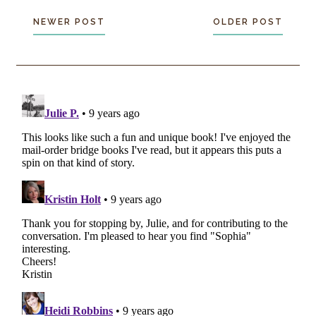
NEWER POST
OLDER POST