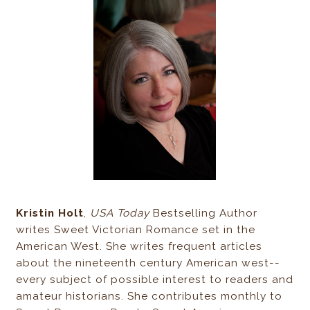
Kristin Holt
,
USA Today
Bestselling Author
writes Sweet Victorian Romance set in the
American West. She writes frequent articles
about the nineteenth century American west--
every subject of possible interest to readers and
amateur historians. She contributes monthly to