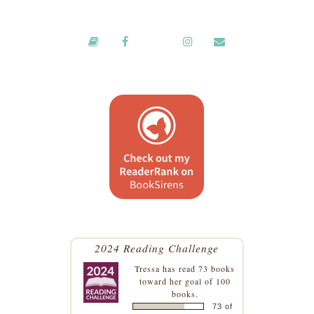
2024 Reading Challenge
Tressa
has read 73 books
toward her goal of 100
books.
73 of