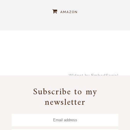
AMAZON
Widget by EmbedSocial
→
Subscribe to my
newsletter