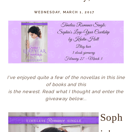
WEDNESDAY, MARCH 1, 2017
I've enjoyed quite a few of the novellas in this line
of books and this
is the newest. Read what I thought and enter the
giveaway below...
Soph