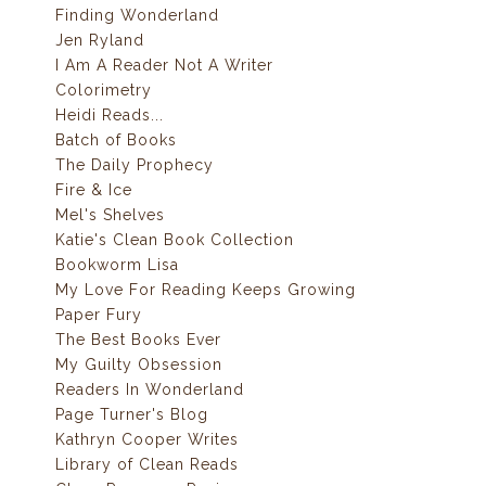
Finding Wonderland
Jen Ryland
I Am A Reader Not A Writer
Colorimetry
Heidi Reads...
Batch of Books
The Daily Prophecy
Fire & Ice
Mel's Shelves
Katie's Clean Book Collection
Bookworm Lisa
My Love For Reading Keeps Growing
Paper Fury
The Best Books Ever
My Guilty Obsession
Readers In Wonderland
Page Turner's Blog
Kathryn Cooper Writes
Library of Clean Reads