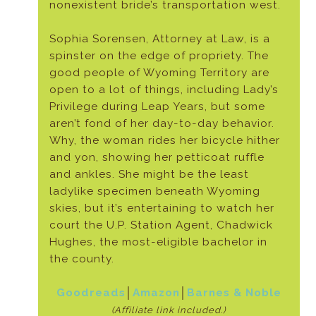
nonexistent bride’s transportation west.
Sophia Sorensen, Attorney at Law, is a
spinster on the edge of propriety. The
good people of Wyoming Territory are
open to a lot of things, including Lady’s
Privilege during Leap Years, but some
aren’t fond of her day-to-day behavior.
Why, the woman rides her bicycle hither
and yon, showing her petticoat ruffle
and ankles. She might be the least
ladylike specimen beneath Wyoming
skies, but it’s entertaining to watch her
court the U.P. Station Agent, Chadwick
Hughes, the most-eligible bachelor in
the county.
Goodreads
│
Amazon
│
Barnes & Noble
(Affiliate link included.)