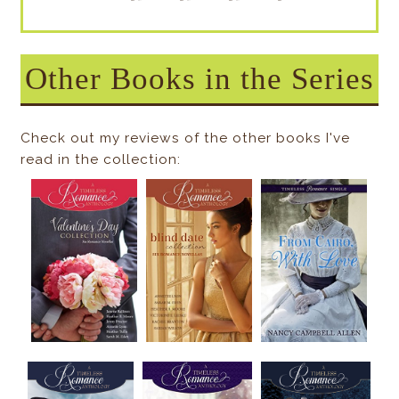
Other Books in the Series
Check out my reviews of the other books I've
read in the collection: