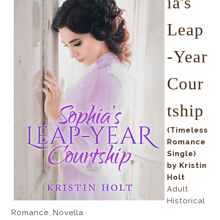
ia's
Leap
-Year
Cour
tship
(Timeless
Romance
Single)
by Kristin
Holt
Adult
Historical
Romance, Novella