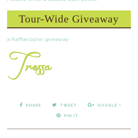
Tour-Wide Giveaway
a Rafflecopter giveaway
SHARE
TWEET
GOOGLE +
PIN IT