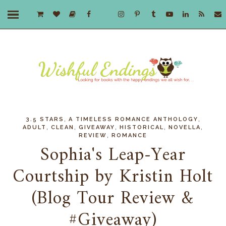
,
,
3.5 STARS
A TIMELESS ROMANCE ANTHOLOGY
,
,
,
,
,
ADULT
CLEAN
GIVEAWAY
HISTORICAL
NOVELLA
,
REVIEW
ROMANCE
Sophia's Leap-Year
Courtship by Kristin Holt
(Blog Tour Review &
#Giveaway)