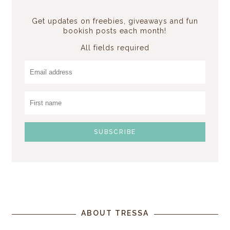
Get updates on freebies, giveaways and fun
bookish posts each month!
All fields required
ABOUT TRESSA