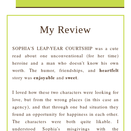
My Review
SOPHIA'S LEAP-YEAR COURTSHIP was a cute
read about one unconventional (for her time)
heroine and a man who doesn't know his own
heartfelt
worth. The humor, friendships, and
enjoyable
sweet
story was
and
.
I loved how these two characters were looking for
love, but from the wrong places (in this case an
agency), and that through one bad situation they
found an opportunity for happiness in each other.
The characters were both quite likable. I
understood Sophia's misgivings with the