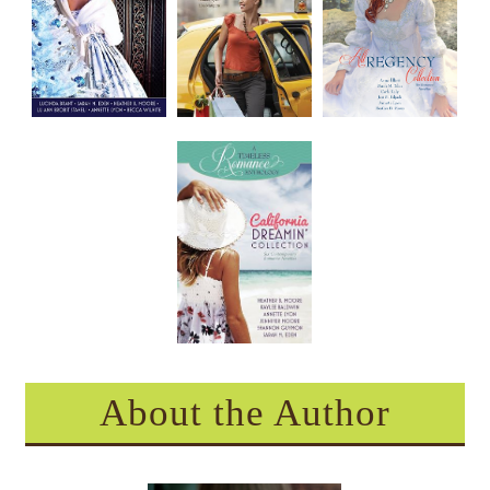
About the Author