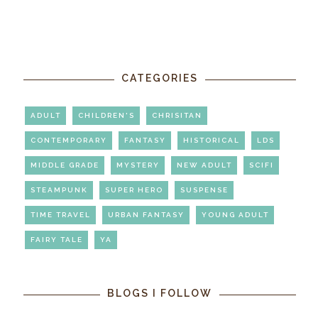
CATEGORIES
ADULT
CHILDREN'S
CHRISITAN
CONTEMPORARY
FANTASY
HISTORICAL
LDS
MIDDLE GRADE
MYSTERY
NEW ADULT
SCIFI
STEAMPUNK
SUPER HERO
SUSPENSE
TIME TRAVEL
URBAN FANTASY
YOUNG ADULT
FAIRY TALE
YA
BLOGS I FOLLOW