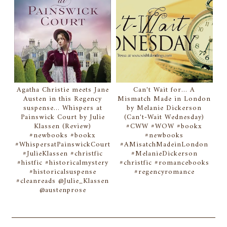
Agatha Christie meets Jane
Can't Wait for... A
Austen in this Regency
Mismatch Made in London
suspense... Whispers at
by Melanie Dickerson
Painswick Court by Julie
(Can't-Wait Wednesday)
Klassen (Review)
#CWW #WOW #bookx
#newbooks #bookx
#newbooks
#WhispersatPainswickCourt
#AMisatchMadeinLondon
#JulieKlassen #christfic
#MelanieDickerson
#histfic #historicalmystery
#christfic #romancebooks
#historicalsuspense
#regencyromance
#cleanreads @Julie_Klassen
@austenprose