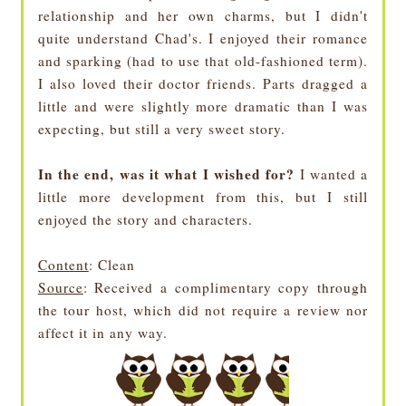
relationship and her own charms, but I didn't
quite understand Chad's. I enjoyed their romance
and sparking (had to use that old-fashioned term).
I also loved their doctor friends. Parts dragged a
little and were slightly more dramatic than I was
expecting, but still a very sweet story.
In the end, was it what I wished for?
I wanted a
little more development from this, but I still
enjoyed the story and characters.
Content
: Clean
Source
: Received a complimentary copy through
the tour host, which did not require a review nor
affect it in any way.