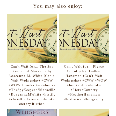
You may also enjoy:
Can't Wait for... The Spy
Can't Wait for... Fierce
Keeper of Marseille by
Country by Heather
Roseanna M. White (Can't-
Hansman (Can't-Wait
Wait Wednesday) #CWW
Wednesday) #CWW #WOW
#WOW #bookx #newbooks
#bookx #newbooks
#TheSpyKeeperofMarseille
#FierceCountry
#RoseannaMWhite #histfic
#HeatherHansman
#christfic #romancebooks
#historical #biography
@crazy4fiction