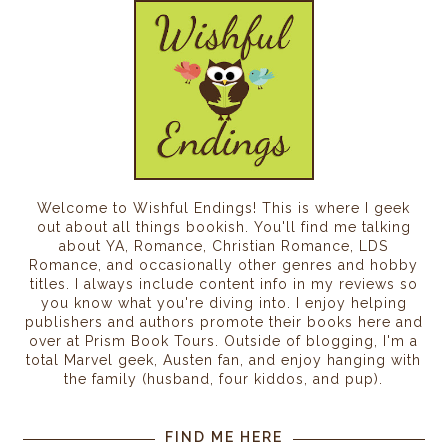
Welcome to Wishful Endings! This is where I geek
out about all things bookish. You'll find me talking
about YA, Romance, Christian Romance, LDS
Romance, and occasionally other genres and hobby
titles. I always include content info in my reviews so
you know what you're diving into. I enjoy helping
publishers and authors promote their books here and
over at Prism Book Tours. Outside of blogging, I'm a
total Marvel geek, Austen fan, and enjoy hanging with
the family (husband, four kiddos, and pup).
FIND ME HERE