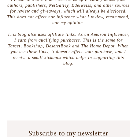
authors, publishers, NetGalley, Edelweiss, and other sources
for review and giveaways, which will always be disclosed.
This does not affect nor influence what I review, recommend,
nor my opinion.
This blog also uses affiliate links. As an Amazon Influencer,
I earn from qualifying purchases. This is the same for
Target, Bookshop, DeseretBook and The Home Depot. When
you use these links, it doesn't affect your purchase, and I
receive a small kickback which helps in supporting this
blog.
Subscribe to my newsletter