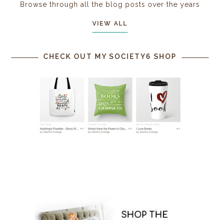
Browse through all the blog posts over the years
VIEW ALL
CHECK OUT MY SOCIETY6 SHOP