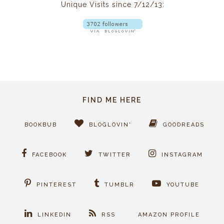
Unique Visits since 7/12/13:
FIND ME HERE
BOOKBUB
BLOGLOVIN'
GOODREADS
FACEBOOK
TWITTER
INSTAGRAM
PINTEREST
TUMBLR
YOUTUBE
LINKEDIN
RSS
AMAZON PROFILE