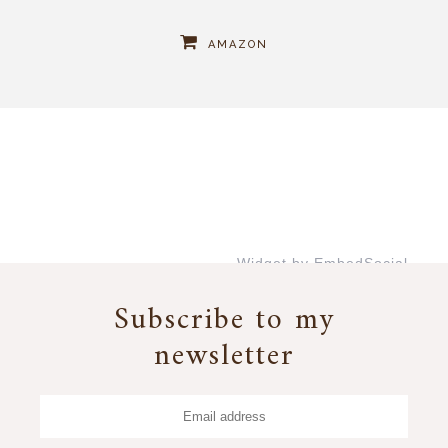
AMAZON
Widget by EmbedSocial
→
Subscribe to my
newsletter