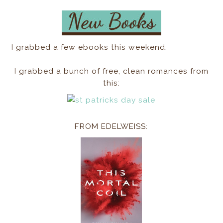
I grabbed a few ebooks this weekend:
I grabbed a bunch of free, clean romances from
this:
FROM EDELWEISS: