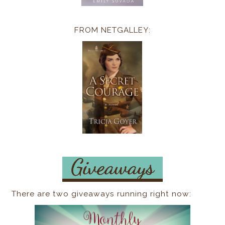
FROM NETGALLEY:
There are two giveaways running right now: