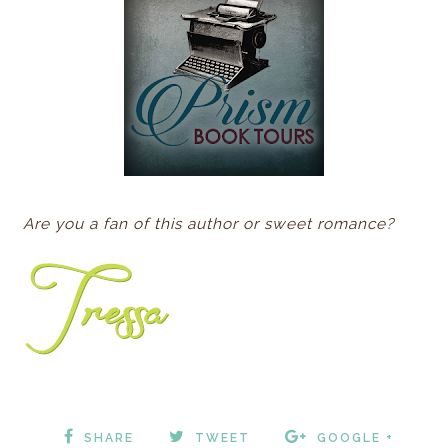
Are you a fan of this author or sweet romance?
SHARE
TWEET
GOOGLE +