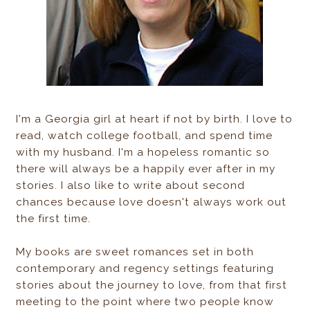
I'm a Georgia girl at heart if not by birth. I love to
read, watch college football, and spend time
with my husband. I'm a hopeless romantic so
there will always be a happily ever after in my
stories. I also like to write about second
chances because love doesn't always work out
the first time.
My books are sweet romances set in both
contemporary and regency settings featuring
stories about the journey to love, from that first
meeting to the point where two people know