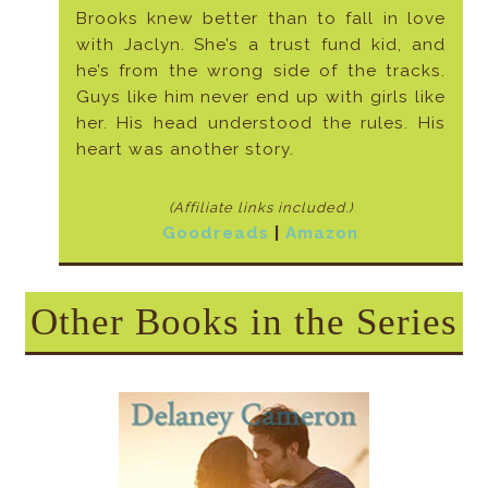
Brooks knew better than to fall in love
with Jaclyn. She’s a trust fund kid, and
he’s from the wrong side of the tracks.
Guys like him never end up with girls like
her. His head understood the rules. His
heart was another story.
(Affiliate links included
.)
Goodreads
|
Amazon
Other Books in the Series