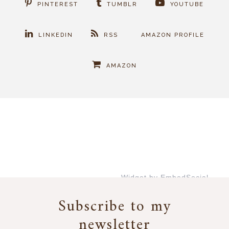
PINTEREST
TUMBLR
YOUTUBE
LINKEDIN
RSS
AMAZON PROFILE
AMAZON
Widget by EmbedSocial
→
Subscribe to my
newsletter