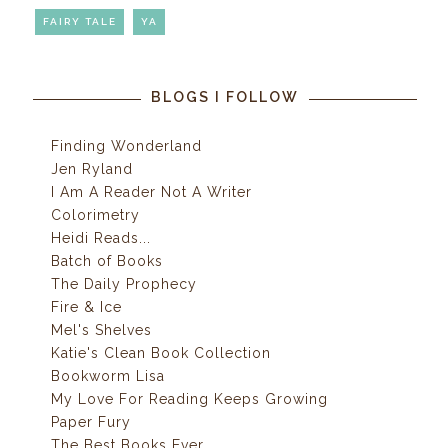
FAIRY TALE
YA
BLOGS I FOLLOW
Finding Wonderland
Jen Ryland
I Am A Reader Not A Writer
Colorimetry
Heidi Reads...
Batch of Books
The Daily Prophecy
Fire & Ice
Mel's Shelves
Katie's Clean Book Collection
Bookworm Lisa
My Love For Reading Keeps Growing
Paper Fury
The Best Books Ever