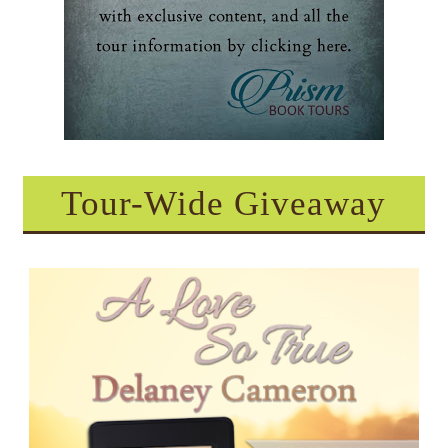
Tour-Wide Giveaway