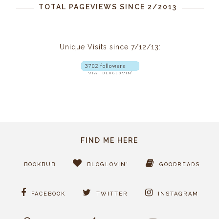
TOTAL PAGEVIEWS SINCE 2/2013
Unique Visits since 7/12/13:
FIND ME HERE
BOOKBUB
BLOGLOVIN'
GOODREADS
FACEBOOK
TWITTER
INSTAGRAM