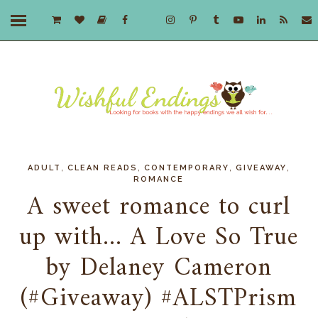
,
,
,
,
ADULT
CLEAN READS
CONTEMPORARY
GIVEAWAY
ROMANCE
A sweet romance to curl
up with... A Love So True
by Delaney Cameron
(#Giveaway) #ALSTPrism