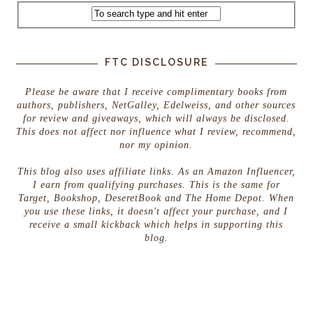
FTC DISCLOSURE
Please be aware that I receive complimentary books from
authors, publishers, NetGalley, Edelweiss, and other sources
for review and giveaways, which will always be disclosed.
This does not affect nor influence what I review, recommend,
nor my opinion.
This blog also uses affiliate links. As an Amazon Influencer,
I earn from qualifying purchases. This is the same for
Target, Bookshop, DeseretBook and The Home Depot. When
you use these links, it doesn't affect your purchase, and I
receive a small kickback which helps in supporting this
blog.