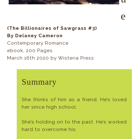
e
(The Billionaires of Sawgrass #3)
By Delaney Cameron
Contemporary Romance
ebook, 200 Pages
March 16th 2020 by Wisteria Press
Summary
She thinks of him as a friend. He’s loved
her since high school.
She’s holding on to the past. He’s worked
hard to overcome his.