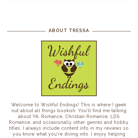
ABOUT TRESSA
Welcome to Wishful Endings! This is where I geek
out about all things bookish. You'll find me talking
about YA, Romance, Christian Romance, LDS
Romance, and occasionally other genres and hobby
titles. I always include content info in my reviews so
you know what you're diving into. I enjoy helping