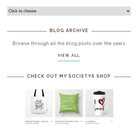
BLOG ARCHIVE
Browse through all the blog posts over the years
VIEW ALL
CHECK OUT MY SOCIETY6 SHOP