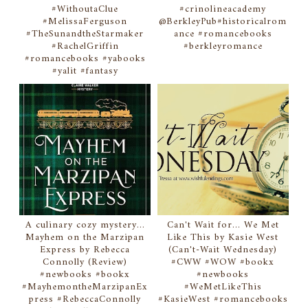
#WithoutaClue
#crinolineacademy
#MelissaFerguson
@BerkleyPub#historicalrom
#TheSunandtheStarmaker
ance #romancebooks
#RachelGriffin
#berkleyromance
#romancebooks #yabooks
#yalit #fantasy
A culinary cozy mystery...
Can't Wait for... We Met
Mayhem on the Marzipan
Like This by Kasie West
Express by Rebecca
(Can't-Wait Wednesday)
Connolly (Review)
#CWW #WOW #bookx
#newbooks #bookx
#newbooks
#MayhemontheMarzipanEx
#WeMetLikeThis
press #RebeccaConnolly
#KasieWest #romancebooks