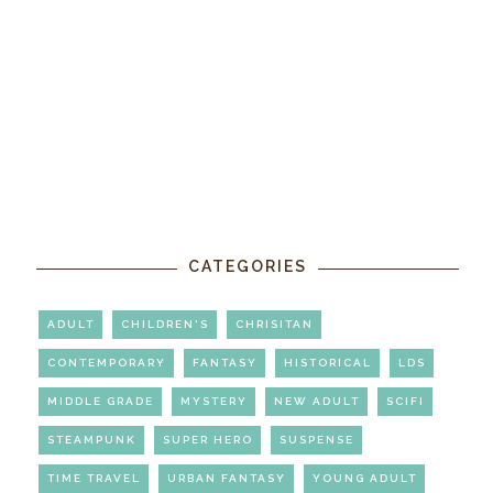
CATEGORIES
ADULT
CHILDREN'S
CHRISITAN
CONTEMPORARY
FANTASY
HISTORICAL
LDS
MIDDLE GRADE
MYSTERY
NEW ADULT
SCIFI
STEAMPUNK
SUPER HERO
SUSPENSE
TIME TRAVEL
URBAN FANTASY
YOUNG ADULT