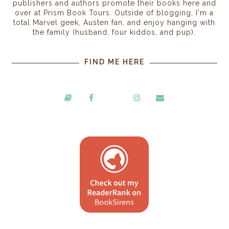
publishers and authors promote their books here and
over at Prism Book Tours. Outside of blogging, I'm a
total Marvel geek, Austen fan, and enjoy hanging with
the family (husband, four kiddos, and pup).
FIND ME HERE