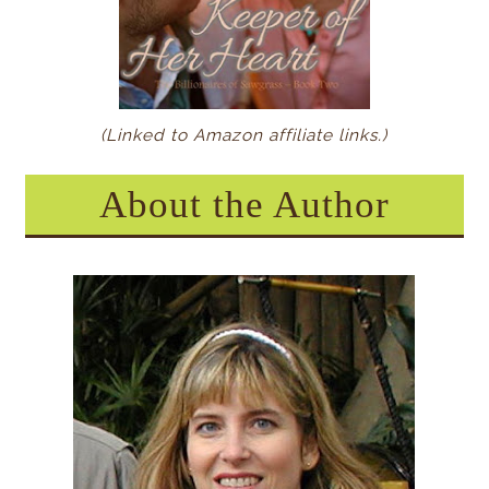
(Linked to Amazon affiliate links.)
About the Author