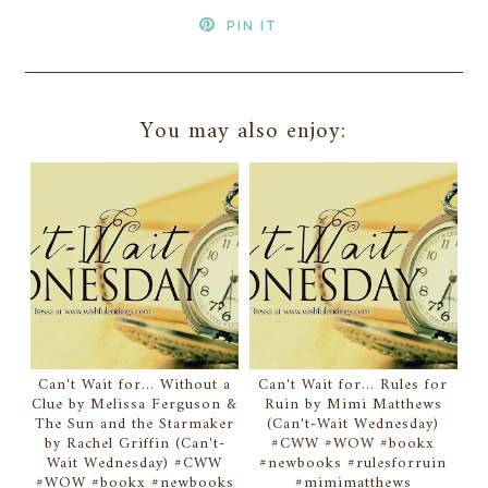
PIN IT
You may also enjoy:
Can't Wait for... Without a
Can't Wait for... Rules for
Clue by Melissa Ferguson &
Ruin by Mimi Matthews
The Sun and the Starmaker
(Can't-Wait Wednesday)
by Rachel Griffin (Can't-
#CWW #WOW #bookx
Wait Wednesday) #CWW
#newbooks #rulesforruin
#WOW #bookx #newbooks
#mimimatthews