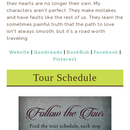
their hearts are no longer their own. My
characters aren't perfect. They make mistakes
and have faults like the rest of us. They learn the
sometimes painful truth that the path to love
isn't always smooth, but it's a road worth
traveling.
Website
|
Goodreads
|
BookBub
|
Facebook
|
Pinterest
Tour Schedule