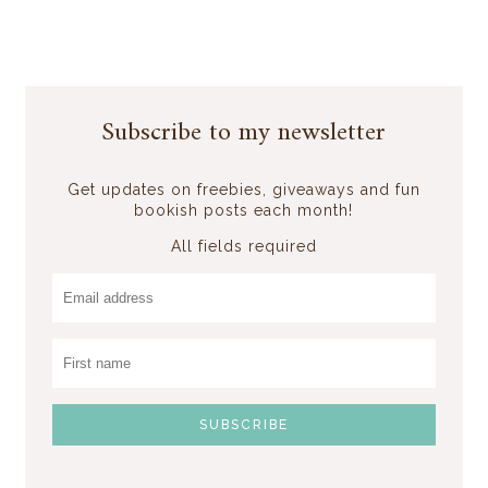
Subscribe to my newsletter
Get updates on freebies, giveaways and fun
bookish posts each month!
All fields required