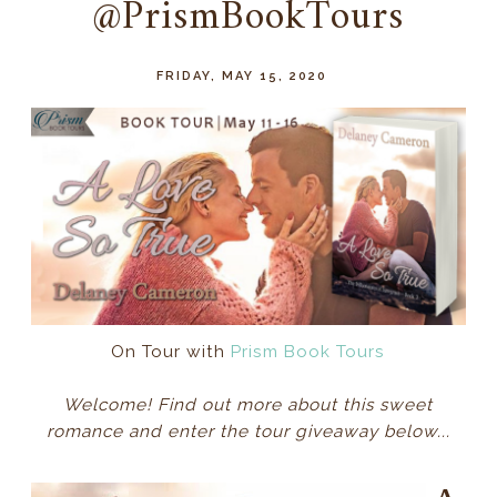
@PrismBookTours
FRIDAY, MAY 15, 2020
On Tour with
Prism Book Tours
Welcome! Find out more about this sweet
romance and enter the tour giveaway below...