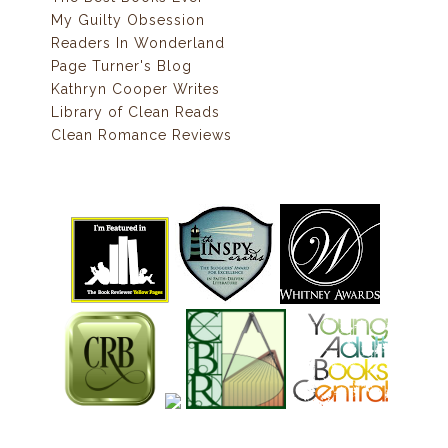
My Guilty Obsession
Readers In Wonderland
Page Turner's Blog
Kathryn Cooper Writes
Library of Clean Reads
Clean Romance Reviews