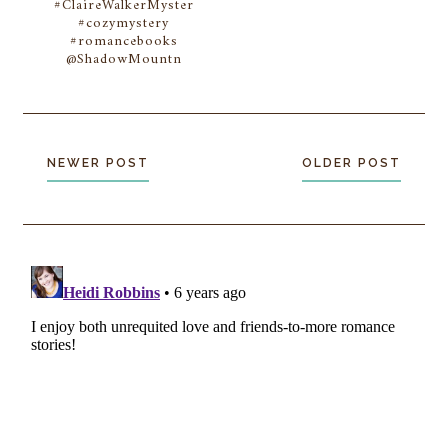
#ClaireWalkerMyster
#cozymystery
#romancebooks
@ShadowMountn
NEWER POST
OLDER POST