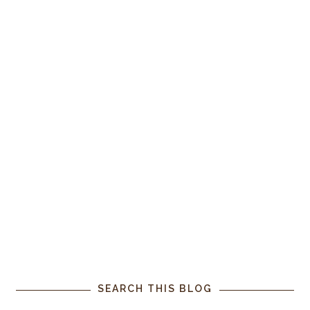
SEARCH THIS BLOG