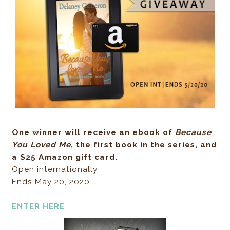
One winner will receive an ebook of
Because
You Loved Me
, the first book in the series, and
a $25 Amazon gift card.
Open internationally
Ends May 20, 2020
ENTER HERE