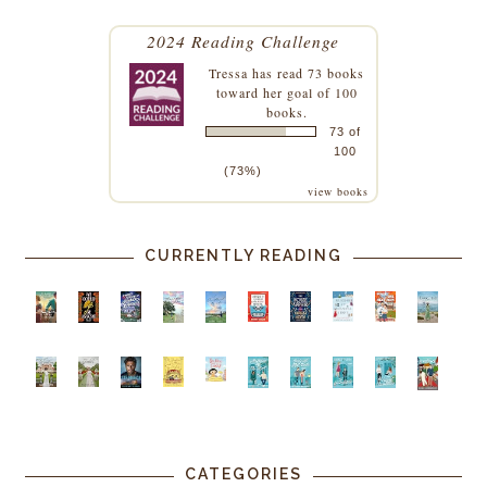
2024 Reading Challenge
Tressa
has read 73 books
toward her goal of 100
books.
73 of
100
(73%)
view books
CURRENTLY READING
CATEGORIES