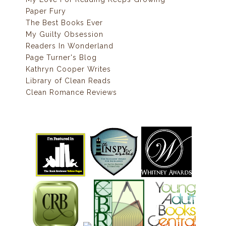
Paper Fury
The Best Books Ever
My Guilty Obsession
Readers In Wonderland
Page Turner's Blog
Kathryn Cooper Writes
Library of Clean Reads
Clean Romance Reviews