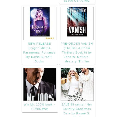
$1300 USA 07/02
NEW RELEASE
PRE-ORDER VANISH
Dragon Mist: A
(The Ball & Chain
Paranormal Romance
Thrillers Book 6) by
by David Burnett:
John W. Mefford.
Books
Mystery, Thriller
Win Mr. 100% book -
SALE 99 cents / Her
E:29/6 WW
Country Christmas
Date by Raneé S.