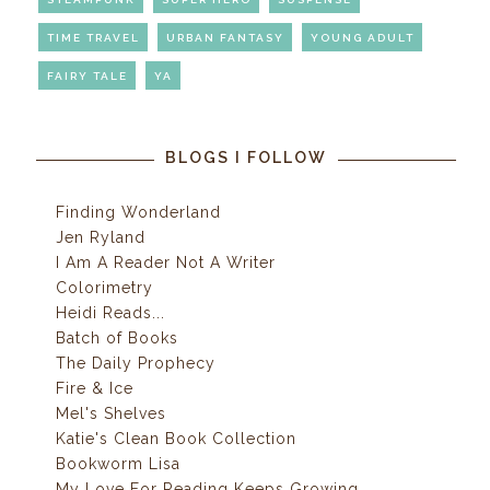
TIME TRAVEL
URBAN FANTASY
YOUNG ADULT
FAIRY TALE
YA
BLOGS I FOLLOW
Finding Wonderland
Jen Ryland
I Am A Reader Not A Writer
Colorimetry
Heidi Reads...
Batch of Books
The Daily Prophecy
Fire & Ice
Mel's Shelves
Katie's Clean Book Collection
Bookworm Lisa
My Love For Reading Keeps Growing