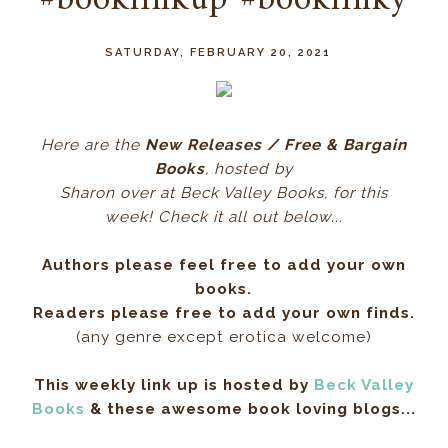
#booklinkup #booklinky
SATURDAY, FEBRUARY 20, 2021
Here ar
e the
New Releases / Free & Bargain
Books
, hos
ted by
Sharon over at Beck Valley Books, for this
week! Check it all out below...
Authors please feel free to add your own
books.
Readers please free to add your own finds.
(any genre except erotica welcome)
This weekly link up is hosted by
Beck Valley
Books
& these awesome book loving blogs...