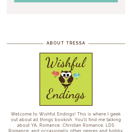
ABOUT TRESSA
Welcome to Wishful Endings! This is where I geek
out about all things bookish. You'll find me talking
about YA, Romance, Christian Romance, LDS
Romance, and occasionally other genres and hobby