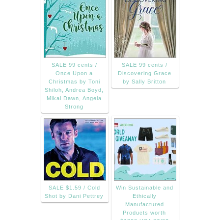
SALE 99 cents /
SALE 99 cents /
Once Upon a
Discovering Grace
Christmas by Toni
by Sally Britton
Shiloh, Andrea Boyd,
Mikal Dawn, Angela
Strong
SALE $1.59 / Cold
Win Sustainable and
Shot by Dani Pettrey
Ethically
Manufactured
Products worth