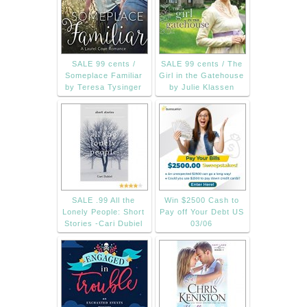
SALE 99 cents /
SALE 99 cents / The
Someplace Familiar
Girl in the Gatehouse
by Teresa Tysinger
by Julie Klassen
SALE .99 All the
Win $2500 Cash to
Lonely People: Short
Pay off Your Debt US
Stories -Cari Dubiel
03/06