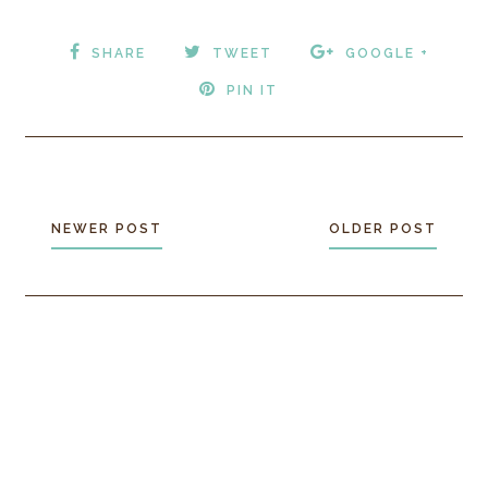
SHARE
TWEET
GOOGLE +
PIN IT
NEWER POST
OLDER POST