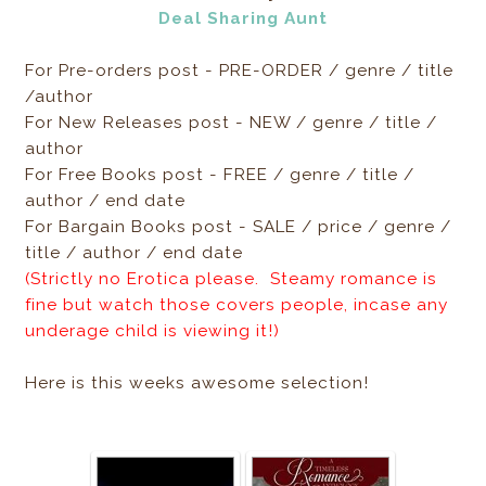
Deal Sharing Aunt
For Pre-orders post - PRE-ORDER / genre / title
/author
For New Releases post - NEW / genre / title /
author
For Free Books post - FREE / genre / title /
author / end date
For Bargain Books post - SALE / price / genre /
title / author / end date
(Strictly no Erotica please. Steamy romance is
fine but watch those covers people, incase any
underage child is viewing it!)
Here is this weeks awesome selection!