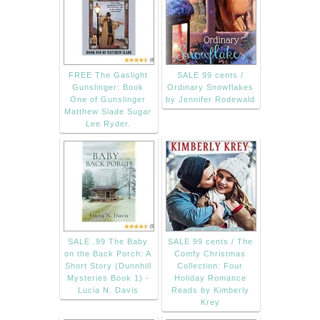
FREE The Gaslight
SALE 99 cents /
Gunslinger: Book
Ordinary Snowflakes
One of Gunslinger
by Jennifer Rodewald
Matthew Slade Sugar
Lee Ryder.
SALE .99 The Baby
SALE 99 cents / The
on the Back Porch: A
Comfy Christmas
Short Story (Dunnhill
Collection: Four
Mysteries Book 1) -
Holiday Romance
Lucia N. Davis
Reads by Kimberly
Krey