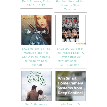
Pack 2 books; Ends
the Sun, West of the
04/15; US/TT
Moon by Shari
Tapscott
SALE 99 cents / The
SALE .99 Murder in
Marquise and Her
the Painted Lady (A
Cat: A Puss in Boots
Peyton Brooks'
Retelling by Shari
Mystery Book 0) -
Tapscott
M.L. Hamilton.
SALE 99 cents /
Win Smart HD