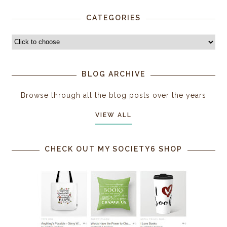
CATEGORIES
BLOG ARCHIVE
Browse through all the blog posts over the years
VIEW ALL
CHECK OUT MY SOCIETY6 SHOP