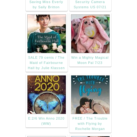
Saving Miss Everly
Security Camera
by Sally Britton
Systems US 07/21
SALE 79 cents / The
Win a Mighty Magical
Maid of Fairbourne
Moon Pal 7/23
Hall by Julie Klassen
E:2/6 Win Anno 2020
FREE / The Trouble
(WW)
with Flying by
Rochelle Morgan