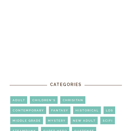
CATEGORIES
ADULT
CHILDREN'S
CHRISITAN
CONTEMPORARY
FANTASY
HISTORICAL
LDS
MIDDLE GRADE
MYSTERY
NEW ADULT
SCIFI
STEAMPUNK
SUPER HERO
SUSPENSE