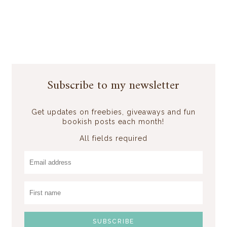
Subscribe to my newsletter
Get updates on freebies, giveaways and fun
bookish posts each month!
All fields required