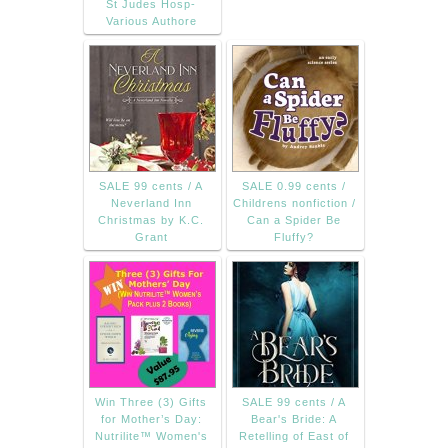
St Judes Hosp-
Various Authore
SALE 99 cents / A
SALE 0.99 cents /
Neverland Inn
Childrens nonfiction /
Christmas by K.C.
Can a Spider Be
Grant
Fluffy?
Win Three (3) Gifts
SALE 99 cents / A
for Mother’s Day:
Bear's Bride: A
Nutrilite™ Women's
Retelling of East of