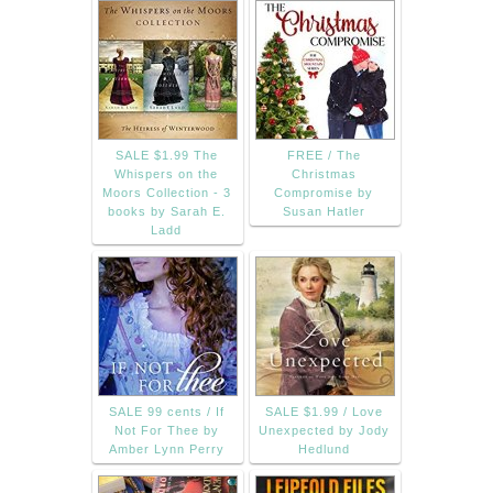
SALE $1.99 The
FREE / The
Whispers on the
Christmas
Moors Collection - 3
Compromise by
books by Sarah E.
Susan Hatler
Ladd
SALE 99 cents / If
SALE $1.99 / Love
Not For Thee by
Unexpected by Jody
Amber Lynn Perry
Hedlund