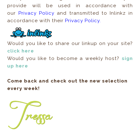
provide will be used in accordance with
our
Privacy Policy
and transmitted to Inlinkz in
accordance with their
Privacy Policy.
Would you like to share our linkup on your site?
click here
Would you like to become a weekly host?
sign
up here
Come back and check out the new selection
every week!