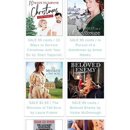
SALE 99 cents / 10
SALE 99 cents / In
Ways to Survive
Pursuit of a
Christmas with Your
Gentleman by Arlem
Ex by Shari Tapscott
Hawks
SALE $1.99 / The
SALE 99 cents /
Mistress of Tall Acre
Beloved Enemy by
by Laura Frantz
Vickie McDonough