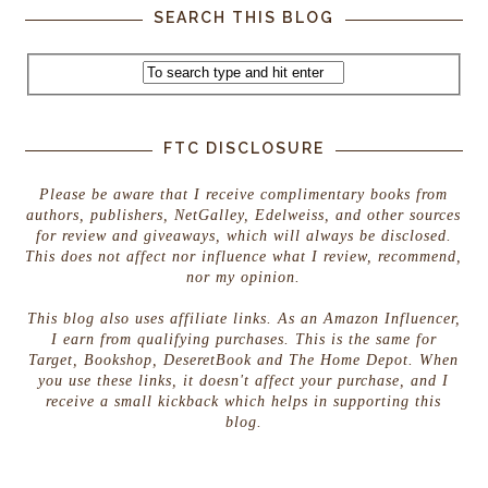
SEARCH THIS BLOG
FTC DISCLOSURE
Please be aware that I receive complimentary books from
authors, publishers, NetGalley, Edelweiss, and other sources
for review and giveaways, which will always be disclosed.
This does not affect nor influence what I review, recommend,
nor my opinion.
This blog also uses affiliate links. As an Amazon Influencer,
I earn from qualifying purchases. This is the same for
Target, Bookshop, DeseretBook and The Home Depot. When
you use these links, it doesn't affect your purchase, and I
receive a small kickback which helps in supporting this
blog.