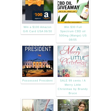
Win a $100 Amazon
Win $30 Full
Gift Card USA 06/30
Spectrum CBD oil
500mg (Mango) US
08/05
Possessed President
SALE 99 cents / A
Merry Little
Christmas by Brandy
Bruce