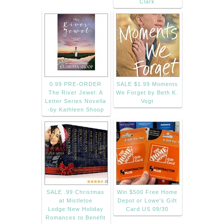
Clark
0.99 PRE-ORDER
SALE $1.99 Moments
The River Jewel: A
We Forget by Beth K.
Letter Series Novella
Vogt
-by Kathleen Shoop
SALE .99 Christmas
Win $500 Free Home
at Mistletoe
Depot or Lowe's Gift
Lodge:New Holiday
Card US 09/30
Romances to Benefit