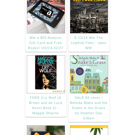
Win a $50 Amazon
E:12/14 Win The
Gift Card and Free
Leipfold Files - open
Books! US/CA 02/27
WW
FREE Cry Wolf (A
SALE 99 cents /
Brown and de Luca
Belinda Blake and the
Novel Book 6) -
Snake in the Grass
Maggie Shayne
by Heather Day
Gilbert