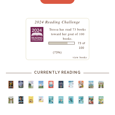
2024 Reading Challenge
Tressa
has read 73 books
toward her goal of 100
books.
73 of
100
(73%)
view books
CURRENTLY READING