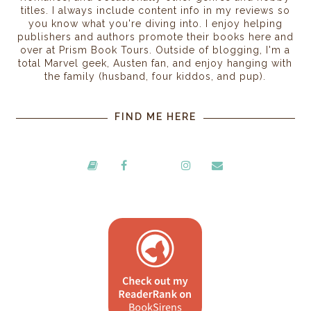
titles. I always include content info in my reviews so
you know what you're diving into. I enjoy helping
publishers and authors promote their books here and
over at Prism Book Tours. Outside of blogging, I'm a
total Marvel geek, Austen fan, and enjoy hanging with
the family (husband, four kiddos, and pup).
FIND ME HERE