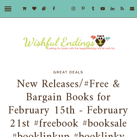
GREAT DEALS
New Releases/#Free &
Bargain Books for
February 15th - February
21st #freebook #booksale