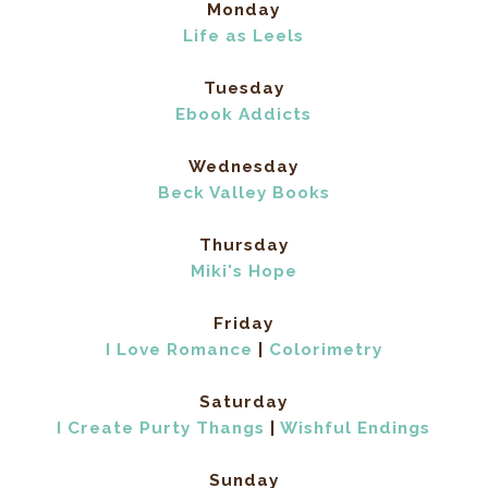
Monday
Life as Leels
Tuesday
Ebook Addicts
Wednesday
Beck Valley Books
Thursday
Miki's Hope
Friday
I Love Romance
|
Colorimetry
Saturday
I Create Purty Thangs
|
Wishful Endings
Sunday