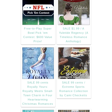
Free-to-Play Super
SALE $1.99 / A
Bowl Pick 'em
Yuletide Regency (A
Contest: $600 Value
Timeless Romance
Prize!
Anthology)
SALE 99 cents
SALE 99 cents /
Royally Yours:
Extreme Sports
Royalty Meets Small-
Romance Collection
Town Charm in Four
by Cami Checketts
Heartwarming
Christmas Romances