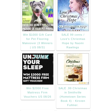
Win $1000 Gift Card
SALE 99 cents /
for Pet Flooring
Love's Christmas
Makeover |3 Winners
Hope by Naomi
| US 08/31
Rawlings
Win $2000 Free
SALE .99 Christmas
Mattress Firm
in Smithville
Vouchers US 08/26
(Hometown Series
Book 4) - Kirsten
Fullmer.