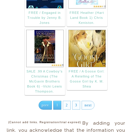
FREE / Engaged in
FREE Heather (Hart
Trouble by Jenny B.
Land Book 1) Chris
Jones
Keniston.
SALE .99 A Cowboy's
FREE / A Goose Girl:
Christmas (The
A Retelling of The
McGavin Brothers
Goose Girl by K. M.
Book 6) -Vicki Lewis
Shea
Thompson.
prev
1
2
3
next
(Cannot add links. Registration/trial expired)
By adding your
link, you acknowledge that the information you