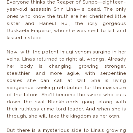
Everyone thinks the Reaper of Sunpo—eighteen-
year-old assassin Shin Lina—is dead. The only
ones who know the truth are her cherished little
sister and Haneul Rui, the icily gorgeous
Dokkaebi Emperor, who she was sent to kill…and
kissed instead.
Now, with the potent Imugi venom surging in her
veins, Lina’s returned to right all wrongs. Already
her body is changing, growing stronger,
stealthier, and more agile, with serpentine
scales she can call at will. She is living
vengeance, seeking retribution for the massacre
of the Talons. She’ll become the sword who cuts
down the rival Blackbloods gang, along with
their ruthless crime-lord leader. And when she is
through, she will take the kingdom as her own.
But there is a mysterious side to Lina’s growing