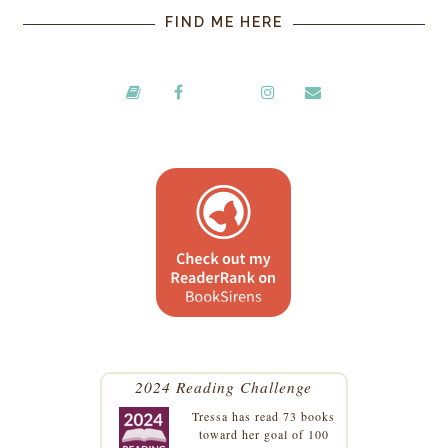
FIND ME HERE
2024 Reading Challenge
Tressa
has read 73 books
toward her goal of 100