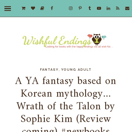
,
FANTASY
YOUNG ADULT
A YA fantasy based on
Korean mythology...
Wrath of the Talon by
Sophie Kim (Review