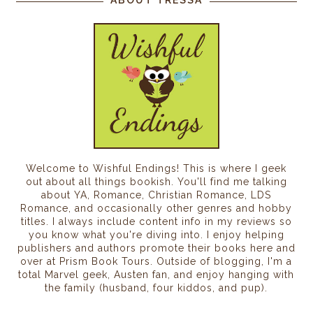
Welcome to Wishful Endings! This is where I geek
out about all things bookish. You'll find me talking
about YA, Romance, Christian Romance, LDS
Romance, and occasionally other genres and hobby
titles. I always include content info in my reviews so
you know what you're diving into. I enjoy helping
publishers and authors promote their books here and
over at Prism Book Tours. Outside of blogging, I'm a
total Marvel geek, Austen fan, and enjoy hanging with
the family (husband, four kiddos, and pup).