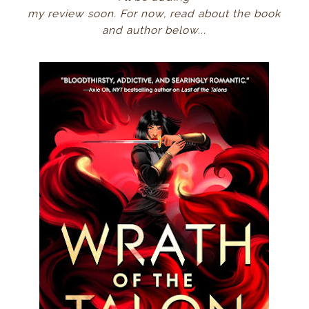
my review soon.
For now, read about the book
and author below...