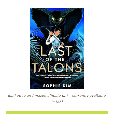
(Linked to an Amazon affiliate link - currently available
in KU
.)