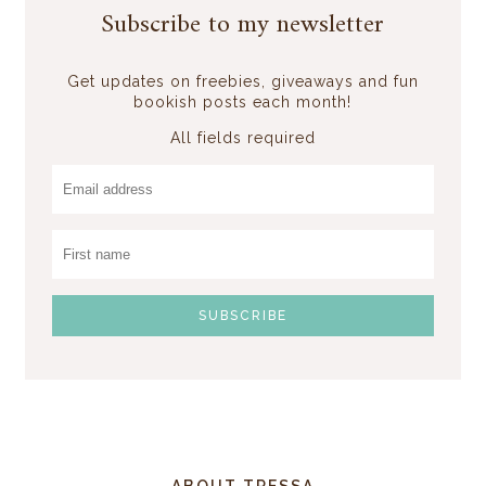
Subscribe to my newsletter
Get updates on freebies, giveaways and fun
bookish posts each month!
All fields required
ABOUT TRESSA