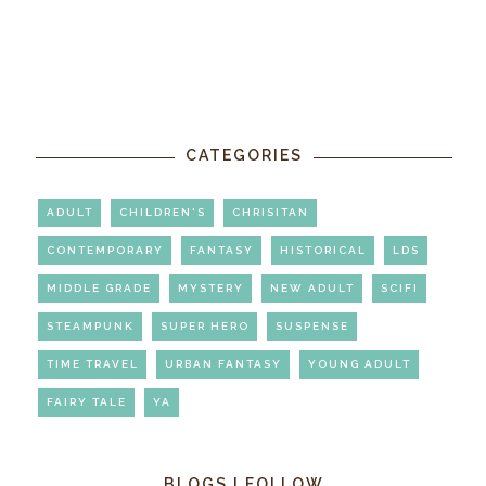
CATEGORIES
ADULT
CHILDREN'S
CHRISITAN
CONTEMPORARY
FANTASY
HISTORICAL
LDS
MIDDLE GRADE
MYSTERY
NEW ADULT
SCIFI
STEAMPUNK
SUPER HERO
SUSPENSE
TIME TRAVEL
URBAN FANTASY
YOUNG ADULT
FAIRY TALE
YA
BLOGS I FOLLOW