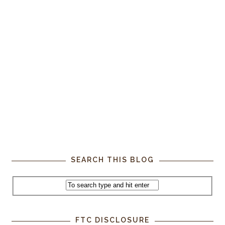
SEARCH THIS BLOG
FTC DISCLOSURE