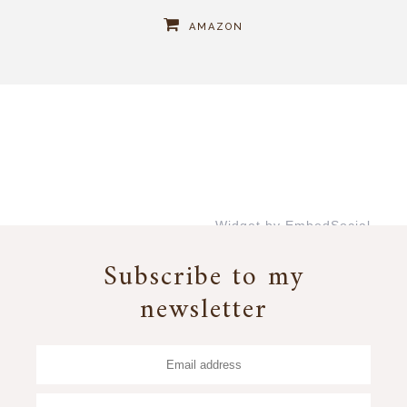
AMAZON
Widget by EmbedSocial
→
Subscribe to my
newsletter