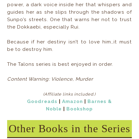
power, a dark voice inside her that whispers and
guides her as she slips through the shadows of
Sunpo’s streets. One that warns her not to trust
the Dokkaebi, especially Rui.
Because if her destiny isn’t to love him…it must
be to destroy him.
The Talons series is best enjoyed in order.
Content Warning: Violence, Murder
(Affiliate links included
.)
Goodreads
|
Amazon
|
Barnes &
Noble
|
Bookshop
Other Books in the Series