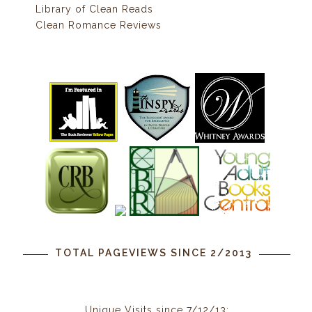
Library of Clean Reads
Clean Romance Reviews
TOTAL PAGEVIEWS SINCE 2/2013
Unique Visits since 7/12/13: