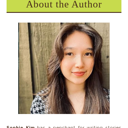
About the Author
Sophie Kim
has a penchant for writing stories