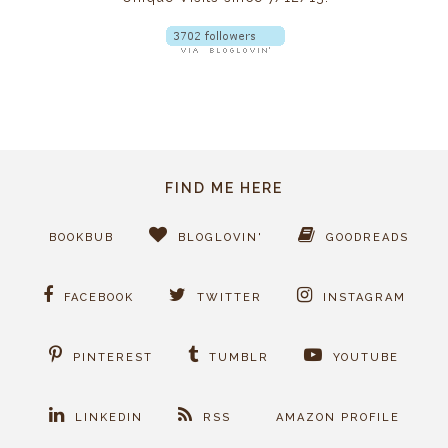
FIND ME HERE
BOOKBUB
BLOGLOVIN'
GOODREADS
FACEBOOK
TWITTER
INSTAGRAM
PINTEREST
TUMBLR
YOUTUBE
LINKEDIN
RSS
AMAZON PROFILE