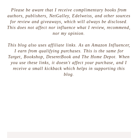
Please be aware that I receive complimentary books from
authors, publishers, NetGalley, Edelweiss, and other sources
for review and giveaways, which will always be disclosed.
This does not affect nor influence what I review, recommend,
nor my opinion.
This blog also uses affiliate links. As an Amazon Influencer,
I earn from qualifying purchases. This is the same for
Target, Bookshop, DeseretBook and The Home Depot. When
you use these links, it doesn't affect your purchase, and I
receive a small kickback which helps in supporting this
blog.