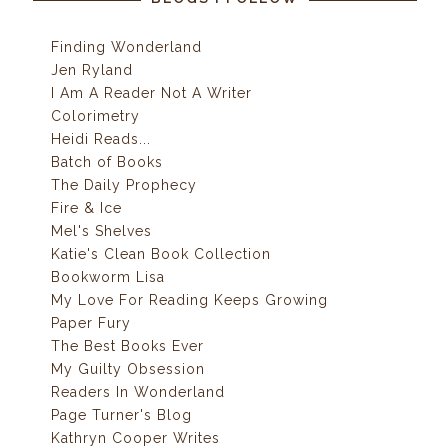
Finding Wonderland
Jen Ryland
I Am A Reader Not A Writer
Colorimetry
Heidi Reads...
Batch of Books
The Daily Prophecy
Fire & Ice
Mel's Shelves
Katie's Clean Book Collection
Bookworm Lisa
My Love For Reading Keeps Growing
Paper Fury
The Best Books Ever
My Guilty Obsession
Readers In Wonderland
Page Turner's Blog
Kathryn Cooper Writes