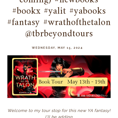
coming) #newbooks
#bookx #yalit #yabooks
#fantasy #wrathofthetalon
@tbrbeyondtours
WEDNESDAY, MAY 15, 2024
Welcome to my tour stop for this new YA fantasy!
I'll be adding