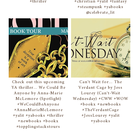
#thriller
#christian #yalit #fantasy
#steampunk #yabooks
@celebrate_lit
Check out this upcoming
Can't Wait for... The
YA thriller... We Could Be
Verdant Cage by Jess
Anyone by Anna-Marie
Lourey (Can't-Wait
McLemore (Spotlight)
Wednesday) #CWW #WOW
#WeCouldBeAnyone
#bookx #newbooks
#AnnaMarieMcLemore
#TheVerdantCage
#yalit #yabooks #thriller
#JessLourey #yalit
#newbooks #bookx
#yabooks
#topplingstackstours