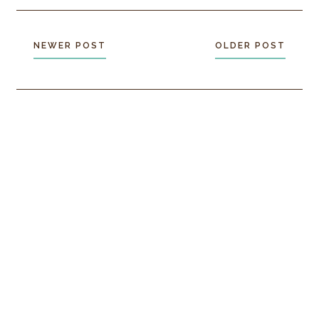
NEWER POST
OLDER POST