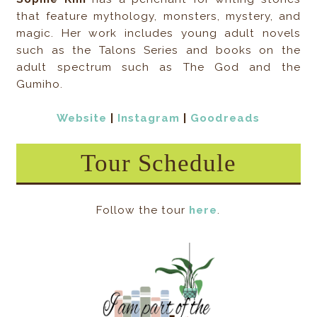
that feature mythology, monsters, mystery, and
magic. Her work includes young adult novels
such as the Talons Series and books on the
adult spectrum such as The God and the
Gumiho.
Website
|
Instagram
|
Goodreads
Tour Schedule
Follow the tour
here
.