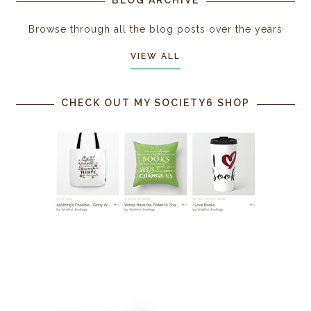
Browse through all the blog posts over the years
VIEW ALL
CHECK OUT MY SOCIETY6 SHOP