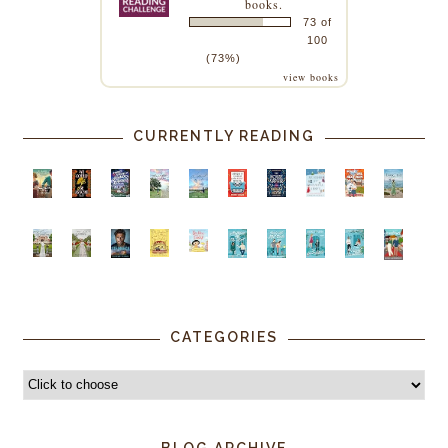
books.
73 of
100
(73%)
view books
CURRENTLY READING
CATEGORIES
BLOG ARCHIVE