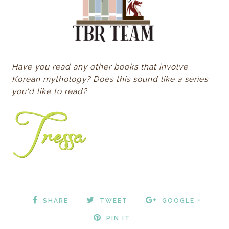
Have you read any other books that involve
Korean mythology? Does this sound like a series
you'd like to read?
SHARE
TWEET
GOOGLE +
PIN IT