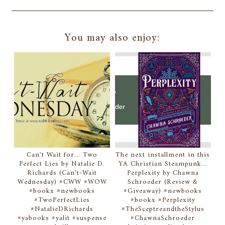
You may also enjoy:
Can't Wait for... Two
The next installment in this
Perfect Lies by Natalie D.
YA Christian Steampunk...
Richards (Can't-Wait
Perplexity by Chawna
Wednesday) #CWW #WOW
Schroeder (Review &
#bookx #newbooks
#Giveaway) #newbooks
#TwoPerfectLies
#bookx #Perplexity
#NatalieDRichards
#TheSceptreandtheStylus
#yabooks #yalit #suspense
#ChawnaSchroeder