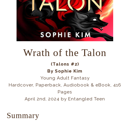
Wrath of the Talon
(Talons #2)
By Sophie Kim
Young Adult Fantasy
Hardcover, Paperback, Audiobook & eBook, 416
Pages
April 2nd, 2024 by Entangled Teen
Summary