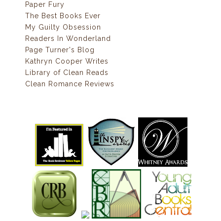
Paper Fury
The Best Books Ever
My Guilty Obsession
Readers In Wonderland
Page Turner's Blog
Kathryn Cooper Writes
Library of Clean Reads
Clean Romance Reviews