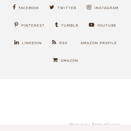
FACEBOOK
TWITTER
INSTAGRAM
PINTEREST
TUMBLR
YOUTUBE
LINKEDIN
RSS
AMAZON PROFILE
AMAZON
Widget by EmbedSocial
→