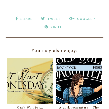
SHARE
TWEET
GOOGLE +
PIN IT
You may also enjoy:
Can't Wait for...
A dark romantasy... The