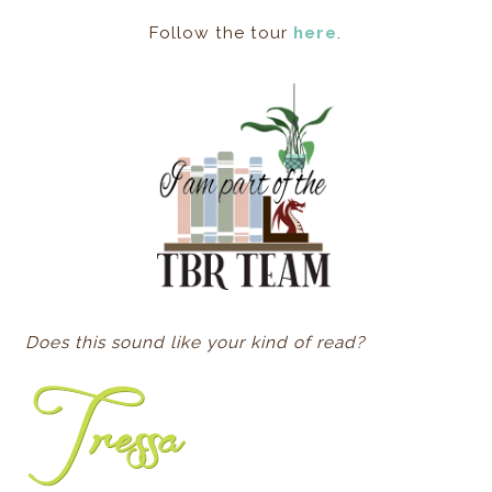
Follow the tour
here
.
Does this sound like your kind of read?