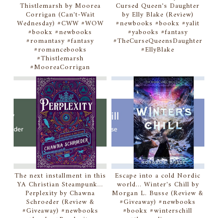
Thistlemarsh by Moorea
Cursed Queen's Daughter
Corrigan (Can't-Wait
by Elly Blake (Review)
Wednesday) #CWW #WOW
#newbooks #bookx #yalit
#bookx #newbooks
#yabooks #fantasy
#romantasy #fantasy
#TheCurseQueensDaughter
#romancebooks
#EllyBlake
#Thistlemarsh
#MooreaCorrigan
The next installment in this
Escape into a cold Nordic
YA Christian Steampunk...
world... Winter's Chill by
Perplexity by Chawna
Morgan L. Busse (Review &
Schroeder (Review &
#Giveaway) #newbooks
#Giveaway) #newbooks
#bookx #winterschill