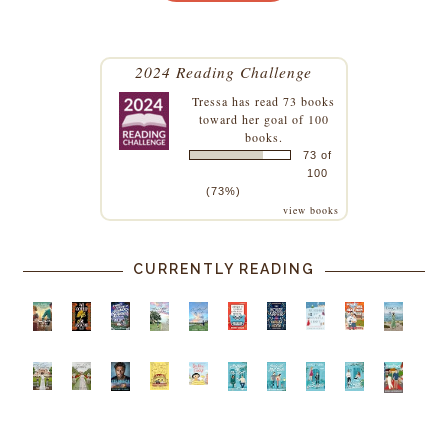
2024 Reading Challenge
Tressa
has read 73 books
toward her goal of 100
books.
73 of
100
(73%)
view books
CURRENTLY READING