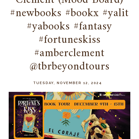
Clement (Mood Board)
#newbooks #bookx #yalit
#yabooks #fantasy
#fortuneskiss
#amberclement
@tbrbeyondtours
TUESDAY, NOVEMBER 12, 2024