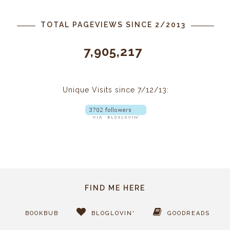
TOTAL PAGEVIEWS SINCE 2/2013
7,905,217
Unique Visits since 7/12/13:
FIND ME HERE
BOOKBUB
BLOGLOVIN'
GOODREADS