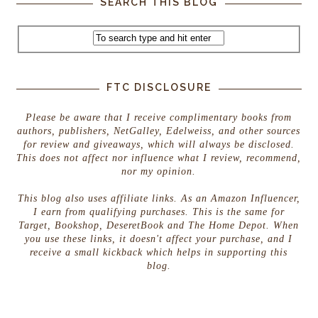
SEARCH THIS BLOG
FTC DISCLOSURE
Please be aware that I receive complimentary books from
authors, publishers, NetGalley, Edelweiss, and other sources
for review and giveaways, which will always be disclosed.
This does not affect nor influence what I review, recommend,
nor my opinion.
This blog also uses affiliate links. As an Amazon Influencer,
I earn from qualifying purchases. This is the same for
Target, Bookshop, DeseretBook and The Home Depot. When
you use these links, it doesn't affect your purchase, and I
receive a small kickback which helps in supporting this
blog.