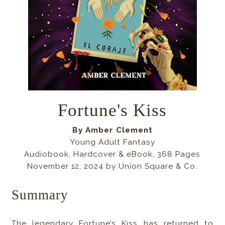
Fortune's Kiss
By Amber Clement
Young Adult Fantasy
Audiobook, Hardcover & eBook, 368 Pages
November 12, 2024 by Union Square & Co.
Summary
The legendary Fortune’s Kiss has returned to