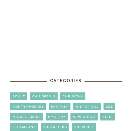
CATEGORIES
ADULT
CHILDREN'S
CHRISITAN
CONTEMPORARY
FANTASY
HISTORICAL
LDS
MIDDLE GRADE
MYSTERY
NEW ADULT
SCIFI
STEAMPUNK
SUPER HERO
SUSPENSE