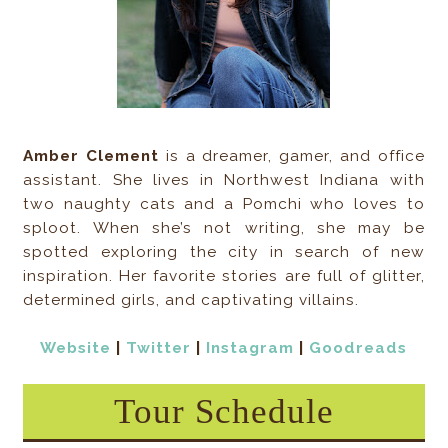
Amber Clement
is a dreamer, gamer, and office
assistant. She lives in Northwest Indiana with
two naughty cats and a Pomchi who loves to
sploot. When she’s not writing, she may be
spotted exploring the city in search of new
inspiration. Her favorite stories are full of glitter,
determined girls, and captivating villains.
Website
|
Twitter
|
Instagram
|
Goodreads
Tour Schedule