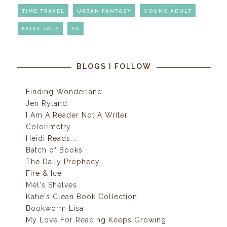
TIME TRAVEL
URBAN FANTASY
YOUNG ADULT
FAIRY TALE
YA
BLOGS I FOLLOW
Finding Wonderland
Jen Ryland
I Am A Reader Not A Writer
Colorimetry
Heidi Reads...
Batch of Books
The Daily Prophecy
Fire & Ice
Mel's Shelves
Katie's Clean Book Collection
Bookworm Lisa
My Love For Reading Keeps Growing