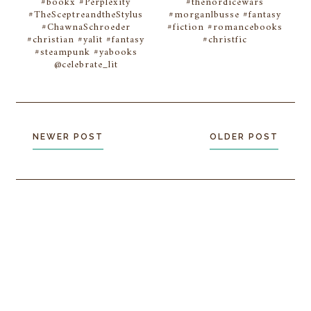
#bookx #Perplexity
#thenordicewars
#TheSceptreandtheStylus
#morganlbusse #fantasy
#ChawnaSchroeder
#fiction #romancebooks
#christian #yalit #fantasy
#christfic
#steampunk #yabooks
@celebrate_lit
NEWER POST
OLDER POST