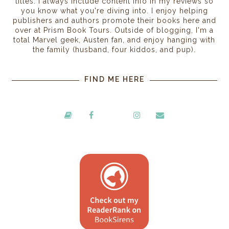
titles. I always include content info in my reviews so
you know what you're diving into. I enjoy helping
publishers and authors promote their books here and
over at Prism Book Tours. Outside of blogging, I'm a
total Marvel geek, Austen fan, and enjoy hanging with
the family (husband, four kiddos, and pup).
FIND ME HERE