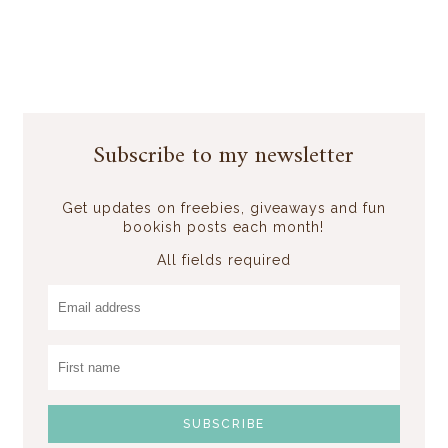
Subscribe to my newsletter
Get updates on freebies, giveaways and fun
bookish posts each month!
All fields required