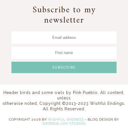
Subscribe to my
newsletter
Header birds and some owls by
Pink Pueblo
. All content,
unless
otherwise noted, Copyright ©2013-2023 Wishful Endings.
All Rights Reserved.
COPYRIGHT
2026
BY
WISHFUL ENDINGS
-
BLOG DESIGN BY
GEORGIA LOU STUDIOS