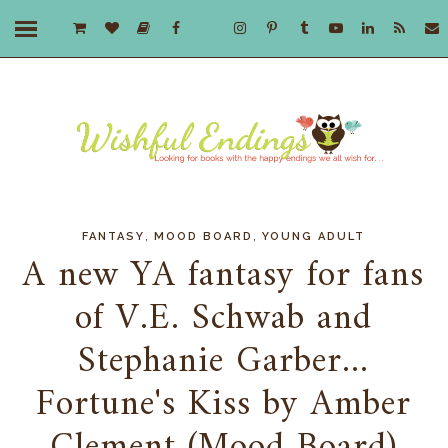
,
,
FANTASY
MOOD BOARD
YOUNG ADULT
A new YA fantasy for fans
of V.E. Schwab and
Stephanie Garber...
Fortune's Kiss by Amber