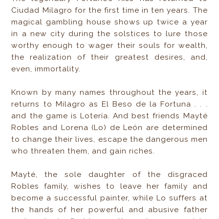
Ciudad Milagro for the first time in ten years. The
magical gambling house shows up twice a year
in a new city during the solstices to lure those
worthy enough to wager their souls for wealth,
the realization of their greatest desires, and,
even, immortality.
Known by many names throughout the years, it
returns to Milagro as El Beso de la Fortuna . . .
and the game is Lotería. And best friends Mayté
Robles and Lorena (Lo) de León are determined
to change their lives, escape the dangerous men
who threaten them, and gain riches.
Mayté, the sole daughter of the disgraced
Robles family, wishes to leave her family and
become a successful painter, while Lo suffers at
the hands of her powerful and abusive father