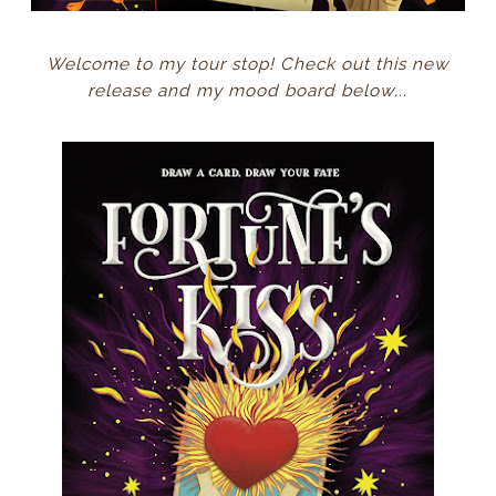
Welcome to my tour stop! Check out this new
release and my mood board below...