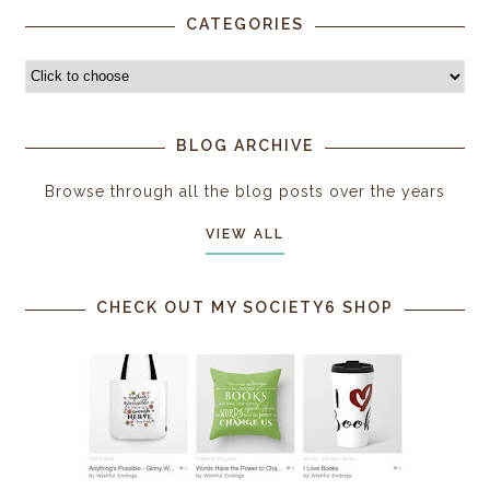
CATEGORIES
BLOG ARCHIVE
Browse through all the blog posts over the years
VIEW ALL
CHECK OUT MY SOCIETY6 SHOP