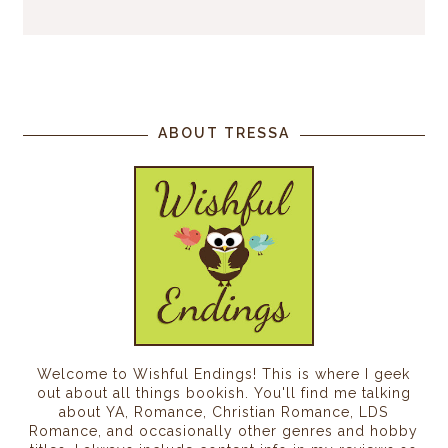
ABOUT TRESSA
Welcome to Wishful Endings! This is where I geek
out about all things bookish. You'll find me talking
about YA, Romance, Christian Romance, LDS
Romance, and occasionally other genres and hobby