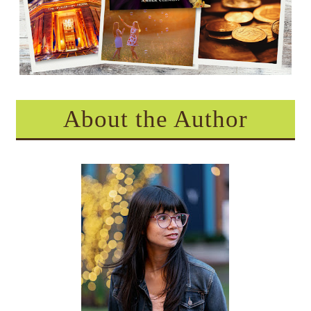
About the Author