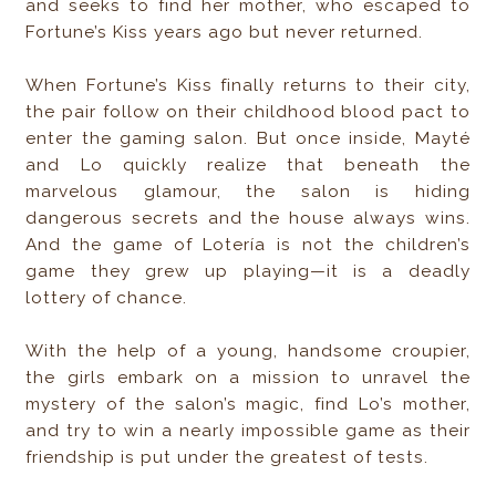
and seeks to find her mother, who escaped to
Fortune’s Kiss years ago but never returned.
When Fortune’s Kiss finally returns to their city,
the pair follow on their childhood blood pact to
enter the gaming salon. But once inside, Mayté
and Lo quickly realize that beneath the
marvelous glamour, the salon is hiding
dangerous secrets and the house always wins.
And the game of Lotería is not the children’s
game they grew up playing—it is a deadly
lottery of chance.
With the help of a young, handsome croupier,
the girls embark on a mission to unravel the
mystery of the salon’s magic, find Lo’s mother,
and try to win a nearly impossible game as their
friendship is put under the greatest of tests.