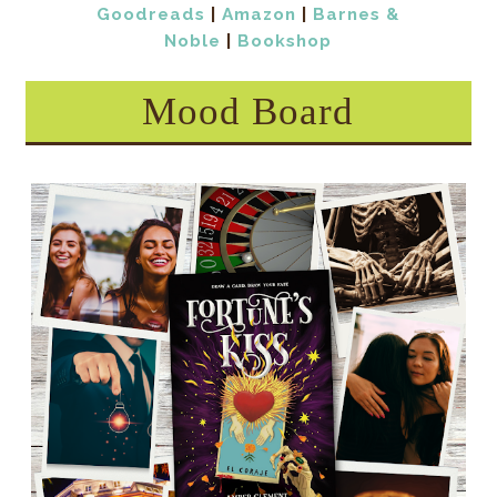
Goodreads
|
Amazon
|
Barnes &
Noble
|
Bookshop
Mood Board