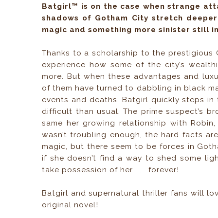
Batgirl™ is on the case when strange at
shadows of Gotham City stretch deeper
magic and something more sinister still in
Thanks to a scholarship to the prestigious
experience how some of the city’s wealthi
more. But when these advantages and luxur
of them have turned to dabbling in black magi
events and deaths. Batgirl quickly steps in 
difficult than usual. The prime suspect’s bro
same her growing relationship with Robin, t
wasn’t troubling enough, the hard facts aren’
magic, but there seem to be forces in Got
if she doesn’t find a way to shed some lig
take possession of her . . . forever!
Batgirl and supernatural thriller fans will l
original novel!