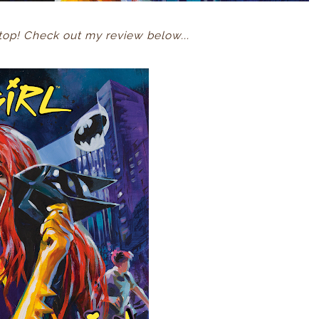
op! Check out my review below...