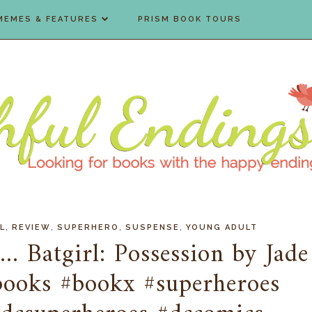
MEMES & FEATURES
PRISM BOOK TOURS
,
,
,
,
L
REVIEW
SUPERHERO
SUSPENSE
YOUNG ADULT
. Batgirl: Possession by Jade
books #bookx #superheroes