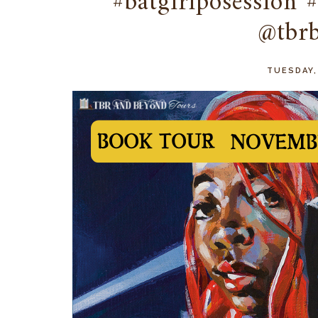
#batgirlposession 
@tbr
TUESDAY,