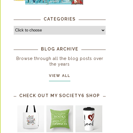
CATEGORIES
BLOG ARCHIVE
Browse through all the blog posts over
the years
VIEW ALL
CHECK OUT MY SOCIETY6 SHOP