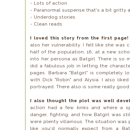
- Lots of action
- Paranormal suspense that's a bit gritty 
- Underdog stories
- Clean reads
I loved this story from the first page
also her vulnerability. I felt like she was
half of the population, 16, at a new scho
into her persona as Batgirl. There is so 
did a fabulous job in letting the characte
pages. Barbara "Batgirl" is completely l
with Dick "Robin" and Alysia. I also lik
portrayed. There also is some really goo
I also thought the plot was well dev
action had a few kinks and where a sp
danger, fighting, and how Batgirl was still
were plenty villainous. The situation was 
like you'd normally expect from a B