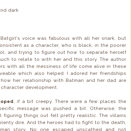
and dark
!
Batgirl's voice was fabulous with all her snark, but
 consistent as a character, who is black, in the poorer
ol, and trying to figure out how to separate herself
much to relate to with her and this story. The author
rs with all the messiness of life come alive in these
oveable which also helped. I adored her friendships
ed how her relationship with Batman and her dad are
d character development.
eloped
, if a bit creepy. There were a few places the
ecific message was pushed a bit. Otherwise, the
 figuring things out felt pretty realistic. The villains
plenty dire. And the heroes had to fight to the death,
atman story. No one escaped unscathed and not