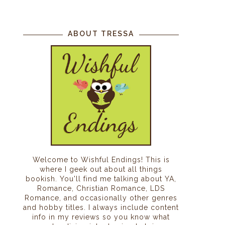
ABOUT TRESSA
Welcome to Wishful Endings! This is
where I geek out about all things
bookish. You'll find me talking about YA,
Romance, Christian Romance, LDS
Romance, and occasionally other genres
and hobby titles. I always include content
info in my reviews so you know what