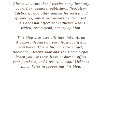
Please be aware that I receive complimentary
books from authors, publishers, NetGalley,
Edelweiss, and other sources for review and
giveaways, which will always be disclosed.
This does not affect nor influence what I
review, recommend, nor my opinion.
This blog also uses affiliate links. As an
Amazon Influencer, I earn from qualifying
purchases. This is the same for Target,
Bookshop, DeseretBook and The Home Depot.
When you use these links, it doesn't affect
your purchase, and I receive a small kickback
which helps in supporting this blog.