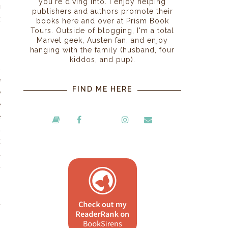
you're diving into. I enjoy helping
g
publishers and authors promote their
k
books here and over at Prism Book
Tours. Outside of blogging, I'm a total
Marvel geek, Austen fan, and enjoy
hanging with the family (husband, four
o
kiddos, and pup).
d
e
FIND ME HERE
e
e
e
t
k
d
t
d