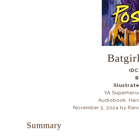
Batgir
(DC
B
Illustrat
YA Superhero
Audiobook, Har
November 5, 2024 by Ran
Summary