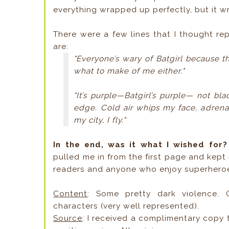
everything wrapped up perfectly, but it w
There were a few lines that I thought repr
are:
"Everyone’s wary of Batgirl because 
what to make of me either."
"It’s purple—Batgirl’s purple— not bla
edge. Cold air whips my face, adren
my city, I fly."
In the end, was it what I wished for
pulled me in from the first page and kep
readers and anyone who enjoy superheroe
Content
: Some pretty dark violence.
characters (very well represented).
Source
: I received a complimentary copy