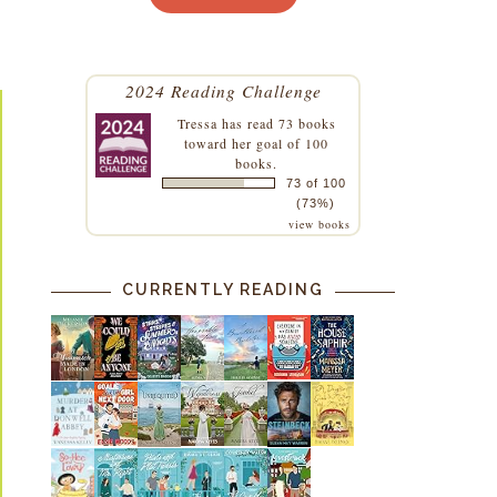
2024 Reading Challenge
Tressa
has read 73 books
toward her goal of 100
books.
73 of 100
(73%)
view books
CURRENTLY READING