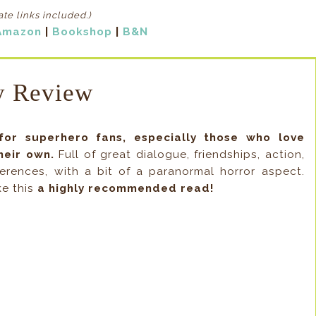
iate links included
.)
Amazon
|
Bookshop
|
B&N
 Review
for superhero fans, especially those who love
heir own.
Full of great dialogue, friendships, action,
rences, with a bit of a paranormal horror aspect.
ke this
a highly recommended read!