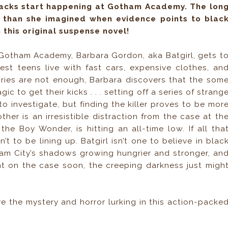
tacks start happening at Gotham Academy. The lon
 than she imagined when evidence points to blac
 this original suspense novel!
 Gotham Academy, Barbara Gordon, aka Batgirl, gets t
est teens live with fast cars, expensive clothes, an
ies are not enough, Barbara discovers that the som
c to get their kicks . . . setting off a series of strang
to investigate, but finding the killer proves to be mor
ther is an irresistible distraction from the case at th
he Boy Wonder, is hitting an all-time low. If all tha
t to be lining up. Batgirl isn’t one to believe in blac
ham City’s shadows growing hungrier and stronger, an
ht on the case soon, the creeping darkness just migh
ove the mystery and horror lurking in this action-packe