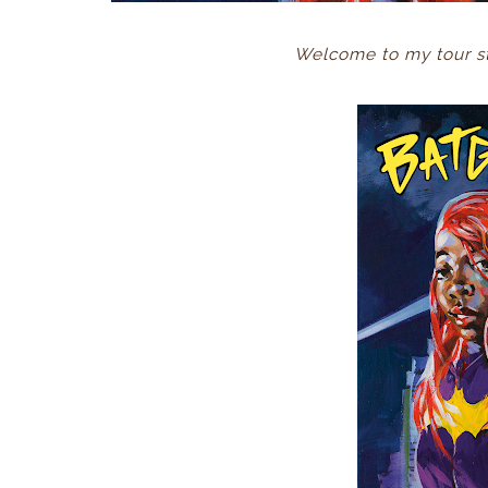
Welcome to my tour st