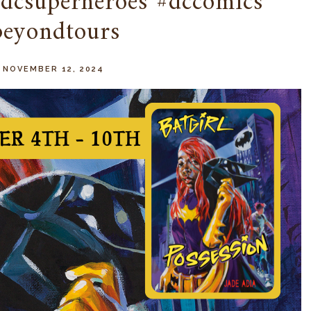
#dcsuperheroes #dccomics
beyondtours
 NOVEMBER 12, 2024