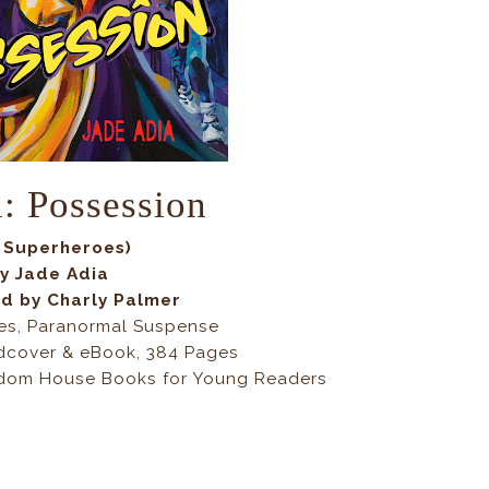
l: Possession
 Superheroes)
y Jade Adia
ed by
Charly Palmer
es, Paranormal Suspense
dcover & eBook, 384 Pages
dom House Books for Young Readers