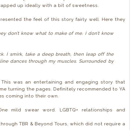
rapped up ideally with a bit of sweetness.
esented the feel of this story fairly well. Here they
they don’t know what to make of me. I don’t know
ck. I smirk, take a deep breath, then leap off the
aline dances through my muscles. Surrounded by
?
This was an entertaining and engaging story that
t me turning the pages. Definitely recommended to YA
s coming into their own.
 One mild swear word. LGBTQ+ relationships and
 through TBR & Beyond Tours, which did not require a