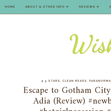
HOME
ABOUT & OTHER INFO
REVIEWS
,
,
4.5 STARS
CLEAN READS
PARANORMA
Escape to Gotham City..
Adia (Review) #new