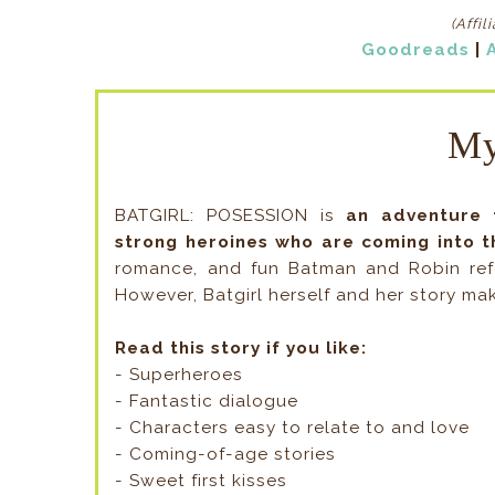
(Affil
Goodreads
|
My
BATGIRL: POSESSION is
an adventure 
strong heroines who are coming into t
romance, and fun Batman and Robin refe
However, Batgirl herself and her story ma
Read this story if you like:
- Superheroes
- Fantastic dialogue
- Characters easy to relate to and love
- Coming-of-age stories
- Sweet first kisses