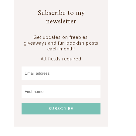
Subscribe to my
newsletter
Get updates on freebies,
giveaways and fun bookish posts
each month!
All fields required