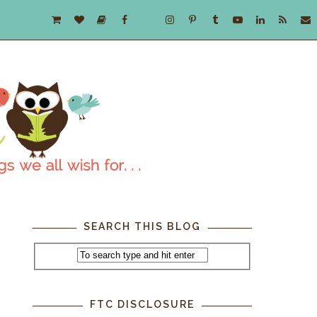
SEARCH THIS BLOG
FTC DISCLOSURE