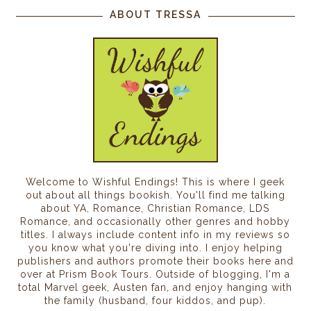
ABOUT TRESSA
Welcome to Wishful Endings! This is where I geek
out about all things bookish. You'll find me talking
about YA, Romance, Christian Romance, LDS
Romance, and occasionally other genres and hobby
titles. I always include content info in my reviews so
you know what you're diving into. I enjoy helping
publishers and authors promote their books here and
over at Prism Book Tours. Outside of blogging, I'm a
total Marvel geek, Austen fan, and enjoy hanging with
the family (husband, four kiddos, and pup).