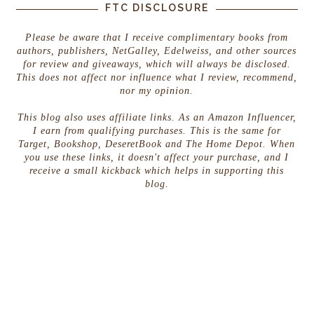
FTC DISCLOSURE
Please be aware that I receive complimentary books from
authors, publishers, NetGalley, Edelweiss, and other sources
for review and giveaways, which will always be disclosed.
This does not affect nor influence what I review, recommend,
nor my opinion.
This blog also uses affiliate links. As an Amazon Influencer,
I earn from qualifying purchases. This is the same for
Target, Bookshop, DeseretBook and The Home Depot. When
you use these links, it doesn't affect your purchase, and I
receive a small kickback which helps in supporting this
blog.