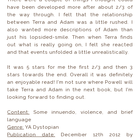
have been developed more after about 2/3 of
the way through. I felt that the relationship
between Terra and Adam was a little rushed. I
also wanted more descriptions of Adam than
just his lopsided-smile. Then when Terra finds
out what is really going on, I felt she reacted
and that events unfolded a little unrealistically.
It was 5 stars for me the first 2/3 and then 3
stars towards the end. Overall it was definitely
an enjoyable read! I'm not sure where Powell will
take Terra and Adam in the next book, but I'm
looking forward to finding out.
Content:
Some innuendo, violence, and brief
language
Genre:
YA Dystopian
Publication date:
December 12th 2012 by