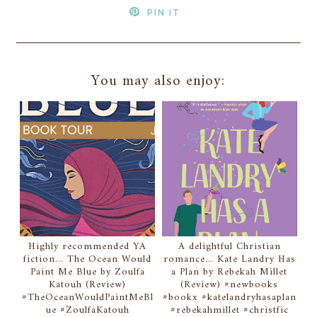
PIN IT
You may also enjoy:
Highly recommended YA
A delightful Christian
fiction... The Ocean Would
romance... Kate Landry Has
Paint Me Blue by Zoulfa
a Plan by Rebekah Millet
Katouh (Review)
(Review) #newbooks
#TheOceanWouldPaintMeBl
#bookx #katelandryhasaplan
ue #ZoulfaKatouh
#rebekahmillet #christfic