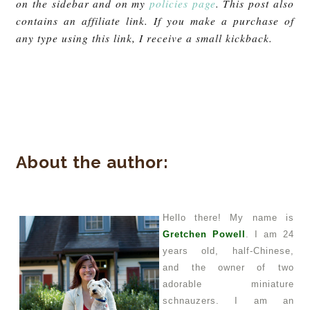
on the sidebar and on my
policies page
. This post also
contains an affiliate link. If you make a purchase of
any type using this link, I receive a small kickback.
About the author:
Hello there! My name is
Gretchen Powell
. I am 24
years old, half-Chinese,
and the owner of two
adorable miniature
schnauzers. I am an