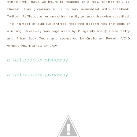
winner will have 48 hours to respond or a new winner will be
chosen. This giveaway is in no way associated with Facebook,
Twitter, Rafflecopter or any other entity unless otherwise specified.
The number of eligible entries received determines the odds of
winning. Giveaway was organized by Burgandy Ice @ Colorimetry
and Prism Book Tours and sponsored by Gretchen Powell. VOID
WHERE PROHIBITED BY LAW.
a Rafflecopter giveaway
a Rafflecopter giveaway