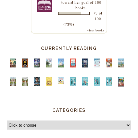
toward her goal of 100
books.
73 of
100
(73%)
view books
CURRENTLY READING
CATEGORIES