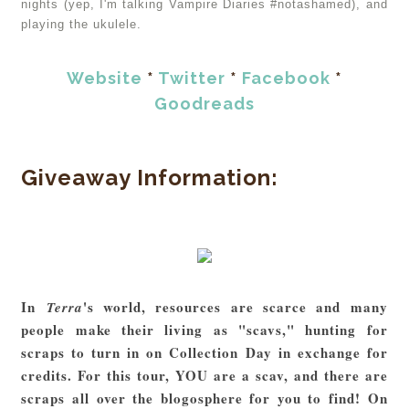
nights (yep, I'm talking Vampire Diaries #notashamed), and
playing the ukulele.
Website
*
Twitter
*
Facebook
*
Goodreads
Giveaway Information:
In
's world, resources are scarce and many
Terra
people make their living as "scavs," hunting for
scraps to turn in on Collection Day in exchange for
credits. For this tour, YOU are a scav, and there are
scraps all over the blogosphere for you to find! On