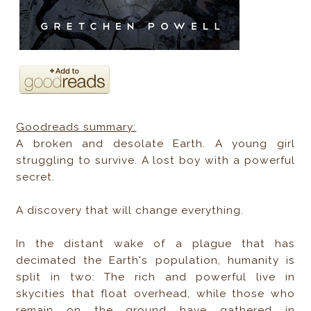
Goodreads summary:
A broken and desolate Earth. A young girl
struggling to survive. A lost boy with a powerful
secret.
A discovery that will change everything.
In the distant wake of a plague that has
decimated the Earth's population, humanity is
split in two: The rich and powerful live in
skycities that float overhead, while those who
remain on the ground have gathered in