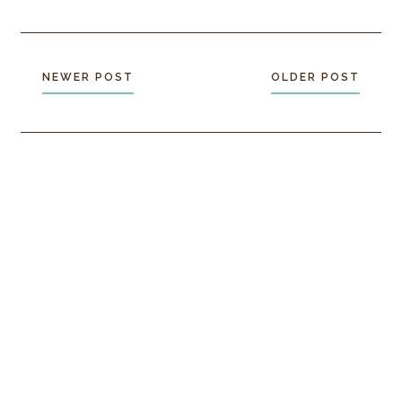
NEWER POST
OLDER POST