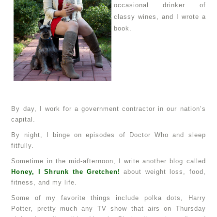
occasional drinker of
classy wines, and I wrote a
book.
By day, I work for a government contractor in our nation’s
capital.
By night, I binge on episodes of Doctor Who and sleep
fitfully.
Sometime in the mid-afternoon, I write another blog called
Honey, I Shrunk the Gretchen!
about weight loss, food,
fitness, and my life.
Some of my favorite things include polka dots, Harry
Potter, pretty much any TV show that airs on Thursday