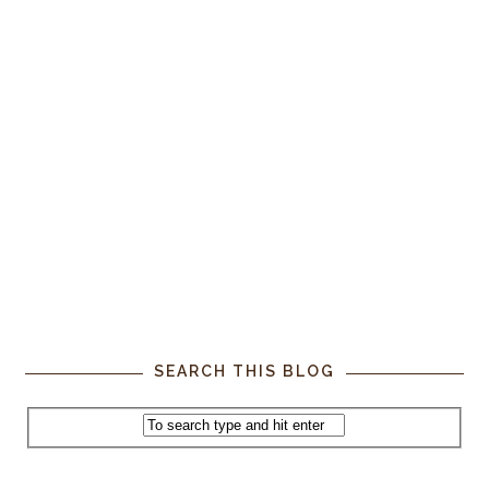
SEARCH THIS BLOG