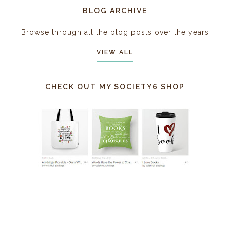
BLOG ARCHIVE
Browse through all the blog posts over the years
VIEW ALL
CHECK OUT MY SOCIETY6 SHOP