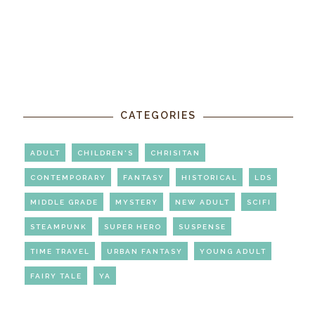
CATEGORIES
ADULT
CHILDREN'S
CHRISITAN
CONTEMPORARY
FANTASY
HISTORICAL
LDS
MIDDLE GRADE
MYSTERY
NEW ADULT
SCIFI
STEAMPUNK
SUPER HERO
SUSPENSE
TIME TRAVEL
URBAN FANTASY
YOUNG ADULT
FAIRY TALE
YA