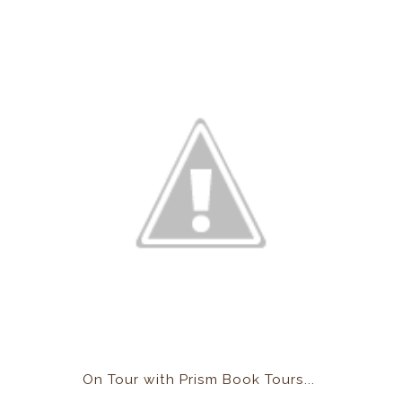
On Tour with Prism Book Tours...