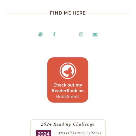
FIND ME HERE
2024 Reading Challenge
Tressa
has read 73 books