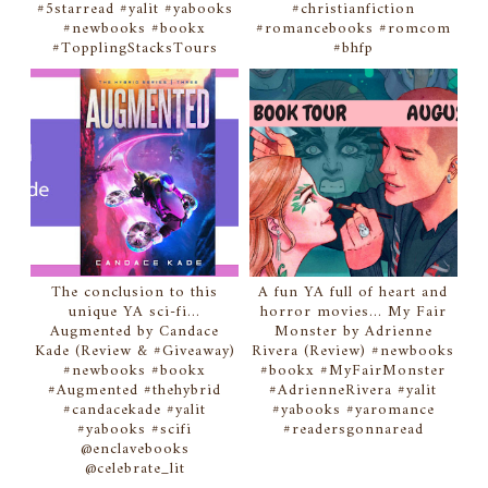
#5starread #yalit #yabooks
#christianfiction
#newbooks #bookx
#romancebooks #romcom
#TopplingStacksTours
#bhfp
The conclusion to this
A fun YA full of heart and
unique YA sci-fi...
horror movies... My Fair
Augmented by Candace
Monster by Adrienne
Kade (Review & #Giveaway)
Rivera (Review) #newbooks
#newbooks #bookx
#bookx #MyFairMonster
#Augmented #thehybrid
#AdrienneRivera #yalit
#candacekade #yalit
#yabooks #yaromance
#yabooks #scifi
#readersgonnaread
@enclavebooks
@celebrate_lit