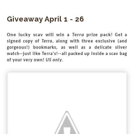
Giveaway April 1 - 26
One lucky scav will win a
Terra
prize pack!
Get a
signed copy of
Terra
, along with three exclusive (and
gorgeous!) bookmarks, as well as a delicate silver
watch--just like Terra's!--all packed up inside a scav bag
of your very own!
US only.