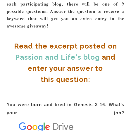
each participating blog, there will be one of 9
possible questions. Answer the question to receive a
keyword that will get you an extra entry in the
awesome giveaway!
Read the excerpt posted on
Passion and Life's blog
and
enter your answer to
this question:
You were born and bred in Genesis X-16. What’s
your job?