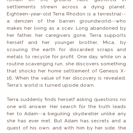
settlements strewn across a dying planet.
Eighteen-year-old Terra Rhodon is a terrestrial--
a denizen of the barren groundworld--who
makes her living as a scav. Long abandoned by
her father, her caregivers gone, Terra supports
herself and her younger brother, Mica, by
scouring the earth for discarded scraps and
metals to recycle for profit. One day, while on a
routine scavenging run, she discovers something
that shocks her home settlement of Genesis X-
16. When the value of her discovery is revealed,
Terra's world is turned upside down.
Terra suddenly finds herself asking questions no
one will answer. Her search for the truth leads
her to Adam--a beguiling skydweller unlike any
she has ever met. But Adam has secrets and a
quest of his own, and with him by her side, the