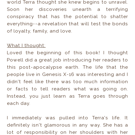
world Terra thought she knew begins to unravel.
Soon her discoveries unearth a terrifying
conspiracy that has the potential to shatter
everything--a revelation that will test the bonds
of loyalty, family, and love.
What I thought:
Loved the beginning of this book! I thought
Powell did a great job introducing her readers to
this post-apocalypse earth. The life that the
people live in Genesis X-16 was interesting and I
didn't feel like there was too much information
or facts to tell readers what was going on.
Instead, you just learn as Terra goes through
each day.
I immediately was pulled into Terra's life. It
definitely isn't glamorous in any way. She has a
lot of responsibility on her shoulders with her