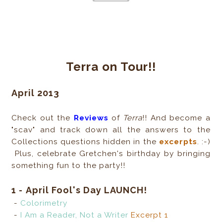
Terra on Tour!!
April 2013
Check out the
Reviews
of
Terra
!! And become a
"scav" and track down all the answers to the
Collections questions hidden in the
excerpts
. :-)
Plus, celebrate Gretchen's birthday by bringing
something fun to the party!!
1 -
April Fool's Day LAUNCH!
-
Colorimetry
-
I Am a Reader, Not a Writer
Excerpt 1