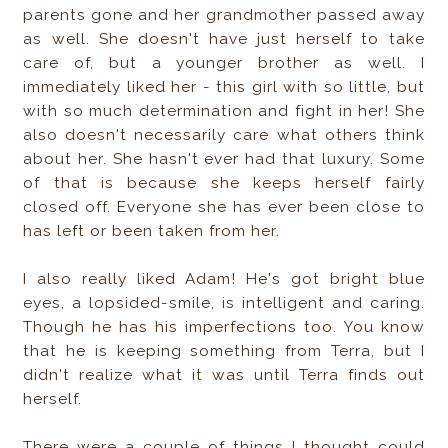
parents gone and her grandmother passed away
as well. She doesn't have just herself to take
care of, but a younger brother as well. I
immediately liked her - this girl with so little, but
with so much determination and fight in her! She
also doesn't necessarily care what others think
about her. She hasn't ever had that luxury. Some
of that is because she keeps herself fairly
closed off. Everyone she has ever been close to
has left or been taken from her.
I also really liked Adam! He's got bright blue
eyes, a lopsided-smile, is intelligent and caring.
Though he has his imperfections too. You know
that he is keeping something from Terra, but I
didn't realize what it was until Terra finds out
herself.
There were a couple of things I thought could