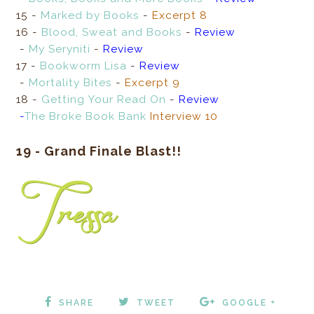
15 -
Marked by Books
-
Excerpt 8
16 -
Blood, Sweat and Books
-
Review
-
My Seryniti
-
Review
17 -
Bookworm Lisa
-
Review
-
Mortality Bites
-
Excerpt 9
18 -
Getting Your Read On
-
Review
-
The Broke Book Bank
Interview
10
19 - Grand Finale Blast!!
SHARE
TWEET
GOOGLE +