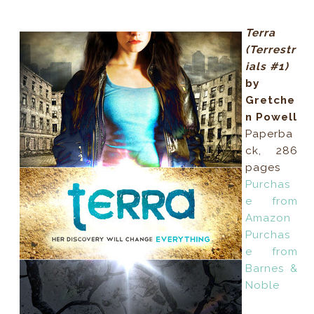
Terra
(Terrestr
ials #1)
by
Gretche
n Powell
Paperba
ck, 286
pages
Purchas
e from
Amazon
Purchas
e from
Barnes &
Noble