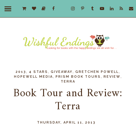
,
,
,
,
2013
4 STARS
GIVEAWAY
GRETCHEN POWELL
,
,
,
HOPEWELL MEDIA
PRISM BOOK TOURS
REVIEW
TERRA
Book Tour and Review:
Terra
THURSDAY, APRIL 11, 2013