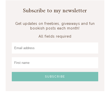
Subscribe to my newsletter
Get updates on freebies, giveaways and fun
bookish posts each month!
All fields required