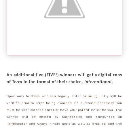
An additional five (FIVE!) winners
will get a digital copy
of
Terra
in the format of their choice.
International
.
Open only to those who can legally enter. Winning Entry will be
verified prior to prize being awarded. No purchase necessary. You
must be 18 or older to enter or have your parent enter for you. The
winner will be chosen by Rafflecopter and announced on
Rafflecopter and Grand Finale posts as well as emailed and the