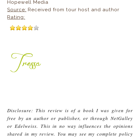
Hopewell Media
Source:
Received from tour host and author
Rating:
Disclosure: This review is of a book I was given for
free by an author or publisher, or through NetGalley
or Edelweiss. This in no way influences the opinions
shared in my review. You may see my complete policy