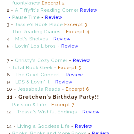
-
fuonlyknew
Excerpt 2
2 -
A Tiffyfit's Reading Corner
Review
-
Pause Time
-
Review
3 -
Jessie's Book Place
Excerpt 3
-
The Reading Diaries
-
Excerpt 4
4 -
Mel's Shelves
-
Review
5 -
Lovin' Los Libros
-
Review
7 -
Christy's Cozy Corner
-
Review
-
Total Book Geek
-
Excerpt 5
8 -
The Quiet Concert
-
Review
9 -
LDS & Lovin' It
-
Review
10 -
Jessabella Reads
-
Excerpt 6
11 - Gretchen's Birthday Party!!
-
Passion & Life
-
Excerpt 7
12 -
Tressa's Wishful Endings
-
Review
14 -
Living a Goddess Life
-
Review
-
Books, Books and More Books
-
Review